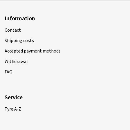
Size:
180/55 ZR17 (73W)
Type of road used:
Mixed
Information
Ø Average annual mileage:
6000 km
Contact
Shipping costs
15.05.2026
Accepted payment methods
Verified purchase
Withdrawal
Bernhard B., Austria
FAQ
Bin sehr zufrieden
(Translate)
Service
Size:
120/70 ZR17 (58W)
Tyre A-Z
Type of road used:
Mixed
Ø Average annual mileage:
6000 km