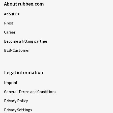
About rubbex.com
31.12.2025
About us
Press
Verified purchase
Career
Sebastian H., Germany
Become a fitting partner
Size:
120/70 ZR17 (58W)
B2B-Customer
Type of road used:
Mixed
Ø Average annual mileage:
5000 km
Vehicle type:
KAWASAKI Ninja ZX-7R / RR
ZX750N/N-P
Legal information
Imprint
General Terms and Conditions
12.06.2025
Privacy Policy
Verified purchase
Privacy Settings