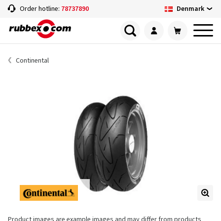
Denmark
Order hotline:
78737890
Continental
Product images are example images and may differ from products