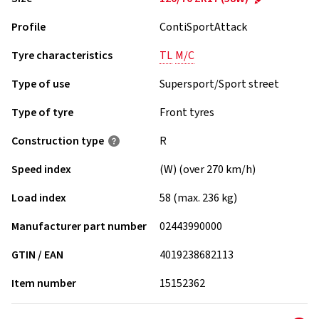
Profile
ContiSportAttack
Tyre characteristics
TL
M/C
Type of use
Supersport/Sport street
Type of tyre
Front tyres
Construction type
R
Speed index
(W) (over 270 km/h)
Load index
58 (max. 236 kg)
Manufacturer part number
02443990000
GTIN / EAN
4019238682113
Item number
15152362