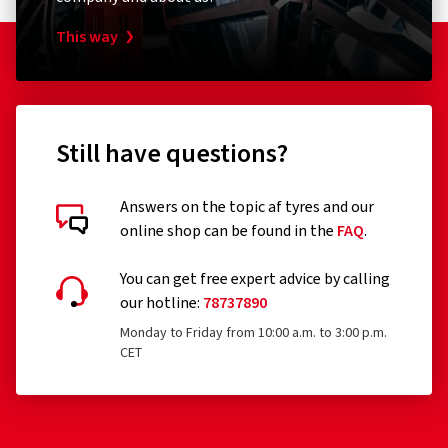
This way
Still have questions?
Answers on the topic af tyres and our
online shop can be found in the
FAQ
.
Customer reviews in detail
You can get free expert advice by calling
our hotline:
78737890
Monday to Friday from 10:00 a.m. to 3:00 p.m.
CET
28.07.2026
Verified purchase