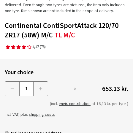
delivered. Even though two tyres are pictured, the item only includes
one tyre. Rims shown are not included in the scope of delivery.
Continental ContiSportAttack 120/70
ZR17 (58W) M/C
TL
M/C
4,47
(78)
Your choice
653.13 kr.
Menge
(incl.
envir. contribution
of
16,13 kr. per tyre
)
incl. VAT, plus
shipping costs