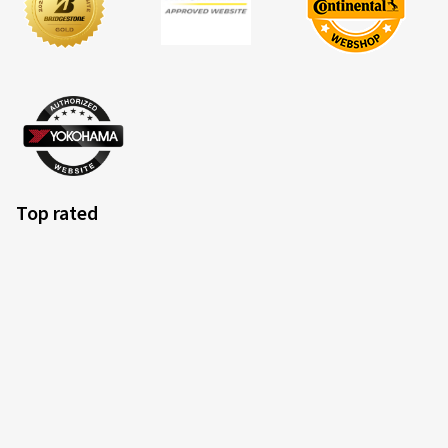
Nach den ersten 1000km bin ich soweit zufrieden mit
den Reifen.
(Translate)
Size:
180/55 ZR17 (73W)
Type of road used:
Mixed
Ø Average annual mileage:
5000 km
Top rated
15.05.2026
Verified purchase
Bernhard B., Austria
Bin sehr zufrieden
(Translate)