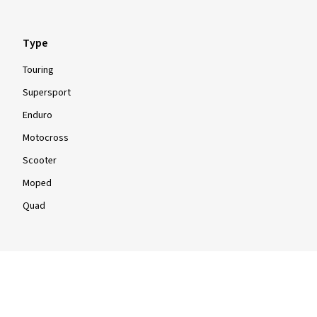
Type
Touring
Show more reviews
Supersport
Enduro
Motocross
Scooter
Moped
Quad
Info
Info & Tips
Tyre tests