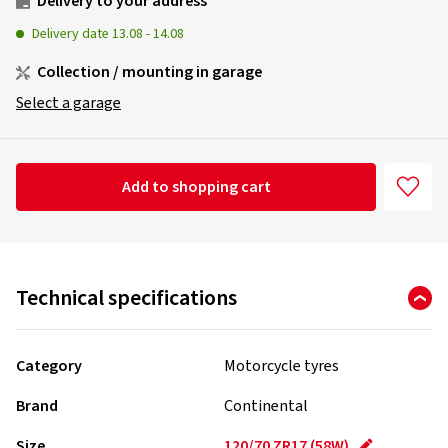
Delivery to your address
Delivery date
13.08
-
14.08
Collection / mounting in garage
Select a garage
Add to shopping cart
Technical specifications
Category
Motorcycle tyres
Brand
Continental
Size
120/70 ZR17 (58W)