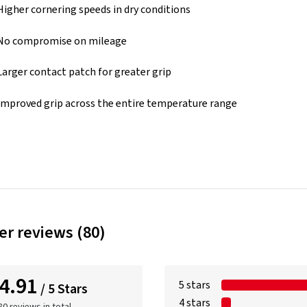
Higher cornering speeds in dry conditions
No compromise on mileage
Larger contact patch for greater grip
Improved grip across the entire temperature range
r reviews (80)
4.91
5 stars
/ 5 Stars
4 stars