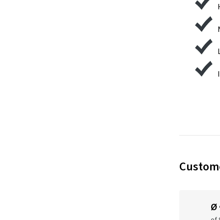
Custome
Ø