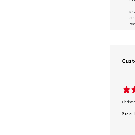
of 
Rev
cu
re
Cust
Christi
Size: