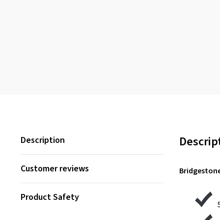
Descrip
Description
Customer reviews
Bridgestone
Product Safety