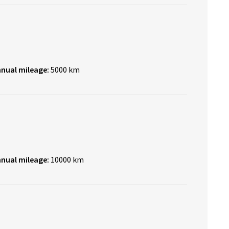
nnual mileage:
5000 km
nnual mileage:
10000 km