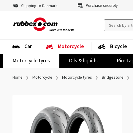
Purchase securely
Shipping to Denmark
Car
Motorcycle
Bicycle
Motorcycle tyres
Oils & liquids
Rim ta
Home
Motorcycle
Motorcycle tyres
Bridgestone