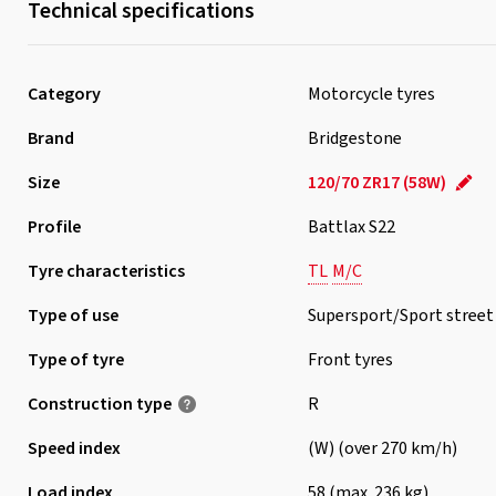
Technical specifications
Category
Motorcycle tyres
Brand
Bridgestone
Size
120/70 ZR17 (58W)
Profile
Battlax S22
Tyre characteristics
TL
M/C
Type of use
Supersport/Sport street
Type of tyre
Front tyres
Construction type
R
Speed index
(W) (over 270 km/h)
Load index
58 (max. 236 kg)