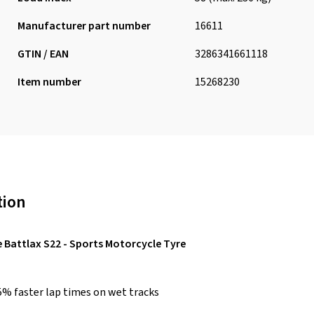
Manufacturer part number
16611
GTIN / EAN
3286341661118
Item number
15268230
tion
 Battlax S22 - Sports Motorcycle Tyre
5% faster lap times on wet tracks