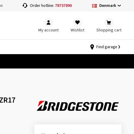
Denmark
on
Order hotline:
78737890
My account
Wishlist
Shopping cart
Find garage
 ZR17