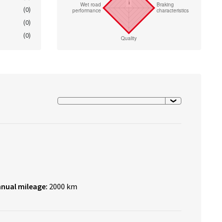
(0)
(0)
(0)
nnual mileage:
2000 km