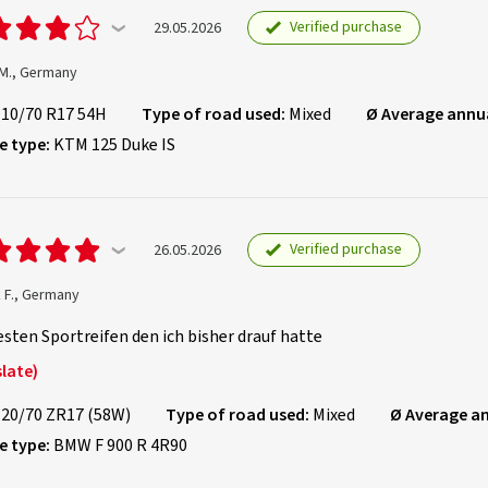
Verified purchase
29.05.2026
 M., Germany
110/70 R17 54H
Type of road used:
Mixed
Ø Average annu
e type:
KTM 125 Duke IS
Verified purchase
26.05.2026
 F., Germany
sten Sportreifen den ich bisher drauf hatte
late)
120/70 ZR17 (58W)
Type of road used:
Mixed
Ø Average a
e type:
BMW F 900 R 4R90