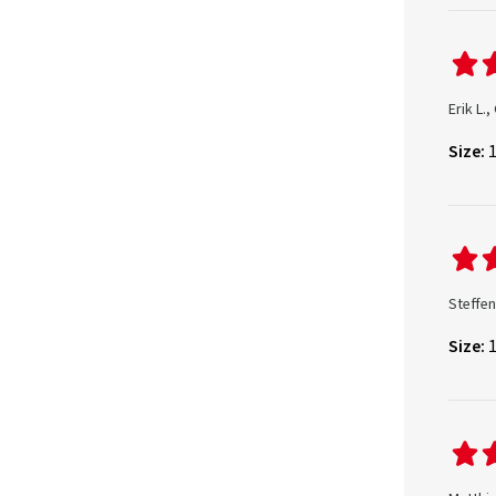
Erik L.
Size:
Steffe
Size: