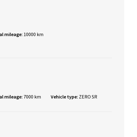
al mileage:
10000 km
al mileage:
7000 km
Vehicle type:
ZERO SR