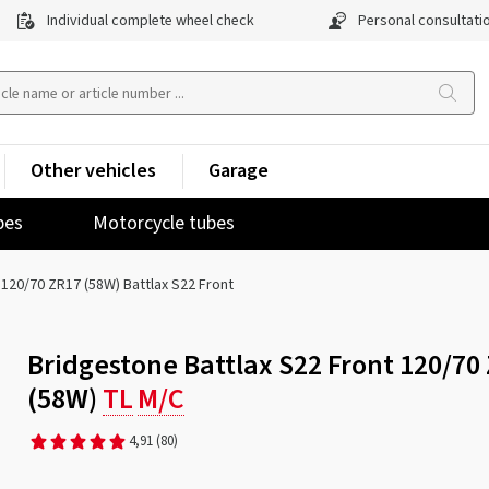
Individual complete wheel check
Personal consultati
Other vehicles
Garage
pes
Motorcycle tubes
120/70 ZR17 (58W) Battlax S22 Front
Bridgestone Battlax S22 Front 120/70
(58W)
TL
M/C
4,91
(80)