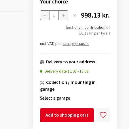
Your choice
998.13 kr.
Menge
(incl.
envir. contribution
of
16,13 kr. per tyre
)
incl. VAT, plus
shipping costs
Delivery to your address
Delivery date
12.08
-
13.08
Collection / mounting in
garage
Select a garage
Add to shopping cart