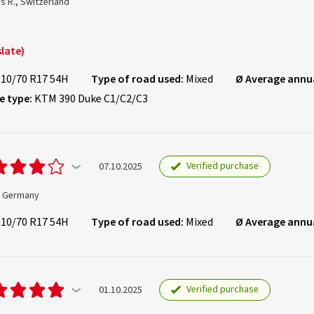
s R., Switzerland
late)
110/70 R17 54H
Type of road used:
Mixed
Ø Average annu
e type:
KTM 390 Duke C1/C2/C3
Verified purchase
07.10.2025
., Germany
110/70 R17 54H
Type of road used:
Mixed
Ø Average annu
Verified purchase
01.10.2025