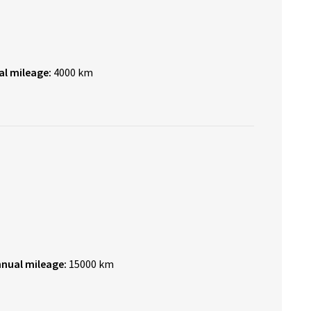
al mileage:
4000 km
nnual mileage:
15000 km