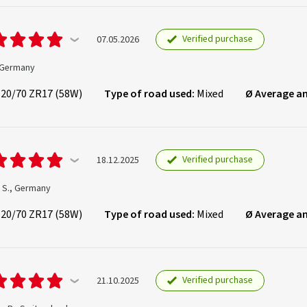
Verified purchase
07.05.2026
, Germany
120/70 ZR17 (58W)
Type of road used:
Mixed
Ø Average a
Verified purchase
18.12.2025
n S., Germany
120/70 ZR17 (58W)
Type of road used:
Mixed
Ø Average a
Verified purchase
21.10.2025