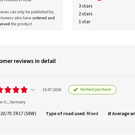
80 reviews in total
3 stars
iews can only be published by
2 stars
stomers who have
ordered and
1 star
ceived
the product.
omer reviews in detail
Verified purchase
15.07.2026
an O., Germany
120/70 ZR17 (58W)
Type of road used:
Mixed
Ø Average a