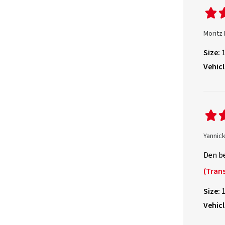
Moritz
Size:
Vehicl
Yannick
Den be
(Trans
Size:
Vehicl