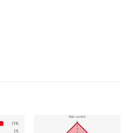
(73)
(7)