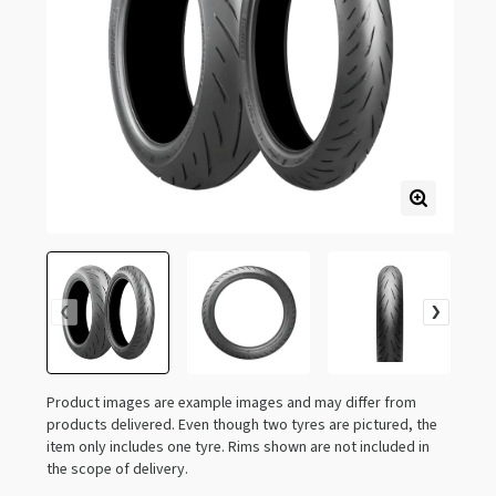
Product images are example images and may differ from
products delivered. Even though two tyres are pictured, the
item only includes one tyre. Rims shown are not included in
the scope of delivery.