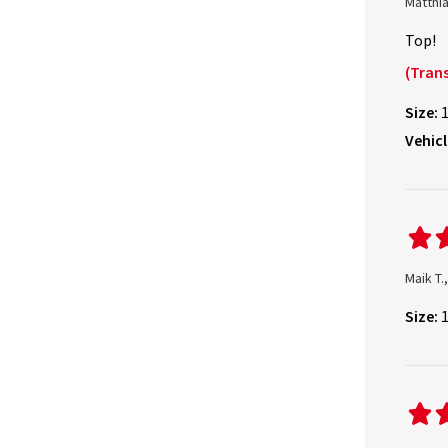
Matthia
Top!
(Trans
Size:
Vehicl
Maik T
Size: