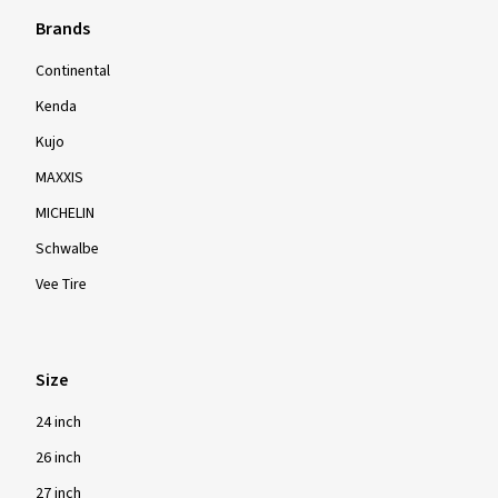
Brands
Continental
Kenda
Kujo
MAXXIS
MICHELIN
Schwalbe
Vee Tire
Size
24 inch
26 inch
27 inch