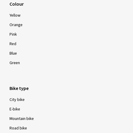
Colour
Yellow
Orange
Pink
Red
Blue
Green
Bike type
City bike
E-bike
Mountain bike
Road bike