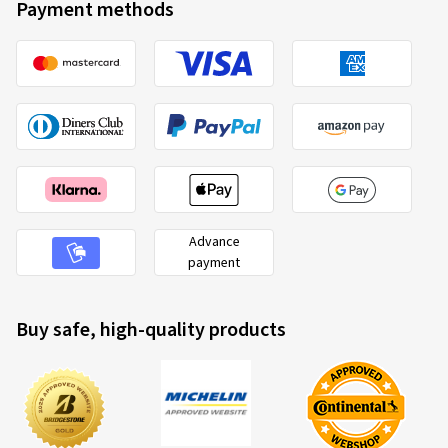
Payment methods
Advance
payment
Buy safe, high-quality products