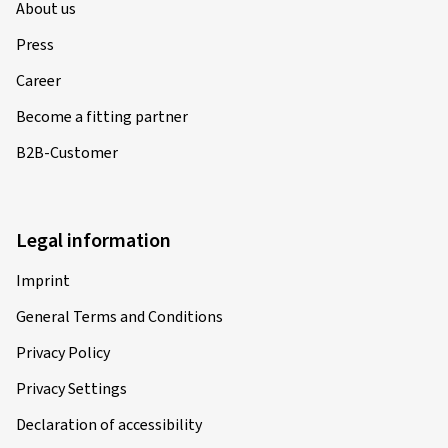
About us
Press
Career
Become a fitting partner
B2B-Customer
Legal information
Imprint
General Terms and Conditions
Privacy Policy
Privacy Settings
Declaration of accessibility