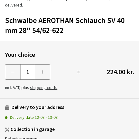
delivered.
Schwalbe AEROTHAN Schlauch SV 40
mm 28'' 54/62-622
Your choice
224.00 kr.
Menge
incl. VAT, plus
shipping costs
Delivery to your address
Delivery date
12-08
-
13-08
Collection in garage