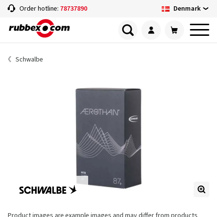
Denmark
Order hotline:
78737890
Schwalbe
Product images are example images and may differ from products