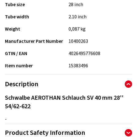
Tube size
28 inch
Tube width
2.10 inch
Weight
0,087 kg
Manufacturer Part Number
10400263
GTIN / EAN
4026495776608
Item number
15383496
Description
Schwalbe AEROTHAN Schlauch SV 40 mm 28''
54/62-622
-
Product Safety Information