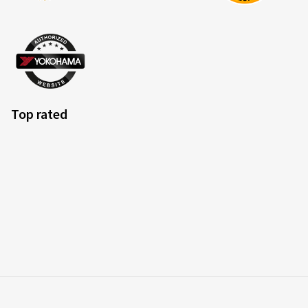
Top rated