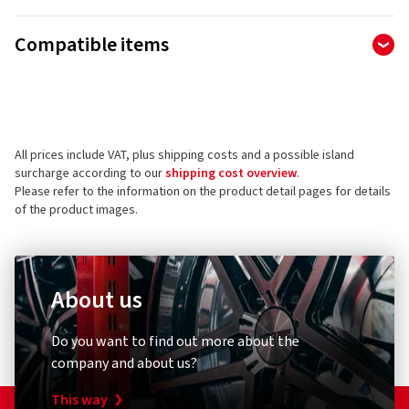
Manufacturer
Compatible items
Ralf Bohle GmbH
Otto Hahn Str. 1
51471 Reichshof
Germany
All prices include VAT, plus shipping costs and a possible island
Product safety contact (not customer support)
surcharge according to our
shipping cost overview
.
Please refer to the information on the product detail pages for details
E-mail:
info@schwalbe.com
of the product images.
About us
Bicycle pump
Bike ligh
Do you want to find out more about the
Schwalbe
XLC
company and about us?
Standpumpe SKS Air-X-Plorer 10.0
Rückle
This way