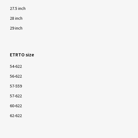
27.5 inch
28 inch
29 inch
ETRTO size
54-622
56-622
57-559
57-622
60-622
62-622