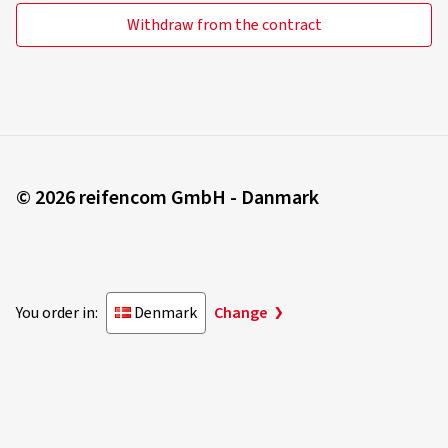
Withdraw from the contract
© 2026 reifencom GmbH - Danmark
You order in:
Denmark
Change