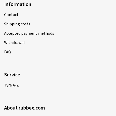
Information
Contact
Shipping costs
Accepted payment methods
Withdrawal
FAQ
Service
Tyre A-Z
About rubbex.com