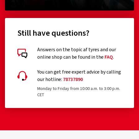
(0)
640.00 kr.
393.0
Still have questions?
Add to shopping cart
Answers on the topic af tyres and our
online shop can be found in the
FAQ
.
You can get free expert advice by calling
our hotline:
78737890
Monday to Friday from 10:00 a.m. to 3:00 p.m.
CET