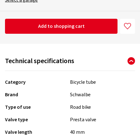
Select a garage
Add to shopping cart
Technical specifications
Category
Bicycle tube
Brand
Schwalbe
Type of use
Road bike
Valve type
Presta valve
Valve length
40 mm