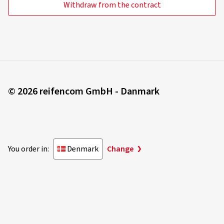
Withdraw from the contract
© 2026 reifencom GmbH - Danmark
You order in:
Denmark
Change