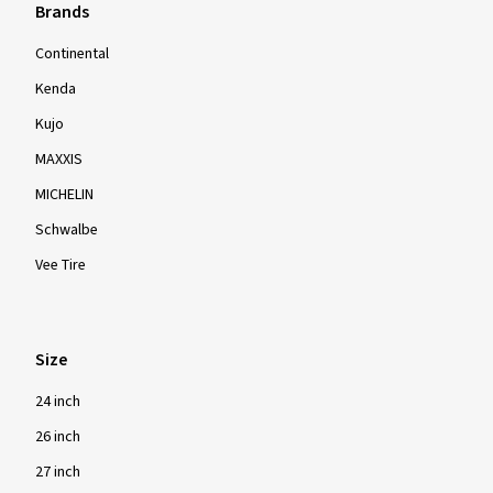
Brands
Continental
Kenda
Kujo
MAXXIS
MICHELIN
Schwalbe
Vee Tire
Size
24 inch
26 inch
27 inch