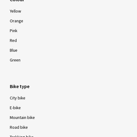
Yellow
Orange
Pink
Red
Blue
Green
Bike type
City bike
E-bike
Mountain bike
Road bike