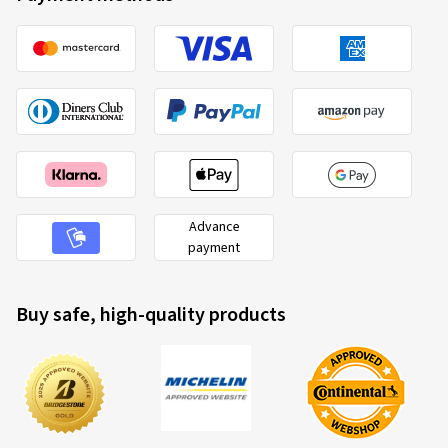
Advance
payment
Buy safe, high-quality products