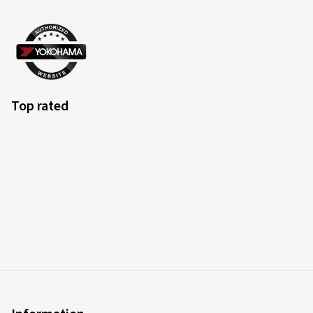
Top rated