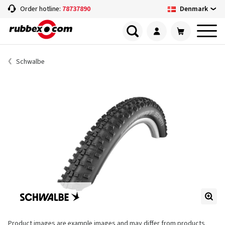
Denmark
Order hotline:
78737890
Schwalbe
Product images are example images and may differ from products