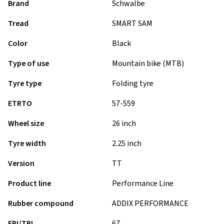
Brand
Schwalbe
Tread
SMART SAM
Color
Black
Type of use
Mountain bike (MTB)
Tyre type
Folding tyre
ETRTO
57-559
Wheel size
26 inch
Tyre width
2.25 inch
Version
TT
Product line
Performance Line
Rubber compound
ADDIX PERFORMANCE
EPI/TPI
67