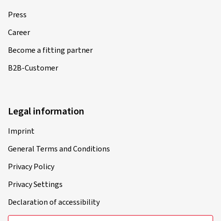
Press
Career
Become a fitting partner
B2B-Customer
Legal information
Imprint
General Terms and Conditions
Privacy Policy
Privacy Settings
Declaration of accessibility