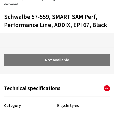
delivered.
Schwalbe 57-559, SMART SAM Perf,
Performance Line, ADDIX, EPI 67, Black
Not available
Technical specifications
Category
Bicycle tyres