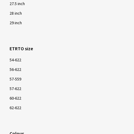
27.5 inch
28 inch
29 inch
ETRTO size
54-622
56-622
57-559
57-622
60-622
62-622
Colour