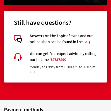
(0)
226.00 kr.
156.0
Still have questions?
Add to shopping cart
Answers on the topic af tyres and our
online shop can be found in the
FAQ
.
You can get free expert advice by calling
our hotline:
78737890
Monday to Friday from 10:00 a.m. to 3:00 p.m.
CET
Payment methods