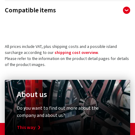
Manufacturer
Compatible items
Ralf Bohle GmbH
Otto Hahn Str. 1
51471 Reichshof
Germany
All prices include VAT, plus shipping costs and a possible island
Product safety contact (not customer support)
surcharge according to our
shipping cost overview
.
Please refer to the information on the product detail pages for details
E-mail:
info@schwalbe.com
of the product images.
About us
Diebstahlschutz & Sicherheit
Other
Do you want to find out more about the
XLC
Schwal
company and about us?
Zahlenspiralkabelschloss
Umrüst
RonaldBiggs Ø 10 mm Länge 185 mm
Pumpen
This way
Kappe