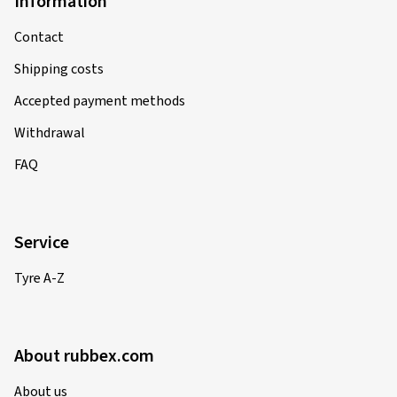
Information
Contact
Shipping costs
Accepted payment methods
Withdrawal
FAQ
Service
Tyre A-Z
About rubbex.com
About us