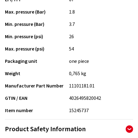
Max. pressure (Bar)
1.8
Min. pressure (Bar)
3.7
Min. pressure (psi)
26
Max. pressure (psi)
54
Packaging unit
one piece
Weight
0,765 kg
Manufacturer Part Number
11101181.01
GTIN / EAN
4026495820042
Item number
15245737
Product Safety Information