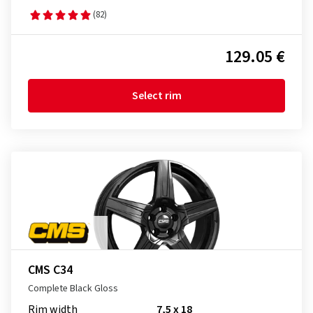
(82)
129.05 €
Select rim
CMS C34
Complete Black Gloss
Rim width
7,5 x 18