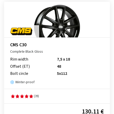
CMS C30
Complete Black Gloss
Rim width
7,5 x 18
Offset (ET)
48
Bolt circle
5x112
Winter-proof
(39)
130.11 €