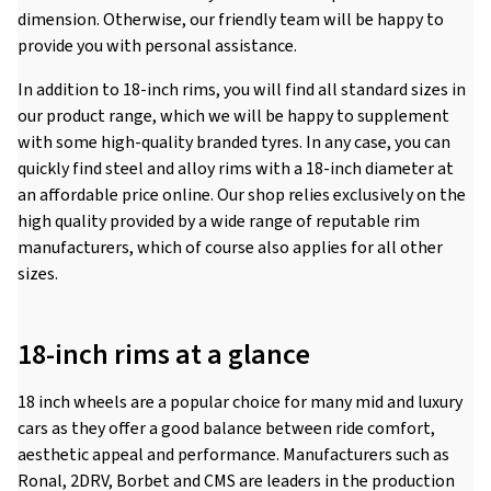
dimension. Otherwise, our friendly team will be happy to
provide you with personal assistance.
In addition to 18-inch rims, you will find all standard sizes in
our product range, which we will be happy to supplement
with some high-quality branded tyres. In any case, you can
quickly find steel and alloy rims with a 18-inch diameter at
an affordable price online. Our shop relies exclusively on the
high quality provided by a wide range of reputable rim
manufacturers, which of course also applies for all other
sizes.
18-inch rims at a glance
18 inch wheels are a popular choice for many mid and luxury
cars as they offer a good balance between ride comfort,
aesthetic appeal and performance. Manufacturers such as
Ronal, 2DRV, Borbet and CMS are leaders in the production