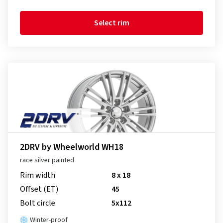
Select rim
2DRV by Wheelworld WH18
race silver painted
Rim width
8 x 18
Offset (ET)
45
Bolt circle
5x112
Winter-proof