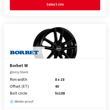
Select rim
Borbet W
glossy black
Rim width
8 x 18
Offset (ET)
40
Bolt circle
5x108
Winter-proof