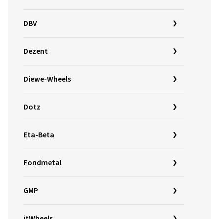
DBV
Dezent
Diewe-Wheels
Dotz
Eta-Beta
Fondmetal
GMP
itWheels