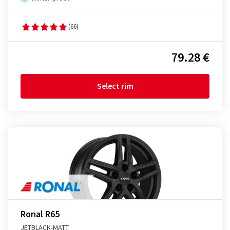
(66)
79.28 €
Select rim
Ronal R65
JETBLACK-MATT