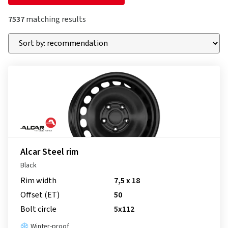
7537
matching results
Alcar Steel rim
Black
Rim width
7,5 x 18
Offset (ET)
50
Bolt circle
5x112
Winter-proof