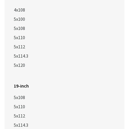
4x108
5x100
5x108
5x110
5x112
5x114.3
5x120
19-inch
5x108
5x110
5x112
5x114.3