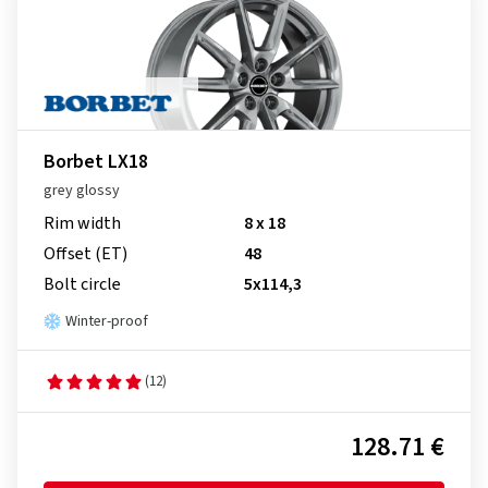
Borbet LX18
grey glossy
Rim width
8 x 18
Offset (ET)
48
Bolt circle
5x114,3
Winter-proof
(12)
128.71 €