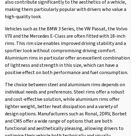
also contribute significantly to the aesthetics of a vehicle,
making them particularly popular with drivers who value a
high-quality look.
Vehicles such as the BMW 3 Series, the VW Passat, the Volvo
V70 and the Mercedes E-Class are often fitted with 18-inch
rims. This rim size enables improved driving stability and a
sportier look without compromising driving comfort.
Aluminium rims in particular offer an excellent combination
of lightness and strength in this size, which can have a
positive effect on both performance and fuel consumption.
The choice between steel and aluminium rims depends on
individual needs and preferences. Steel rims offer a robust
and cost-effective solution, while aluminium rims offer
lighter weight, better heat dissipation and a variety of
design options. Manufacturers such as Ronal, 2DRV, Borbet
and CMS offer a wide range of options that are both
functional and aesthetically pleasing, allowing drivers to
optimise their vehicle both technically and visually.