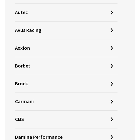
Autec
Avus Racing
Axxion
Borbet
Brock
Carmani
CMS
Damina Performance