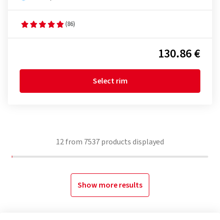
(86)
130.86 €
Select rim
12
from
7537
products displayed
Show more results