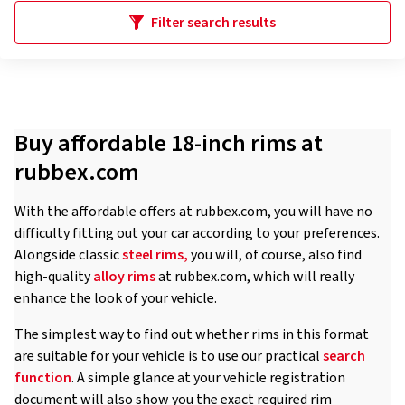
Filter search results
Buy affordable 18-inch rims at
rubbex.com
With the affordable offers at rubbex.com, you will have no
difficulty fitting out your car according to your preferences.
Alongside classic
steel rims,
you will, of course, also find
high-quality
alloy rims
at rubbex.com, which will really
enhance the look of your vehicle.
The simplest way to find out whether rims in this format
are suitable for your vehicle is to use our practical
search
function
. A simple glance at your vehicle registration
document will also show you the exact required rim