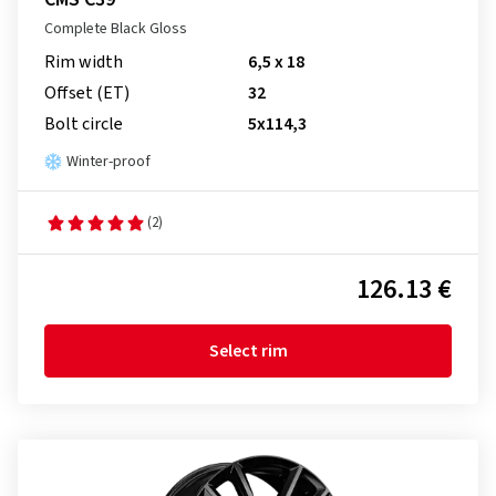
Complete Black Gloss
Rim width
6,5 x 18
Offset (ET)
32
Bolt circle
5x114,3
Winter-proof
(2)
126.13 €
Select rim