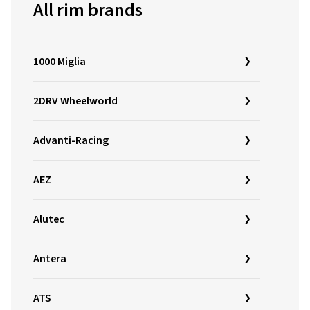
All rim brands
1000 Miglia
2DRV Wheelworld
Advanti-Racing
AEZ
Alutec
Antera
ATS