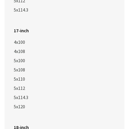
5x112
5x114.3
17-inch
4x100
4x108
5x100
5x108
5x110
5x112
5x114.3
5x120
18-inch