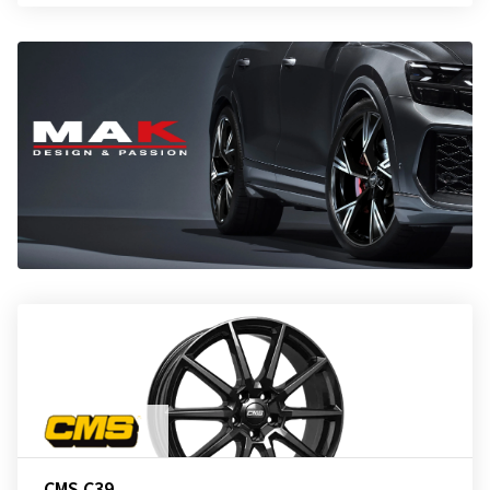
CMS C39