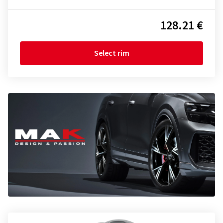
128.21 €
Select rim