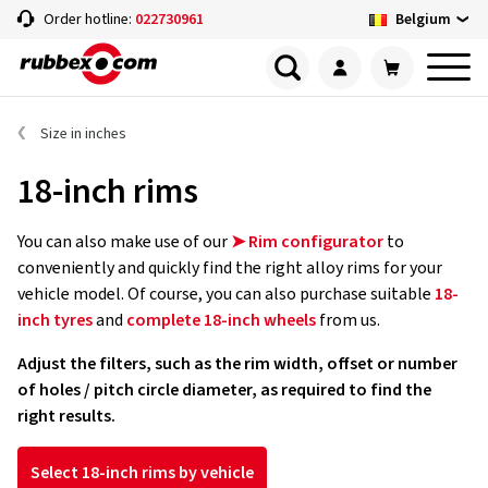
Belgium
Order hotline:
022730961
Size in inches
18-inch rims
You can also make use of our
➤ Rim configurator
to
conveniently and quickly find the right alloy rims for your
vehicle model. Of course, you can also purchase suitable
18-
inch tyres
and
complete 18-inch wheels
from us.
Adjust the filters, such as the rim width, offset or number
of holes / pitch circle diameter, as required to find the
right results.
Select 18-inch rims by vehicle