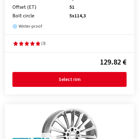
Offset (ET)
51
Bolt circle
5x114,3
Winter-proof
(3)
129.82 €
Select rim