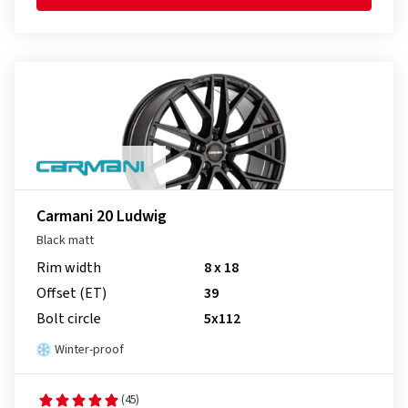
Carmani 20 Ludwig
Black matt
Rim width
8 x 18
Offset (ET)
39
Bolt circle
5x112
Winter-proof
(45)