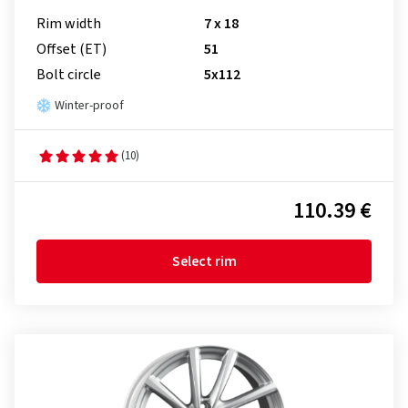
Rim width
7 x 18
Offset (ET)
51
Bolt circle
5x112
Winter-proof
(10)
110.39 €
Select rim