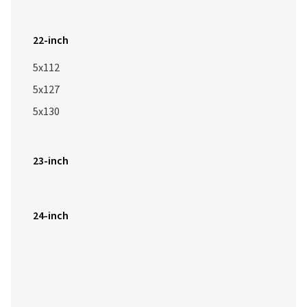
22-inch
5x112
5x127
5x130
23-inch
24-inch