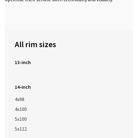
All rim sizes
13-inch
14-inch
4x98
4x100
5x100
5x112