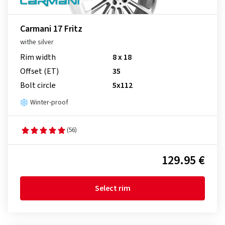
Carmani 17 Fritz
withe silver
Rim width
8 x 18
Offset (ET)
35
Bolt circle
5x112
Winter-proof
(56)
129.95 €
Select rim