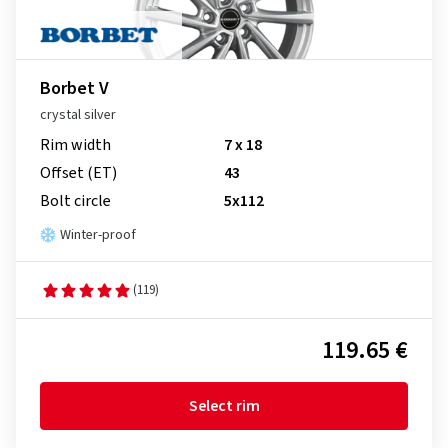
Borbet V
crystal silver
Rim width
7 x 18
Offset (ET)
43
Bolt circle
5x112
Winter-proof
(119)
119.65 €
Select rim