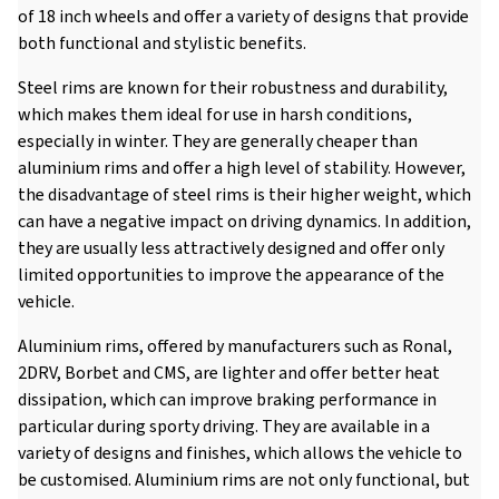
of 18 inch wheels and offer a variety of designs that provide
both functional and stylistic benefits.
Steel rims are known for their robustness and durability,
which makes them ideal for use in harsh conditions,
especially in winter. They are generally cheaper than
aluminium rims and offer a high level of stability. However,
the disadvantage of steel rims is their higher weight, which
can have a negative impact on driving dynamics. In addition,
they are usually less attractively designed and offer only
limited opportunities to improve the appearance of the
vehicle.
Aluminium rims, offered by manufacturers such as Ronal,
2DRV, Borbet and CMS, are lighter and offer better heat
dissipation, which can improve braking performance in
particular during sporty driving. They are available in a
variety of designs and finishes, which allows the vehicle to
be customised. Aluminium rims are not only functional, but