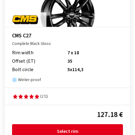
CMS C27
Complete Black Gloss
Rim width
7 x 18
Offset (ET)
35
Bolt circle
5x114,3
Winter-proof
(171)
127.18 €
Select rim