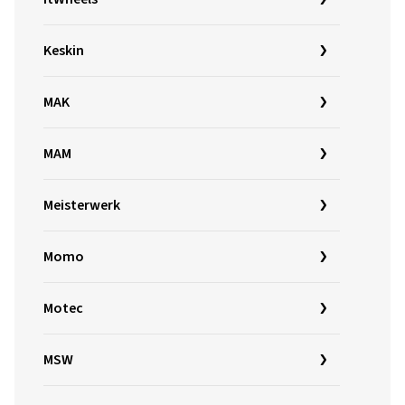
Keskin
MAK
MAM
Meisterwerk
Momo
Motec
MSW