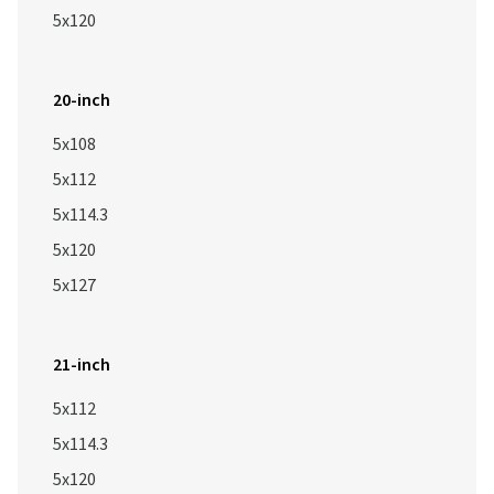
5x120
20-inch
5x108
5x112
5x114.3
5x120
5x127
21-inch
5x112
5x114.3
5x120