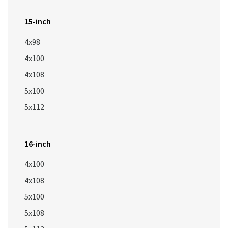
15-inch
4x98
4x100
4x108
5x100
5x112
16-inch
4x100
4x108
5x100
5x108