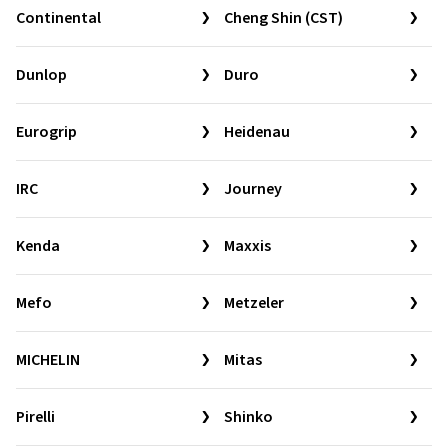
Continental
Cheng Shin (CST)
Dunlop
Duro
Eurogrip
Heidenau
IRC
Journey
Kenda
Maxxis
Mefo
Metzeler
MICHELIN
Mitas
Pirelli
Shinko