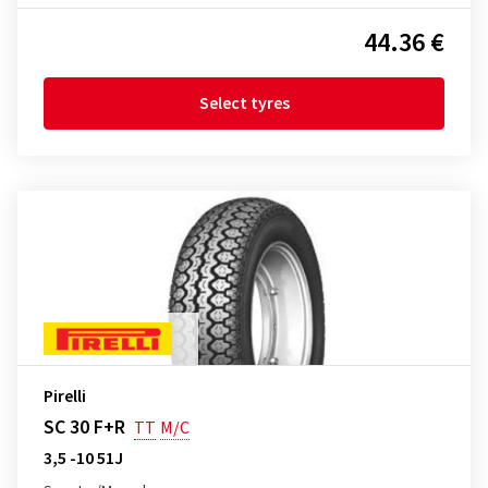
44.36 €
Select tyres
Pirelli
SC 30 F+R
TT
M/C
3,5 -10 51J