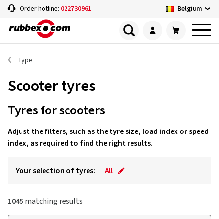
Belgium
Order hotline:
022730961
Type
Scooter tyres
Tyres for scooters
Adjust the filters, such as the tyre size, load index or speed
index, as required to find the right results.
Your selection of tyres:
All
1045
matching results