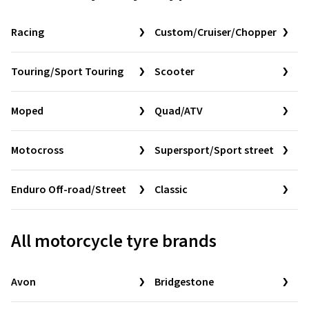
Racing
Custom/Cruiser/Chopper
Touring/Sport Touring
Scooter
Moped
Quad/ATV
Motocross
Supersport/Sport street
Enduro Off-road/Street
Classic
All motorcycle tyre brands
Avon
Bridgestone