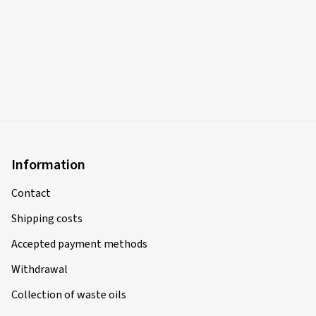
Information
Contact
Shipping costs
Accepted payment methods
Withdrawal
Collection of waste oils