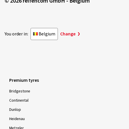
© 2026 reifencom GmbH - Belgium
You order in:
Belgium
Change
Premium tyres
Bridgestone
Continental
Dunlop
Heidenau
Metzeler