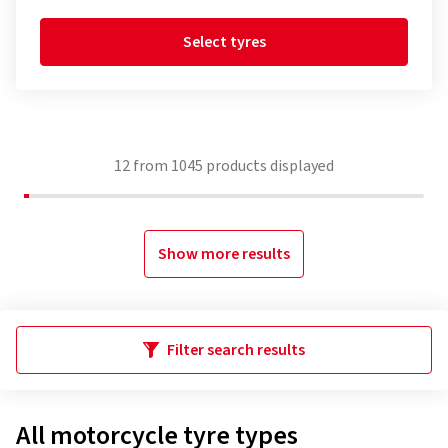
Select tyres
12
from
1045
products displayed
Show more results
Filter search results
All motorcycle tyre types