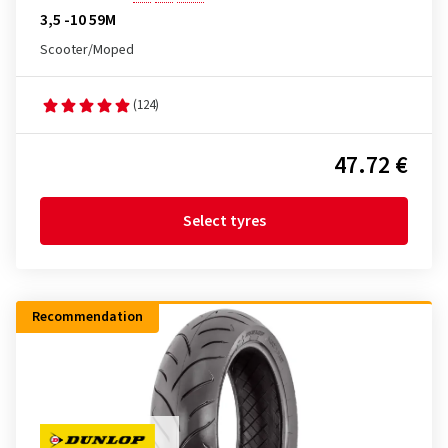
3,5 -10 59M
Scooter/Moped
(124)
47.72 €
Select tyres
Recommendation