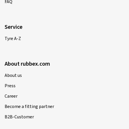
FAQ
Service
Tyre A-Z
About rubbex.com
About us
Press
Career
Become a fitting partner
B2B-Customer