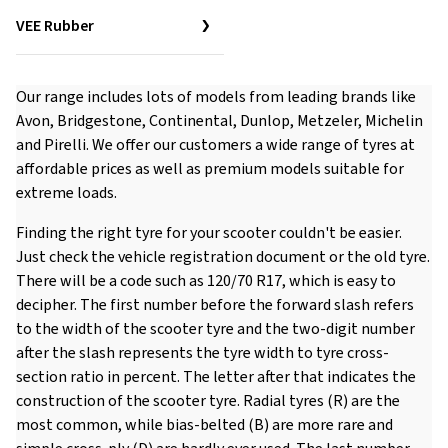
VEE Rubber
Our range includes lots of models from leading brands like
Avon, Bridgestone, Continental, Dunlop, Metzeler, Michelin
and Pirelli. We offer our customers a wide range of tyres at
affordable prices as well as premium models suitable for
extreme loads.
Finding the right tyre for your scooter couldn't be easier.
Just check the vehicle registration document or the old tyre.
There will be a code such as 120/70 R17, which is easy to
decipher. The first number before the forward slash refers
to the width of the scooter tyre and the two-digit number
after the slash represents the tyre width to tyre cross-
section ratio in percent. The letter after that indicates the
construction of the scooter tyre. Radial tyres (R) are the
most common, while bias-belted (B) are more rare and