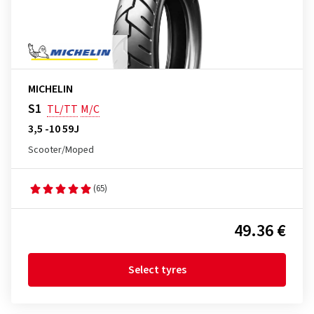
MICHELIN
S1
TL/TT
M/C
3,5 -10 59J
Scooter/Moped
(65)
49.36 €
Select tyres