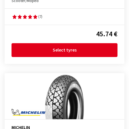
Scooter/Moped
(7)
45.74 €
Select tyres
MICHELIN