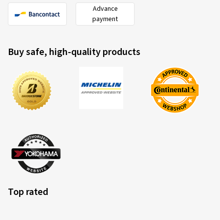
Advance
payment
Buy safe, high-quality products
Top rated