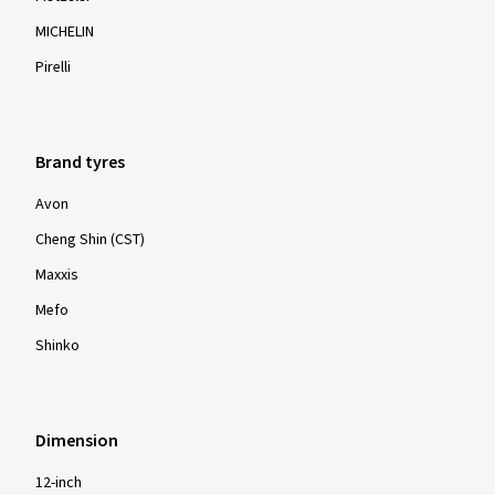
MICHELIN
Pirelli
Brand tyres
Avon
Cheng Shin (CST)
Maxxis
Mefo
Shinko
Dimension
12-inch