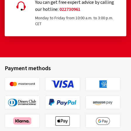
You can get free expert advice by calling
our hotline:
022730961
Monday to Friday from 10:00 a.m. to 3:00 p.m.
CET
Payment methods