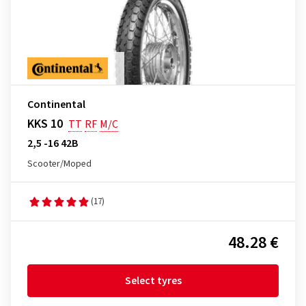
Continental
KKS 10
TT
RF
M/C
2,5 -16 42B
Scooter/Moped
(17)
48.28 €
Select tyres