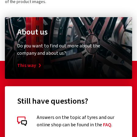
of the product images.
About us
Do you want to find out more about the
company and about us?
This way
Still have questions?
Answers on the topic af tyres and our
online shop can be found in the
FAQ
.