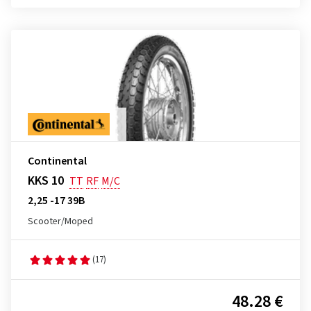
Continental
KKS 10
TT
RF
M/C
2,25 -17 39B
Scooter/Moped
(17)
48.28 €