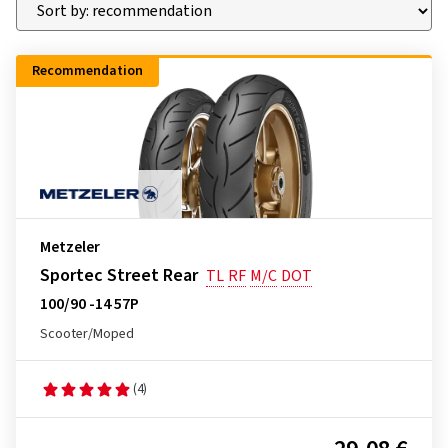
Recommendation
Metzeler
Sportec Street Rear
TL
RF
M/C
DOT
100/90 -14 57P
Scooter/Moped
(4)