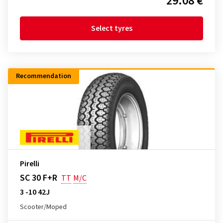
29.08 €
Select tyres
Recommendation
Pirelli
SC 30 F+R
TT
M/C
3 -10 42J
Scooter/Moped