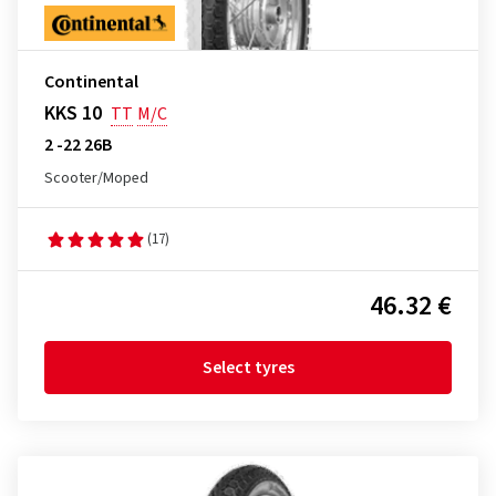
Continental
KKS 10
TT
M/C
2 -22 26B
Scooter/Moped
(17)
46.32 €
Select tyres