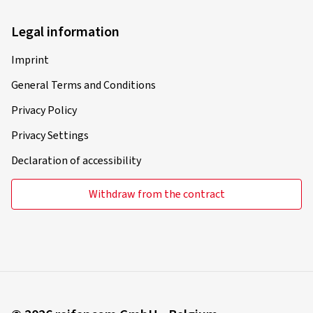
Legal information
Imprint
General Terms and Conditions
Privacy Policy
Privacy Settings
Declaration of accessibility
Withdraw from the contract