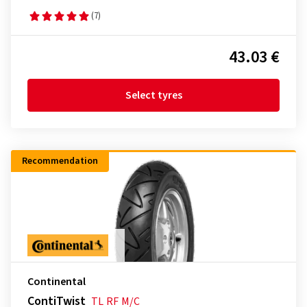
(7)
43.03 €
Select tyres
Recommendation
Continental
ContiTwist
TL
RF
M/C