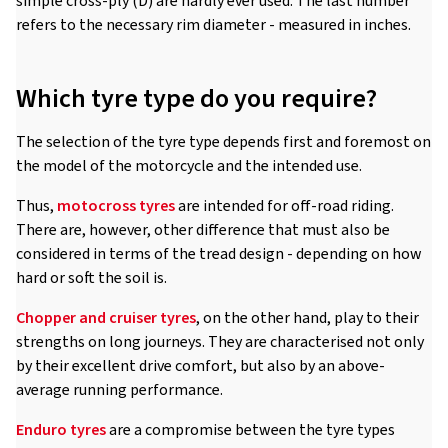
simple cross-ply (D) are hardly ever used. The last number
refers to the necessary rim diameter - measured in inches.
Which tyre type do you require?
The selection of the tyre type depends first and foremost on
the model of the motorcycle and the intended use.
Thus,
motocross tyres
are intended for off-road riding.
There are, however, other difference that must also be
considered in terms of the tread design - depending on how
hard or soft the soil is.
Chopper and cruiser tyres
, on the other hand, play to their
strengths on long journeys. They are characterised not only
by their excellent drive comfort, but also by an above-
average running performance.
Enduro tyres
are a compromise between the tyre types