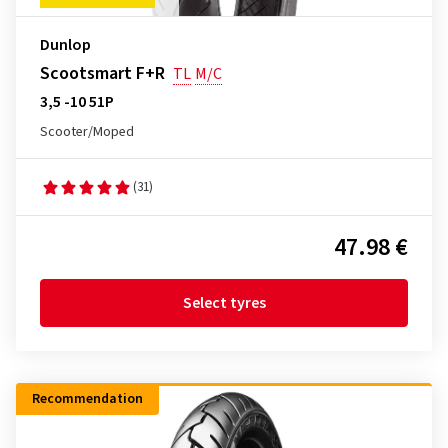
Dunlop
Scootsmart F+R
TL
M/C
3,5 -10 51P
Scooter/Moped
(31)
47.98 €
Select tyres
Recommendation