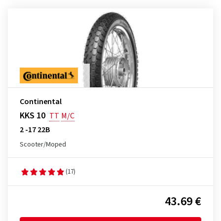
Continental
KKS 10
TT
M/C
2 -17 22B
Scooter/Moped
(17)
43.69 €