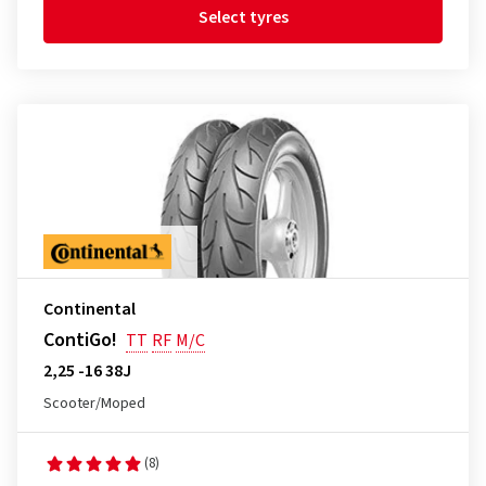
Select tyres
Continental
ContiGo!
TT
RF
M/C
2,25 -16 38J
Scooter/Moped
(8)