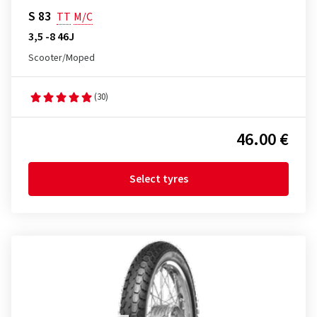
S 83
TT
M/C
3,5 -8 46J
Scooter/Moped
(30)
46.00 €
Select tyres