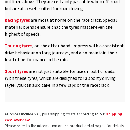
outlined above. They are certainly passable when off-road,
but are also well-suited for road driving.
Racing tyres
are most at home on the race track. Special
material blends ensure that the tyres master even the
highest of speeds.
Touring tyres
, on the other hand, impress with a consistent
drive behaviour on long journeys, and also maintain their
level of performance in the rain.
Sport tyres
are not just suitable for use on public roads.
With these tyres, which are designed for a sporty driving
style, you can also take in a few laps of the racetrack.
All prices include VAT, plus shipping costs according to our
shipping
cost overview
.
Please refer to the information on the product detail pages for details