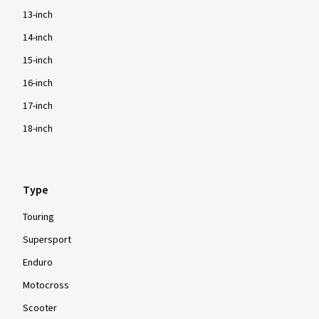
13-inch
14-inch
15-inch
16-inch
17-inch
18-inch
Type
Touring
Supersport
Enduro
Motocross
Scooter