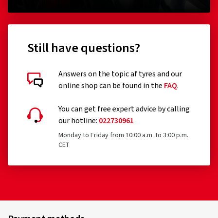
Still have questions?
Answers on the topic af tyres and our
online shop can be found in the
FAQ
.
You can get free expert advice by calling
our hotline:
022730961
Monday to Friday from 10:00 a.m. to 3:00 p.m.
CET