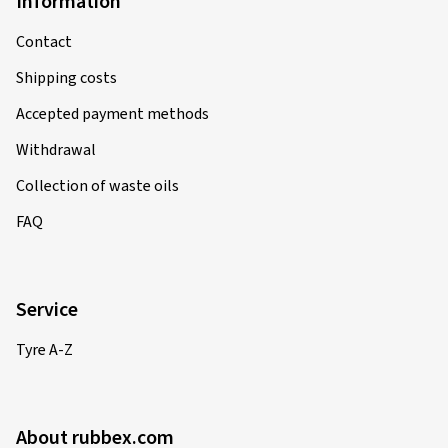
Information
Contact
Shipping costs
Accepted payment methods
Withdrawal
Collection of waste oils
FAQ
Service
Tyre A-Z
About rubbex.com