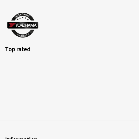
Top rated