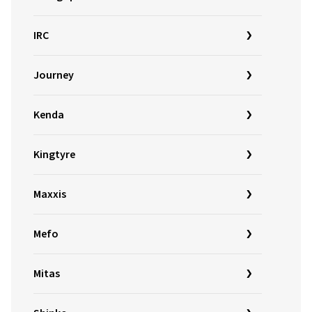
IRC
Journey
Kenda
Kingtyre
Maxxis
Mefo
Mitas