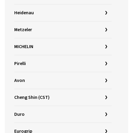
Heidenau
Metzeler
MICHELIN
Pirelli
Avon
Cheng Shin (CST)
Duro
Eurogrip