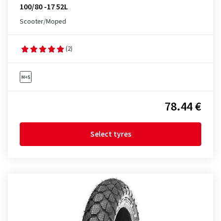
100/80 -17 52L
Scooter/Moped
(2)
78.44 €
Select tyres