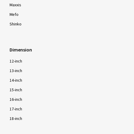
Maxxis
Mefo
Shinko
Dimension
12-inch
13-inch
14-inch
15-inch
16-inch
17-inch
18-inch