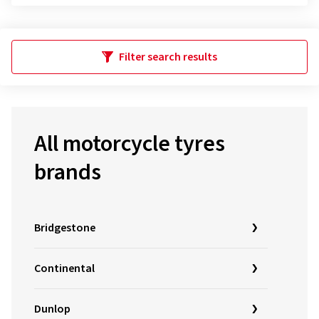
Filter search results
All motorcycle tyres
brands
Bridgestone
Continental
Dunlop