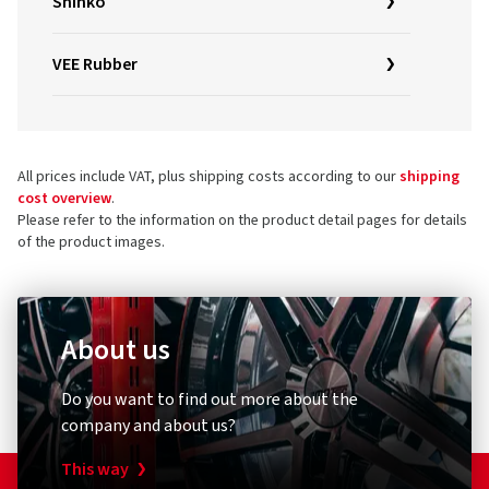
Shinko
VEE Rubber
All prices include VAT, plus shipping costs according to our
shipping
cost overview
.
Please refer to the information on the product detail pages for details
of the product images.
About us
Do you want to find out more about the
company and about us?
This way