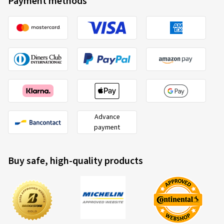
Payment methods
Advance
payment
Buy safe, high-quality products