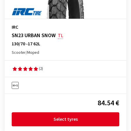
IRC
SN23 URBAN SNOW
TL
130/70 -17 62L
Scooter/Moped
(2)
84.54 €
Select tyres