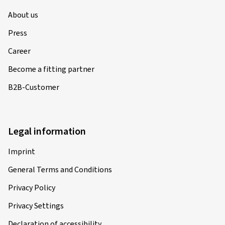
About us
Press
Career
Become a fitting partner
B2B-Customer
Legal information
Imprint
General Terms and Conditions
Privacy Policy
Privacy Settings
Declaration of accessibility