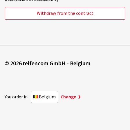
Withdraw from the contract
© 2026 reifencom GmbH - Belgium
You order in:
Belgium
Change