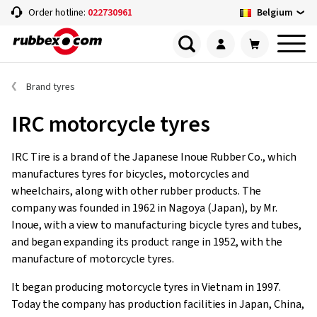
Belgium
Order hotline:
022730961
Brand tyres
IRC motorcycle tyres
IRC Tire is a brand of the Japanese Inoue Rubber Co., which
manufactures tyres for bicycles, motorcycles and
wheelchairs, along with other rubber products. The
company was founded in 1962 in Nagoya (Japan), by Mr.
Inoue, with a view to manufacturing bicycle tyres and tubes,
and began expanding its product range in 1952, with the
manufacture of motorcycle tyres.
It began producing motorcycle tyres in Vietnam in 1997.
Today the company has production facilities in Japan, China,