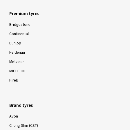
Premium tyres
Bridgestone
Continental
Dunlop
Heidenau
Metzeler
MICHELIN
Pirelli
Brand tyres
Avon
Cheng Shin (CST)