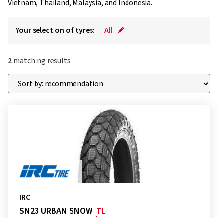
Vietnam, Thailand, Malaysia, and Indonesia.
Your selection of tyres:
All
2
matching results
IRC
SN23 URBAN SNOW
TL