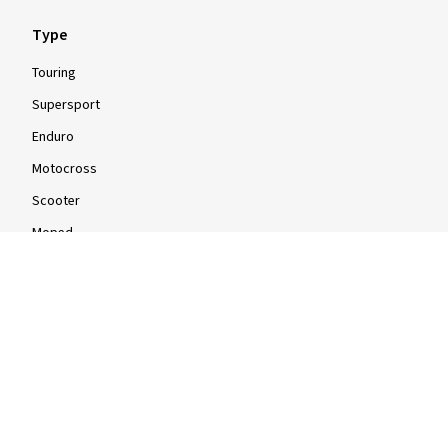
Type
Touring
Supersport
Enduro
Motocross
Scooter
Moped
Quad
Info
Info & Tips
Tyre tests