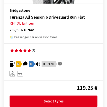
Bridgestone
Turanza All Season 6 Driveguard Run Flat
RFT
XL
Enliten
205/55 R16 94V
Passenger car all-season tyres
(1)
D
B
B | 71dB
119.25 €
Select tyres