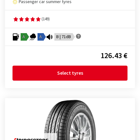
Passenger car summer tyres
(149)
A
A
B | 71dB
126.43 €
Select tyres