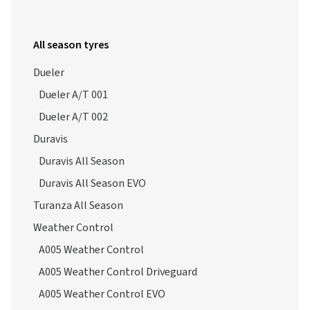
All season tyres
Dueler
Dueler A/T 001
Dueler A/T 002
Duravis
Duravis All Season
Duravis All Season EVO
Turanza All Season
Weather Control
A005 Weather Control
A005 Weather Control Driveguard
A005 Weather Control EVO