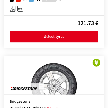
121.73 €
Select tyres
Bridgestone