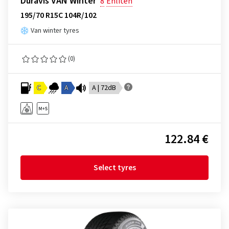
Duravis VAN Winter
8
Enliten
195/70 R15C 104R/102
Van winter tyres
(0)
C
A
A | 72dB
122.84 €
Select tyres