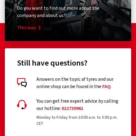
company and about us?
This way
Still have questions?
Answers on the topic af tyres and our
online shop can be found in the
FAQ
.
You can get free expert advice by calling
our hotline:
022730961
Monday to Friday from 10:00 a.m. to 3:00 p.m.
CET