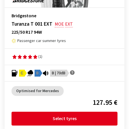
Bridgestone
Turanza T 001 EXT
MOE
EXT
225/50 R17 94W
Passenger car summer tyres
(1)
C
B
B | 70dB
Optimised for Mercedes
127.95 €
Select tyres