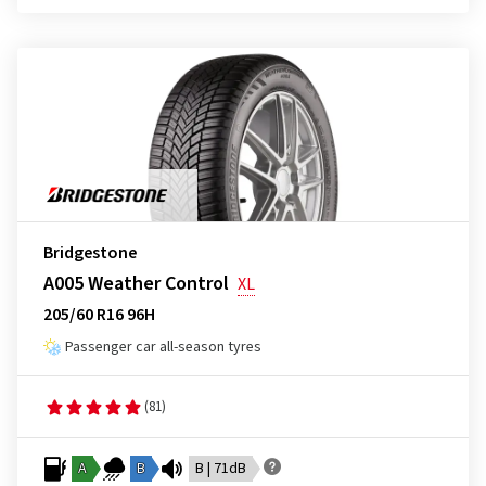
Bridgestone
A005 Weather Control
XL
205/60 R16 96H
Passenger car all-season tyres
(81)
A
B
B | 71dB