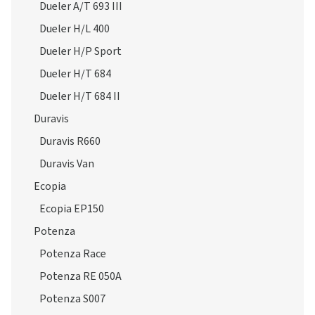
Dueler H/P Sport
Dueler H/T 684
Dueler H/T 684 II
Duravis
Duravis R660
Duravis Van
Ecopia
Ecopia EP150
Potenza
Potenza Race
Potenza RE 050A
Potenza S007
Potenza S001
Potenza S001 RFT