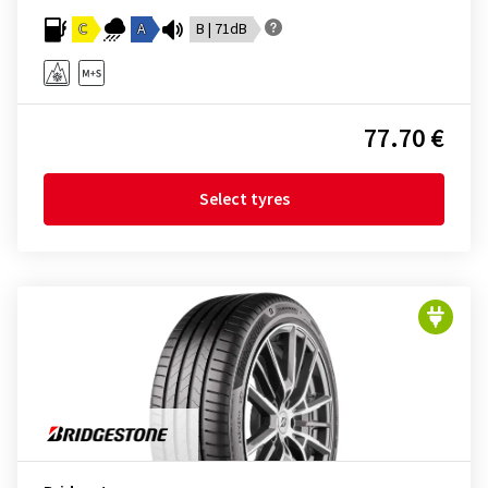
C
A
B | 71dB
77.70 €
Select tyres