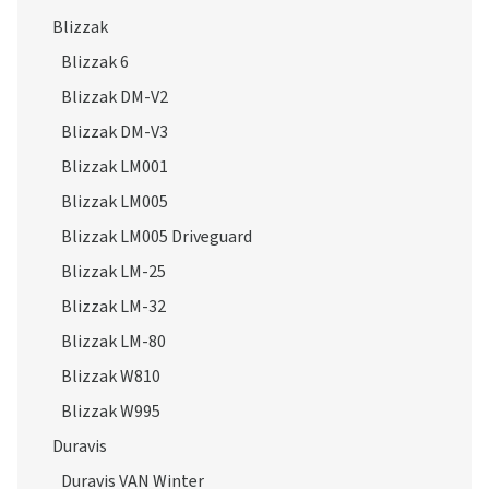
Blizzak 6
Blizzak DM-V2
Blizzak DM-V3
Blizzak LM001
Blizzak LM005
Blizzak LM005 Driveguard
Blizzak LM-25
Blizzak LM-32
Blizzak LM-80
Blizzak W810
Blizzak W995
Duravis
Duravis VAN Winter