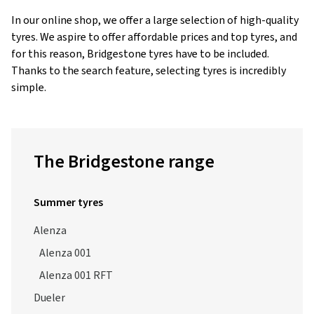
tyres. We aspire to offer affordable prices and top tyres, and
for this reason, Bridgestone tyres have to be included.
Thanks to the search feature, selecting tyres is incredibly
simple.
The Bridgestone range
Summer tyres
Alenza
Alenza 001
Alenza 001 RFT
Dueler
Dueler A/T 693 III
Dueler H/L 400