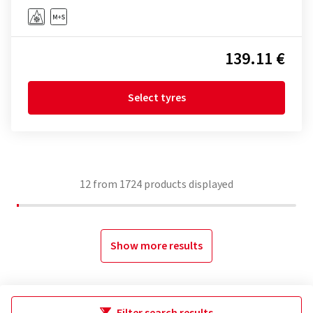
139.11 €
Select tyres
12
from
1724
products displayed
Show more results