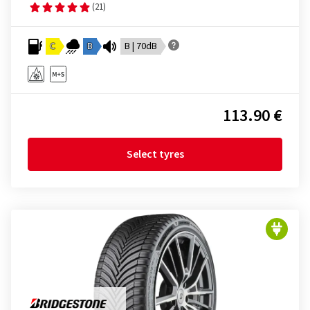
(21)
C
B
B | 70dB
113.90 €
Select tyres