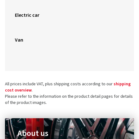
Electric car
Van
All prices include VAT, plus shipping costs according to our
shipping
cost overview
.
Please refer to the information on the product detail pages for details
of the product images.
About us
Do you want to find out more about the