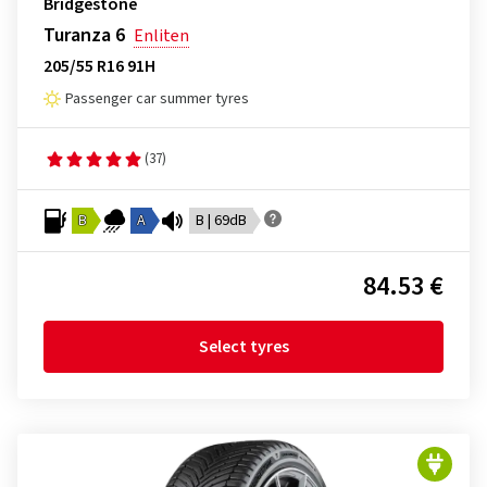
Bridgestone
Turanza 6
Enliten
205/55 R16 91H
Passenger car summer tyres
(37)
B
A
B | 69dB
84.53 €
Select tyres