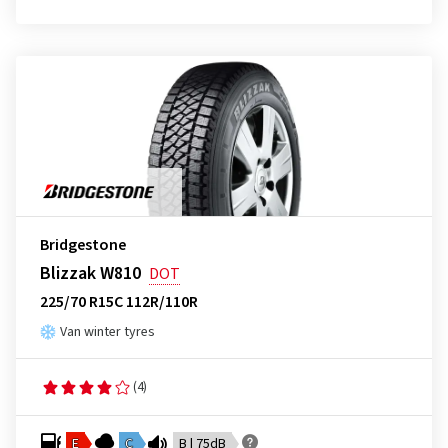
Bridgestone
Blizzak W810
DOT
225/70 R15C 112R/110R
Van winter tyres
(4)
E
C
B | 75dB