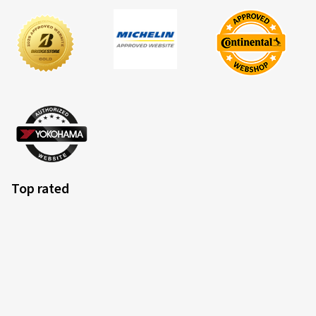
Top rated