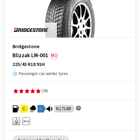
Bridgestone
Blizzak LM-001
MO
225/45 R18 91H
Passenger car winter tyres
(39)
C
B
B | 71dB