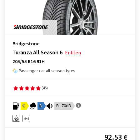
Bridgestone
Turanza All Season 6
Enliten
205/55 R16 91H
Passenger car all-season tyres
(45)
C
B
B | 70dB
92.53 €