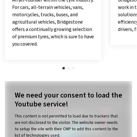
Bridgestone carries out pioneering
With the
work in the field of digital mobility
offer pe
solutions and applications, offering
exceptio
efficiency, comfort and security to
responsib
drivers, fleet managers, and owners.
as a pio
utilises
with a v
in which
work.
We need your consent to load the
Youtube service!
This content is not permitted to load due to trackers that
are not disclosed to the visitor. The website owner needs
to setup the site with their CMP to add this content to the
list of technologies used.