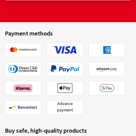
Payment methods
Advance
payment
Buy safe, high-quality products