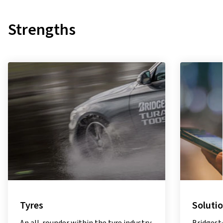
Strengths
Solutions
Sustain