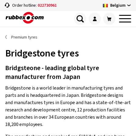
Belgium
Order hotline:
022730961
Premium tyres
Bridgestone tyres
Bridgsteone - leading global tyre
manufacturer from Japan
Bridgestone is a world leader in manufacturing tyres and
parts and is headquartered in Japan. Bridgestone designs
and manufactures tyres in Europe and has a state-of-the-art
research and development centre, 12 production facilities
and branches in over 34 European countries with around
18,200 employees.