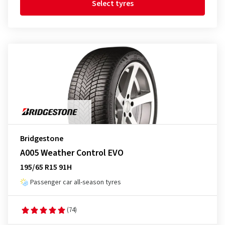
Select tyres
Bridgestone
A005 Weather Control EVO
195/65 R15 91H
Passenger car all-season tyres
(74)