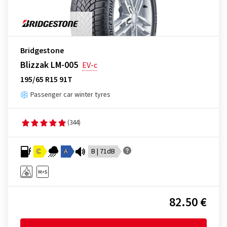
Bridgestone
Blizzak LM-005
EV-c
195/65 R15 91T
Passenger car winter tyres
(344)
C
A
B | 71dB
82.50 €