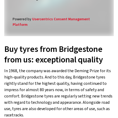
Powered by
Usercentrics Consent Management
Platform
Buy tyres from Bridgestone
from us: exceptional quality
In 1968, the company was awarded the Deming Prize for its
high-quality products. And to this day, Bridgestone tyres
rightly stand for the highest quality, having continued to
impress for almost 80 years now, in terms of safety and
comfort. Bridgestone tyres are regularly setting new trends
with regard to technology and appearance. Alongside road
use, tyres are also developed for other areas of use, such as
racetracks.
In our online shop, we offer a large selection of high-quality