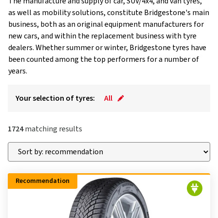
The manufacture and supply of car, SUV/4x4, and van tyres,
as well as mobility solutions, constitute Bridgestone's main
business, both as an original equipment manufacturers for
new cars, and within the replacement business with tyre
dealers. Whether summer or winter, Bridgestone tyres have
been counted among the top performers for a number of
years.
Your selection of tyres:
All
1724
matching results
Recommendation