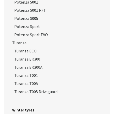
Potenza S005
Potenza Sport
Potenza Sport EVO
Turanza
Turanza ECO
Turanza ER300
Turanza ER300A
Turanza T001
Turanza T005
Turanza T005 Driveguard
Winter tyres
Blizzak