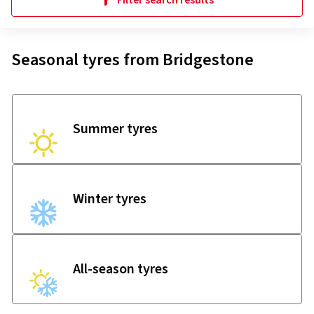
Filter search results
Seasonal tyres from Bridgestone
Summer tyres
Winter tyres
All-season tyres