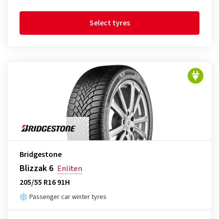
Select tyres
Bridgestone
Blizzak 6
Enliten
205/55 R16 91H
Passenger car winter tyres