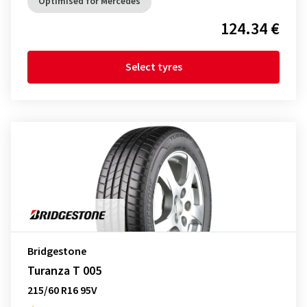
Optimised for Mercedes
124.34 €
Select tyres
Bridgestone
Turanza T 005
215/60 R16 95V