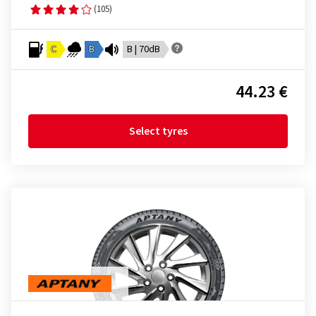
(105)
C
B
B | 70dB
44.23 €
Select tyres