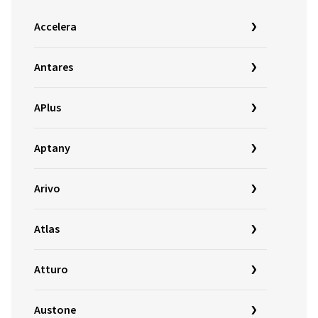
Accelera
Antares
APlus
Aptany
Arivo
Atlas
Atturo
Austone