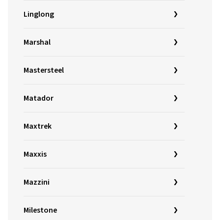
Linglong
Marshal
Mastersteel
Matador
Maxtrek
Maxxis
Mazzini
Milestone