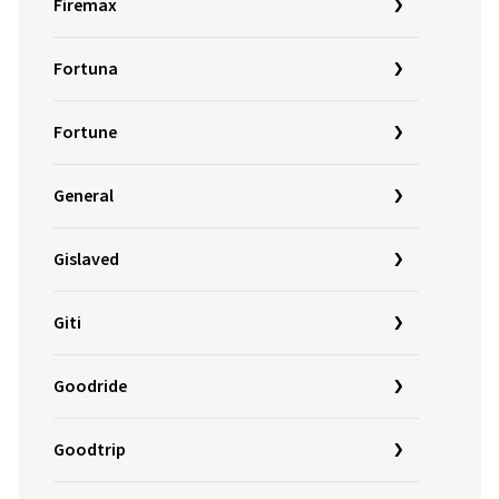
Firemax
Fortuna
Fortune
General
Gislaved
Giti
Goodride
Goodtrip