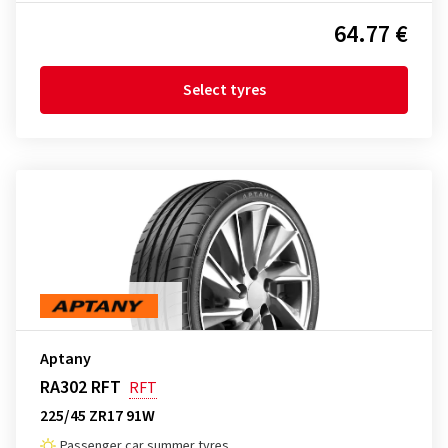
64.77 €
Select tyres
Aptany
RA302 RFT
RFT
225/45 ZR17 91W
Passenger car summer tyres