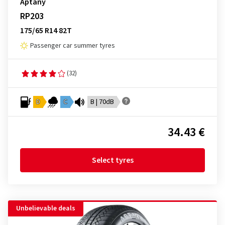
Aptany
RP203
175/65 R14 82T
Passenger car summer tyres
(32)
D
C
B | 70dB
34.43 €
Select tyres
Unbelievable deals