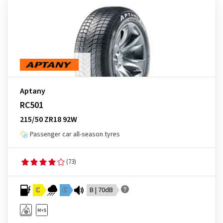
Aptany
RC501
215/50 ZR18 92W
Passenger car all-season tyres
(73)
C
C
B | 70dB