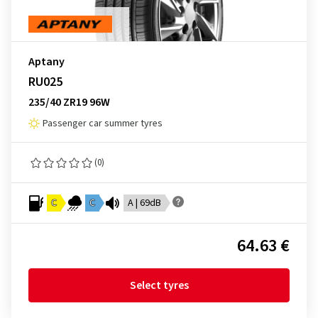
Aptany
RU025
235/40 ZR19 96W
Passenger car summer tyres
(0)
C
C
A | 69dB
64.63 €
Select tyres