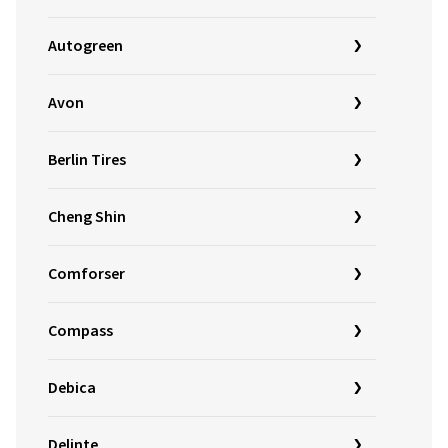
Autogreen
Avon
Berlin Tires
Cheng Shin
Comforser
Compass
Debica
Delinte