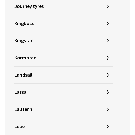
Journey tyres
Kingboss
Kingstar
Kormoran
Landsail
Lassa
Laufenn
Leao