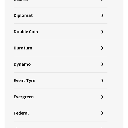
Diplomat
Double Coin
Duraturn
Dynamo
Event Tyre
Evergreen
Federal