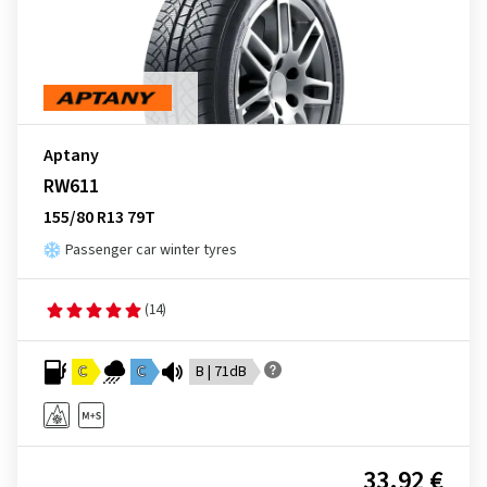
Aptany
RW611
155/80 R13 79T
Passenger car winter tyres
(14)
C
C
B | 71dB
33.92 €