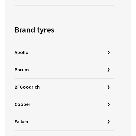
Brand tyres
Apollo
Barum
BFGoodrich
Cooper
Falken