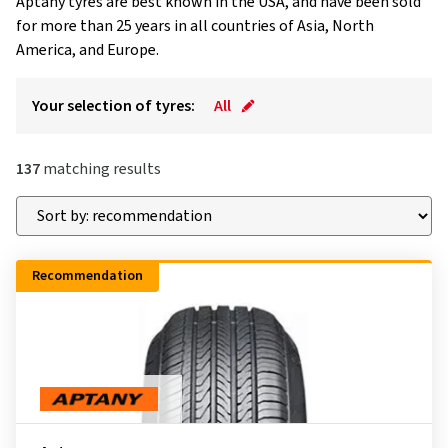
Aptany tyres are best known in the USA, and have been sold
for more than 25 years in all countries of Asia, North
America, and Europe.
Your selection of tyres:
All
137
matching results
Recommendation