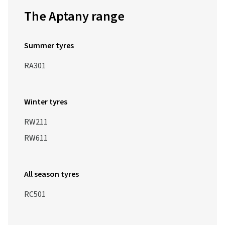
The Aptany range
Summer tyres
RA301
Winter tyres
RW211
RW611
All season tyres
RC501