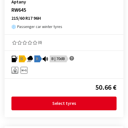
Aptany
RW645
215/60 R17 96H
Passenger car winter tyres
(0)
D
B
B | 70dB
50.66 €
Select tyres