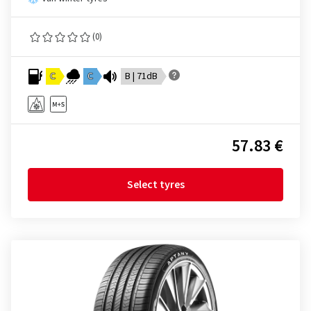
(0)
C
C
B | 71dB
57.83 €
Select tyres