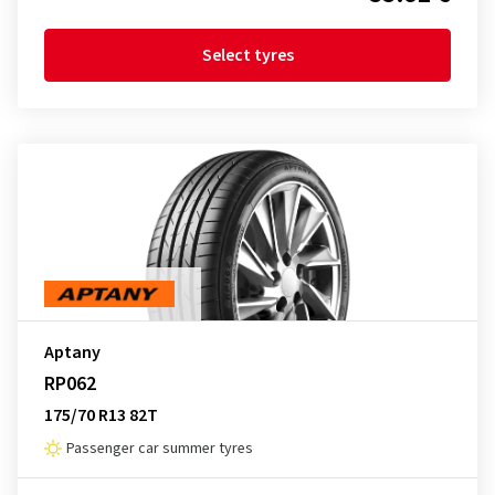
Select tyres
Aptany
RP062
175/70 R13 82T
Passenger car summer tyres