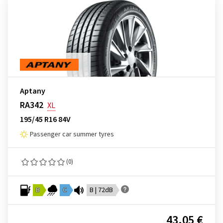
Aptany
RA342
XL
195/45 R16 84V
Passenger car summer tyres
(0)
B
C
B | 72dB
43.05 €