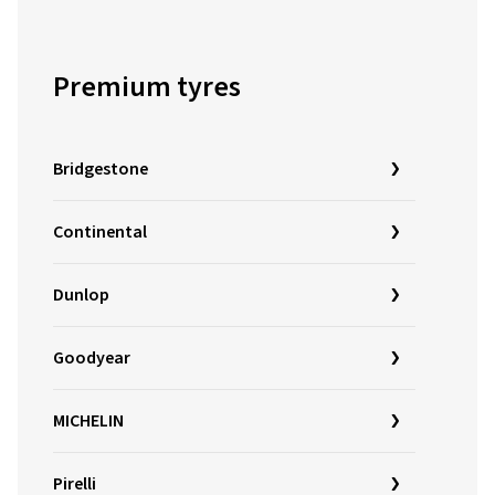
Premium tyres
Bridgestone
Continental
Dunlop
Goodyear
MICHELIN
Pirelli