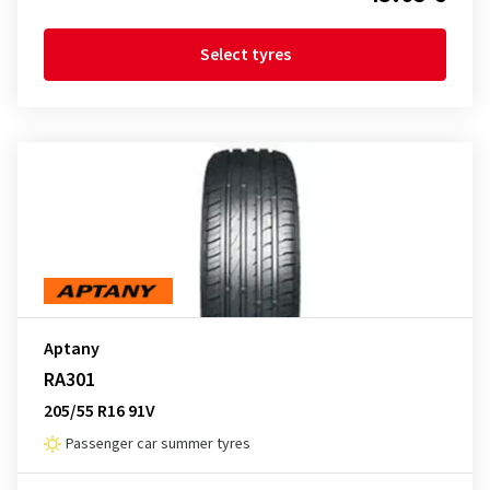
Select tyres
Aptany
RA301
205/55 R16 91V
Passenger car summer tyres