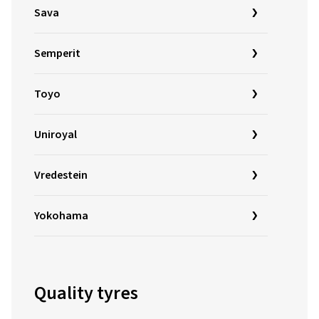
Sava
Semperit
Toyo
Uniroyal
Vredestein
Yokohama
Quality tyres