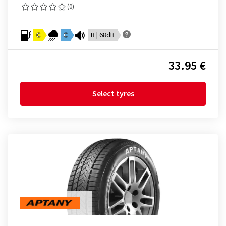
(0)
C
C
B | 68dB
33.95 €
Select tyres