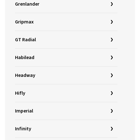
Grenlander
Gripmax
GT Radial
Habilead
Headway
Hifly
Imperial
Infinity