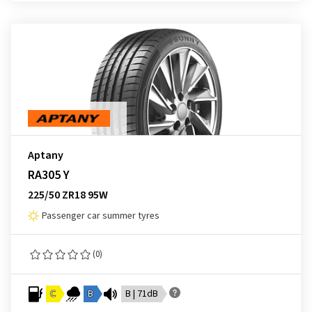
Aptany
RA305 Y
225/50 ZR18 95W
Passenger car summer tyres
(0)
C
B
B | 71dB