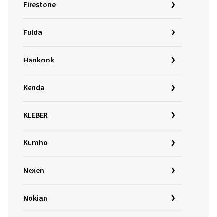
Firestone
Fulda
Hankook
Kenda
KLEBER
Kumho
Nexen
Nokian