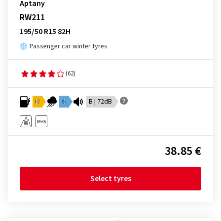
Aptany
RW211
195/50 R15 82H
Passenger car winter tyres
(62)
D
C
B | 72dB
38.85 €
Select tyres