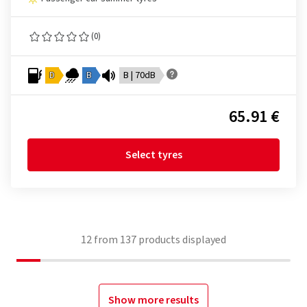
(0)
D
B
B | 70dB
65.91 €
Select tyres
12
from
137
products displayed
Show more results