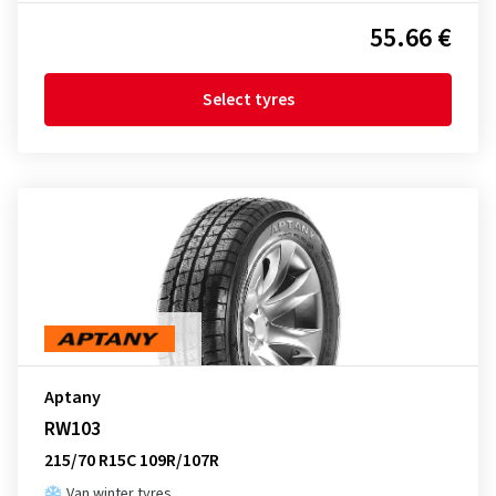
55.66 €
Select tyres
Aptany
RW103
215/70 R15C 109R/107R
Van winter tyres