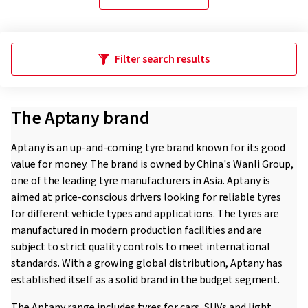
Filter search results
The Aptany brand
Aptany is an up-and-coming tyre brand known for its good
value for money. The brand is owned by China's Wanli Group,
one of the leading tyre manufacturers in Asia. Aptany is
aimed at price-conscious drivers looking for reliable tyres
for different vehicle types and applications. The tyres are
manufactured in modern production facilities and are
subject to strict quality controls to meet international
standards. With a growing global distribution, Aptany has
established itself as a solid brand in the budget segment.
The Aptany range includes tyres for cars, SUVs and light