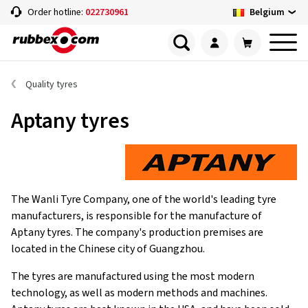
Belgium
Order hotline:
022730961
Quality tyres
Aptany tyres
The Wanli Tyre Company, one of the world's leading tyre
manufacturers, is responsible for the manufacture of
Aptany tyres. The company's production premises are
located in the Chinese city of Guangzhou.
The tyres are manufactured using the most modern
technology, as well as modern methods and machines.