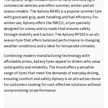
commercial vehicles and offers summer, winter and all-
season models. The Aptany RA301 is a popular summer tyre
with good wet grip, quiet handling and fuel efficiency. For
winter use, Aptany offers the RW211, a tyre specially
designed for snowy and icy roads that ensures safety
through stability and traction. The Aptany RP203 is an all-
season tyre that offers balanced performance in changing
weather conditions and is ideal for temperate climates.
Combining modern manufacturing technology with
affordable prices, Aptany tyres appeal to drivers who value
solid quality and reliability. The brand offers a versatile
range of tyres that meet the demands of everyday driving,
ensuring comfort and safety. Aptany is an attractive choice
for customers looking for cost-effective solutions without
compromising on performance.