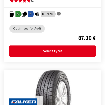
(1)
A
A
B | 71dB
Optimised for Audi
87.10 €
Select tyres