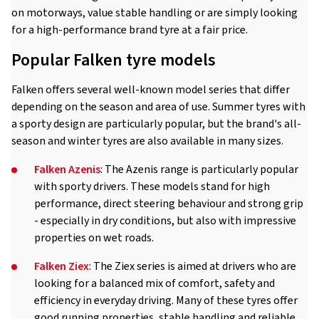
on motorways, value stable handling or are simply looking
for a high-performance brand tyre at a fair price.
Popular Falken tyre models
Falken offers several well-known model series that differ
depending on the season and area of use. Summer tyres with
a sporty design are particularly popular, but the brand's all-
season and winter tyres are also available in many sizes.
Falken Azenis
: The Azenis range is particularly popular
with sporty drivers. These models stand for high
performance, direct steering behaviour and strong grip
- especially in dry conditions, but also with impressive
properties on wet roads.
Falken Ziex
: The Ziex series is aimed at drivers who are
looking for a balanced mix of comfort, safety and
efficiency in everyday driving. Many of these tyres offer
good running properties, stable handling and reliable