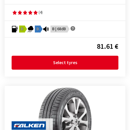
(4)
B
B
B | 68dB
81.61 €
Select tyres