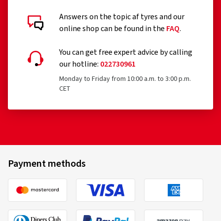
Answers on the topic af tyres and our
online shop can be found in the
FAQ
.
You can get free expert advice by calling
our hotline:
022730961
Monday to Friday from 10:00 a.m. to 3:00 p.m.
CET
Payment methods