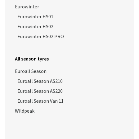
Eurowinter
Eurowinter HS01
Eurowinter HS02
Eurowinter HS02 PRO
All season tyres
Euroall Season
Euroall Season AS210
Euroall Season AS220
Euroall Season Van 11
Wildpeak