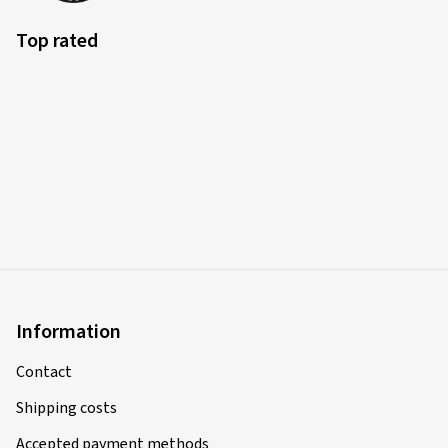
Top rated
Information
Contact
Shipping costs
Accepted payment methods