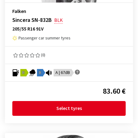
Falken
Sincera SN-832B
BLK
205/55 R16 91V
Passenger car summer tyres
(0)
B
B
A | 67dB
83.60 €
Select tyres