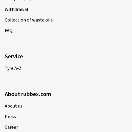
Withdrawal
Collection of waste oils
FAQ
Service
Tyre A-Z
About rubbex.com
About us
Press
Career