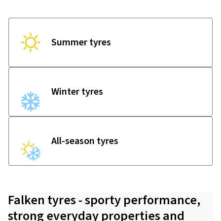
Summer tyres
Winter tyres
All-season tyres
Falken tyres - sporty performance,
strong everyday properties and