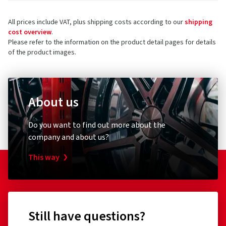
All prices include VAT, plus shipping costs according to our
shipping
cost overview
.
Please refer to the information on the product detail pages for details
of the product images.
About us
Do you want to find out more about the
company and about us?
This way
Still have questions?