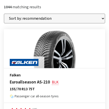
1044
matching results
Falken
Euroallseason AS-210
BLK
155/70 R13 75T
Passenger car all-season tyres