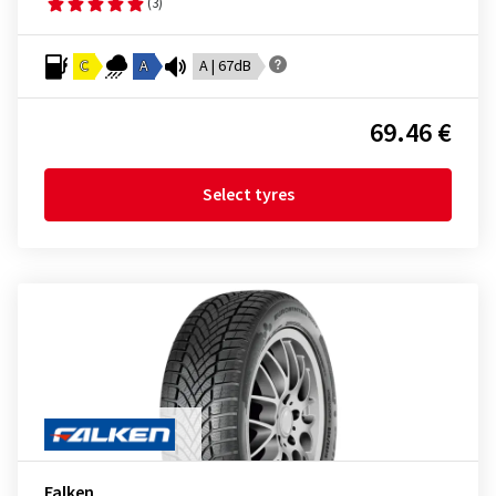
(3)
C
A
A | 67dB
69.46 €
Select tyres
Falken