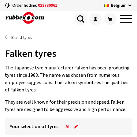
Belgium
Order hotline:
022730961
Brand tyres
Falken tyres
The Japanese tyre manufacturer Falken has been producing
tyres since 1983. The name was chosen from numerous
employee suggestions. The falcon symbolises the qualities
of Falken tyres.
They are well known for their precision and speed. Falken
tyres are designed to be aggressive and high performance.
Your selection of tyres:
All