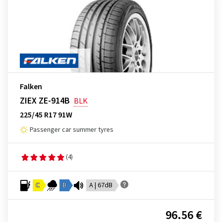
Falken
ZIEX ZE-914B
BLK
225/45 R17 91W
Passenger car summer tyres
(4)
C
B
A | 67dB
96.56 €