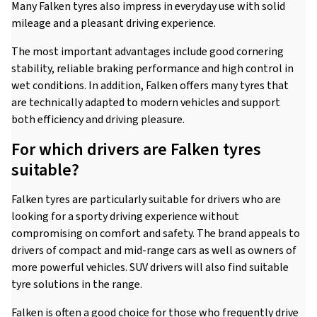
Many Falken tyres also impress in everyday use with solid
mileage and a pleasant driving experience.
The most important advantages include good cornering
stability, reliable braking performance and high control in
wet conditions. In addition, Falken offers many tyres that
are technically adapted to modern vehicles and support
both efficiency and driving pleasure.
For which drivers are Falken tyres
suitable?
Falken tyres are particularly suitable for drivers who are
looking for a sporty driving experience without
compromising on comfort and safety. The brand appeals to
drivers of compact and mid-range cars as well as owners of
more powerful vehicles. SUV drivers will also find suitable
tyre solutions in the range.
Falken is often a good choice for those who frequently drive