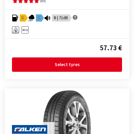
(65)
D
C
B | 71dB
57.73 €
Select tyres