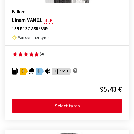
Falken
Linam VAN01
BLK
155 R13C 85R/83R
Van summer tyres
(4)
D
D
B | 72dB
95.43 €
Select tyres