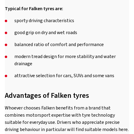
Typical for Falken tyres are:
sporty driving characteristics
good grip on dry and wet roads
balanced ratio of comfort and performance
modern tread design for more stability and water
drainage
attractive selection for cars, SUVs and some vans
Advantages of Falken tyres
Whoever chooses Falken benefits from a brand that
combines motorsport expertise with tyre technology
suitable for everyday use. Drivers who appreciate precise
driving behaviour in particular will find suitable models here.