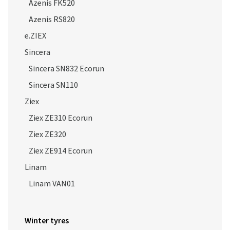
Azenis FK520
Azenis RS820
e.ZIEX
Sincera
Sincera SN832 Ecorun
Sincera SN110
Ziex
Ziex ZE310 Ecorun
Ziex ZE320
Ziex ZE914 Ecorun
Linam
Linam VAN01
Winter tyres