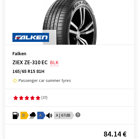
Falken
ZIEX ZE-310 EC
BLK
165/65 R15 81H
Passenger car summer tyres
(37)
D
A
A | 67dB
84.14 €