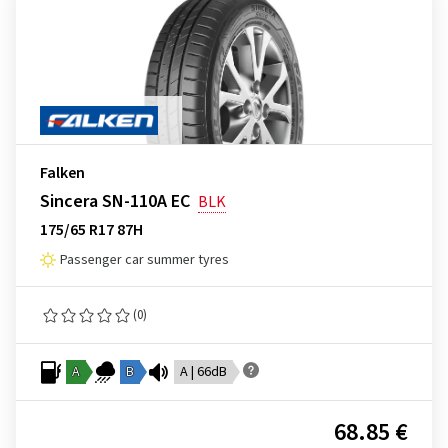
Falken
Sincera SN-110A EC
BLK
175/65 R17 87H
Passenger car summer tyres
(0)
A
B
A | 66dB
68.85 €