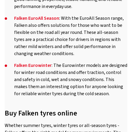
performance in everyday use.
Falken EuroAll Season
: With the EuroAll Season range,
Falken also offers solutions for those who want to be
flexible on the road all year round. These all-season
tyres are a practical choice for drivers in regions with
rather mild winters and offer solid performance in
changing weather conditions.
Falken Eurowinter
: The Eurowinter models are designed
for winter road conditions and offer traction, control
and safety in cold, wet and snowy conditions. This
makes them an interesting option for anyone looking
for reliable winter tyres during the cold season.
Buy Falken tyres online
Whether summer tyres, winter tyres or all-season tyres -