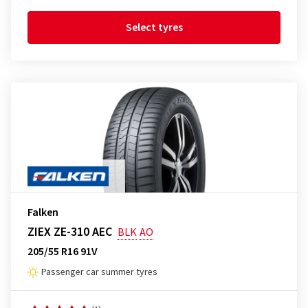
Select tyres
Falken
ZIEX ZE-310 AEC
BLK
AO
205/55 R16 91V
Passenger car summer tyres