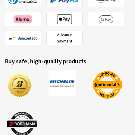
Advance
payment
Buy safe, high-quality products