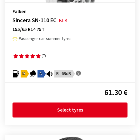
Falken
Sincera SN-110 EC
BLK
155/65 R14 75T
Passenger car summer tyres
(7)
D
A
B | 69dB
61.30 €
Select tyres