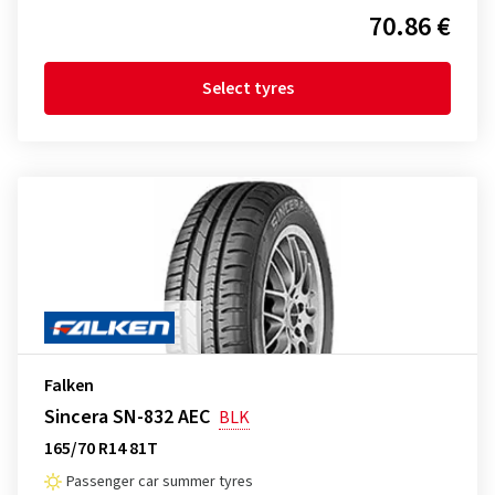
70.86 €
Select tyres
Falken
Sincera SN-832 AEC
BLK
165/70 R14 81T
Passenger car summer tyres