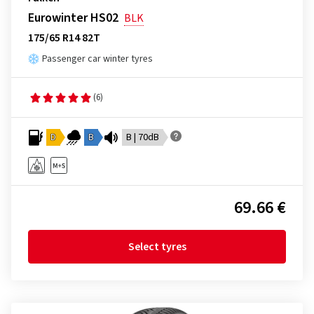
Eurowinter HS02
BLK
175/65 R14 82T
Passenger car winter tyres
(6)
D
B
B | 70dB
69.66 €
Select tyres