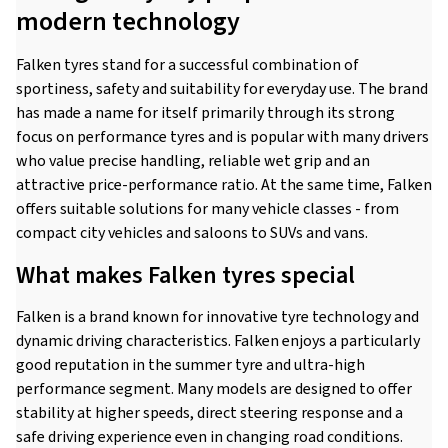
modern technology
Falken tyres stand for a successful combination of
sportiness, safety and suitability for everyday use. The brand
has made a name for itself primarily through its strong
focus on performance tyres and is popular with many drivers
who value precise handling, reliable wet grip and an
attractive price-performance ratio. At the same time, Falken
offers suitable solutions for many vehicle classes - from
compact city vehicles and saloons to SUVs and vans.
What makes Falken tyres special
Falken is a brand known for innovative tyre technology and
dynamic driving characteristics. Falken enjoys a particularly
good reputation in the summer tyre and ultra-high
performance segment. Many models are designed to offer
stability at higher speeds, direct steering response and a
safe driving experience even in changing road conditions.