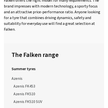
Falken offers the right model for many requirements. The
brand impresses with modern technology, a sporty focus
and an attractive price-performance ratio. Anyone looking
for a tyre that combines driving dynamics, safety and
suitability for everyday use will find a great selection at
Falken.
The Falken range
Summer tyres
Azenis
Azenis FK453
Azenis FK510
Azenis FK510 SUV