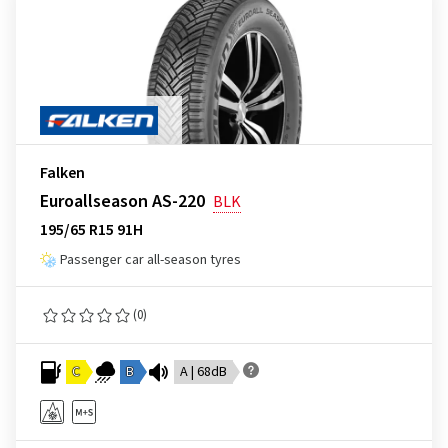
Falken
Euroallseason AS-220
BLK
195/65 R15 91H
Passenger car all-season tyres
(0)
C
B
A | 68dB