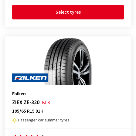
Select tyres
Falken
ZIEX ZE-320
BLK
195/65 R15 91H
Passenger car summer tyres