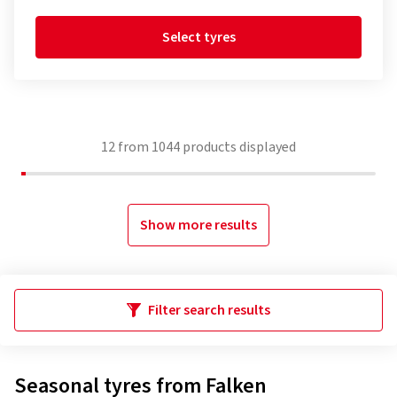
Select tyres
12
from
1044
products displayed
Show more results
Filter search results
Seasonal tyres from Falken