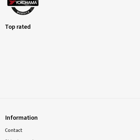
Top rated
Information
Contact