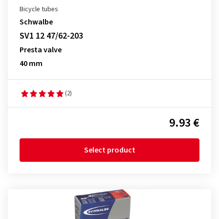
Bicycle tubes
Schwalbe
SV1 12 47/62-203
Presta valve
40 mm
(2)
9.93 €
Select product