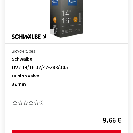
Bicycle tubes
Schwalbe
DV2 14/16 32/47-288/305
Dunlop valve
32 mm
(0)
9.66 €