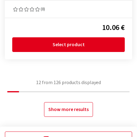
(0)
10.06 €
Select product
12
from
126
products displayed
Show more results