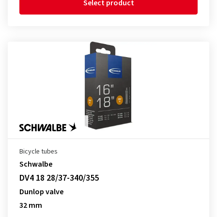
Select product
Bicycle tubes
Schwalbe
DV4 18 28/37-340/355
Dunlop valve
32 mm