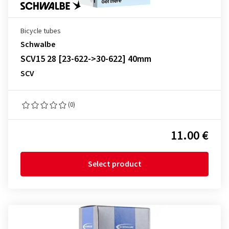
Bicycle tubes
Schwalbe
SCV15 28 [23-622->30-622] 40mm
SCV
(0)
11.00 €
Select product