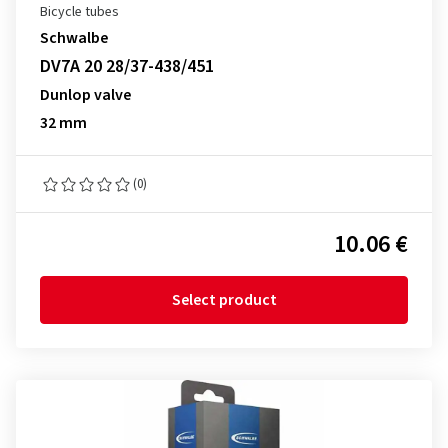
Bicycle tubes
Schwalbe
DV7A 20 28/37-438/451
Dunlop valve
32 mm
(0)
10.06 €
Select product