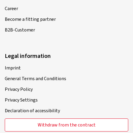
Career
Become a fitting partner
B2B-Customer
Legal information
Imprint
General Terms and Conditions
Privacy Policy
Privacy Settings
Declaration of accessibility
Withdraw from the contract