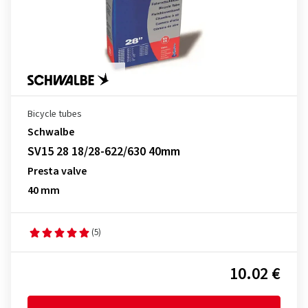
Bicycle tubes
Schwalbe
SV15 28 18/28-622/630 40mm
Presta valve
40 mm
(5)
10.02 €