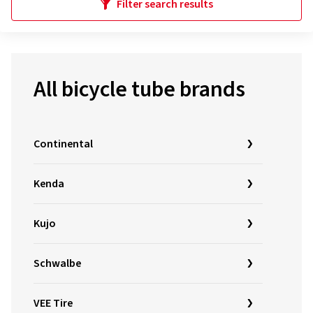
Filter search results
All bicycle tube brands
Continental
Kenda
Kujo
Schwalbe
VEE Tire