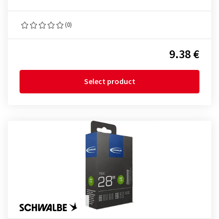
(0)
9.38 €
Select product