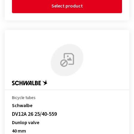
Select product
Bicycle tubes
Schwalbe
DV12A 26 25/40-559
Dunlop valve
40 mm