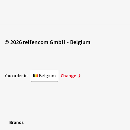
© 2026 reifencom GmbH - Belgium
You order in:
Belgium
Change
Brands