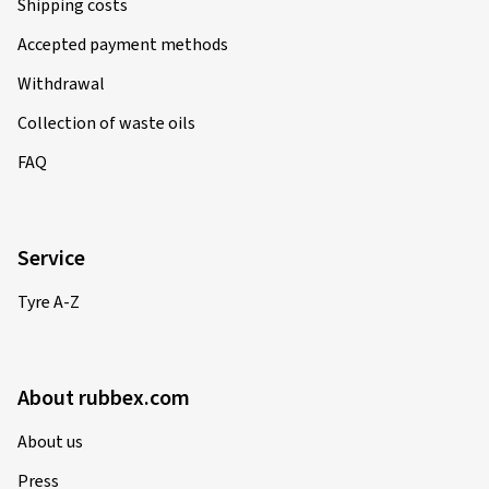
Shipping costs
Accepted payment methods
Withdrawal
Collection of waste oils
FAQ
Service
Tyre A-Z
About rubbex.com
About us
Press