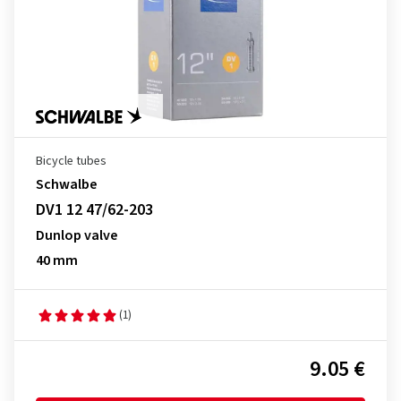
Bicycle tubes
Schwalbe
DV1 12 47/62-203
Dunlop valve
40 mm
(1)
9.05 €