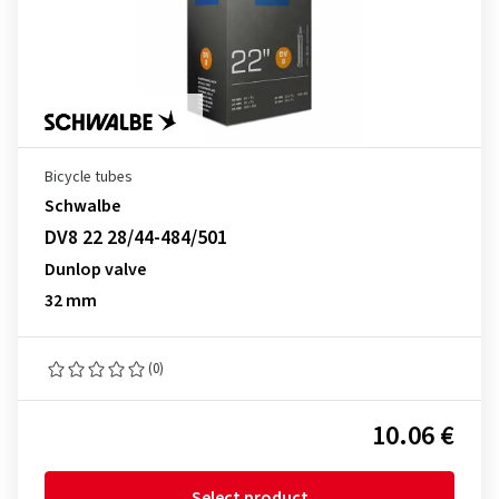
Bicycle tubes
Schwalbe
DV8 22 28/44-484/501
Dunlop valve
32 mm
(0)
10.06 €
Select product