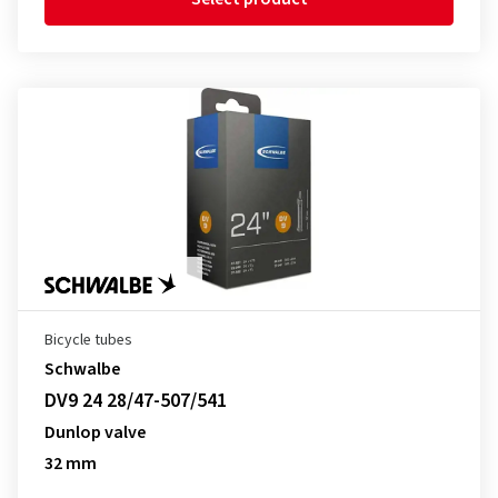
Bicycle tubes
Schwalbe
DV9 24 28/47-507/541
Dunlop valve
32 mm