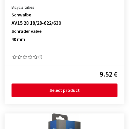
Bicycle tubes
Schwalbe
AV15 28 18/28-622/630
Schrader valve
40 mm
(0)
9.52 €
Select product