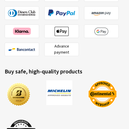
Advance
payment
Buy safe, high-quality products