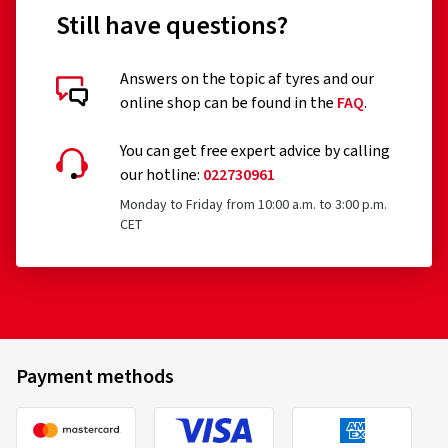
Still have questions?
Answers on the topic af tyres and our
online shop can be found in the
FAQ
.
You can get free expert advice by calling
our hotline:
022730961
Monday to Friday from 10:00 a.m. to 3:00 p.m.
CET
Payment methods