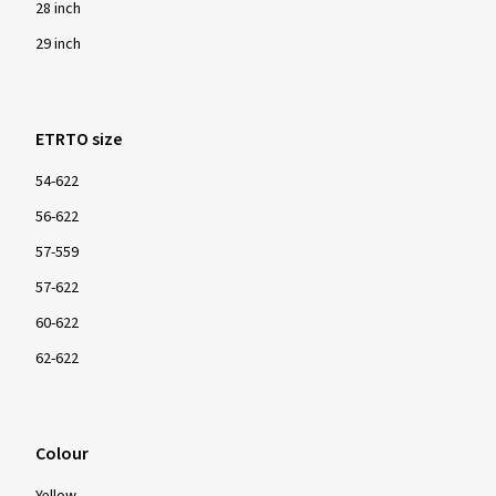
28 inch
29 inch
ETRTO size
54-622
56-622
57-559
57-622
60-622
62-622
Colour