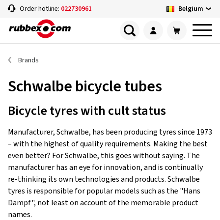
Belgium
Order hotline:
022730961
Brands
Schwalbe bicycle tubes
Bicycle tyres with cult status
Manufacturer, Schwalbe, has been producing tyres since 1973
– with the highest of quality requirements. Making the best
even better? For Schwalbe, this goes without saying. The
manufacturer has an eye for innovation, and is continually
re-thinking its own technologies and products. Schwalbe
tyres is responsible for popular models such as the "Hans
Dampf", not least on account of the memorable product
names.