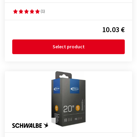
(1)
10.03 €
Select product