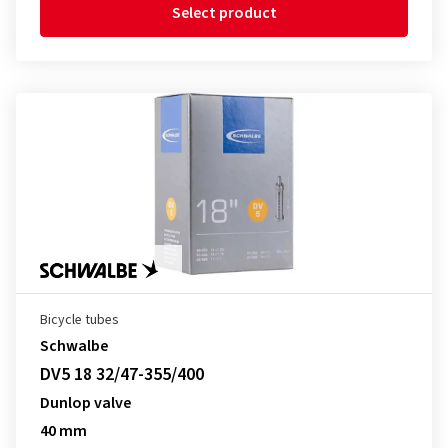
Select product
Bicycle tubes
Schwalbe
DV5 18 32/47-355/400
Dunlop valve
40 mm