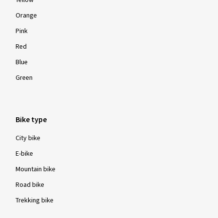
Yellow
Orange
Pink
Red
Blue
Green
Bike type
City bike
E-bike
Mountain bike
Road bike
Trekking bike