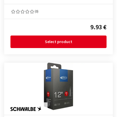
(0)
9.93 €
Select product