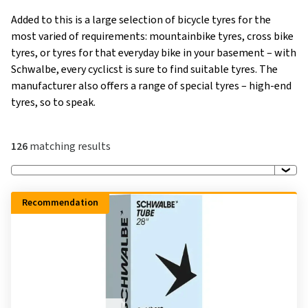
Added to this is a large selection of bicycle tyres for the
most varied of requirements: mountainbike tyres, cross bike
tyres, or tyres for that everyday bike in your basement – with
Schwalbe, every cyclicst is sure to find suitable tyres. The
manufacturer also offers a range of special tyres – high-end
tyres, so to speak.
126
matching results
Recommendation