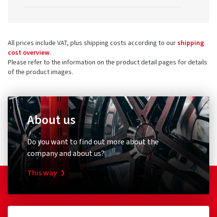
All prices include VAT, plus shipping costs according to our
shipping
cost overview
.
Please refer to the information on the product detail pages for details
of the product images.
About us
Do you want to find out more about the
company and about us?
This way