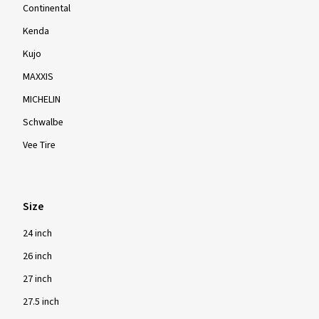
Continental
Kenda
Kujo
MAXXIS
MICHELIN
Schwalbe
Vee Tire
Size
24 inch
26 inch
27 inch
27.5 inch