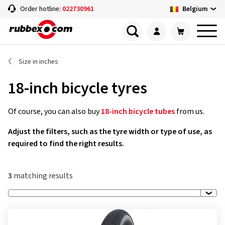
Belgium
Order hotline:
022730961
Size in inches
18-inch bicycle tyres
Of course, you can also buy
18-inch bicycle tubes
from us.
Adjust the filters, such as the tyre width or type of use, as
required to find the right results.
3
matching results