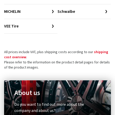
MICHELIN
Schwalbe
VEE Tire
All prices include VAT, plus shipping costs according to our
shipping
cost overview
.
Please refer to the information on the product detail pages for details
of the product images.
About us
Do you want to find out more about the
company and about us?