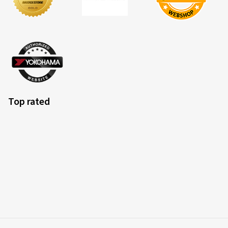
Top rated