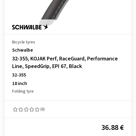
Bicycle tyres
Schwalbe
32-355, KOJAK Perf, RaceGuard, Performance
Line, SpeedGrip, EPI 67, Black
32-355
18 inch
Folding tyre
(0)
36.88 €