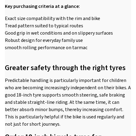
Key purchasing criteria at a glance:
Exact size compatibility with the rim and bike
Tread pattern suited to typical routes
Good grip in wet conditions and on slippery surfaces
Robust design for everyday family use
smooth rolling performance on tarmac
Greater safety through the right tyres
Predictable handling is particularly important for children
who are becoming increasingly independent on their bikes. A
good 18-inch tyre supports smooth steering, safe braking
and stable straight-line riding. At the same time, it can
better absorb minor bumps, thereby increasing comfort.
This is particularly helpful if the bike is used regularly and
not just for short journeys.