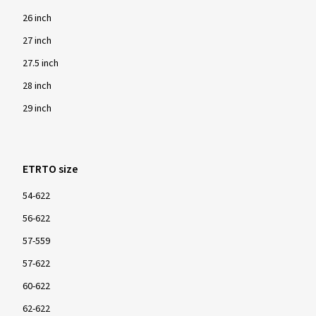
26 inch
27 inch
27.5 inch
28 inch
29 inch
ETRTO size
54-622
56-622
57-559
57-622
60-622
62-622