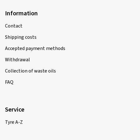
Information
Contact
Shipping costs
Accepted payment methods
Withdrawal
Collection of waste oils
FAQ
Service
Tyre A-Z