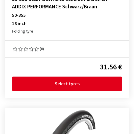
ADDIX PERFORMANCE Schwarz/Braun
50-355
18 inch
Folding tyre
(0)
31.56 €
Select tyres