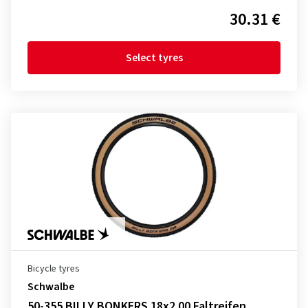
30.31 €
Select tyres
Bicycle tyres
Schwalbe
50-355 BILLY BONKERS 18x2.00 Faltreifen