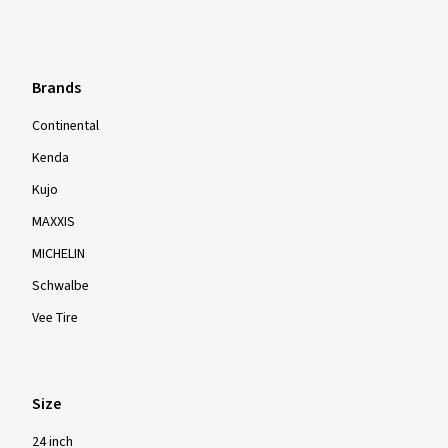
Brands
Continental
Kenda
Kujo
MAXXIS
MICHELIN
Schwalbe
Vee Tire
Size
24 inch