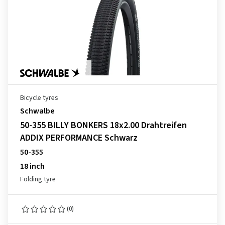
Bicycle tyres
Schwalbe
50-355 BILLY BONKERS 18x2.00 Drahtreifen
ADDIX PERFORMANCE Schwarz
50-355
18 inch
Folding tyre
(0)