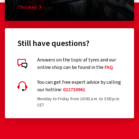
This way
Still have questions?
Answers on the topic af tyres and our
online shop can be found in the
FAQ
.
You can get free expert advice by calling
our hotline:
022730961
Monday to Friday from 10:00 a.m. to 3:00 p.m.
CET