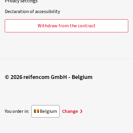
Privacy Settings
Declaration of accessibility
Withdraw from the contract
© 2026 reifencom GmbH - Belgium
You order in:
Belgium
Change