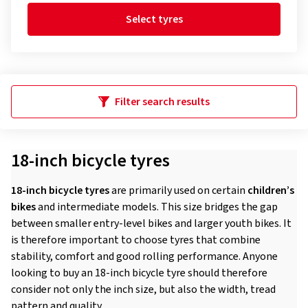
Select tyres
Filter search results
18-inch bicycle tyres
18-inch bicycle tyres
are primarily used on certain
children’s
bikes
and intermediate models. This size bridges the gap
between smaller entry-level bikes and larger youth bikes. It
is therefore important to choose tyres that combine
stability, comfort and good rolling performance. Anyone
looking to buy an 18-inch bicycle tyre should therefore
consider not only the inch size, but also the width, tread
pattern and quality.