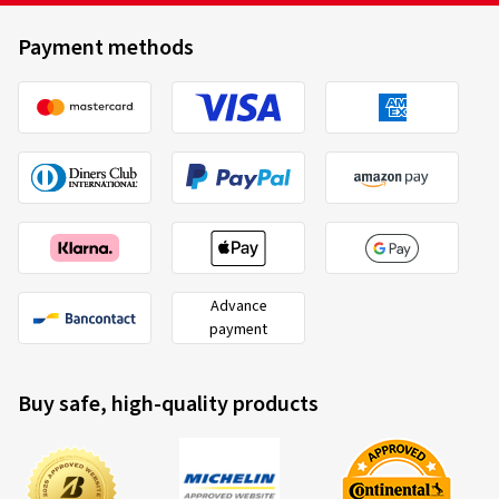
Payment methods
Advance
payment
Buy safe, high-quality products