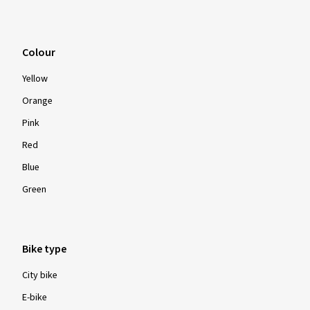
Colour
Yellow
Orange
Pink
Red
Blue
Green
Bike type
City bike
E-bike