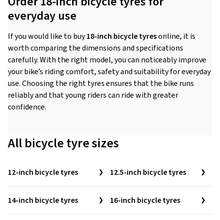
Order 18-inch bicycle tyres for
everyday use
If you would like to buy
18-inch bicycle tyres
online, it is
worth comparing the dimensions and specifications
carefully. With the right model, you can noticeably improve
your bike’s riding comfort, safety and suitability for everyday
use. Choosing the right tyres ensures that the bike runs
reliably and that young riders can ride with greater
confidence.
All bicycle tyre sizes
12-inch bicycle tyres
12.5-inch bicycle tyres
14-inch bicycle tyres
16-inch bicycle tyres