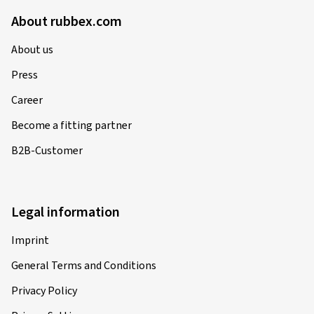
About rubbex.com
About us
Press
Career
Become a fitting partner
B2B-Customer
Legal information
Imprint
General Terms and Conditions
Privacy Policy