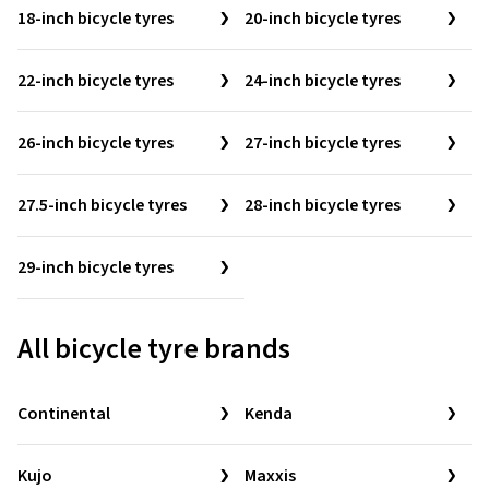
18-inch bicycle tyres
20-inch bicycle tyres
22-inch bicycle tyres
24-inch bicycle tyres
26-inch bicycle tyres
27-inch bicycle tyres
27.5-inch bicycle tyres
28-inch bicycle tyres
29-inch bicycle tyres
All bicycle tyre brands
Continental
Kenda
Kujo
Maxxis