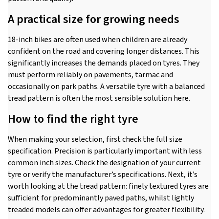
A practical size for growing needs
18-inch bikes are often used when children are already
confident on the road and covering longer distances. This
significantly increases the demands placed on tyres. They
must perform reliably on pavements, tarmac and
occasionally on park paths. A versatile tyre with a balanced
tread pattern is often the most sensible solution here.
How to find the right tyre
When making your selection, first check the full size
specification. Precision is particularly important with less
common inch sizes. Check the designation of your current
tyre or verify the manufacturer’s specifications. Next, it’s
worth looking at the tread pattern: finely textured tyres are
sufficient for predominantly paved paths, whilst lightly
treaded models can offer advantages for greater flexibility.