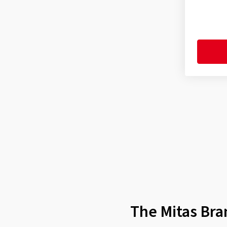
Enduro Trail XT Rear Dakar
(4)
Enduro Trail XT+ (E-09) Front
(9)
Enduro Trail XT+ (E-09) Rear
(10)
Enduro Trail-Rally MH Front
(1)
Enduro Trail-Rally Pro Front
(1)
Enduro Trail-SP Front
(1)
Enduro Trail-SP Rear
(1)
Enduro Trail+ (E-07+) F/R
(1)
Enduro Trail+ (E-07+) Front
(8)
Enduro Trail+ (E-07+) Rear
(10)
Flat Track F/R
(1)
The Mitas Bra
Flat Track Rear
(1)
H-02 F/R
(5)