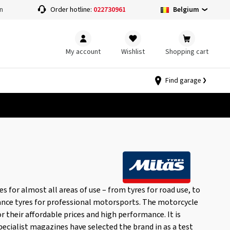
Belgium
n
Order hotline:
022730961
My account
Wishlist
Shopping cart
Find garage
 for almost all areas of use – from tyres for road use, to
ance tyres for professional motorsports. The motorcycle
or their affordable prices and high performance. It is
pecialist magazines have selected the brand in as a test