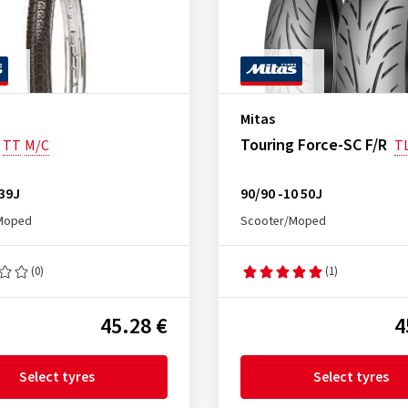
Mitas
Touring Force-SC F/R
TT
M/C
T
 39J
90/90 -10 50J
Moped
Scooter/Moped
(0)
(1)
45.28 €
4
Select tyres
Select tyres