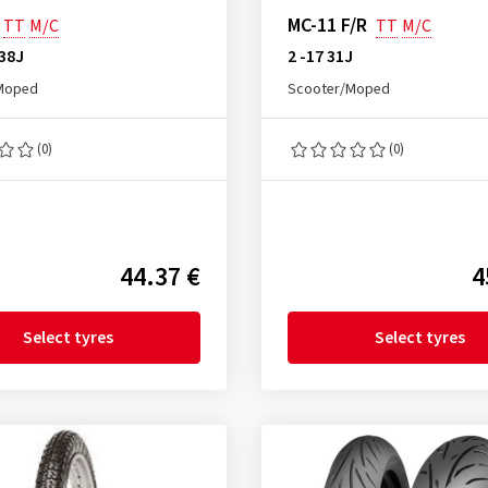
MC-11 F/R
TT
M/C
TT
M/C
 38J
2 -17 31J
Moped
Scooter/Moped
(0)
(0)
44.37 €
4
Select tyres
Select tyres