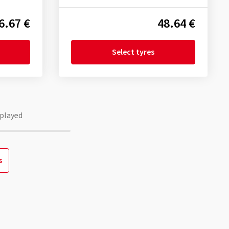
6.67 €
48.64 €
Select tyres
played
s