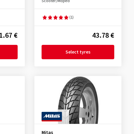
Scooter/Moped
(1)
1.67 €
43.78 €
Select tyres
Mitas