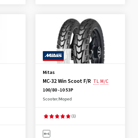
Mitas
MC-32 Win Scoot F/R
TL
M/C
100/80 -10 53P
Scooter/Moped
(1)