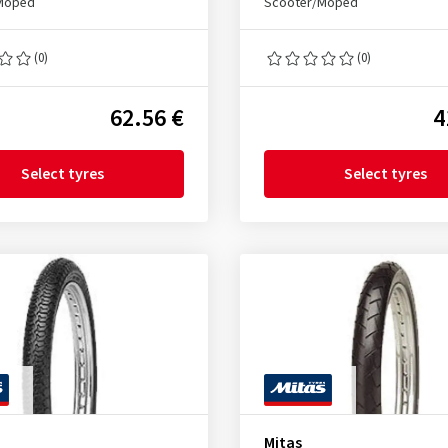
Moped
Scooter/Moped
(0)
(0)
62.56 €
4
Select tyres
Select tyres
Mitas