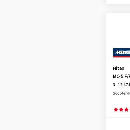
E-05 Front
(3)
E-06
(1)
E-07 Rear
(1)
E-09 Front
(1)
E-09 Rear
(1)
E-10 Front
(1)
E-10 Rear
(1)
Mitas
Enduro Hybrid Front
(1)
MC-5 F/
Enduro Hybrid Rear
(4)
3 -12 47
Enduro Trail (E-07) Front
(5)
Scooter/
Enduro Trail (E-07) Rear
(6)
Enduro Trail ADV 2 Front
(3)
Enduro Trail ADV 2 Rear
(2)
Enduro Trail XT Rear
(3)