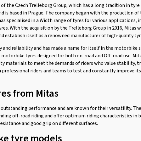
t of the Czech Trelleborg Group, which has a long tradition in tyr
and is based in Prague. The company began with the production of t
has specialised in a Width range of tyres for various applications, 
tyres. With the acquisition by the Trelleborg Group in 2016, Mitas 
nd establish itself as a renowned manufacturer of high-quality tyr
ty and reliability and has made a name for itself in the motorbike s
f motorbike tyres designed for both on-road and Off-road use. Mi
ty materials to meet the demands of riders who value stability, tr
professional riders and teams to test and constantly improve its
res from Mitas
 outstanding performance and are known for their versatility. The
ding off-road riding and offer optimum riding characteristics in b
esistance and good grip on different surfaces.
ke tyre models