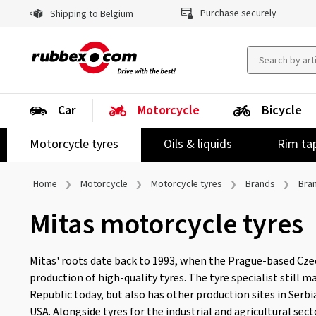
Purchase securely
Shipping to Belgium
Car
Motorcycle
Bicycle
Motorcycle tyres
Oils & liquids
Rim ta
Home
Motorcycle
Motorcycle tyres
Brands
Bra
Mitas motorcycle tyres
Mitas' roots date back to 1993, when the Prague-based Cz
production of high-quality tyres. The tyre specialist still 
Republic today, but also has other production sites in Serbia
USA. Alongside tyres for the industrial and agricultural sec