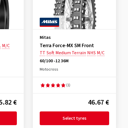
Mitas
Terra Force-MX SM Front
L
M/C
TT
Soft Medium Terrain
NHS
M/C
60/100 -12 36M
Motocross
(1)
5.82 €
46.67 €
Select tyres