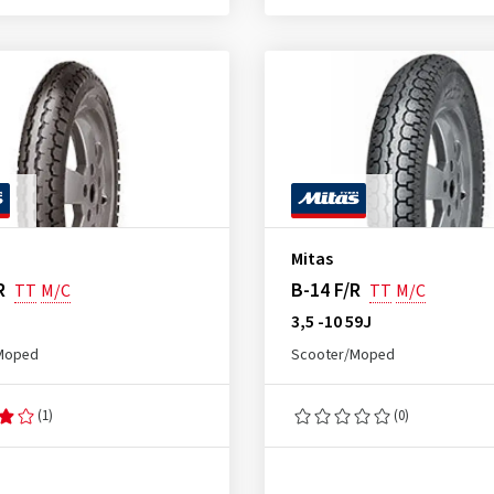
Mitas
R
B-14 F/R
TT
M/C
TT
M/C
J
3,5 -10 59J
Moped
Scooter/Moped
(1)
(0)