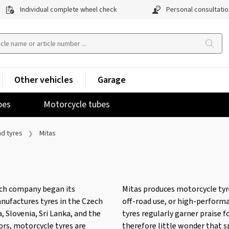
Individual complete wheel check
Personal consultatio
Other vehicles
Garage
pes
Motorcycle tubes
nd tyres
Mitas
ech company began its
Mitas produces motorcycle tyres
manufactures tyres in the Czech
off-road use, or high-perform
, Slovenia, Sri Lanka, and the
tyres regularly garner praise f
tors, motorcycle tyres are
therefore little wonder that s