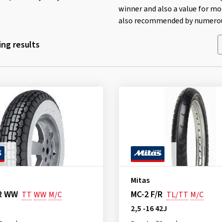
winner and also a value for mo
also recommended by numerous
ng results
Mitas
/R WW
MC-2 F/R
TT
WW
M/C
TL/TT
M/C
2,5 -16 42J