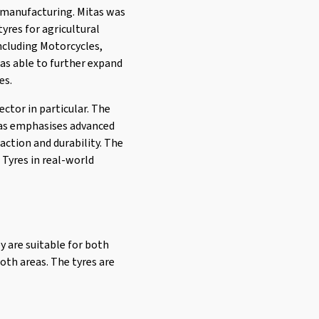
e manufacturing. Mitas was
yres for agricultural
including Motorcycles,
was able to further expand
es.
ector in particular. The
tas emphasises advanced
action and durability. The
 Tyres in real-world
y are suitable for both
oth areas. The tyres are