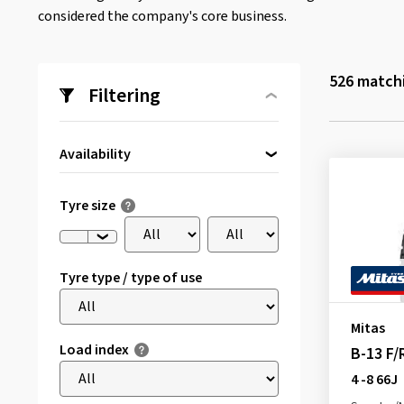
considered the company's core business.
526
matchi
Filtering
Availability
Directly available
(1)
Tyre size
Tyre type / type of use
Mitas
Load index
B-13 F
4 -8 66J