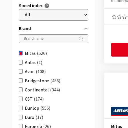
Scooter/
Speed index
Brand
Mitas
(526)
Anlas
(1)
Avon
(108)
Bridgestone
(486)
Continental
(344)
CST
(174)
Dunlop
(556)
Duro
(17)
Eurogrip
(26)
Mitas