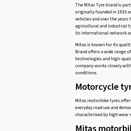
The Mitas Tyre brand is par
H-03 F/R
(3)
originally founded in 1933 
H-04 F/R
(3)
vehicles and over the years 
agricultural and industrial 
H-06 F/R
(10)
its international network a
H-06 Rear
(1)
Mitas is known for its quali
H-18 Rear
(1)
Brand offers a wide range o
Maxima F/R
(7)
technologies and high-quali
MC 11
(1)
company works closely with 
conditions.
MC 12 WW
(1)
Motorcycle ty
MC 17
(3)
MC 19
(1)
Mitas motorbike tyres offer
MC 2
(3)
everyday road use and deman
MC 23 Rockrider Rear
(2)
characterised by high wear r
MC 24 Rear
(2)
Mitas motorbi
MC 25 Bogart F/R
(2)