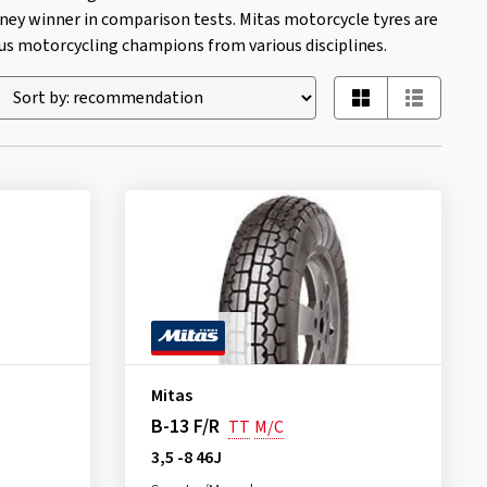
ney winner in comparison tests. Mitas motorcycle tyres are
 motorcycling champions from various disciplines.
Mitas
B-13 F/R
TT
M/C
3,5 -8 46J