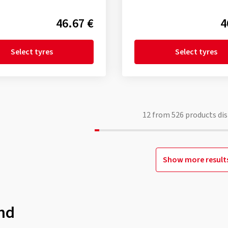
46.67 €
4
Select tyres
Select tyres
12
from
526
products dis
Show more result
nd