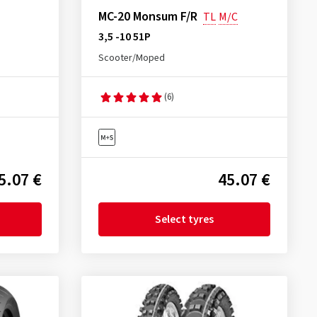
MC-20 Monsum F/R
TL
M/C
3,5 -10 51P
Scooter/Moped
(6)
5.07 €
45.07 €
Select tyres