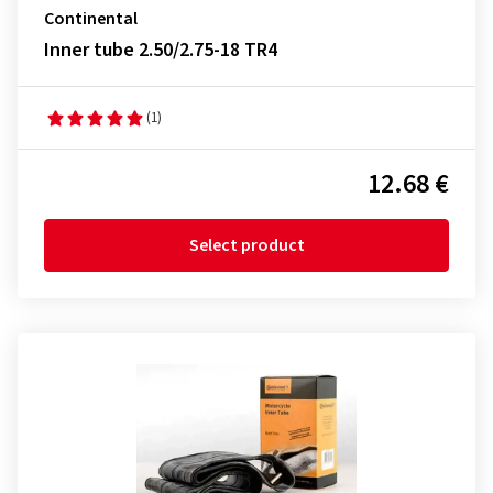
Continental
Inner tube 2.50/2.75-18 TR4
(1)
12.68 €
Select product