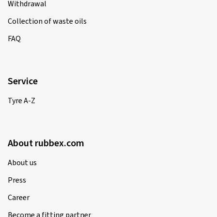
Withdrawal
Collection of waste oils
FAQ
Service
Tyre A-Z
About rubbex.com
About us
Press
Career
Become a fitting partner