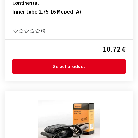
Continental
Inner tube 2.75-16 Moped (A)
(0)
10.72 €
Select product