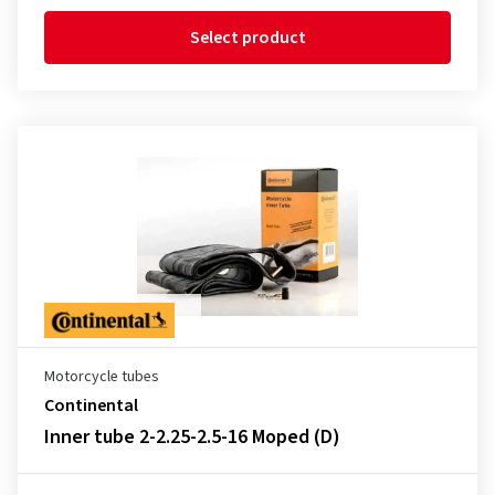
Select product
Motorcycle tubes
Continental
Inner tube 2-2.25-2.5-16 Moped (D)