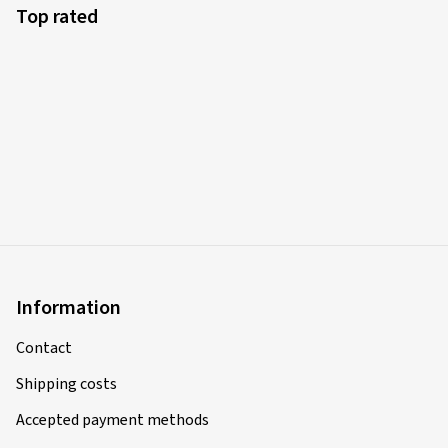
Top rated
Information
Contact
Shipping costs
Accepted payment methods