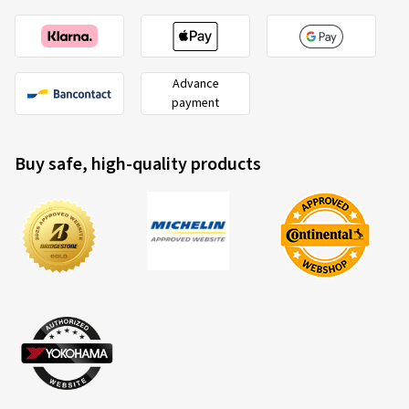
Advance
payment
Buy safe, high-quality products