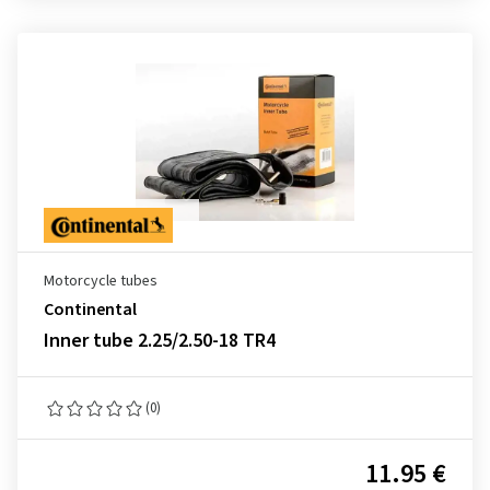
Motorcycle tubes
Continental
Inner tube 2.25/2.50-18 TR4
(0)
11.95 €