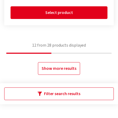
Select product
12
from
28
products displayed
Show more results
Filter search results