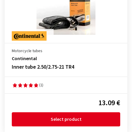
Motorcycle tubes
Continental
Inner tube 2.50/2.75-21 TR4
(1)
13.09 €
Select product