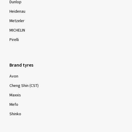
Dunlop
Heidenau
Metzeler
MICHELIN
Pirelli
Brand tyres
Avon
Cheng Shin (CST)
Maxxis
Mefo
Shinko