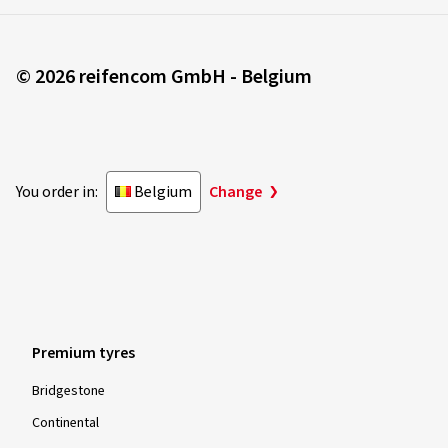
© 2026 reifencom GmbH - Belgium
You order in:
Belgium
Change
Premium tyres
Bridgestone
Continental