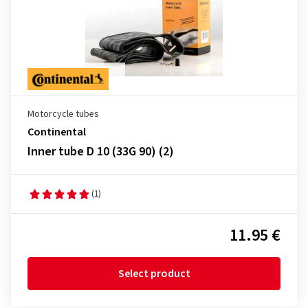
Motorcycle tubes
Continental
Inner tube D 10 (33G 90) (2)
(1)
11.95 €
Select product