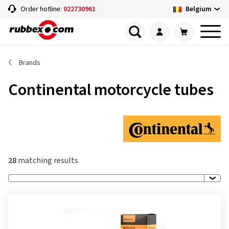
Belgium
Order hotline:
022730961
Brands
Continental motorcycle tubes
28
matching results