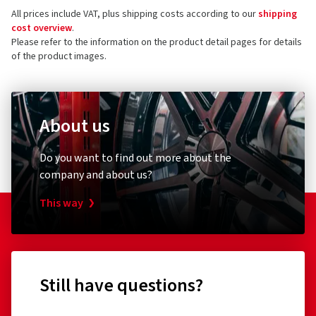
All prices include VAT, plus shipping costs according to our
shipping
cost overview
.
Please refer to the information on the product detail pages for details
of the product images.
About us
Do you want to find out more about the
company and about us?
This way
Still have questions?