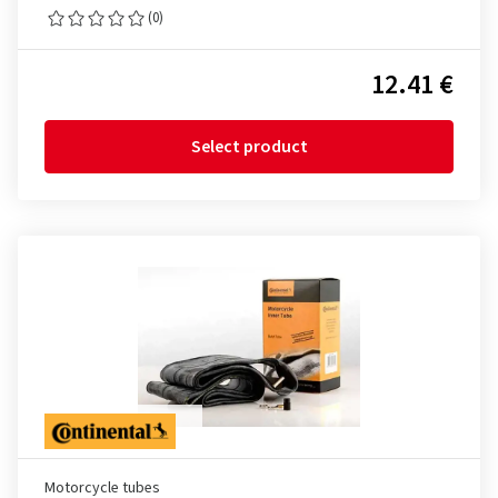
(0)
12.41 €
Select product
Motorcycle tubes