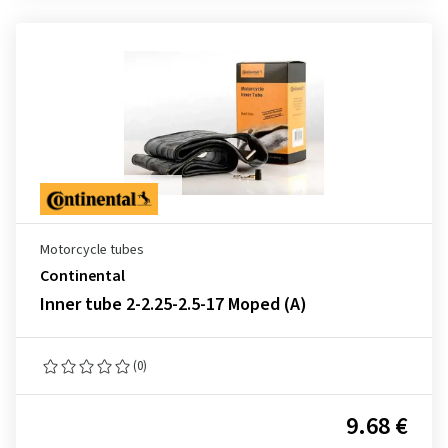
Motorcycle tubes
Continental
Inner tube 2-2.25-2.5-17 Moped (A)
(0)
9.68 €