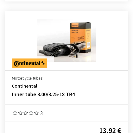
Motorcycle tubes
Continental
Inner tube 3.00/3.25-18 TR4
(0)
13.92 €