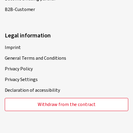
B2B-Customer
Legal information
Imprint
General Terms and Conditions
Privacy Policy
Privacy Settings
Declaration of accessibility
Withdraw from the contract