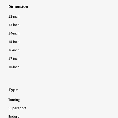
Dimension
12-inch
13-inch
14-inch
15-inch
16-inch
17-inch
18-inch
Type
Touring
Supersport
Enduro