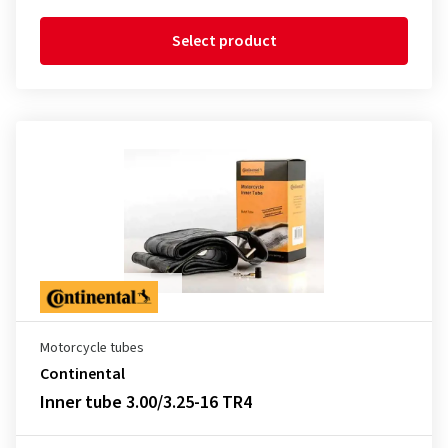
Select product
Motorcycle tubes
Continental
Inner tube 3.00/3.25-16 TR4