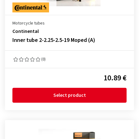
Motorcycle tubes
Continental
Inner tube 2-2.25-2.5-19 Moped (A)
(0)
10.89 €
Select product