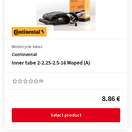
Motorcycle tubes
Continental
Inner tube 2-2.25-2.5-16 Moped (A)
(0)
8.86 €
Select product