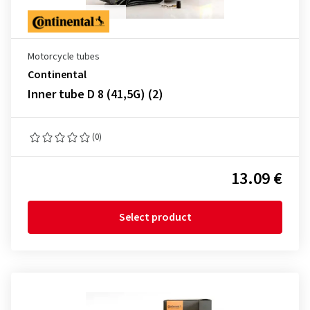
Motorcycle tubes
Continental
Inner tube D 8 (41,5G) (2)
(0)
13.09 €
Select product