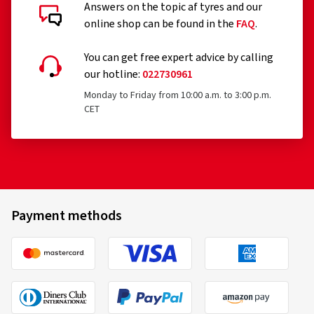
Answers on the topic af tyres and our
online shop can be found in the
FAQ
.
You can get free expert advice by calling
our hotline:
022730961
Monday to Friday from 10:00 a.m. to 3:00 p.m.
CET
Payment methods