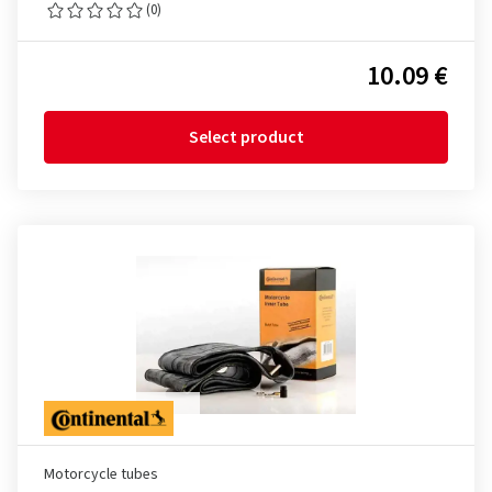
(0)
10.09 €
Select product
Motorcycle tubes