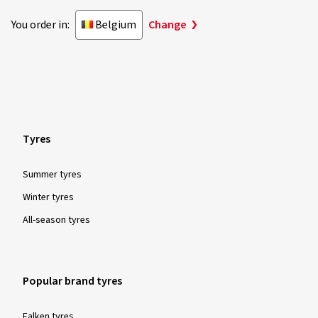
You order in:
Belgium
Change
Tyres
Summer tyres
Winter tyres
All-season tyres
Popular brand tyres
Falken tyres