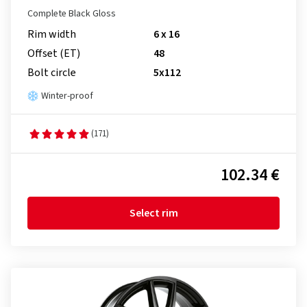
Complete Black Gloss
Rim width
6 x 16
Offset (ET)
48
Bolt circle
5x112
Winter-proof
(171)
102.34 €
Select rim