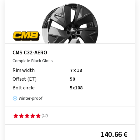
CMS C32-AERO
Complete Black Gloss
Rim width
7 x 18
Offset (ET)
50
Bolt circle
5x108
Winter-proof
(17)
140.66 €