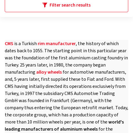
Filter search results
CMS
is a Turkish
rim manufacturer
, the history of which
dates back to 1055. The starting point in this particular year
was the foundation of the first aluminium casting foundry in
Turkey. 25 years later, in 1980, the company began
manufacturing
alloy wheels
for automotive manufacturers,
and, 5 years later, first supplied these to Fiat and Ford. With
CMS having initially directed its operations exclusively from
Turkey, in 1997 the subsidiary CMS Automotive Trading
GmbH was founded in Frankfurt (Germany), with the
company thus entering the European retrofit market. Today,
the corporate group, which has a production capacity of
more than 10 million wheels per year, is one of the
world's
leading manufacturers of aluminium wheels
for the