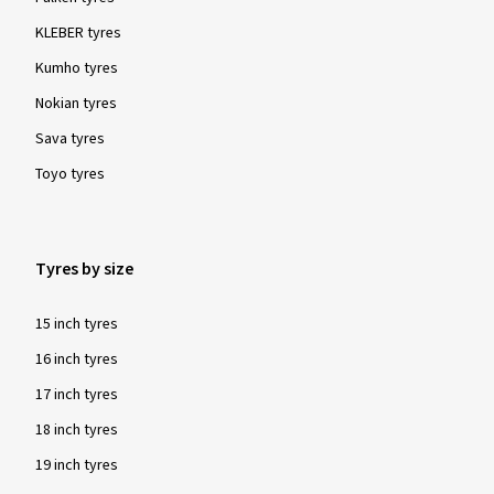
KLEBER tyres
Kumho tyres
Nokian tyres
Sava tyres
Toyo tyres
Tyres by size
15 inch tyres
16 inch tyres
17 inch tyres
18 inch tyres
19 inch tyres