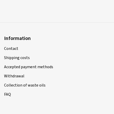
Information
Contact
Shipping costs
Accepted payment methods
Withdrawal
Collection of waste oils
FAQ