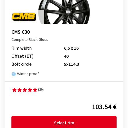
CMS C30
Complete Black Gloss
Rim width
6,5 x 16
Offset (ET)
40
Bolt circle
5x114,3
Winter-proof
(39)
103.54 €
Select rim