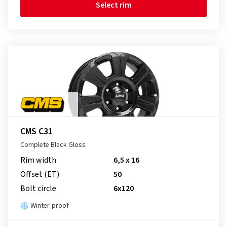
Select rim
CMS C31
Complete Black Gloss
Rim width
6,5 x 16
Offset (ET)
50
Bolt circle
6x120
Winter-proof