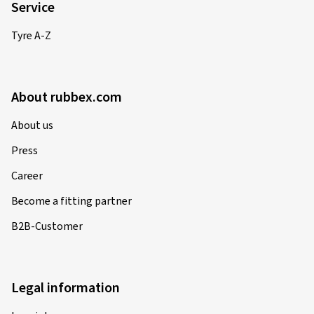
Service
Tyre A-Z
About rubbex.com
About us
Press
Career
Become a fitting partner
B2B-Customer
Legal information