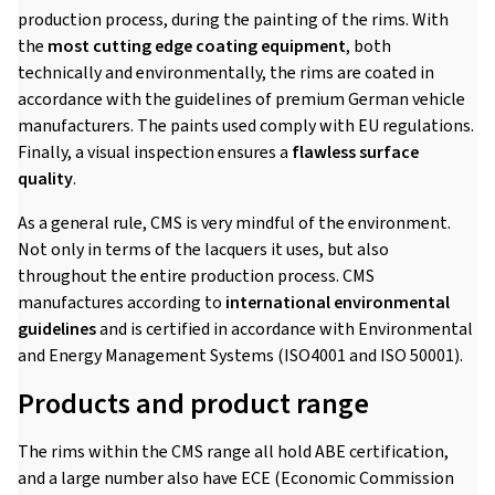
production process, during the painting of the rims. With
the
most cutting edge coating equipment
, both
technically and environmentally, the rims are coated in
accordance with the guidelines of premium German vehicle
manufacturers. The paints used comply with EU regulations.
Finally, a visual inspection ensures a
flawless surface
quality
.
As a general rule, CMS is very mindful of the environment.
Not only in terms of the lacquers it uses, but also
throughout the entire production process. CMS
manufactures according to
international environmental
guidelines
and is certified in accordance with Environmental
and Energy Management Systems (ISO4001 and ISO 50001).
Products and product range
The rims within the CMS range all hold ABE certification,
and a large number also have ECE (Economic Commission