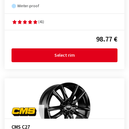
Winter-proof
(41)
98.77 €
Select rim
CMS C27