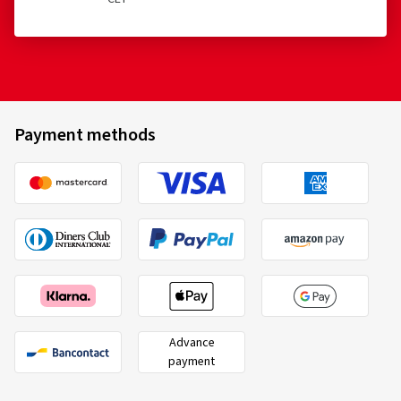
Payment methods
Advance
payment