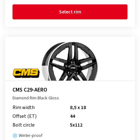
Select rim
CMS C29-AERO
Diamond Rim Black Gloss
Rim width
8,5 x 18
Offset (ET)
44
Bolt circle
5x112
Winter-proof