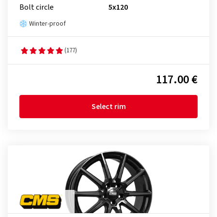
Bolt circle
5x120
Winter-proof
(177)
117.00 €
Select rim