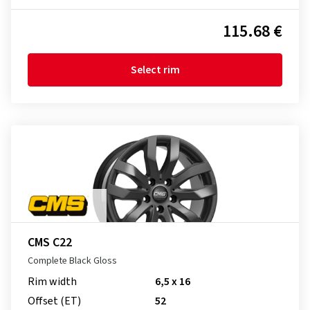
115.68 €
Select rim
CMS C22
Complete Black Gloss
Rim width
6,5 x 16
Offset (ET)
52