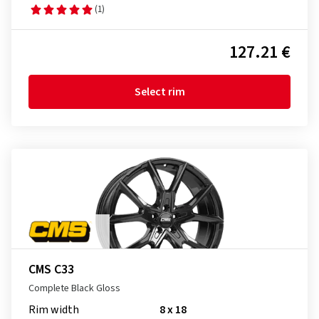
(1)
127.21 €
Select rim
CMS C33
Complete Black Gloss
Rim width
8 x 18