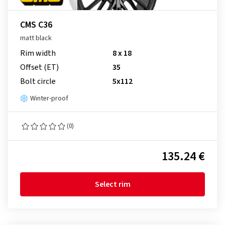
CMS C36
matt black
Rim width
8 x 18
Offset (ET)
35
Bolt circle
5x112
Winter-proof
(0)
135.24 €
Select rim