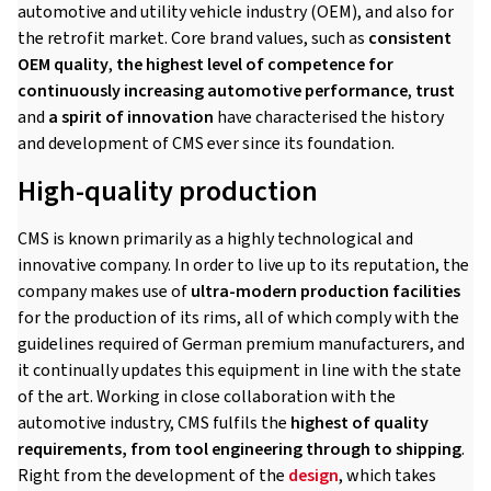
automotive and utility vehicle industry (OEM), and also for
the retrofit market. Core brand values, such as
consistent
OEM quality
,
the highest level of competence for
continuously increasing automotive performance
,
trust
and
a spirit of innovation
have characterised the history
and development of CMS ever since its foundation.
High-quality production
CMS is known primarily as a highly technological and
innovative company. In order to live up to its reputation, the
company makes use of
ultra-modern production facilities
for the production of its rims, all of which comply with the
guidelines required of German premium manufacturers, and
it continually updates this equipment in line with the state
of the art. Working in close collaboration with the
automotive industry, CMS fulfils the
highest of quality
requirements, from tool engineering through to shipping
.
Right from the development of the
design
, which takes