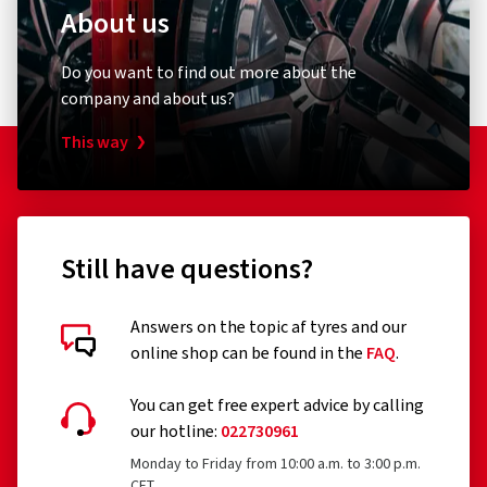
About us
Do you want to find out more about the
company and about us?
This way
Still have questions?
Answers on the topic af tyres and our
online shop can be found in the
FAQ
.
You can get free expert advice by calling
our hotline:
022730961
Monday to Friday from 10:00 a.m. to 3:00 p.m.
CET