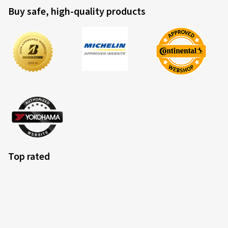
Buy safe, high-quality products
Top rated