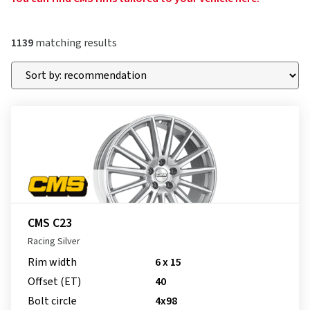
1139
matching results
CMS C23
Racing Silver
Rim width
6 x 15
Offset (ET)
40
Bolt circle
4x98