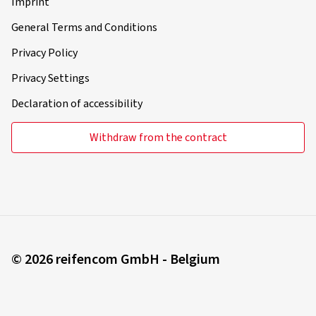
Imprint
General Terms and Conditions
Privacy Policy
Privacy Settings
Declaration of accessibility
Withdraw from the contract
© 2026 reifencom GmbH - Belgium