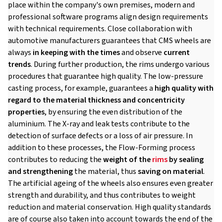
place within the company's own premises, modern and
professional software programs align design requirements
with technical requirements. Close collaboration with
automotive manufacturers guarantees that CMS wheels are
always
in keeping with the times
and observe
current
trends
. During further production, the rims undergo various
procedures that guarantee high quality. The low-pressure
casting process, for example, guarantees a
high quality with
regard to the material thickness and concentricity
properties
, by ensuring the even distribution of the
aluminium. The X-ray and leak tests contribute to the
detection of surface defects or a loss of air pressure. In
addition to these processes, the Flow-Forming process
contributes to reducing the
weight of the
rims
by sealing
and strengthening
the material, thus
saving on material
.
The artificial ageing of the wheels also ensures even greater
strength and durability, and thus contributes to weight
reduction and material conservation. High quality standards
are of course also taken into account towards the end of the