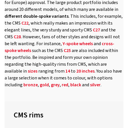
for Europe) approval. The large product portfolio includes
around 20 different models, of which many are available in
different double-spoke variants
. This includes, for example,
the CMS
C22
, which really makes an impression with its
elegant lines, the very sturdy and sporty CMS
C27
and the
CMS
C28
. However, fans of other styles and designs will not
be left wanting. For instance,
Y-spoke wheels
and
cross-
spoke wheels
such as the CMS
C25
are also included within
the portfolio. Be inspired and form your own opinion
regarding the high-quality rims from CMS, which are
available in
sizes
ranging from
14
to
20 inches
. You also have
a large selection when it comes to colour, with options
including
bronze
,
gold
,
grey
,
red
,
black
and
silver
.
CMS rims