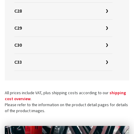
C28
C29
C30
C33
All prices include VAT, plus shipping costs according to our
shipping
cost overview
.
Please refer to the information on the product detail pages for details
of the product images.