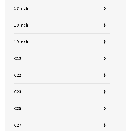
17 inch
18 inch
19 inch
C12
C22
C23
C25
C27