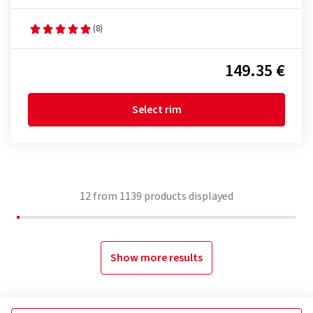
(8)
149.35 €
Select rim
12
from
1139
products displayed
Show more results