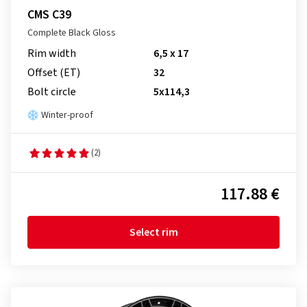
CMS C39
Complete Black Gloss
Rim width
6,5 x 17
Offset (ET)
32
Bolt circle
5x114,3
Winter-proof
(2)
117.88 €
Select rim