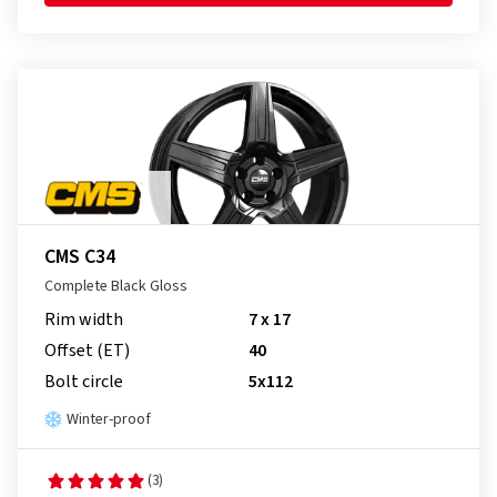
CMS C34
Complete Black Gloss
Rim width
7 x 17
Offset (ET)
40
Bolt circle
5x112
Winter-proof
(3)