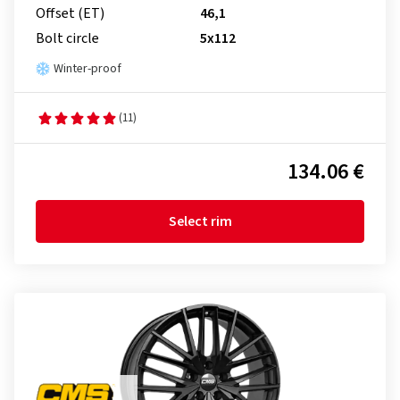
Offset (ET)
46,1
Bolt circle
5x112
Winter-proof
(11)
134.06 €
Select rim