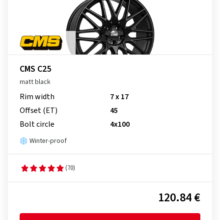
CMS C25
matt black
Rim width
7 x 17
Offset (ET)
45
Bolt circle
4x100
Winter-proof
(70)
120.84 €