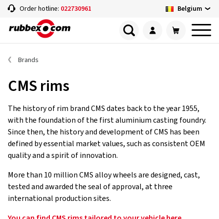
Belgium
Order hotline:
022730961
Brands
CMS rims
The history of rim brand CMS dates back to the year 1955,
with the foundation of the first aluminium casting foundry.
Since then, the history and development of CMS has been
defined by essential market values, such as consistent OEM
quality and a spirit of innovation.
More than 10 million CMS alloy wheels are designed, cast,
tested and awarded the seal of approval, at three
international production sites.
You can find CMS rims tailored to your vehicle here.