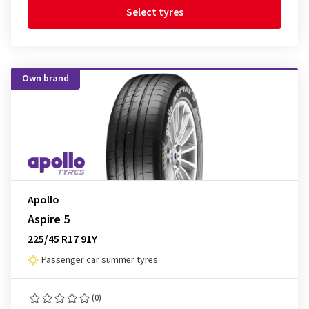
Select tyres
Own brand
Apollo
Aspire 5
225/45 R17 91Y
Passenger car summer tyres
(0)