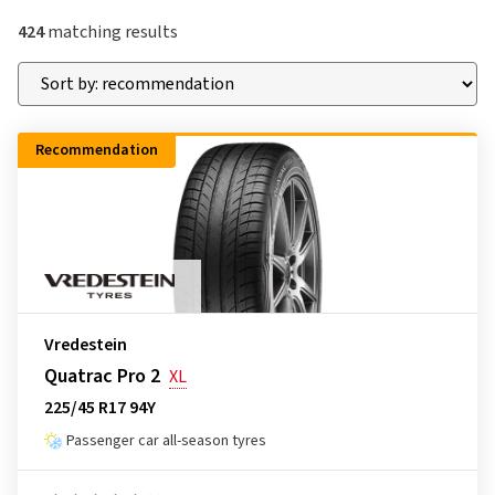
424
matching results
Recommendation
Vredestein
Quatrac Pro 2
XL
225/45 R17 94Y
Passenger car all-season tyres