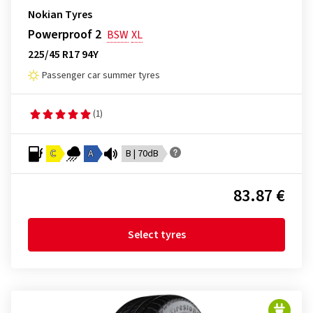
Nokian Tyres
Powerproof 2
BSW
XL
225/45 R17 94Y
Passenger car summer tyres
(1)
C
A
B | 70dB
83.87 €
Select tyres