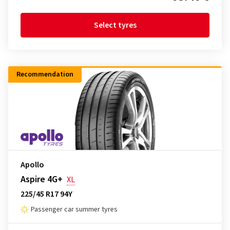
Select tyres
Recommendation
Apollo
Aspire 4G+
XL
225/45 R17 94Y
Passenger car summer tyres