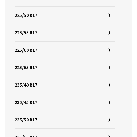
225/50 R17
225/55 R17
225/60 R17
225/65 R17
235/40 R17
235/45 R17
235/50 R17