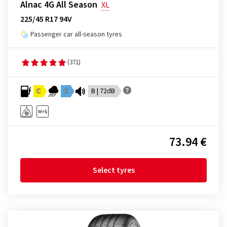
Alnac 4G All Season
XL
225/45 R17 94V
Passenger car all-season tyres
(371)
C
C
B | 72dB
73.94 €
Select tyres