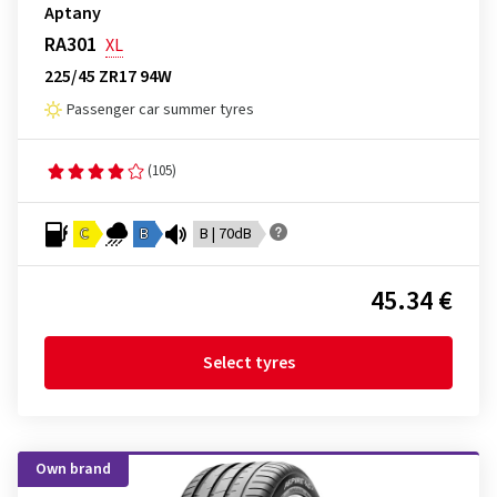
Aptany
RA301
XL
225/45 ZR17 94W
Passenger car summer tyres
(105)
C
B
B | 70dB
45.34 €
Select tyres
Own brand