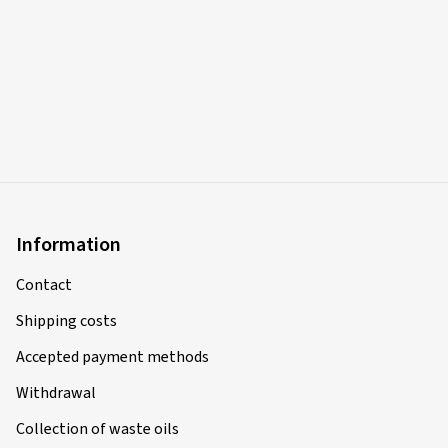
Information
Contact
Shipping costs
Accepted payment methods
Withdrawal
Collection of waste oils