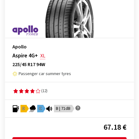
Apollo
Aspire 4G+
XL
225/45 R17 94W
Passenger car summer tyres
(12)
D
C
B | 71dB
67.18 €