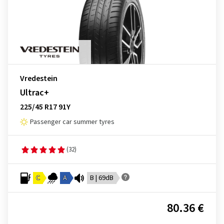
Vredestein
Ultrac+
225/45 R17 91Y
Passenger car summer tyres
(32)
C
A
B | 69dB
80.36 €