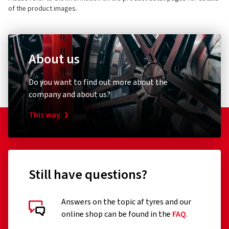
of the product images.
About us
Do you want to find out more about the
company and about us?
This way
Still have questions?
Answers on the topic af tyres and our
online shop can be found in the
FAQ
.