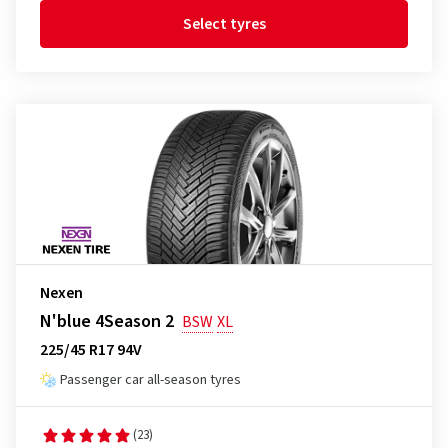
Select tyres
Nexen
N'blue 4Season 2
BSW
XL
225/45 R17 94V
Passenger car all-season tyres
(23)