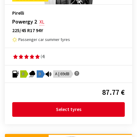
Pirelli
Powergy 2
XL
225/45 R17 94Y
Passenger car summer tyres
(4)
B
B
A | 69dB
87.77 €
Select tyres