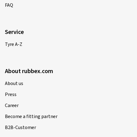
FAQ
Service
Tyre A-Z
About rubbex.com
About us
Press
Career
Become a fitting partner
B2B-Customer