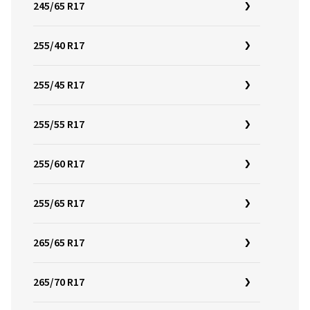
245/65 R17
255/40 R17
255/45 R17
255/55 R17
255/60 R17
255/65 R17
265/65 R17
265/70 R17