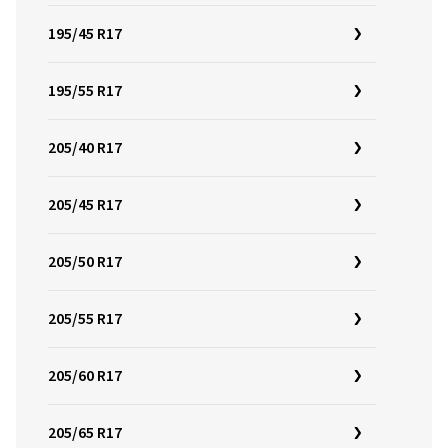
195/45 R17
195/55 R17
205/40 R17
205/45 R17
205/50 R17
205/55 R17
205/60 R17
205/65 R17