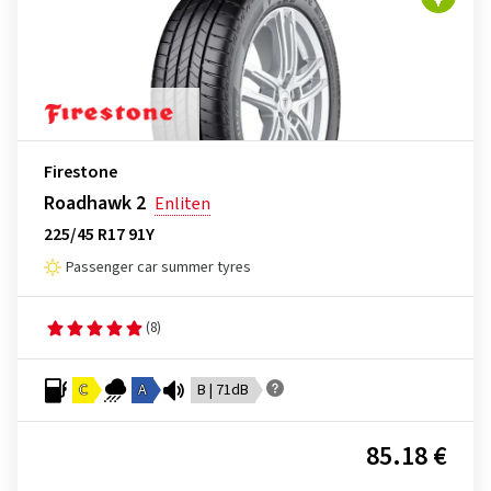
Firestone
Roadhawk 2
Enliten
225/45 R17 91Y
Passenger car summer tyres
(8)
C
A
B | 71dB
85.18 €