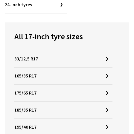
24-inch tyres
All 17-inch tyre sizes
33/12,5 R17
165/35 R17
175/65 R17
185/35 R17
195/40 R17