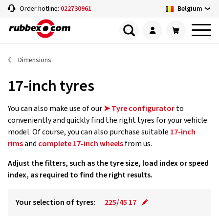
Belgium
Order hotline:
022730961
Dimensions
17-inch tyres
You can also make use of our
➤ Tyre configurator
to
conveniently and quickly find the right tyres for your vehicle
model. Of course, you can also purchase suitable
17-inch
rims
and
complete 17-inch wheels
from us.
Adjust the filters, such as the tyre size, load index or speed
index, as required to find the right results.
Your selection of tyres:
225/45 17