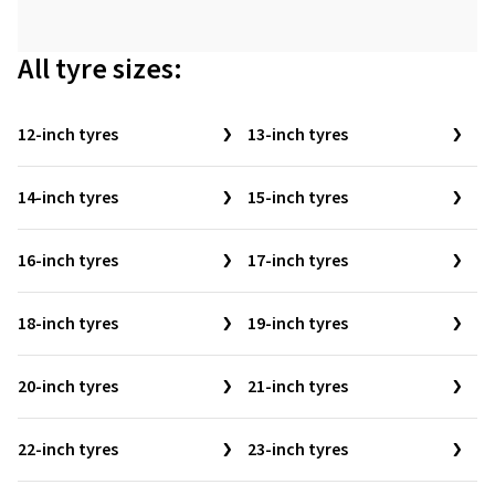
All tyre sizes:
12-inch tyres
13-inch tyres
14-inch tyres
15-inch tyres
16-inch tyres
17-inch tyres
18-inch tyres
19-inch tyres
20-inch tyres
21-inch tyres
22-inch tyres
23-inch tyres