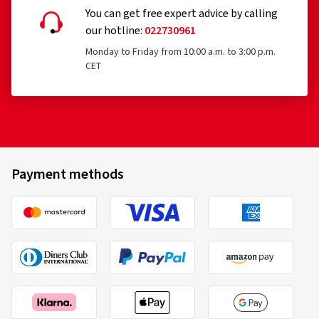
You can get free expert advice by calling
our hotline:
022730961
Monday to Friday from 10:00 a.m. to 3:00 p.m.
CET
Payment methods