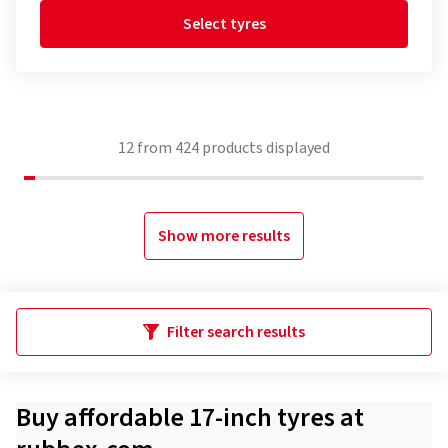
Select tyres
12
from
424
products displayed
Show more results
Filter search results
Buy affordable 17-inch tyres at