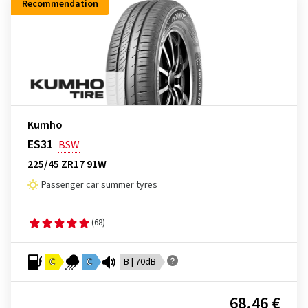
Recommendation
Kumho
ES31
BSW
225/45 ZR17 91W
Passenger car summer tyres
(68)
C
C
B | 70dB
68.46 €