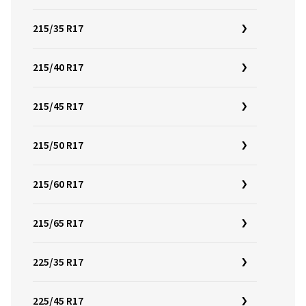
215/35 R17
215/40 R17
215/45 R17
215/50 R17
215/60 R17
215/65 R17
225/35 R17
225/45 R17