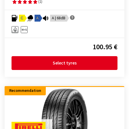
(1)
C
A
A | 68dB
100.95 €
Select tyres
Recommendation