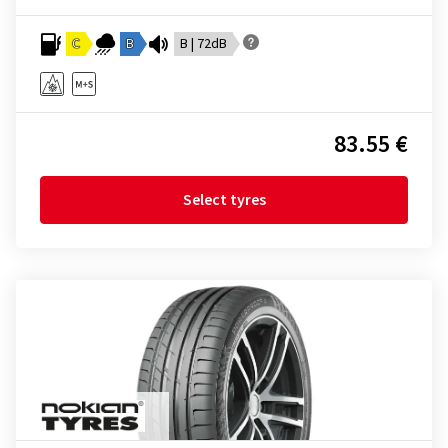
C
B
B | 72dB
83.55 €
Select tyres