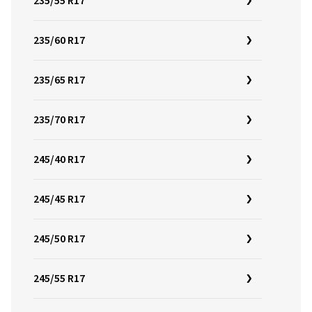
235/55 R17
235/60 R17
235/65 R17
235/70 R17
245/40 R17
245/45 R17
245/50 R17
245/55 R17