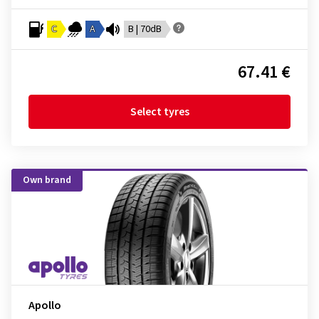
C
A
B | 70dB
67.41 €
Select tyres
Own brand
Apollo