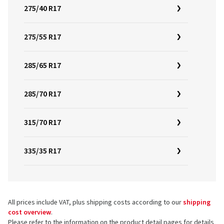
275/40 R17
275/55 R17
285/65 R17
285/70 R17
315/70 R17
335/35 R17
All prices include VAT, plus shipping costs according to our
shipping
cost overview
.
Please refer to the information on the product detail pages for details