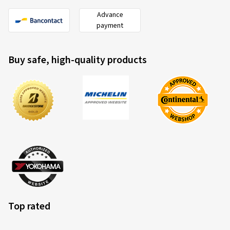
Advance
payment
Buy safe, high-quality products
Top rated