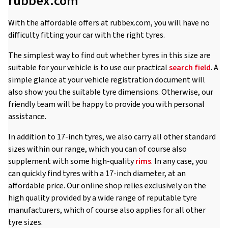
rubbex.com
With the affordable offers at rubbex.com, you will have no
difficulty fitting your car with the right tyres.
The simplest way to find out whether tyres in this size are
suitable for your vehicle is to use our practical
search field
. A
simple glance at your vehicle registration document will
also show you the suitable tyre dimensions. Otherwise, our
friendly team will be happy to provide you with personal
assistance.
In addition to 17-inch tyres, we also carry all other standard
sizes within our range, which you can of course also
supplement with some high-quality
rims
. In any case, you
can quickly find tyres with a 17-inch diameter, at an
affordable price. Our online shop relies exclusively on the
high quality provided by a wide range of reputable tyre
manufacturers, which of course also applies for all other
tyre sizes.