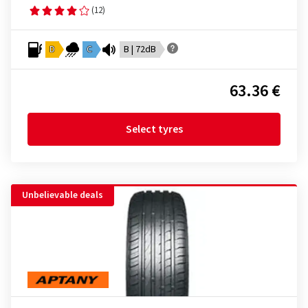
(12)
D
C
B | 72dB
63.36 €
Select tyres
Unbelievable deals