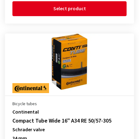
Select product
Bicycle tubes
Continental
Compact Tube Wide 16" A34 RE 50/57-305
Schrader valve
34 mm