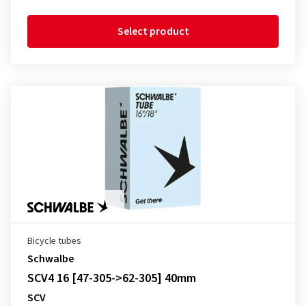
Select product
Bicycle tubes
Schwalbe
SCV4 16 [47-305->62-305] 40mm
SCV