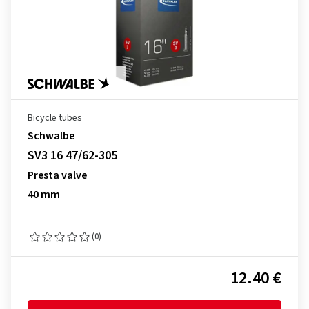
Bicycle tubes
Schwalbe
SV3 16 47/62-305
Presta valve
40 mm
(0)
12.40 €