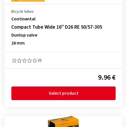
Bicycle tubes
Continental
Compact Tube Wide 16" D26 RE 50/57-305
Dunlop valve
26 mm
(0)
9.96 €
Select product