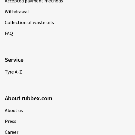
Accepted payment methods
Withdrawal
Collection of waste oils
FAQ
Service
Tyre A-Z
About rubbex.com
About us
Press
Career