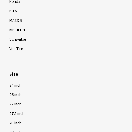
Kenda
Kujo
MAXXIS
MICHELIN
Schwalbe
Vee Tire
Size
24 inch
26 inch
27 inch
27.5 inch
28 inch