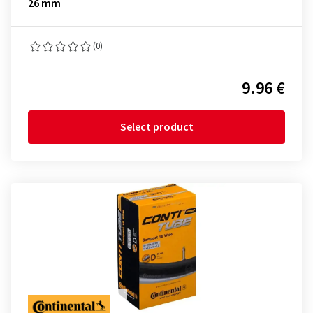
26 mm
(0)
9.96 €
Select product