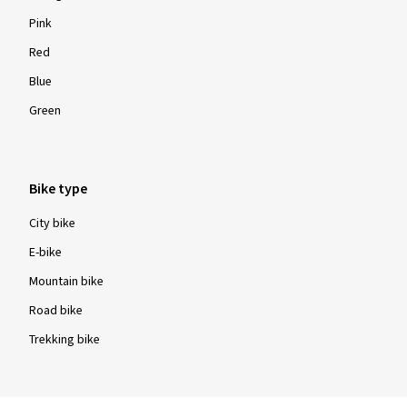
Pink
Red
Blue
Green
Bike type
City bike
E-bike
Mountain bike
Road bike
Trekking bike