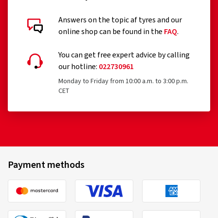
Answers on the topic af tyres and our
online shop can be found in the
FAQ
.
You can get free expert advice by calling
our hotline:
022730961
Monday to Friday from 10:00 a.m. to 3:00 p.m.
CET
Payment methods