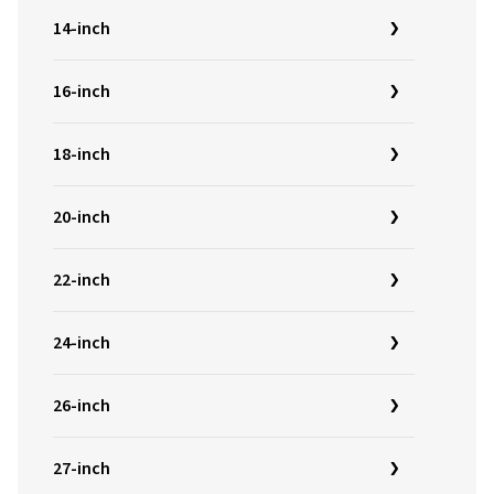
14-inch
16-inch
18-inch
20-inch
22-inch
24-inch
26-inch
27-inch