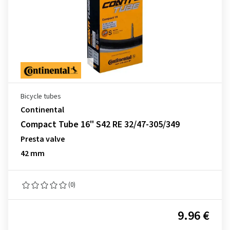
Bicycle tubes
Continental
Compact Tube 16" S42 RE 32/47-305/349
Presta valve
42 mm
(0)
9.96 €