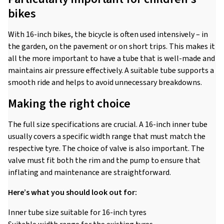
bikes
With 16-inch bikes, the bicycle is often used intensively – in
the garden, on the pavement or on short trips. This makes it
all the more important to have a tube that is well-made and
maintains air pressure effectively. A suitable tube supports a
smooth ride and helps to avoid unnecessary breakdowns.
Making the right choice
The full size specifications are crucial. A 16-inch inner tube
usually covers a specific width range that must match the
respective tyre. The choice of valve is also important. The
valve must fit both the rim and the pump to ensure that
inflating and maintenance are straightforward.
Here’s what you should look out for:
Inner tube size suitable for 16-inch tyres