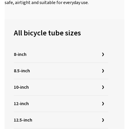
safe, airtight and suitable for everyday use.
All bicycle tube sizes
8-inch
8.5-inch
10-inch
12-inch
12.5-inch