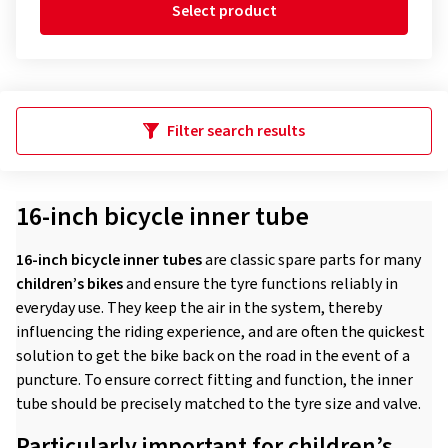
Select product
Filter search results
16-inch bicycle inner tube
16-inch bicycle inner tubes
are classic spare parts for many
children’s bikes
and ensure the tyre functions reliably in
everyday use. They keep the air in the system, thereby
influencing the riding experience, and are often the quickest
solution to get the bike back on the road in the event of a
puncture. To ensure correct fitting and function, the inner
tube should be precisely matched to the tyre size and valve.
Particularly important for children’s