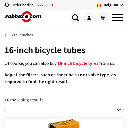
Belgium
Order hotline:
022730961
Size in inches
16-inch bicycle tubes
Of course, you can also buy
16-inch bicycle tyres
from us.
Adjust the filters, such as the tube size or valve type, as
required to find the right results.
10
matching results