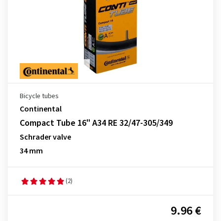
Bicycle tubes
Continental
Compact Tube 16" A34 RE 32/47-305/349
Schrader valve
34 mm
(2)
9.96 €