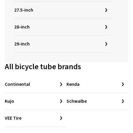
27.5-inch
28-inch
29-inch
All bicycle tube brands
Continental
Kenda
Kujo
Schwalbe
VEE Tire