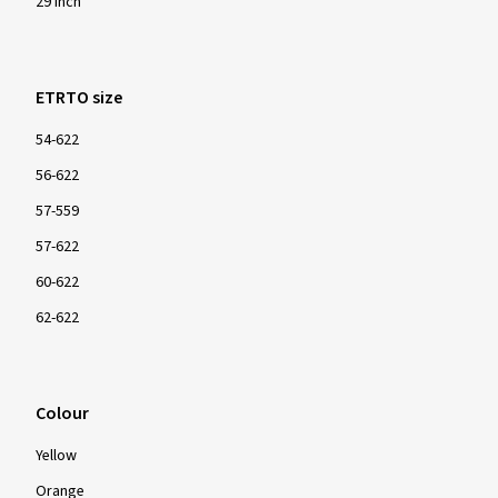
29 inch
ETRTO size
54-622
56-622
57-559
57-622
60-622
62-622
Colour
Yellow
Orange