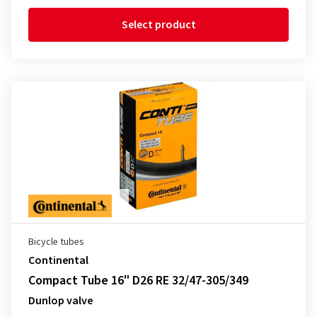
Select product
Bicycle tubes
Continental
Compact Tube 16" D26 RE 32/47-305/349
Dunlop valve