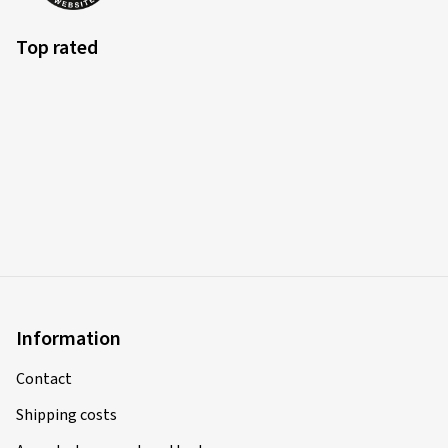
Top rated
Information
Contact
Shipping costs