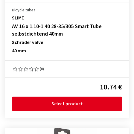
Bicycle tubes
SLIME
AV 16 x 1.10-1.40 28-35/305 Smart Tube
selbstdichtend 40mm
Schrader valve
40 mm
(0)
10.74 €
Select product