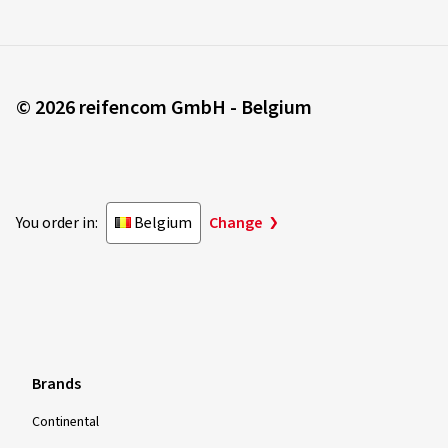
© 2026 reifencom GmbH - Belgium
You order in:
Belgium
Change
Brands
Continental