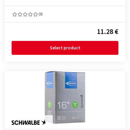
(0)
11.28 €
Select product