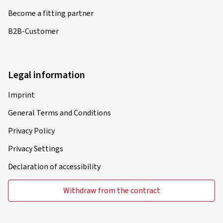
Become a fitting partner
B2B-Customer
Legal information
Imprint
General Terms and Conditions
Privacy Policy
Privacy Settings
Declaration of accessibility
Withdraw from the contract