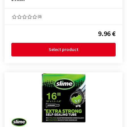
(0)
9.96 €
Select product