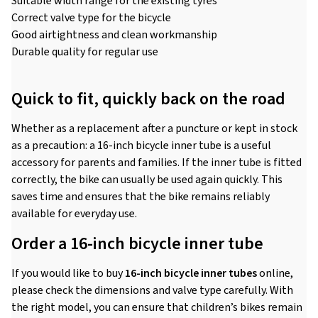
Suitable width range for the existing tyres
Correct valve type for the bicycle
Good airtightness and clean workmanship
Durable quality for regular use
Quick to fit, quickly back on the road
Whether as a replacement after a puncture or kept in stock
as a precaution: a 16-inch bicycle inner tube is a useful
accessory for parents and families. If the inner tube is fitted
correctly, the bike can usually be used again quickly. This
saves time and ensures that the bike remains reliably
available for everyday use.
Order a 16-inch bicycle inner tube
If you would like to buy
16-inch bicycle inner tubes
online,
please check the dimensions and valve type carefully. With
the right model, you can ensure that children’s bikes remain