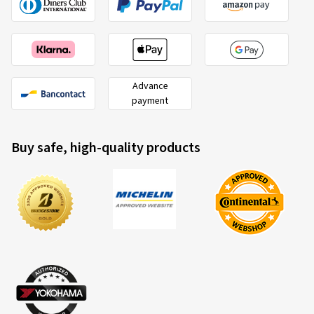
Advance
payment
Buy safe, high-quality products