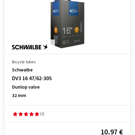
Bicycle tubes
Schwalbe
DV3 16 47/62-305
Dunlop valve
32 mm
(1)
10.97 €