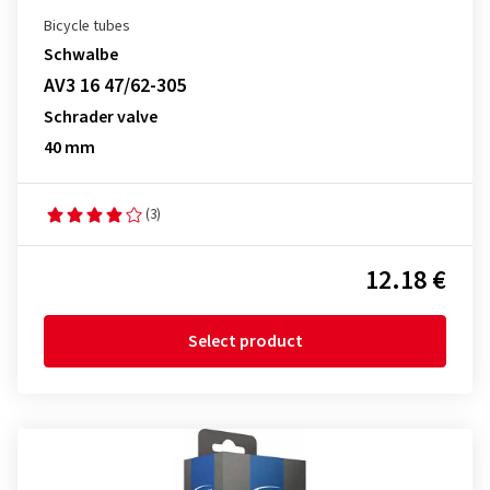
Bicycle tubes
Schwalbe
AV3 16 47/62-305
Schrader valve
40 mm
(3)
12.18 €
Select product