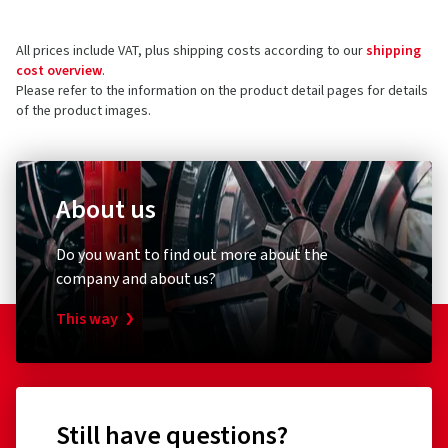
All prices include VAT, plus shipping costs according to our
shipping
cost overview
.
Please refer to the information on the product detail pages for details
of the product images.
About us
Do you want to find out more about the
company and about us?
This way
Still have questions?