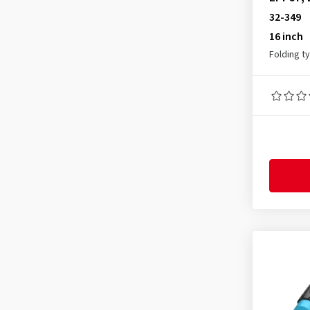
All reviews
(10)
32-349
16 inch
Folding t