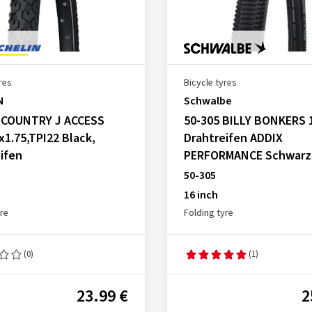
res
Bicycle tyres
N
Schwalbe
, COUNTRY J ACCESS
50-305 BILLY BONKERS 
x1.75,TPI22 Black,
Drahtreifen ADDIX
ifen
PERFORMANCE Schwarz
50-305
16 inch
yre
Folding tyre
(0)
(1)
23.99 €
2