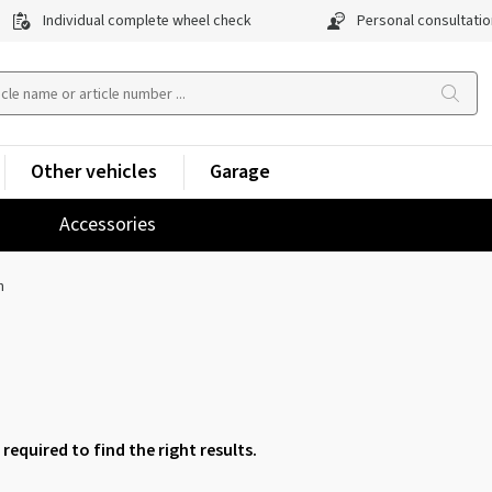
Individual complete wheel check
Personal consultatio
Other vehicles
Garage
Accessories
h
 required to find the right results.