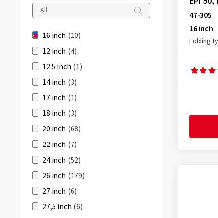
35-349
(2)
EPI 50,
RIDE Tour
(1)
47-305
37-305
(1)
16 inch
ROAD CRUISER
(1)
37-340
(1)
16 inch
(10)
Folding t
44-305
(1)
12 inch
(4)
47-305
(3)
12.5 inch
(1)
50-305
(1)
14 inch
(3)
17 inch
(1)
18 inch
(3)
20 inch
(68)
22 inch
(7)
24 inch
(52)
26 inch
(179)
27 inch
(6)
27,5 inch
(6)