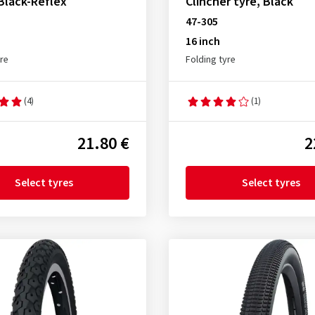
 Black-Reflex
Clincher tyre, Black
47-305
16 inch
yre
Folding tyre
(4)
(1)
21.80 €
2
Select tyres
Select tyres