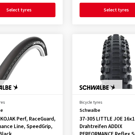
Select tyres
Select tyres
res
Bicycle tyres
be
Schwalbe
 KOJAK Perf, RaceGuard,
37-305 LITTLE JOE 16x1
ance Line, SpeedGrip,
Drahtreifen ADDIX
 Black
PERFORMANCE Reflex S