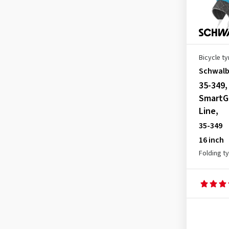
Bicycle ty
Schwal
35-349
SmartG
Line,
35-349
16 inch
Folding t