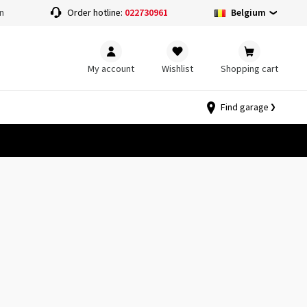
Belgium
n
Order hotline:
022730961
My account
Wishlist
Shopping cart
Find garage