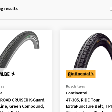
g results
res
Bicycle tyres
be
Continental
 ROAD CRUISER K-Guard,
47-305, RIDE Tour,
Line, Green Compound,
ExtraPuncture Belt, TPI