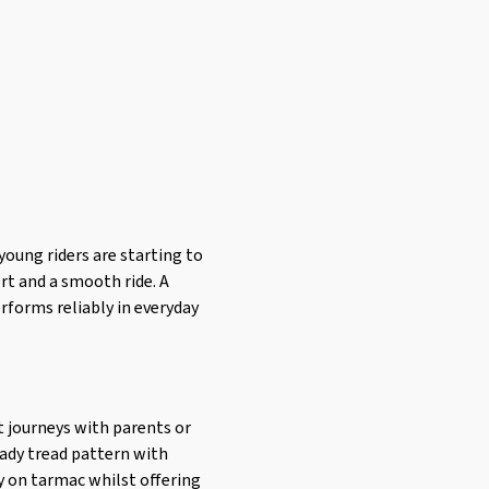
oung riders are starting to
ort and a smooth ride. A
erforms reliably in everyday
rt journeys with parents or
ready tread pattern with
ly on tarmac whilst offering