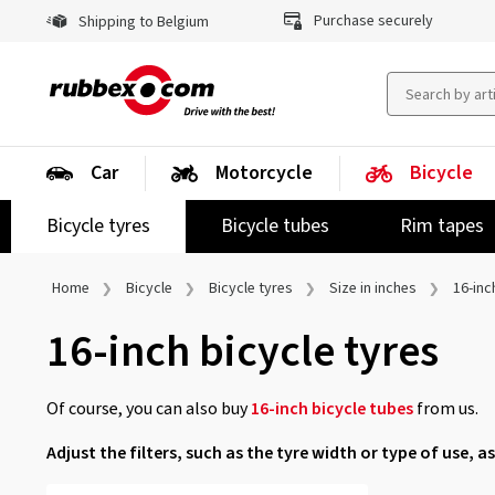
Purchase securely
Shipping to Belgium
Car
Motorcycle
Bicycle
Bicycle tyres
Bicycle tubes
Rim tapes
Home
Bicycle
Bicycle tyres
Size in inches
16-inc
16-inch bicycle tyres
Of course, you can also buy
16-inch bicycle tubes
from us.
Adjust the filters, such as the tyre width or type of use, as