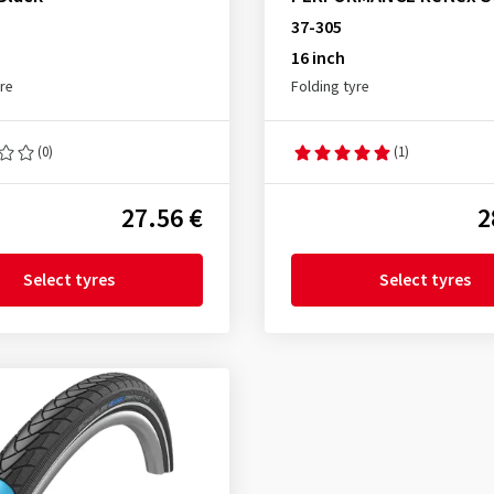
37-305
16 inch
yre
Folding tyre
(0)
(1)
27.56 €
2
Select tyres
Select tyres