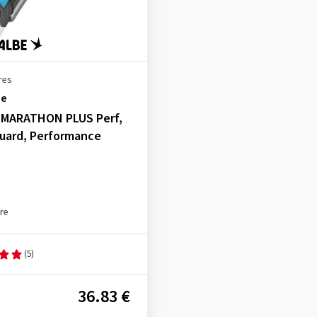
res
be
, MARATHON PLUS Perf,
uard, Performance
yre
(5)
36.83 €