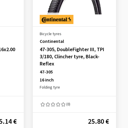
Bicycle tyres
Continental
16x2.00
47-305, DoubleFighter III, TPI
3/180, Clincher tyre, Black-
Reflex
47-305
16 inch
Folding tyre
(0)
5.14 €
25.80 €