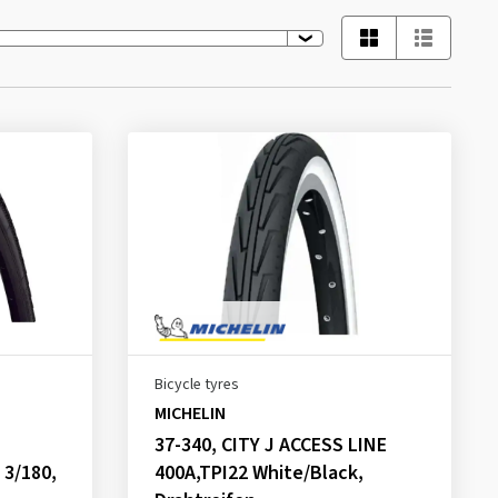
Bicycle tyres
MICHELIN
37-340, CITY J ACCESS LINE
 3/180,
400A,TPI22 White/Black,