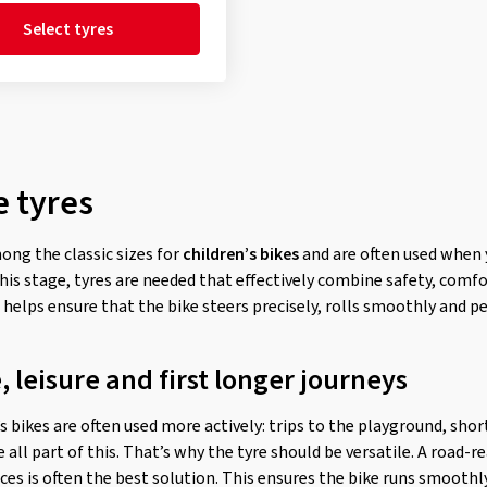
Select tyres
e tyres
ong the classic sizes for
children’s bikes
and are often used when y
this stage, tyres are needed that effectively combine safety, comf
e helps ensure that the bike steers precisely, rolls smoothly and p
 leisure and first longer journeys
’s bikes are often used more actively: trips to the playground, sho
re all part of this. That’s why the tyre should be versatile. A road-
faces is often the best solution. This ensures the bike runs smooth