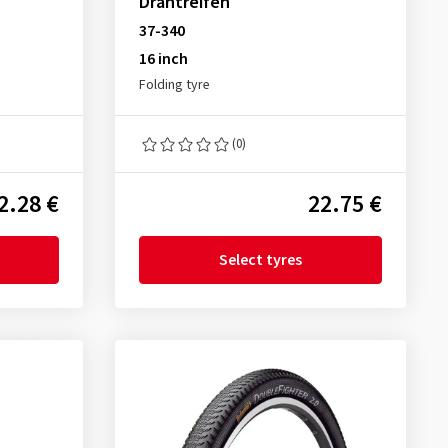
Drahtreifen
37-340
16 inch
Folding tyre
(0)
2.28 €
22.75 €
Select tyres