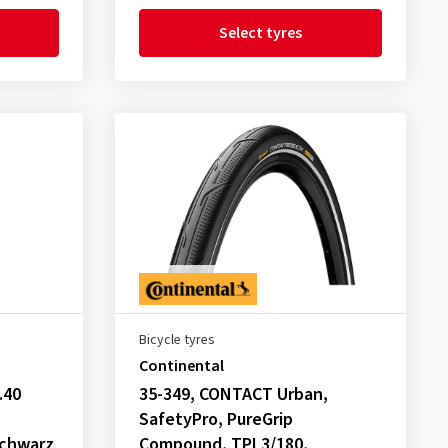
Select tyres
Bicycle tyres
Continental
.40
35-349, CONTACT Urban,
SafetyPro, PureGrip
chwarz
Compound, TPI 3/180,