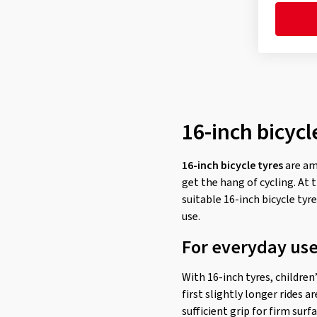
16-inch bicycl
16-inch bicycle tyres
are am
get the hang of cycling. At 
suitable 16-inch bicycle tyr
use.
For everyday use,
With 16-inch tyres, children
first slightly longer rides a
sufficient grip for firm sur