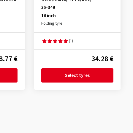
35-349
16 inch
Folding tyre
(1)
8.77 €
34.28 €
Select tyres