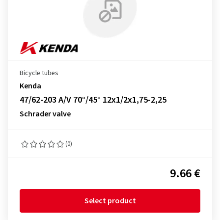
Bicycle tubes
Kenda
47/62-203 A/V 70°/45° 12x1/2x1,75-2,25
Schrader valve
(0)
9.66 €
Select product