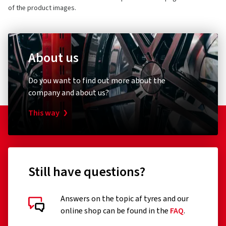
of the product images.
About us
Do you want to find out more about the
company and about us?
This way
Still have questions?
Answers on the topic af tyres and our
online shop can be found in the
FAQ
.