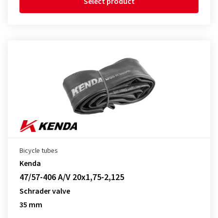
Select product
Bicycle tubes
Kenda
47/57-406 A/V 20x1,75-2,125
Schrader valve
35 mm