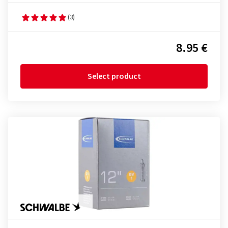
(3)
8.95 €
Select product