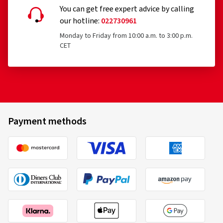
You can get free expert advice by calling
our hotline:
022730961
Monday to Friday from 10:00 a.m. to 3:00 p.m.
CET
Payment methods