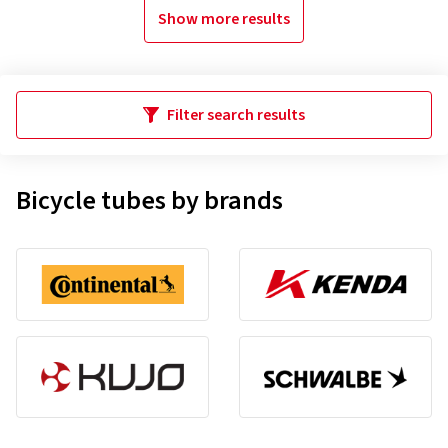
Show more results
Filter search results
Bicycle tubes by brands