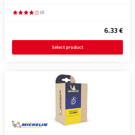
(1)
6.33 €
Select product