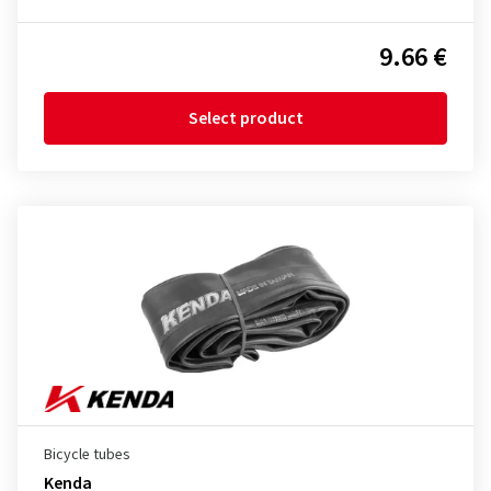
9.66 €
Select product
Bicycle tubes
Kenda