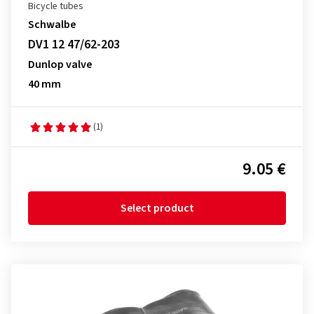
Bicycle tubes
Schwalbe
DV1 12 47/62-203
Dunlop valve
40 mm
(1)
9.05 €
Select product