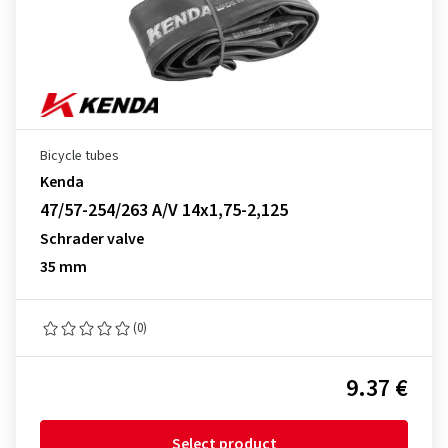
Bicycle tubes
Kenda
47/57-254/263 A/V 14x1,75-2,125
Schrader valve
35 mm
(0)
9.37 €
Select product