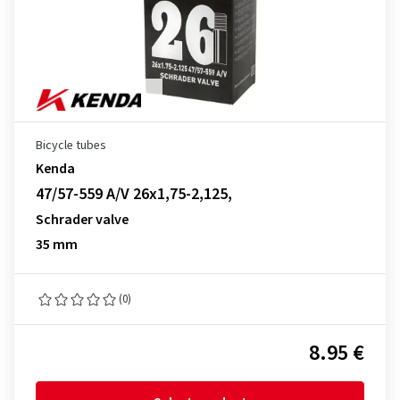
Bicycle tubes
Kenda
47/57-559 A/V 26x1,75-2,125,
Schrader valve
35 mm
(0)
8.95 €