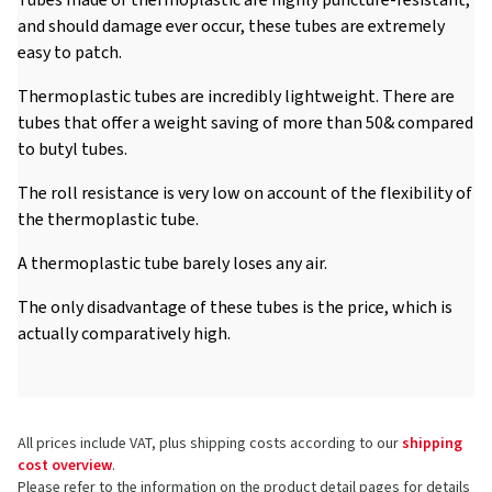
and should damage ever occur, these tubes are extremely
easy to patch.
Thermoplastic tubes are incredibly lightweight. There are
tubes that offer a weight saving of more than 50& compared
to butyl tubes.
The roll resistance is very low on account of the flexibility of
the thermoplastic tube.
A thermoplastic tube barely loses any air.
The only disadvantage of these tubes is the price, which is
actually comparatively high.
All prices include VAT, plus shipping costs according to our
shipping
cost overview
.
Please refer to the information on the product detail pages for details