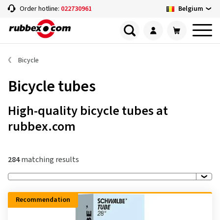
Belgium
Order hotline:
022730961
Bicycle
Bicycle tubes
High-quality bicycle tubes at
rubbex.com
284
matching results
Recommendation