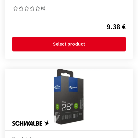
(0)
9.38 €
Select product