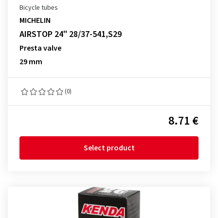
Bicycle tubes
MICHELIN
AIRSTOP 24" 28/37-541,S29
Presta valve
29 mm
(0)
8.71 €
Select product