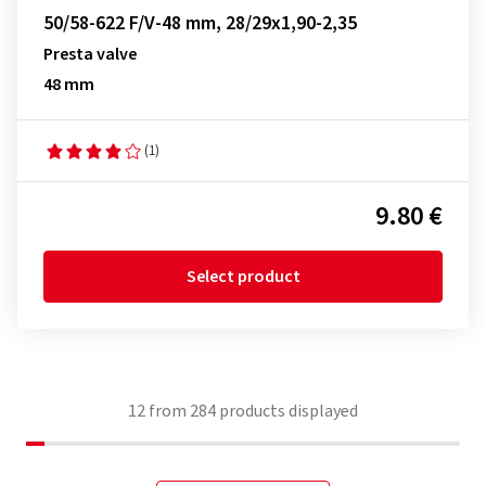
50/58-622 F/V-48 mm, 28/29x1,90-2,35
Presta valve
48 mm
(1)
9.80 €
Select product
12
from
284
products displayed