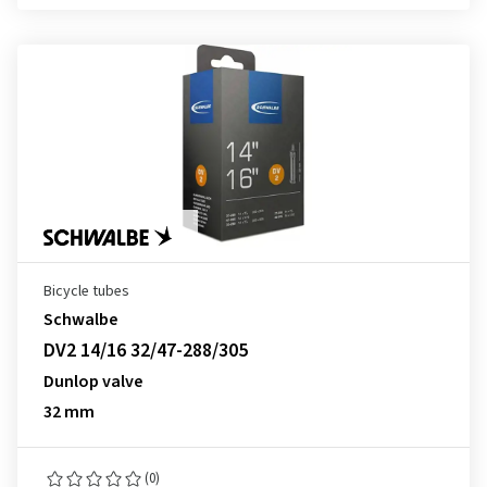
Bicycle tubes
Schwalbe
DV2 14/16 32/47-288/305
Dunlop valve
32 mm
(0)