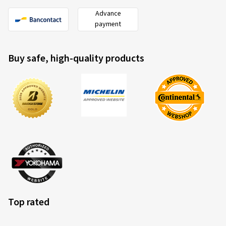
Advance
payment
Buy safe, high-quality products
Top rated