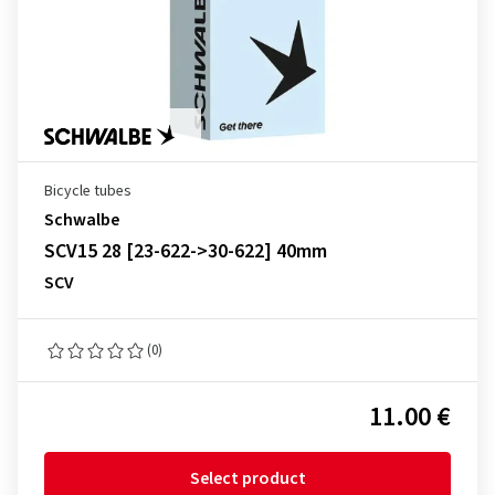
Bicycle tubes
Schwalbe
SCV15 28 [23-622->30-622] 40mm
SCV
(0)
11.00 €
Select product