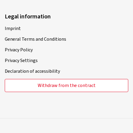
Legal information
Imprint
General Terms and Conditions
Privacy Policy
Privacy Settings
Declaration of accessibility
Withdraw from the contract