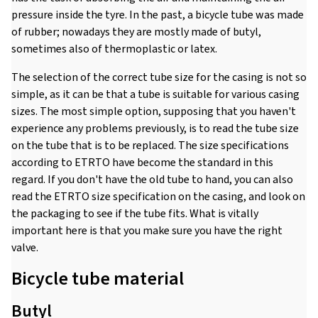
pressure inside the tyre. In the past, a bicycle tube was made
of rubber; nowadays they are mostly made of butyl,
sometimes also of thermoplastic or latex.
The selection of the correct tube size for the casing is not so
simple, as it can be that a tube is suitable for various casing
sizes. The most simple option, supposing that you haven't
experience any problems previously, is to read the tube size
on the tube that is to be replaced. The size specifications
according to ETRTO have become the standard in this
regard. If you don't have the old tube to hand, you can also
read the ETRTO size specification on the casing, and look on
the packaging to see if the tube fits. What is vitally
important here is that you make sure you have the right
valve.
Bicycle tube material
Butyl