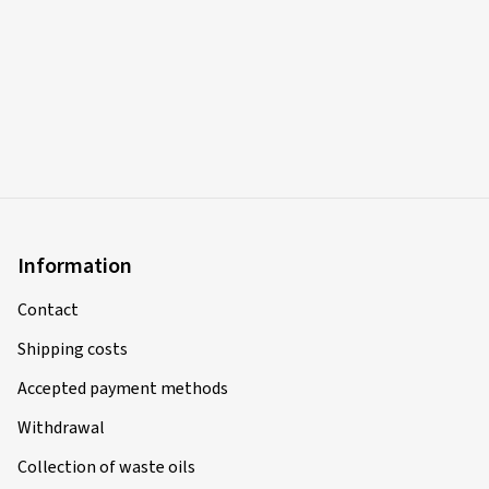
Information
Contact
Shipping costs
Accepted payment methods
Withdrawal
Collection of waste oils