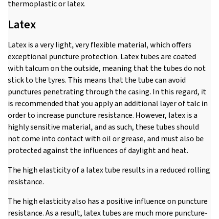
thermoplastic or latex.
Latex
Latex is a very light, very flexible material, which offers
exceptional puncture protection. Latex tubes are coated
with talcum on the outside, meaning that the tubes do not
stick to the tyres. This means that the tube can avoid
punctures penetrating through the casing. In this regard, it
is recommended that you apply an additional layer of talc in
order to increase puncture resistance. However, latex is a
highly sensitive material, and as such, these tubes should
not come into contact with oil or grease, and must also be
protected against the influences of daylight and heat.
The high elasticity of a latex tube results in a reduced rolling
resistance.
The high elasticity also has a positive influence on puncture
resistance. As a result, latex tubes are much more puncture-