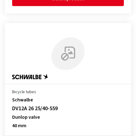
Bicycle tubes
Schwalbe
DV12A 26 25/40-559
Dunlop valve
40 mm