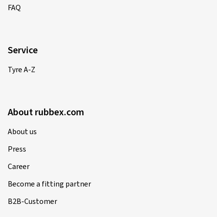
FAQ
Service
Tyre A-Z
About rubbex.com
About us
Press
Career
Become a fitting partner
B2B-Customer