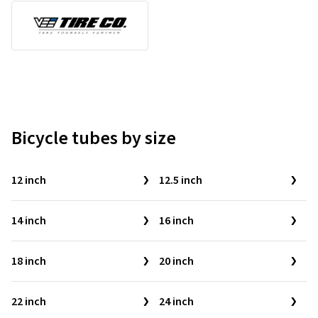
Bicycle tubes by size
12 inch
12.5 inch
14 inch
16 inch
18 inch
20 inch
22 inch
24 inch