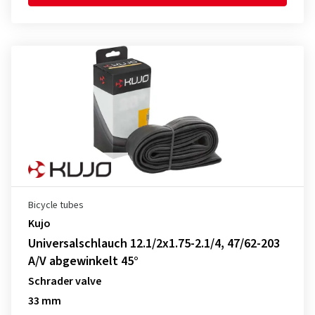
Bicycle tubes
Kujo
Universalschlauch 12.1/2x1.75-2.1/4, 47/62-203
A/V abgewinkelt 45°
Schrader valve
33 mm