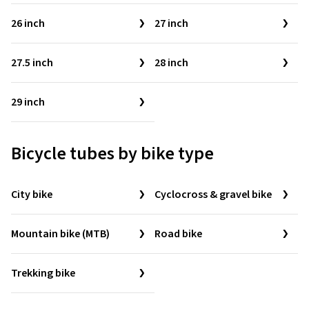
26 inch
27 inch
27.5 inch
28 inch
29 inch
Bicycle tubes by bike type
City bike
Cyclocross & gravel bike
Mountain bike (MTB)
Road bike
Trekking bike