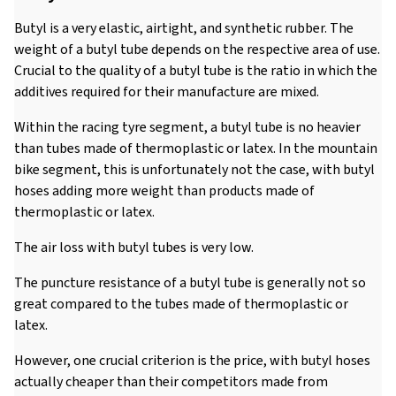
Butyl is a very elastic, airtight, and synthetic rubber. The
weight of a butyl tube depends on the respective area of use.
Crucial to the quality of a butyl tube is the ratio in which the
additives required for their manufacture are mixed.
Within the racing tyre segment, a butyl tube is no heavier
than tubes made of thermoplastic or latex. In the mountain
bike segment, this is unfortunately not the case, with butyl
hoses adding more weight than products made of
thermoplastic or latex.
The air loss with butyl tubes is very low.
The puncture resistance of a butyl tube is generally not so
great compared to the tubes made of thermoplastic or
latex.
However, one crucial criterion is the price, with butyl hoses
actually cheaper than their competitors made from