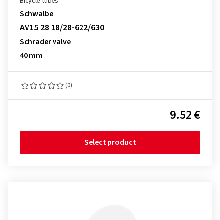
Bicycle tubes
Schwalbe
AV15 28 18/28-622/630
Schrader valve
40 mm
(0)
9.52 €
Select product