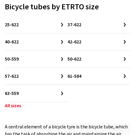
Bicycle tubes by ETRTO size
25-622
37-622
40-622
42-622
50-559
50-622
57-622
61-584
63-559
All sizes
A central element of a bicycle tyre is the bicycle tube, which
has the task of absorbing the air and maintaining the air