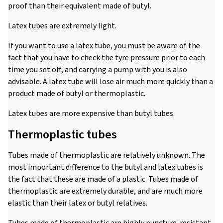
proof than their equivalent made of butyl.
Latex tubes are extremely light.
If you want to use a latex tube, you must be aware of the
fact that you have to check the tyre pressure prior to each
time you set off, and carrying a pump with you is also
advisable. A latex tube will lose air much more quickly than a
product made of butyl or thermoplastic.
Latex tubes are more expensive than butyl tubes.
Thermoplastic tubes
Tubes made of thermoplastic are relatively unknown. The
most important difference to the butyl and latex tubes is
the fact that these are made of a plastic. Tubes made of
thermoplastic are extremely durable, and are much more
elastic than their latex or butyl relatives.
Tubes made of thermoplastic are highly puncture-resistant,