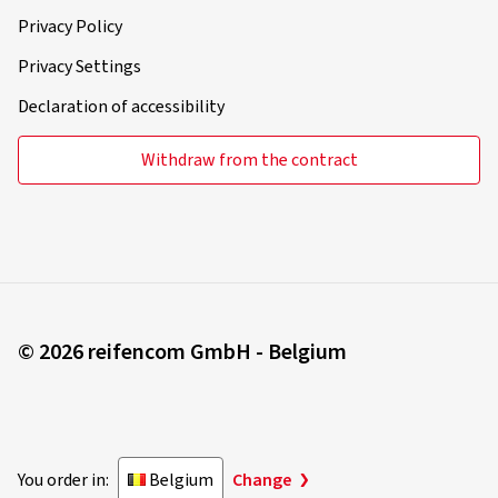
Privacy Policy
Privacy Settings
Declaration of accessibility
Withdraw from the contract
© 2026 reifencom GmbH - Belgium
You order in:
Belgium
Change