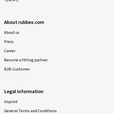
Tyre A-Z
About rubbex.com
About us
Press
Career
Become a fitting partner
B2B-Customer
Legal information
Imprint
General Terms and Conditions