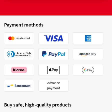
Payment methods
Advance
payment
Buy safe, high-quality products