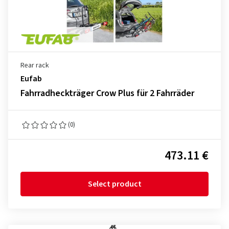
Rear rack
Eufab
Fahrradheckträger Crow Plus für 2 Fahrräder
(0)
473.11 €
Select product