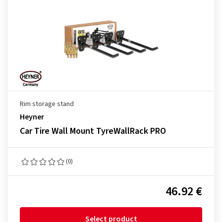
Rim storage stand
Heyner
Car Tire Wall Mount TyreWallRack PRO
(0)
46.92 €
Select product