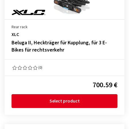
Rear rack
XLC
Beluga II, Heckträger für Kupplung, für 3 E-
Bikes für rechtsverkehr
(0)
700.59 €
Select product