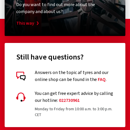
Do you want to find out more about the
company and about us?
This way
Still have questions?
Answers on the topic af tyres and our
online shop can be found in the
FAQ
.
You can get free expert advice by calling
our hotline:
022730961
Monday to Friday from 10:00 a.m. to 3:00 p.m.
CET