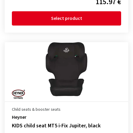
115.97 €
Select product
Child seats & booster seats
Heyner
KIDS child seat MT5 i-Fix Jupiter, black