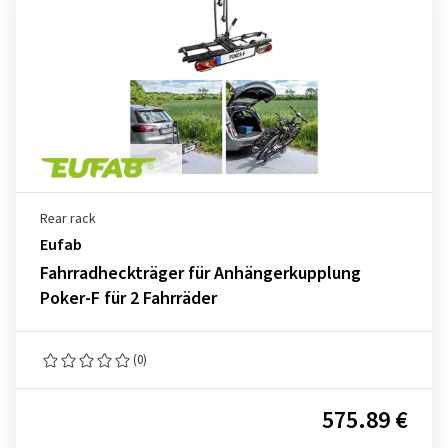
Rear rack
Eufab
Fahrradheckträger für Anhängerkupplung
Poker-F für 2 Fahrräder
(0)
575.89 €