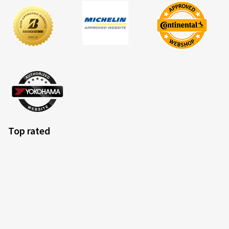
Top rated