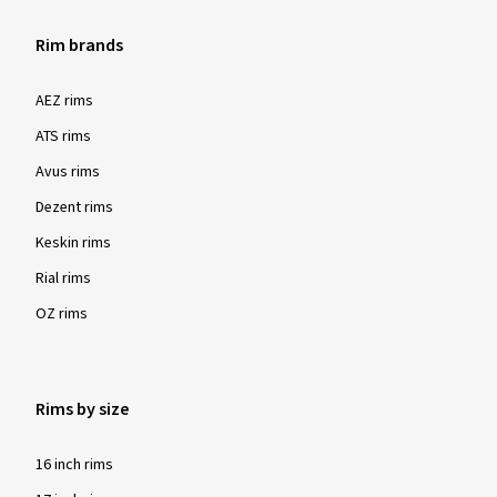
Rim brands
AEZ rims
ATS rims
Avus rims
Dezent rims
Keskin rims
Rial rims
OZ rims
Rims by size
16 inch rims