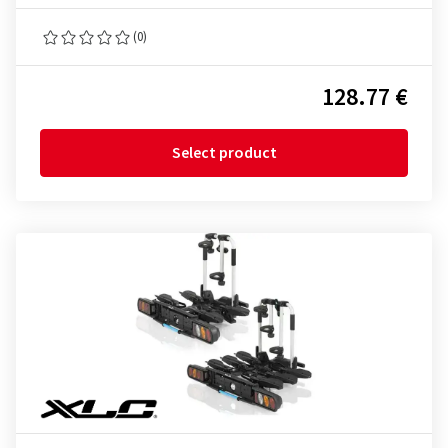
(0)
128.77 €
Select product