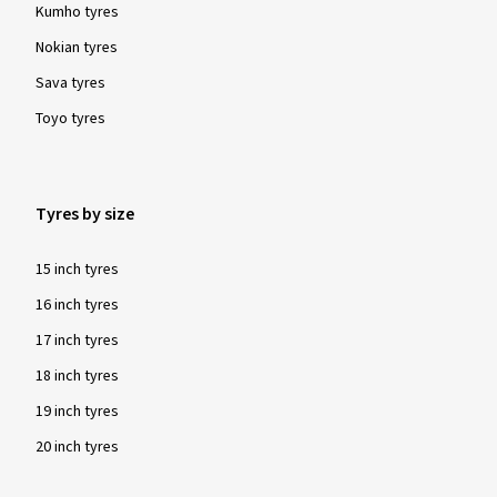
Kumho tyres
Nokian tyres
Sava tyres
Toyo tyres
Tyres by size
15 inch tyres
16 inch tyres
17 inch tyres
18 inch tyres
19 inch tyres
20 inch tyres