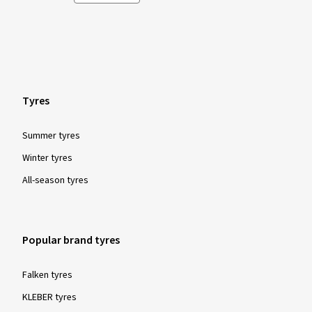
Tyres
Summer tyres
Winter tyres
All-season tyres
Popular brand tyres
Falken tyres
KLEBER tyres