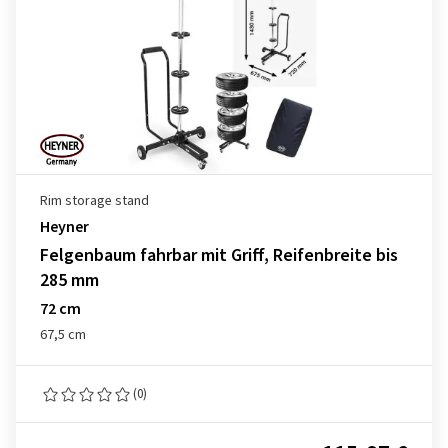
Rim storage stand
Heyner
Felgenbaum fahrbar mit Griff, Reifenbreite bis
285 mm
72 cm
67,5 cm
(0)