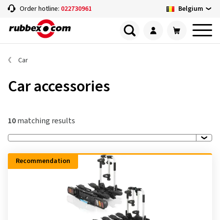
Belgium
Order hotline:
022730961
Car
Car accessories
10
matching results
Recommendation