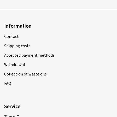
Information
Contact
Shipping costs
Accepted payment methods
Withdrawal
Collection of waste oils
FAQ
Service