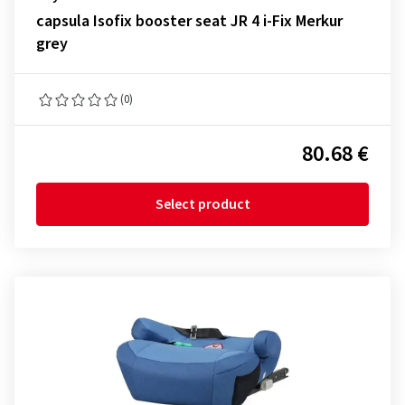
capsula Isofix booster seat JR 4 i-Fix Merkur
grey
(0)
80.68 €
Select product