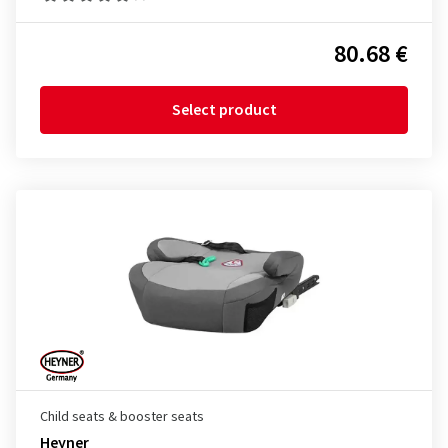
80.68 €
Select product
Child seats & booster seats
Heyner