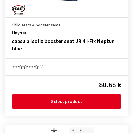
Child seats & booster seats
Heyner
capsula Isofix booster seat JR 4 i-Fix Neptun
blue
(0)
80.68 €
Select product