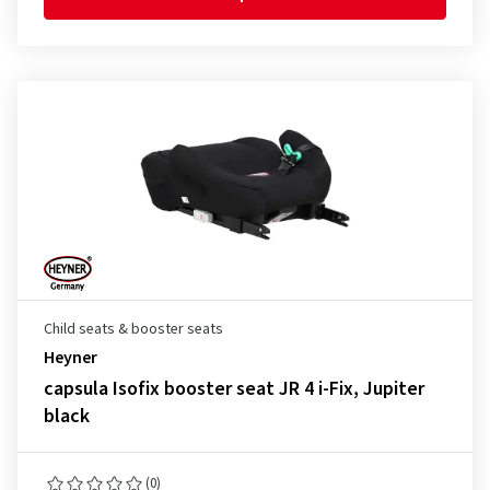
Child seats & booster seats
Heyner
capsula Isofix booster seat JR 4 i-Fix, Jupiter
black
(0)