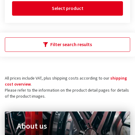
Select product
Filter search results
All prices include VAT, plus shipping costs according to our
shipping
cost overview
.
Please refer to the information on the product detail pages for details
of the product images.
About us