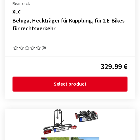
Rear rack
XLC
Beluga, Heckträger für Kupplung, für 2 E-Bikes
für rechtsverkehr
(0)
329.99 €
Select product