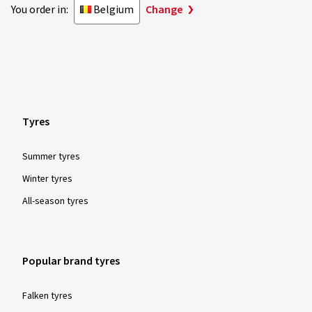
You order in:
Belgium
Change
Tyres
Summer tyres
Winter tyres
All-season tyres
Popular brand tyres
Falken tyres