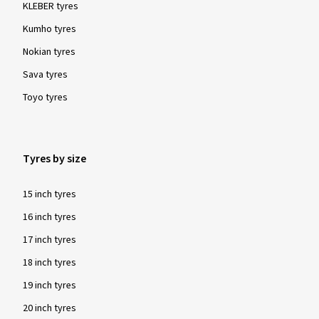
KLEBER tyres
Kumho tyres
Nokian tyres
Sava tyres
Toyo tyres
Tyres by size
15 inch tyres
16 inch tyres
17 inch tyres
18 inch tyres
19 inch tyres
20 inch tyres