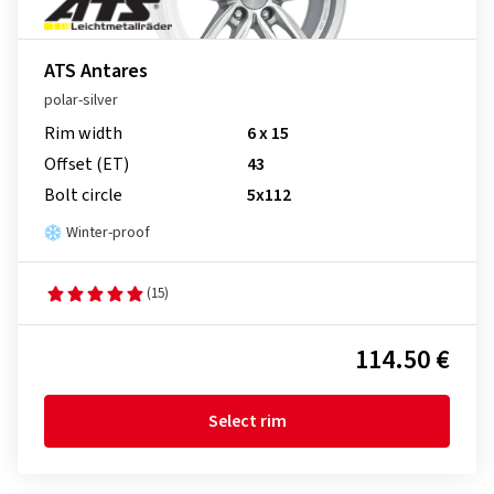
ATS Antares
polar-silver
Rim width
6 x 15
Offset (ET)
43
Bolt circle
5x112
Winter-proof
(15)
114.50 €
Select rim