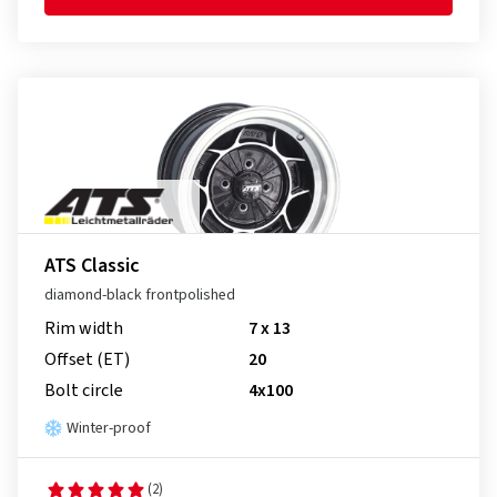
ATS Classic
diamond-black frontpolished
Rim width
7 x 13
Offset (ET)
20
Bolt circle
4x100
Winter-proof
(2)