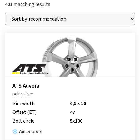
401
matching results
ATS Auvora
polar-silver
Rim width
6,5 x 16
Offset (ET)
47
Bolt circle
5x100
Winter-proof