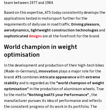
team between 1977 and 1984.
Based on this expertise, ATS today consistently develops the
applications tested in motorsport further for the
requirements of daily use in road traffic.
Driving pleasure,
aerodynamics, lightweight construction technologies
and
sophisticated
designs
are at the forefront for the brand.
World champion in weight
optimisation
In the development and production of their high-tech bikes
(Made-in-Germany),
innovation
plays a major role for the
brand.
ATS
combines
intricate appearance
with
extreme
stability
and is regarded as the
"world champion of weight
optimisation"
in the production of aluminium wheels. True
to the motto
"Nothing beATS your Performance"
, the
manufacturer pursues its idea of performance and reflects
the consistent progress of its work in its portfolio. The