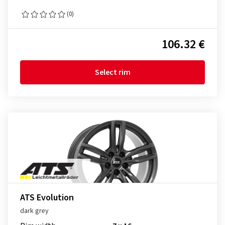
(0)
106.32 €
Select rim
ATS Evolution
dark grey