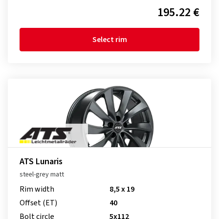
195.22 €
Select rim
ATS Lunaris
steel-grey matt
Rim width
8,5 x 19
Offset (ET)
40
Bolt circle
5x112