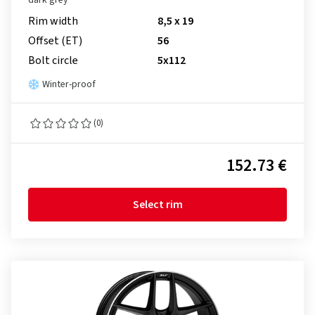
dark grey
Rim width
8,5 x 19
Offset (ET)
56
Bolt circle
5x112
Winter-proof
(0)
152.73 €
Select rim