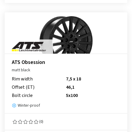
ATS Obsession
matt black
Rim width
7,5 x 18
Offset (ET)
46,1
Bolt circle
5x100
Winter-proof
(0)