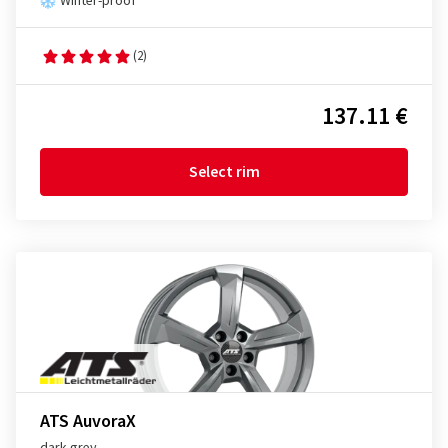
Winter-proof
(2)
137.11 €
Select rim
ATS AuvoraX