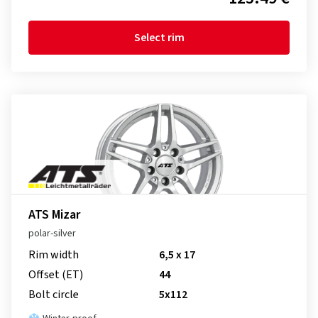
Select rim
ATS Mizar
polar-silver
Rim width
6,5 x 17
Offset (ET)
44
Bolt circle
5x112