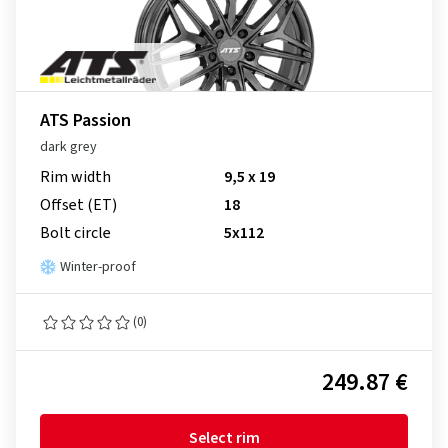
ATS Passion
dark grey
Rim width
9,5 x 19
Offset (ET)
18
Bolt circle
5x112
Winter-proof
(0)
249.87 €
Select rim