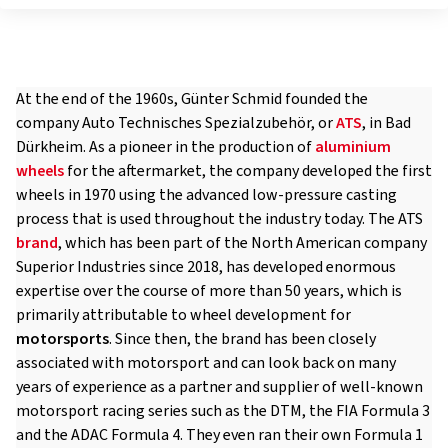
At the end of the 1960s, Günter Schmid founded the
company Auto Technisches Spezialzubehör, or
ATS
, in Bad
Dürkheim. As a pioneer in the production of
aluminium
wheels
for the aftermarket, the company developed the first
wheels in 1970 using the advanced low-pressure casting
process that is used throughout the industry today. The ATS
brand
, which has been part of the North American company
Superior Industries since 2018, has developed enormous
expertise over the course of more than 50 years, which is
primarily attributable to wheel development for
motorsports
. Since then, the brand has been closely
associated with motorsport and can look back on many
years of experience as a partner and supplier of well-known
motorsport racing series such as the DTM, the FIA Formula 3
and the ADAC Formula 4. They even ran their own Formula 1