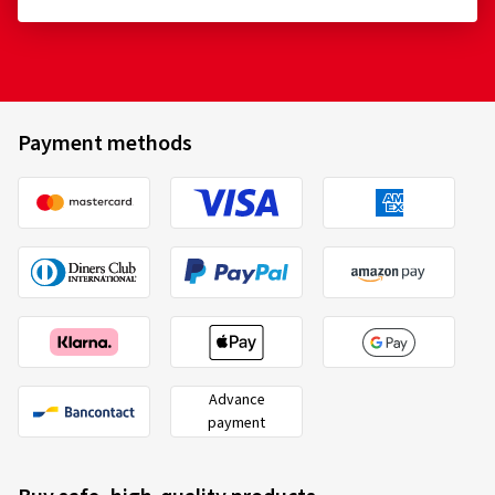
Payment methods
Advance
payment