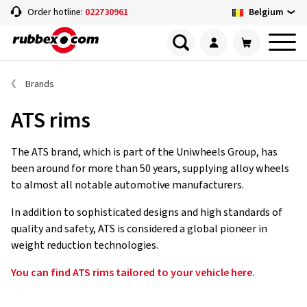
Belgium
Order hotline:
022730961
Brands
ATS rims
The ATS brand, which is part of the Uniwheels Group, has
been around for more than 50 years, supplying alloy wheels
to almost all notable automotive manufacturers.
In addition to sophisticated designs and high standards of
quality and safety, ATS is considered a global pioneer in
weight reduction technologies.
You can find ATS rims tailored to your vehicle here.