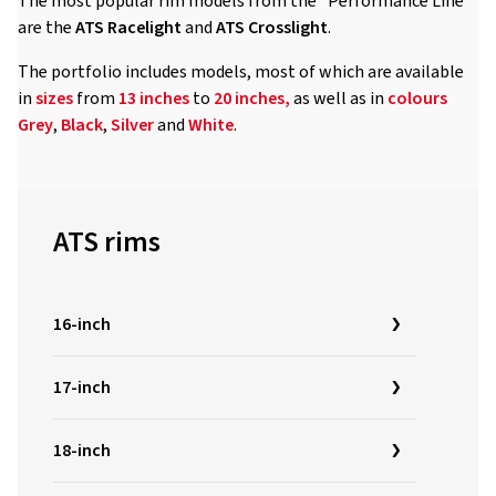
The most popular rim models from the "Performance Line"
are the
ATS Racelight
and
ATS
Crosslight
.
The portfolio includes models, most of which are available
in
sizes
from
13 inches
to
20 inches,
as well as in
colours
Grey
,
Black
,
Silver
and
White
.
ATS rims
16-inch
17-inch
18-inch