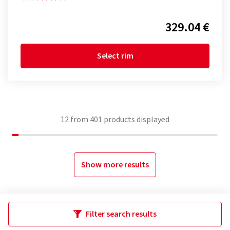
329.04 €
Select rim
12
from
401
products displayed
Show more results
Filter search results