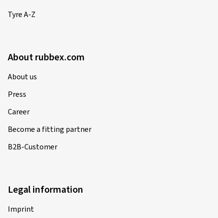
Tyre A-Z
About rubbex.com
About us
Press
Career
Become a fitting partner
B2B-Customer
Legal information
Imprint