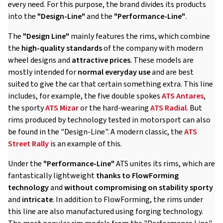
every need. For this purpose, the brand divides its products
into the
"Design-Line"
and the
"Performance-Line"
.
The
"Design Line"
mainly features the rims, which combine
the
high-quality standards
of the company with modern
wheel designs and
attractive prices
. These models are
mostly intended for
normal everyday use
and are best
suited to give the car that certain something extra. This line
includes, for example, the five double spokes
ATS Antares
,
the sporty
ATS Mizar
or the hard-wearing
ATS Radial
. But
rims produced by technology tested in motorsport can also
be found in the "Design-Line". A modern classic, the
ATS
Street Rally
is an example of this.
Under the
"Performance-Line"
ATS unites its rims, which are
fantastically lightweight
thanks to FlowForming
technology
and
without compromising on stability
sporty
and
intricate
. In addition to FlowForming, the rims under
this line are also manufactured using forging technology.