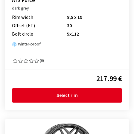
ATS Force
dark grey
Rim width
8,5 x 19
Offset (ET)
30
Bolt circle
5x112
Winter-proof
(0)
217.99 €
Select rim