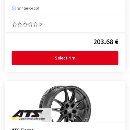
Winter-proof
(0)
203.68 €
Select rim