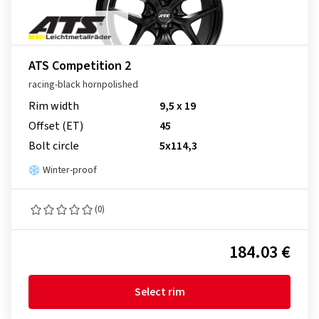
ATS Competition 2
racing-black hornpolished
Rim width
9,5 x 19
Offset (ET)
45
Bolt circle
5x114,3
Winter-proof
(0)
184.03 €
Select rim