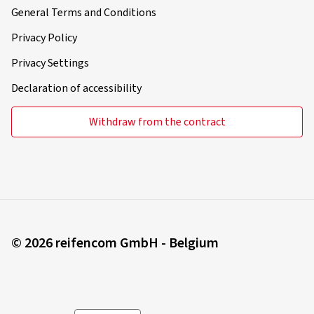
General Terms and Conditions
Privacy Policy
Privacy Settings
Declaration of accessibility
Withdraw from the contract
© 2026 reifencom GmbH - Belgium