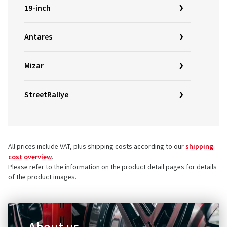
19-inch
Antares
Mizar
StreetRallye
All prices include VAT, plus shipping costs according to our
shipping
cost overview
.
Please refer to the information on the product detail pages for details
of the product images.