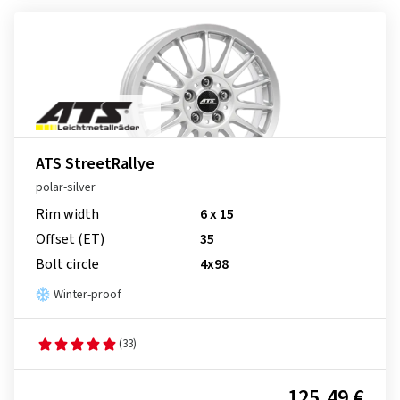
ATS StreetRallye
polar-silver
Rim width
6 x 15
Offset (ET)
35
Bolt circle
4x98
Winter-proof
(33)
125.49 €