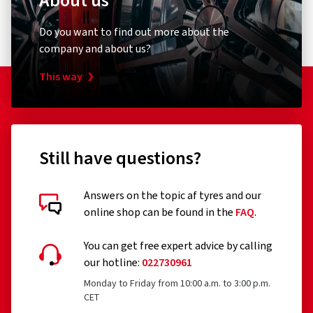
About us
Do you want to find out more about the
company and about us?
This way
Still have questions?
Answers on the topic af tyres and our
online shop can be found in the
FAQ
.
You can get free expert advice by calling
our hotline:
022730961
Monday to Friday from 10:00 a.m. to 3:00 p.m.
CET