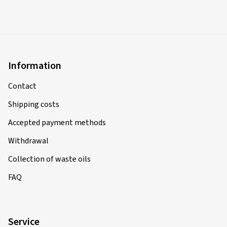
Information
Contact
Shipping costs
Accepted payment methods
Withdrawal
Collection of waste oils
FAQ
Service