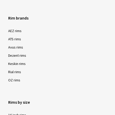
Rim brands
AEZ rims
ATS rims
Avus rims
Dezent rims
Keskin rims
Rial rims
OZ rims
Rims by size