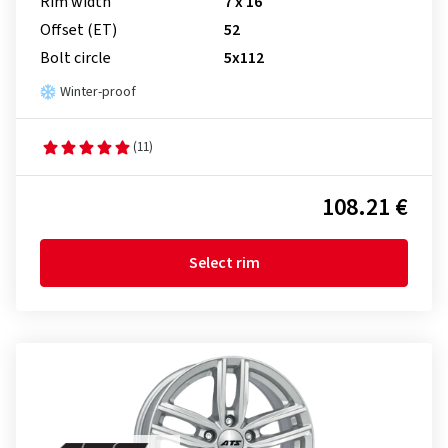
Rim width
7 x 16
Offset (ET)
52
Bolt circle
5x112
Winter-proof
(11)
108.21 €
Select rim