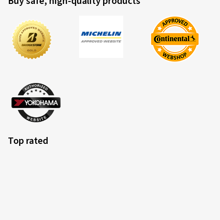
Buy safe, high-quality products
Top rated