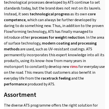
technological processes developed by ATS continue to set
standards today, but the brand does not rest on its laurels.
Instead, it sees
technological progress
as its own
core
competence
, which can always be further developed by
daring to do something new. Thus, in addition to the proven
FlowForming technology, ATS has finally managed to
introduce other
processes for weight reduction
. In the area
of surface technology,
modern coating and processing
methods
are used, such as UV-resistant coatings. ATS
permanently incorporates this expert knowledge into all its
products, using its know-how from many years in
motorsport to constantly develop new
rims
for everyday use
on the road. This means that customers also benefit in
everyday life from the
racetrack feeling
and the
performance
produced by ATS.
Assortment
The diverse ATS programme offers the right solution for