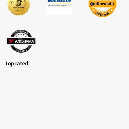
Top rated