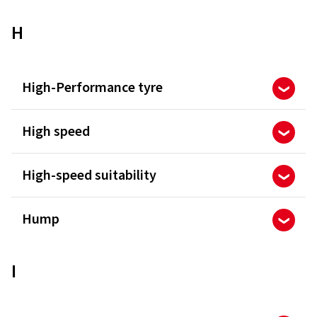
H
High-Performance tyre
High speed
High-speed suitability
Hump
I