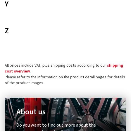
Y
Z
All prices include VAT, plus shipping costs according to our
shipping
cost overview
.
Please refer to the information on the product detail pages for details
of the product images.
About us
Do you want to find out more about the