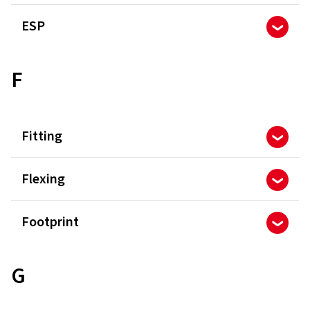
ESP
F
Fitting
Flexing
Footprint
G