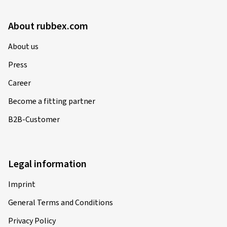
About rubbex.com
About us
Press
Career
Become a fitting partner
B2B-Customer
Legal information
Imprint
General Terms and Conditions
Privacy Policy