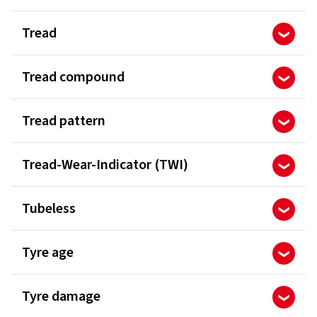
Tread
Tread compound
Tread pattern
Tread-Wear-Indicator (TWI)
Tubeless
Tyre age
Tyre damage