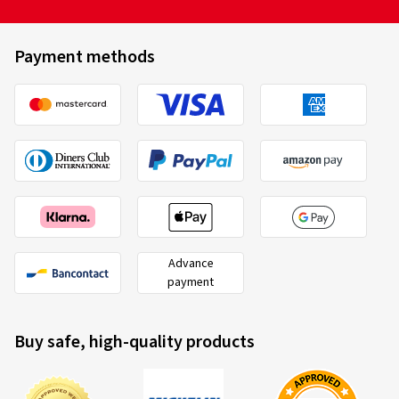
Payment methods
Advance
payment
Buy safe, high-quality products