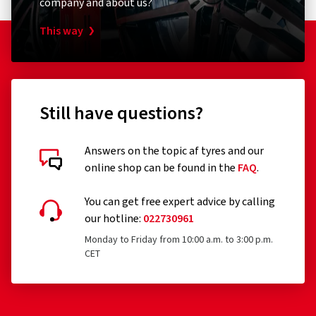
company and about us?
This way
Still have questions?
Answers on the topic af tyres and our
online shop can be found in the
FAQ
.
You can get free expert advice by calling
our hotline:
022730961
Monday to Friday from 10:00 a.m. to 3:00 p.m.
CET