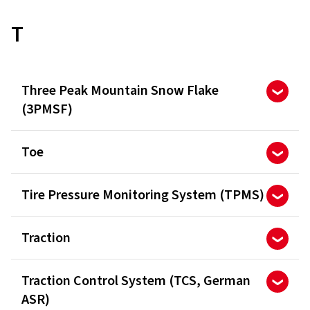
T
Three Peak Mountain Snow Flake
(3PMSF)
Toe
Tire Pressure Monitoring System (TPMS)
Traction
Traction Control System (TCS, German
ASR)