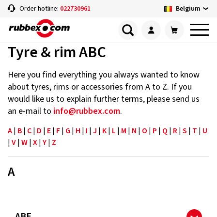
Belgium
Order hotline:
022730961
Tyre & rim ABC
Here you find everything you always wanted to know
about tyres, rims or accessories from A to Z. If you
would like us to explain further terms, please send us
an e-mail to
info@rubbex.com
.
A
|
B
|
C
|
D
|
E
|
F
|
G
|
H
|
I
|
J
|
K
|
L
|
M
|
N
|
O
|
P
|
Q
|
R
|
S
|
T
|
U
|
V
|
W
|
X
|
Y
|
Z
A
ABE