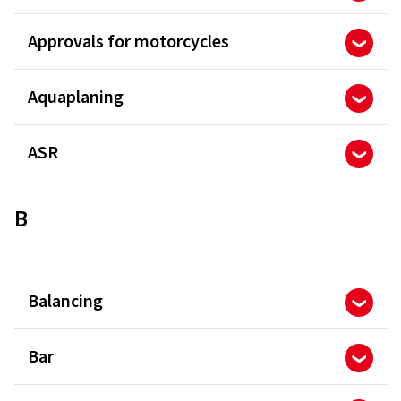
Approvals for motorcycles
Aquaplaning
ASR
B
Balancing
Bar