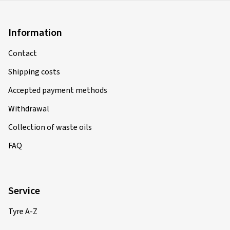
Information
Contact
Shipping costs
Accepted payment methods
Withdrawal
Collection of waste oils
FAQ
Service
Tyre A-Z