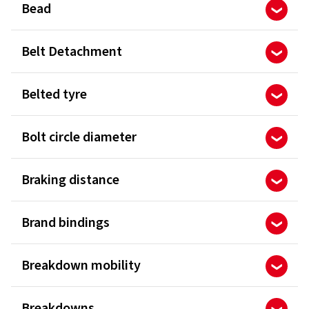
Bead
Belt Detachment
Belted tyre
Bolt circle diameter
Braking distance
Brand bindings
Breakdown mobility
Breakdowns