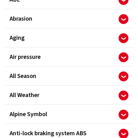
Abrasion
Aging
Air pressure
All Season
All Weather
Alpine Symbol
Anti-lock braking system ABS