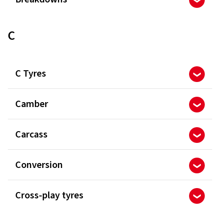
C
C Tyres
Camber
Carcass
Conversion
Cross-play tyres