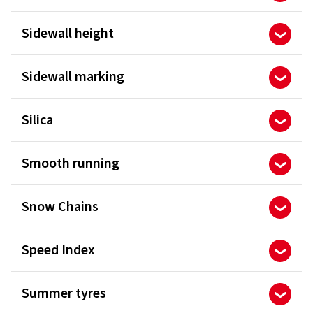
Sidewall height
Sidewall marking
Silica
Smooth running
Snow Chains
Speed Index
Summer tyres