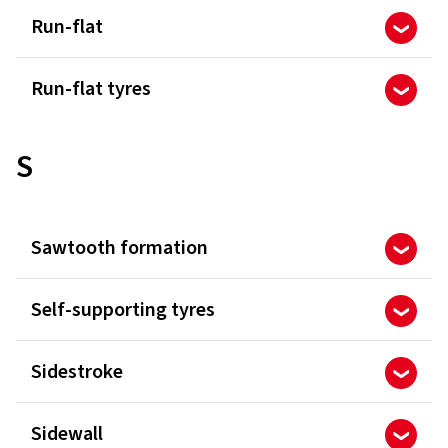
Run-flat
Run-flat tyres
S
Sawtooth formation
Self-supporting tyres
Sidestroke
Sidewall