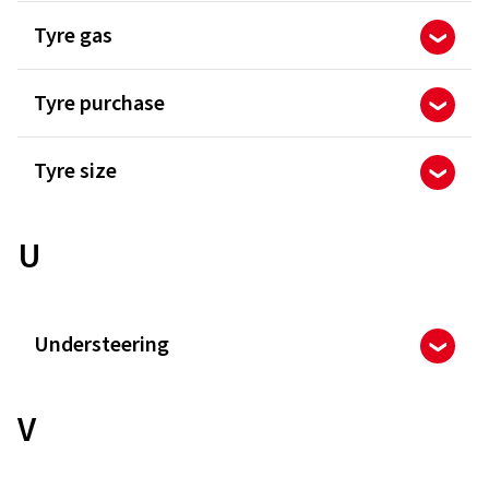
Tyre gas
Tyre purchase
Tyre size
U
Understeering
V