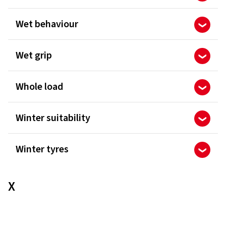
Wet behaviour
Wet grip
Whole load
Winter suitability
Winter tyres
X