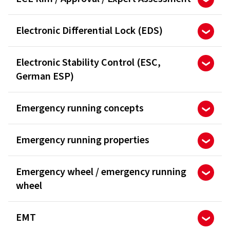
Electronic Differential Lock (EDS)
Electronic Stability Control (ESC,
German ESP)
Emergency running concepts
Emergency running properties
Emergency wheel / emergency running
wheel
EMT