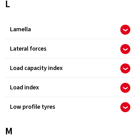
L
Lamella
Lateral forces
Load capacity index
Load index
Low profile tyres
M