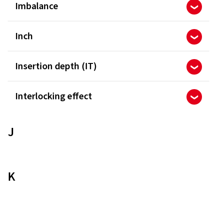
Imbalance
Inch
Insertion depth (IT)
Interlocking effect
J
K