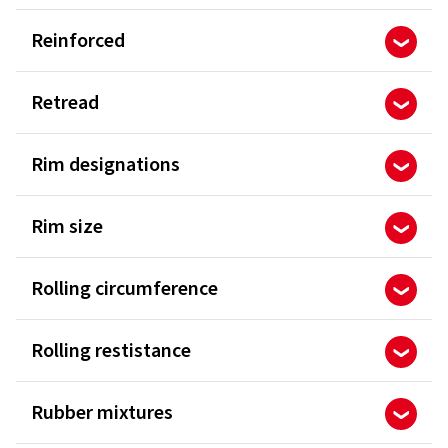
Reinforced
Retread
Rim designations
Rim size
Rolling circumference
Rolling restistance
Rubber mixtures