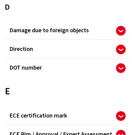
D
Damage due to foreign objects
Direction
DOT number
E
ECE certification mark
ECE Rim / Approval / Expert Assessment