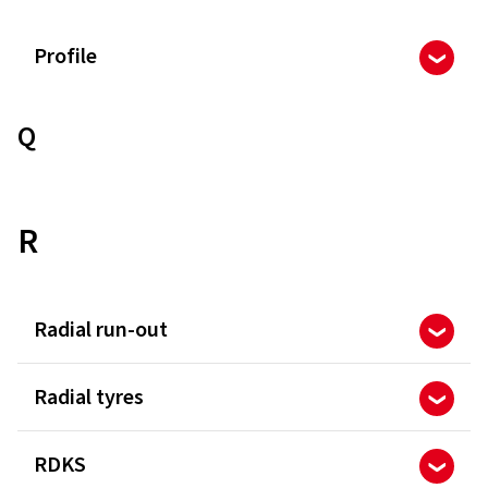
Profile
Q
R
Radial run-out
Radial tyres
RDKS