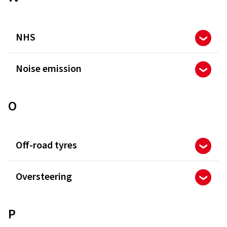
NHS
Noise emission
O
Off-road tyres
Oversteering
P