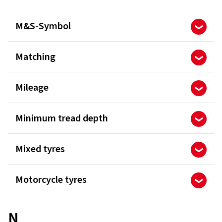
M&S-Symbol
Matching
Mileage
Minimum tread depth
Mixed tyres
Motorcycle tyres
N