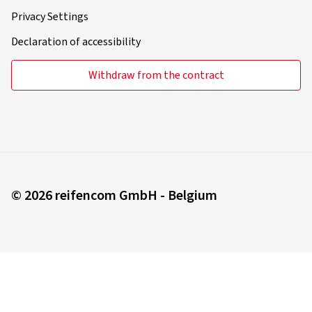
Privacy Settings
Declaration of accessibility
Withdraw from the contract
© 2026 reifencom GmbH - Belgium
You order in:
Belgium
Change