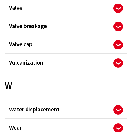
Valve
Valve breakage
Valve cap
Vulcanization
W
Water displacement
Wear