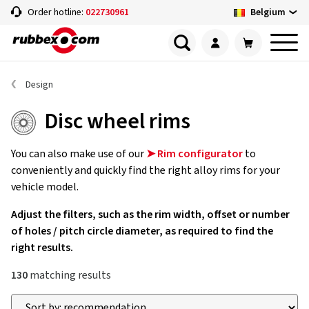
Belgium
Order hotline:
022730961
Design
Disc wheel rims
You can also make use of our
➤ Rim configurator
to
conveniently and quickly find the right alloy rims for your
vehicle model.
Adjust the filters, such as the rim width, offset or number
of holes / pitch circle diameter, as required to find the
right results.
130
matching results