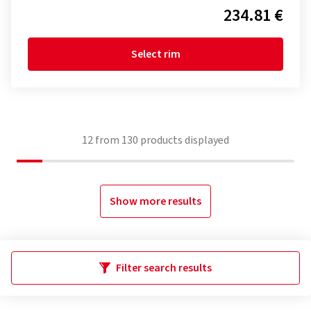
234.81 €
Select rim
12
from
130
products displayed
Show more results
Filter search results