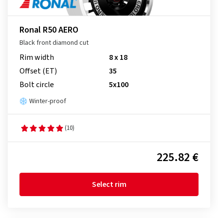
Ronal R50 AERO
Black front diamond cut
Rim width
8 x 18
Offset (ET)
35
Bolt circle
5x100
Winter-proof
(10)
225.82 €
Select rim