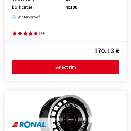
Bolt circle
4x100
Winter-proof
(34)
170.13 €
Select rim