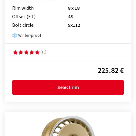
Rim width
8 x 18
Offset (ET)
45
Bolt circle
5x112
Winter-proof
(10)
225.82 €
Select rim