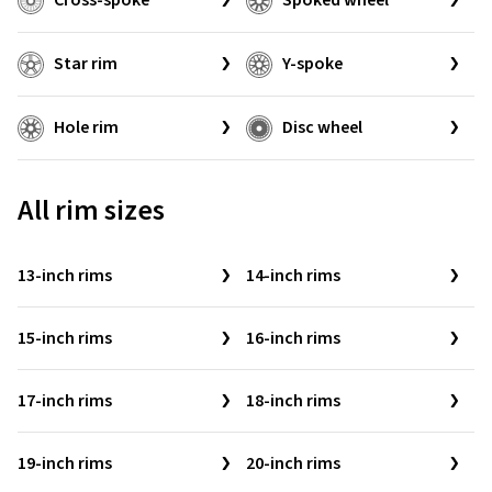
Cross-spoke
Spoked wheel
Star rim
Y-spoke
Hole rim
Disc wheel
All rim sizes
13-inch rims
14-inch rims
15-inch rims
16-inch rims
17-inch rims
18-inch rims
19-inch rims
20-inch rims