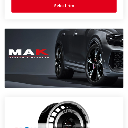
Select rim