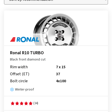
Ronal R10 TURBO
Black front diamond cut
Rim width
7 x 15
Offset (ET)
37
Bolt circle
4x100
Winter-proof
(34)