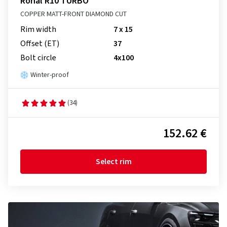
Ronal R10 TURBO
COPPER MATT-FRONT DIAMOND CUT
Rim width
7 x 15
Offset (ET)
37
Bolt circle
4x100
Winter-proof
(34)
152.62 €
Select rim