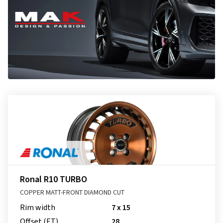
Ronal R10 TURBO
COPPER MATT-FRONT DIAMOND CUT
Rim width
7 x 15
Offset (ET)
28