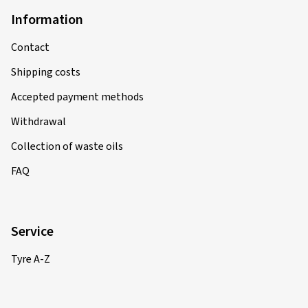
Information
Contact
Shipping costs
Accepted payment methods
Withdrawal
Collection of waste oils
FAQ
Service
Tyre A-Z