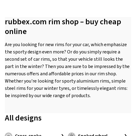
rubbex.com rim shop – buy cheap
online
Are you looking for new rims for your car, which emphasize
the sporty design even more? Or do you simply require a
second set of car rims, so that your vehicle still looks the
part in the winter? Then you are sure to be impressed by the
numerous offers and affordable prices in our rim shop.
Whether you're looking for sporty aluminium rims, simple
steel rims for your winter tyres, or timelessly elegant rims:
be inspired by our wide range of products.
All designs