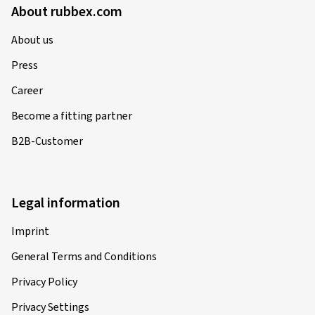
About rubbex.com
About us
Press
Career
Become a fitting partner
B2B-Customer
Legal information
Imprint
General Terms and Conditions
Privacy Policy
Privacy Settings