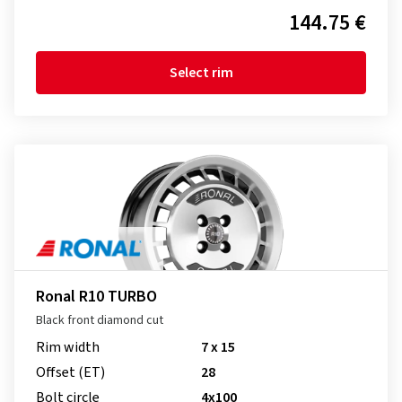
144.75 €
Select rim
Ronal R10 TURBO
Black front diamond cut
Rim width
7 x 15
Offset (ET)
28
Bolt circle
4x100