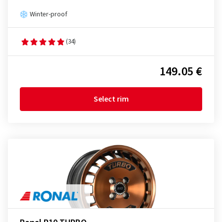
Winter-proof
(34)
149.05 €
Select rim