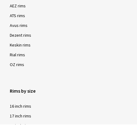
AEZ rims
ATS rims
Avus rims
Dezent rims
Keskin rims
Rial rims
OZ rims
Rims by size
16 inch rims
17 inch rims
18 inch rims
19 inch rims