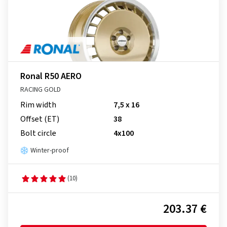
Ronal R50 AERO
RACING GOLD
Rim width
7,5 x 16
Offset (ET)
38
Bolt circle
4x100
Winter-proof
(10)
203.37 €