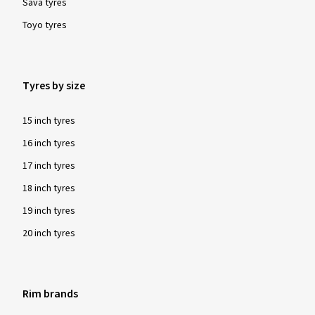
Sava tyres
Toyo tyres
Tyres by size
15 inch tyres
16 inch tyres
17 inch tyres
18 inch tyres
19 inch tyres
20 inch tyres
Rim brands