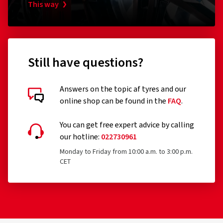
This way
Still have questions?
Answers on the topic af tyres and our
online shop can be found in the
FAQ
.
You can get free expert advice by calling
our hotline:
022730961
Monday to Friday from 10:00 a.m. to 3:00 p.m.
CET