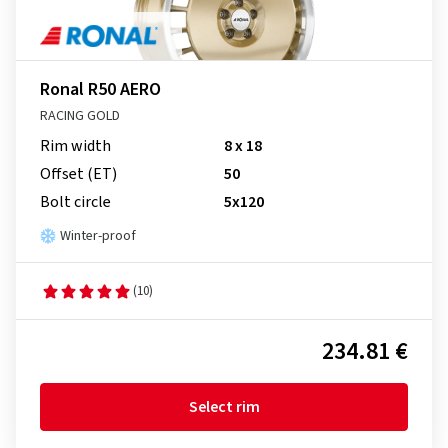
Ronal R50 AERO
RACING GOLD
Rim width
8 x 18
Offset (ET)
50
Bolt circle
5x120
Winter-proof
(10)
234.81 €
Select rim