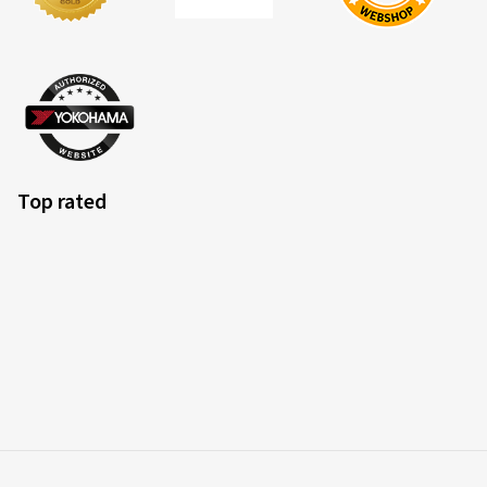
Top rated