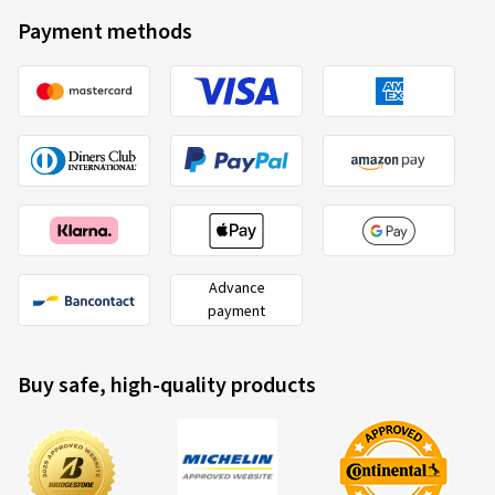
Payment methods
Advance
payment
Buy safe, high-quality products