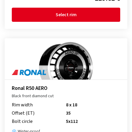
Select rim
Ronal R50 AERO
Black front diamond cut
Rim width
8 x 18
Offset (ET)
35
Bolt circle
5x112
Winter-proof