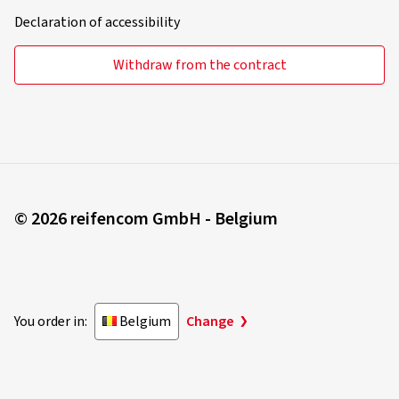
Declaration of accessibility
Withdraw from the contract
© 2026 reifencom GmbH - Belgium
You order in:
Belgium
Change