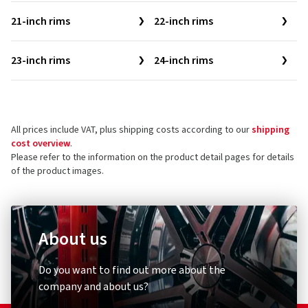
21-inch rims
22-inch rims
23-inch rims
24-inch rims
All prices include VAT, plus shipping costs according to our
shipping
cost overview
.
Please refer to the information on the product detail pages for details
of the product images.
About us
Do you want to find out more about the
company and about us?