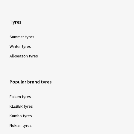
Tyres
Summer tyres
Winter tyres
All-season tyres
Popular brand tyres
Falken tyres
KLEBER tyres
Kumho tyres
Nokian tyres