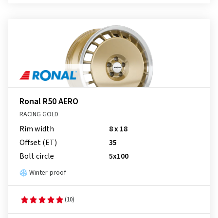
Ronal R50 AERO
RACING GOLD
Rim width
8 x 18
Offset (ET)
35
Bolt circle
5x100
Winter-proof
(10)