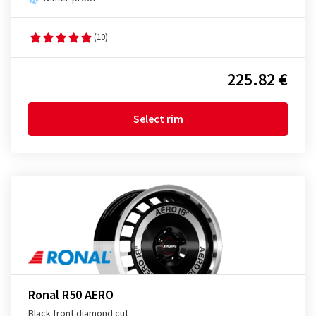
(10)
225.82 €
Select rim
Ronal R50 AERO
Black front diamond cut