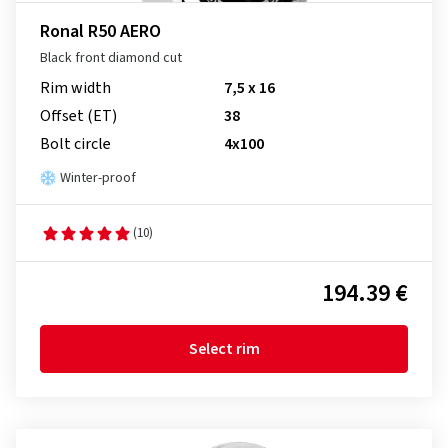
Ronal R50 AERO
Black front diamond cut
Rim width
7,5 x 16
Offset (ET)
38
Bolt circle
4x100
Winter-proof
(10)
194.39 €
Select rim