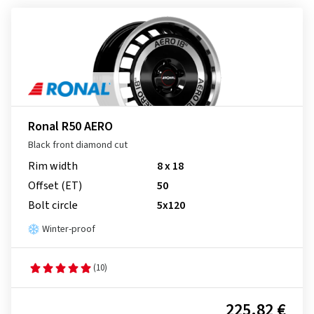
Ronal R50 AERO
Black front diamond cut
Rim width
8 x 18
Offset (ET)
50
Bolt circle
5x120
Winter-proof
(10)
225.82 €