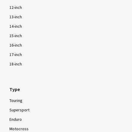
12-inch
13-inch
14-inch
15-inch
16-inch
17-inch
18-inch
Type
Touring
Supersport
Enduro
Motocross