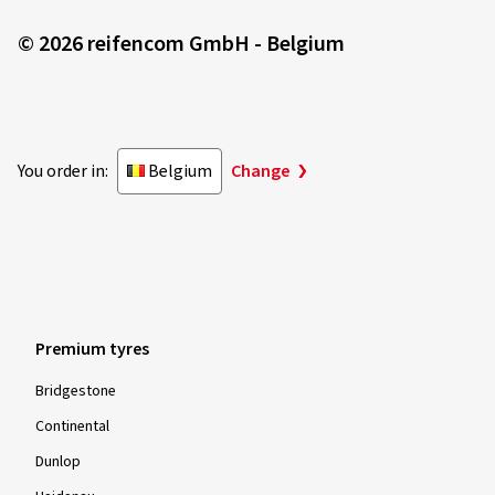
© 2026 reifencom GmbH - Belgium
You order in:
Belgium
Change
Premium tyres
Bridgestone
Continental
Dunlop