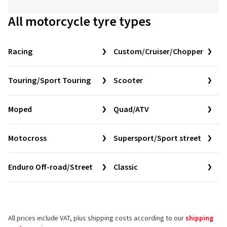
All motorcycle tyre types
Racing
Custom/Cruiser/Chopper
Touring/Sport Touring
Scooter
Moped
Quad/ATV
Motocross
Supersport/Sport street
Enduro Off-road/Street
Classic
All prices include VAT, plus shipping costs according to our
shipping