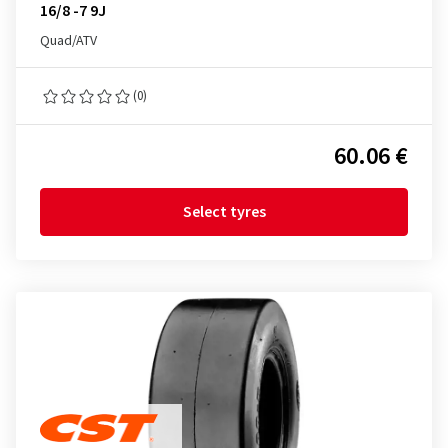
16/8 -7 9J
Quad/ATV
(0)
60.06 €
Select tyres