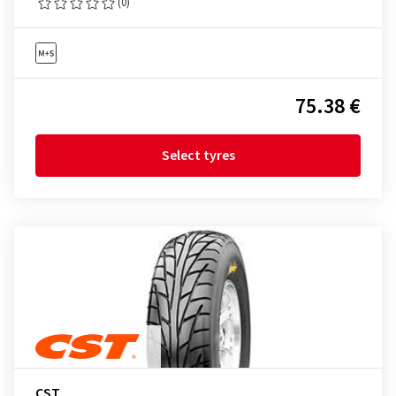
(0)
75.38 €
Select tyres
CST