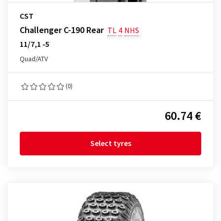
CST
Challenger C-190 Rear
TL
4
NHS
11/7,1 -5
Quad/ATV
(0)
60.74 €
Select tyres