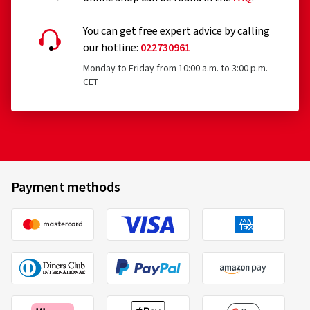
You can get free expert advice by calling
our hotline:
022730961
Monday to Friday from 10:00 a.m. to 3:00 p.m.
CET
Payment methods