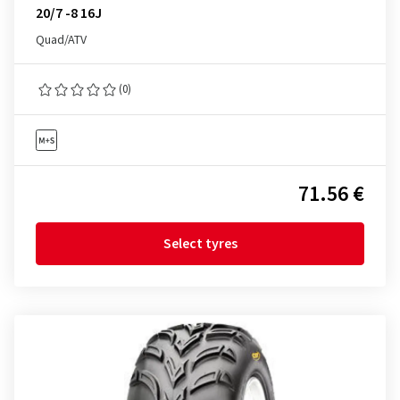
20/7 -8 16J
Quad/ATV
(0)
71.56 €
Select tyres