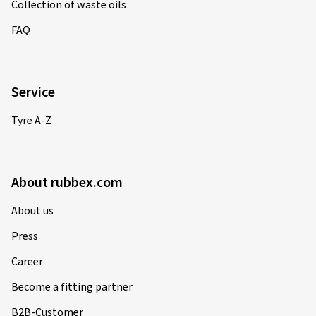
Collection of waste oils
FAQ
Service
Tyre A-Z
About rubbex.com
About us
Press
Career
Become a fitting partner
B2B-Customer