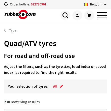
Belgium
Order hotline:
022730961
Type
Quad/ATV tyres
For road and off-road use
Adjust the filters, such as the tyre size, load index or speed
index, as required to find the right results.
Your selection of tyres:
All
238
matching results