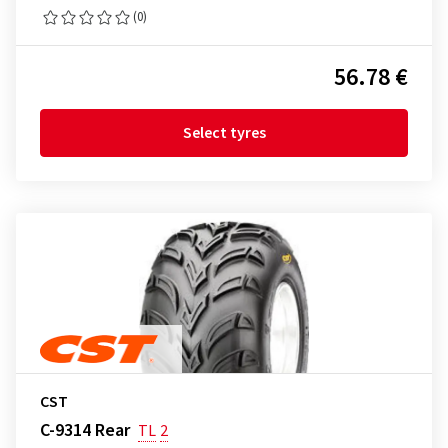
(0)
56.78 €
Select tyres
CST
C-9314 Rear
TL
2