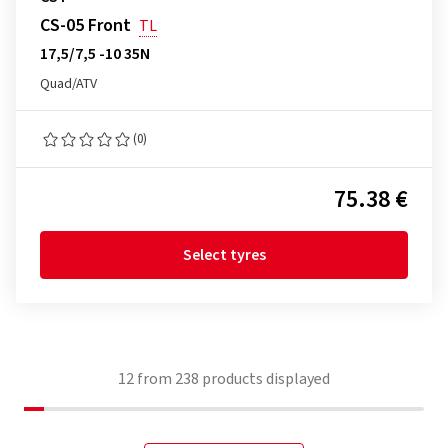
CS-05 Front
TL
17,5/7,5 -10 35N
Quad/ATV
(0)
75.38 €
Select tyres
12
from
238
products displayed