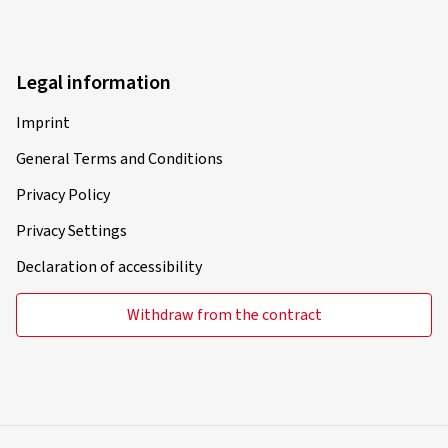
Legal information
Imprint
General Terms and Conditions
Privacy Policy
Privacy Settings
Declaration of accessibility
Withdraw from the contract