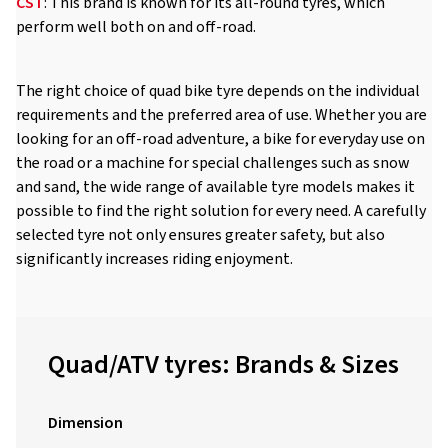
CST
: This brand is known for its all-round tyres, which
perform well both on and off-road.
The right choice of quad bike tyre depends on the individual
requirements and the preferred area of use. Whether you are
looking for an off-road adventure, a bike for everyday use on
the road or a machine for special challenges such as snow
and sand, the wide range of available tyre models makes it
possible to find the right solution for every need. A carefully
selected tyre not only ensures greater safety, but also
significantly increases riding enjoyment.
Quad/ATV tyres: Brands & Sizes
Dimension