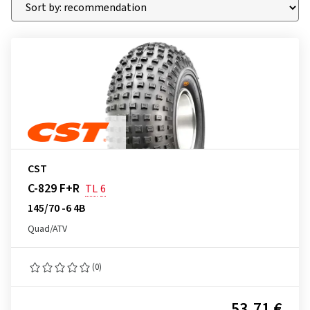
CST
C-829 F+R
TL
6
145/70 -6 4B
Quad/ATV
(0)
53.71 €