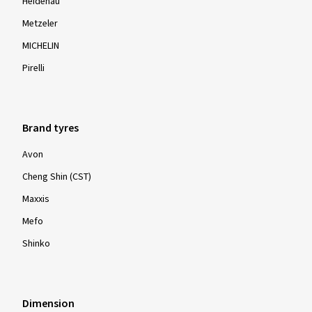
Heidenau
Metzeler
MICHELIN
Pirelli
Brand tyres
Avon
Cheng Shin (CST)
Maxxis
Mefo
Shinko
Dimension