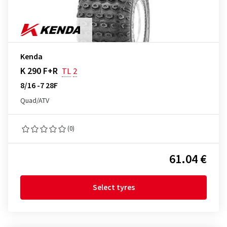
Kenda
K 290 F+R
TL
2
8/16 -7 28F
Quad/ATV
(0)
61.04 €
Select tyres