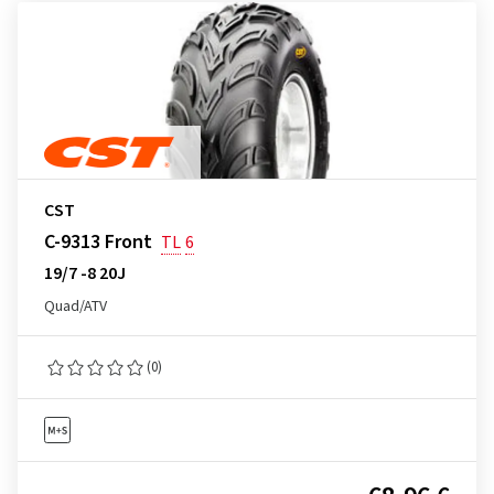
CST
C-9313 Front
TL
6
19/7 -8 20J
Quad/ATV
(0)