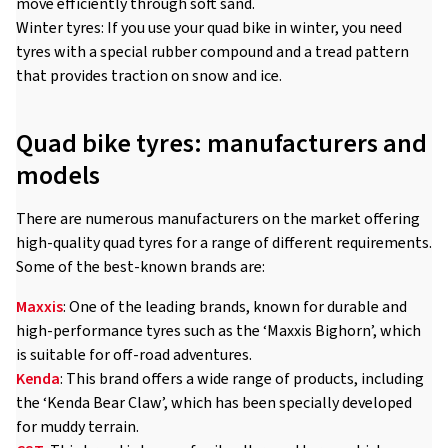
move efficiently through soft sand.
Winter tyres: If you use your quad bike in winter, you need
tyres with a special rubber compound and a tread pattern
that provides traction on snow and ice.
Quad bike tyres: manufacturers and
models
There are numerous manufacturers on the market offering
high-quality quad tyres for a range of different requirements.
Some of the best-known brands are:
Maxxis
: One of the leading brands, known for durable and
high-performance tyres such as the ‘Maxxis Bighorn’, which
is suitable for off-road adventures.
Kenda
: This brand offers a wide range of products, including
the ‘Kenda Bear Claw’, which has been specially developed
for muddy terrain.