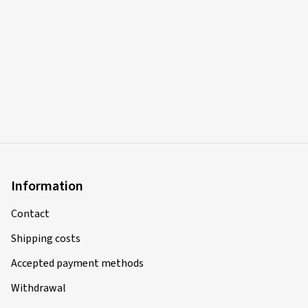
Information
Contact
Shipping costs
Accepted payment methods
Withdrawal