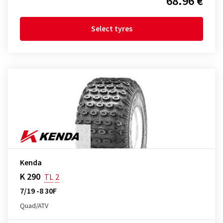
68.96 €
Select tyres
Kenda
K 290
TL
2
7/19 -8 30F
Quad/ATV