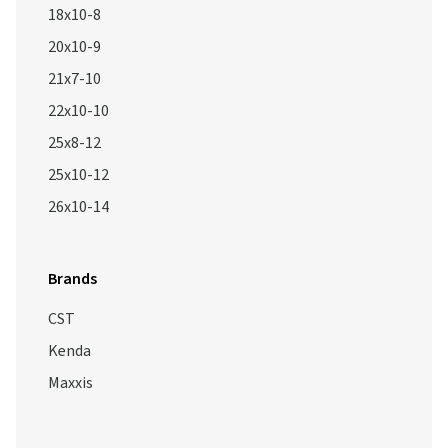
18x10-8
20x10-9
21x7-10
22x10-10
25x8-12
25x10-12
26x10-14
Brands
CST
Kenda
Maxxis