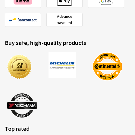
Advance
payment
Buy safe, high-quality products
Top rated