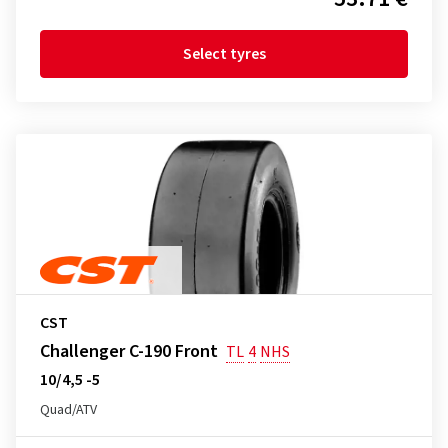
Select tyres
CST
Challenger C-190 Front
TL
4
NHS
10/4,5 -5
Quad/ATV