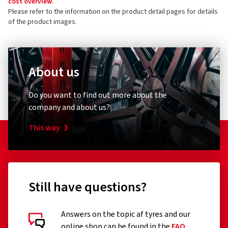
cost overview
.
Please refer to the information on the product detail pages for details
of the product images.
About us
Do you want to find out more about the
company and about us?
This way
Still have questions?
Answers on the topic af tyres and our
online shop can be found in the
FAQ
.