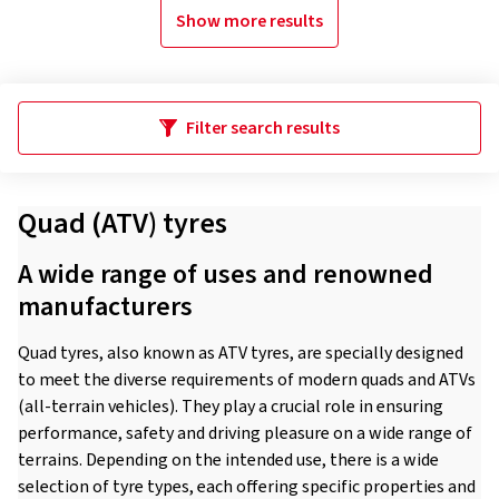
Show more results
Filter search results
Quad (ATV) tyres
A wide range of uses and renowned
manufacturers
Quad tyres, also known as ATV tyres, are specially designed
to meet the diverse requirements of modern quads and ATVs
(all-terrain vehicles). They play a crucial role in ensuring
performance, safety and driving pleasure on a wide range of
terrains. Depending on the intended use, there is a wide
selection of tyre types, each offering specific properties and