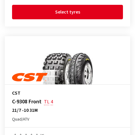
Select tyres
CST
C-9308 Front
TL
4
21/7 -10 31M
Quad/ATV