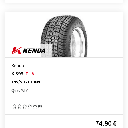
Kenda
K 399
TL
8
195/50 -10 98N
Quad/ATV
(0)
74.90 €