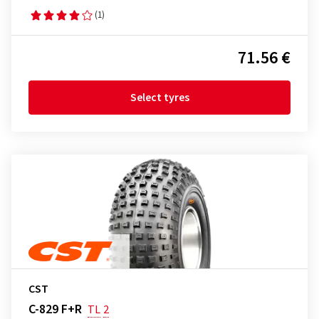
(1)
71.56 €
Select tyres
CST
C-829 F+R
TL
2