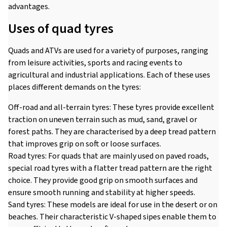
advantages.
Uses of quad tyres
Quads and ATVs are used for a variety of purposes, ranging
from leisure activities, sports and racing events to
agricultural and industrial applications. Each of these uses
places different demands on the tyres:
Off-road and all-terrain tyres: These tyres provide excellent
traction on uneven terrain such as mud, sand, gravel or
forest paths. They are characterised by a deep tread pattern
that improves grip on soft or loose surfaces.
Road tyres: For quads that are mainly used on paved roads,
special road tyres with a flatter tread pattern are the right
choice. They provide good grip on smooth surfaces and
ensure smooth running and stability at higher speeds.
Sand tyres: These models are ideal for use in the desert or on
beaches. Their characteristic V-shaped sipes enable them to