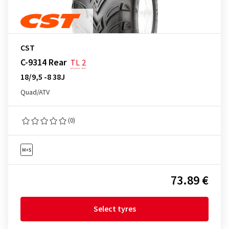
CST
C-9314 Rear
TL
2
18/9,5 -8 38J
Quad/ATV
(0)
73.89 €
Select tyres