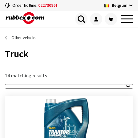
Belgium
Order hotline:
022730961
Other vehicles
Truck
14
matching results