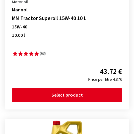
Motor oil
Mannol
MN Tractor Superoil 15W-40 10 L
15W-40
10.00 l
(63)
43.72 €
Price per litre 4.37€
Select product