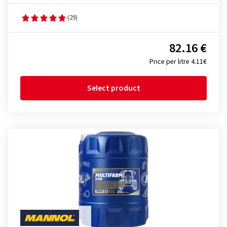
(29)
82.16 €
Price per litre 4.11€
Select product