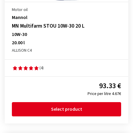
Motor oil
Mannol
MN Multifarm STOU 10W-30 20 L
10W-30
20.00 l
ALLISON C4
(4)
93.33 €
Price per litre 4.67€
Select product