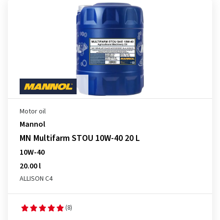
Motor oil
Mannol
MN Multifarm STOU 10W-40 20 L
10W-40
20.00 l
ALLISON C4
(8)