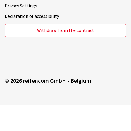
Privacy Settings
Declaration of accessibility
Withdraw from the contract
© 2026 reifencom GmbH - Belgium
You order in:
Belgium
Change