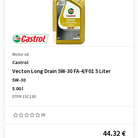
Motor oil
Castrol
Vecton Long Drain 5W-30 FA-4/F01 5 Liter
5W-30
5.00 l
DTFR 15C130
(0)
44.32 €