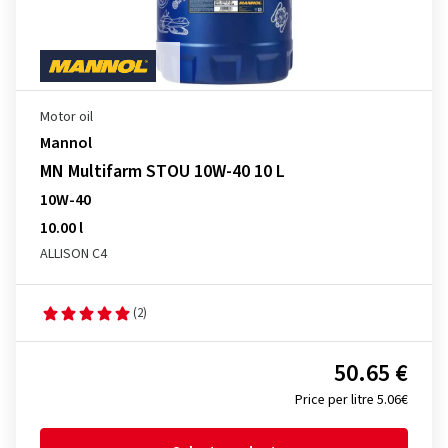
Motor oil
Mannol
MN Multifarm STOU 10W-40 10 L
10W-40
10.00 l
ALLISON C4
(2)
50.65 €
Price per litre 5.06€