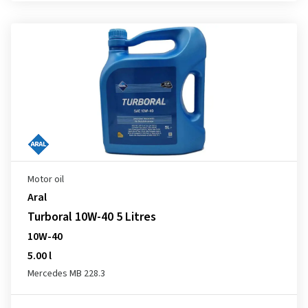
Motor oil
Aral
Turboral 10W-40 5 Litres
10W-40
5.00 l
Mercedes MB 228.3