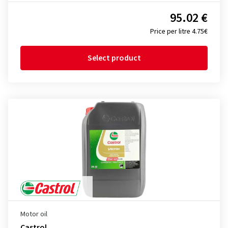
95.02 €
Price per litre 4.75€
Select product
Motor oil
Castrol