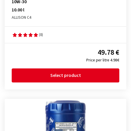
10W-30
10.00 l
ALLISON C4
(8)
49.78 €
Price per litre 4.98€
Select product