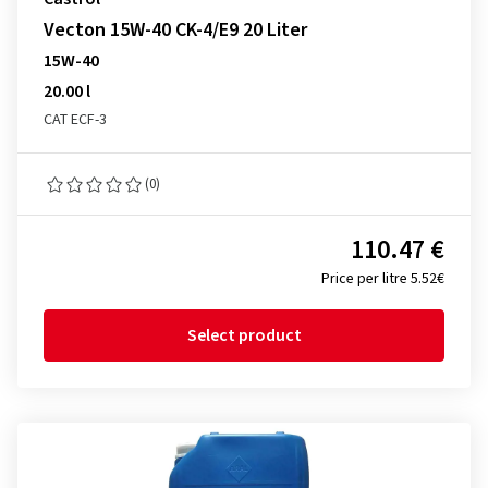
Vecton 15W-40 CK-4/E9 20 Liter
15W-40
20.00 l
CAT ECF-3
(0)
110.47 €
Price per litre 5.52€
Select product