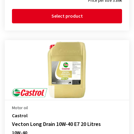
Price per litre 5.86€
Select product
Motor oil
Castrol
Vecton Long Drain 10W-40 E7 20 Litres
10W-40