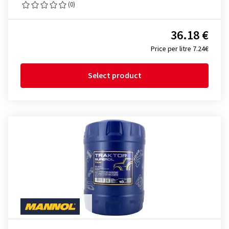
(0)
36.18 €
Price per litre 7.24€
Select product