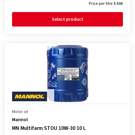
Price per litre 8.86€
Select product
Motor oil
Mannol
MN Multifarm STOU 10W-30 10 L