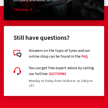
company and about us?
This way
Still have questions?
Answers on the topic af tyres and our
online shop can be found in the
FAQ
.
You can get free expert advice by calling
our hotline:
022730961
Monday to Friday from 10:00 a.m. to 3:00 p.m.
CET