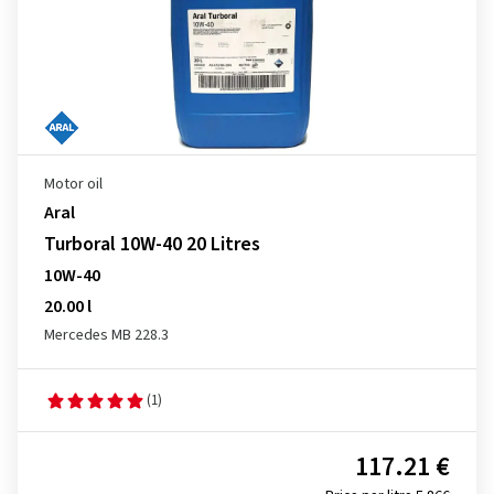
Motor oil
Aral
Turboral 10W-40 20 Litres
10W-40
20.00 l
Mercedes MB 228.3
(1)
117.21 €