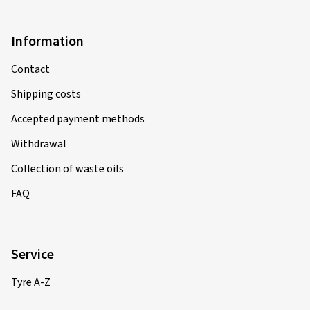
Information
Contact
Shipping costs
Accepted payment methods
Withdrawal
Collection of waste oils
FAQ
Service
Tyre A-Z