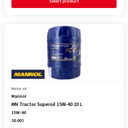
Select product
Motor oil
Mannol
MN Tractor Superoil 15W-40 20 L
15W-40
20.00 l