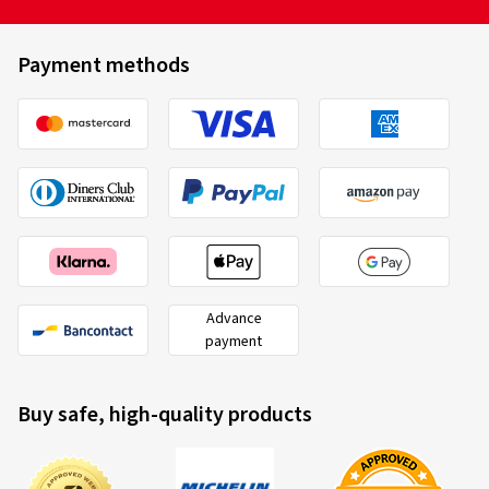
Payment methods
Advance
payment
Buy safe, high-quality products