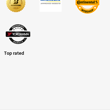
Top rated