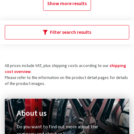
Show more results
Filter search results
All prices include VAT, plus shipping costs according to our
shipping
cost overview
.
Please refer to the information on the product detail pages for details
of the product images.
About us
Do you want to find out more about the