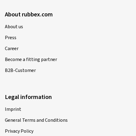
About rubbex.com
About us
Press
Career
Become a fitting partner
B2B-Customer
Legal information
Imprint
General Terms and Conditions
Privacy Policy