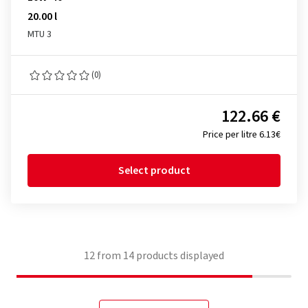
20.00 l
MTU 3
(0)
122.66 €
Price per litre 6.13€
Select product
12
from
14
products displayed