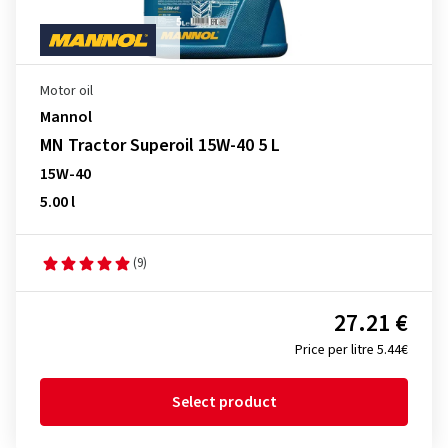
Motor oil
Mannol
MN Tractor Superoil 15W-40 5 L
15W-40
5.00 l
(9)
27.21 €
Price per litre 5.44€
Select product