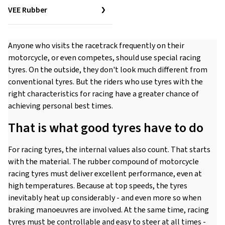
VEE Rubber
Anyone who visits the racetrack frequently on their
motorcycle, or even competes, should use special racing
tyres. On the outside, they don't look much different from
conventional tyres. But the riders who use tyres with the
right characteristics for racing have a greater chance of
achieving personal best times.
That is what good tyres have to do
For racing tyres, the internal values also count. That starts
with the material. The rubber compound of motorcycle
racing tyres must deliver excellent performance, even at
high temperatures. Because at top speeds, the tyres
inevitably heat up considerably - and even more so when
braking manoeuvres are involved. At the same time, racing
tyres must be controllable and easy to steer at all times -