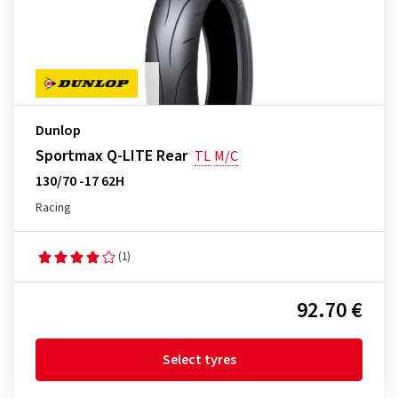
Dunlop
Sportmax Q-LITE Rear
TL
M/C
130/70 -17 62H
Racing
(1)
92.70 €
Select tyres