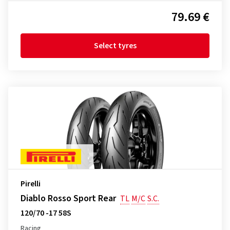
79.69 €
Select tyres
Pirelli
Diablo Rosso Sport Rear
TL
M/C
S.C.
120/70 -17 58S
Racing