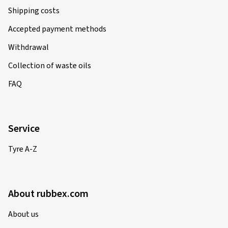
Shipping costs
Accepted payment methods
Withdrawal
Collection of waste oils
FAQ
Service
Tyre A-Z
About rubbex.com
About us