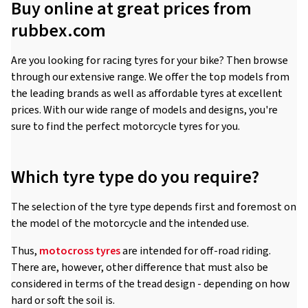
Buy online at great prices from
rubbex.com
Are you looking for racing tyres for your bike? Then browse
through our extensive range. We offer the top models from
the leading brands as well as affordable tyres at excellent
prices. With our wide range of models and designs, you're
sure to find the perfect motorcycle tyres for you.
Which tyre type do you require?
The selection of the tyre type depends first and foremost on
the model of the motorcycle and the intended use.
Thus,
motocross tyres
are intended for off-road riding.
There are, however, other difference that must also be
considered in terms of the tread design - depending on how
hard or soft the soil is.