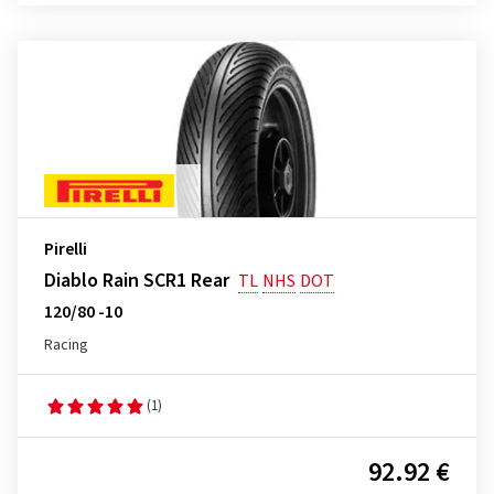
Pirelli
Diablo Rain SCR1 Rear
TL
NHS
DOT
120/80 -10
Racing
(1)
92.92 €