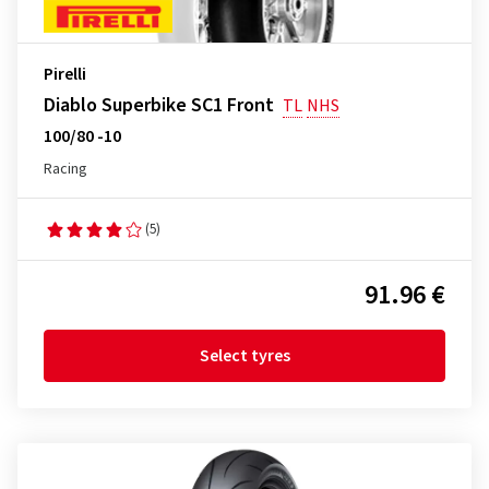
Pirelli
Diablo Superbike SC1 Front
TL
NHS
100/80 -10
Racing
(5)
91.96 €
Select tyres