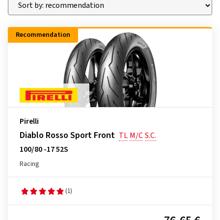
Recommendation
Pirelli
Diablo Rosso Sport Front
TL
M/C
S.C.
100/80 -17 52S
Racing
(1)