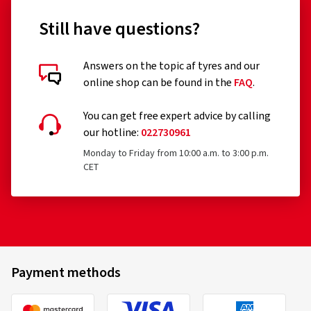
Still have questions?
Answers on the topic af tyres and our
online shop can be found in the
FAQ
.
You can get free expert advice by calling
our hotline:
022730961
Monday to Friday from 10:00 a.m. to 3:00 p.m.
CET
Payment methods