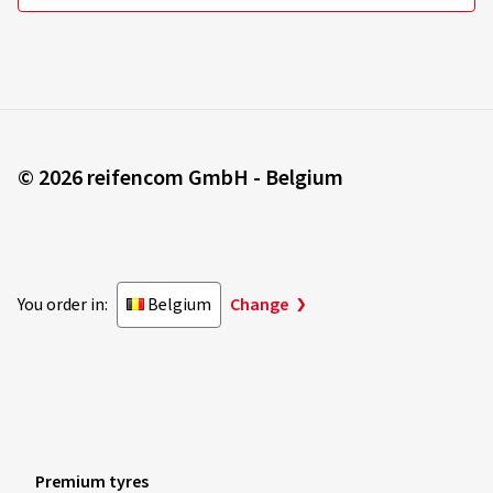
© 2026 reifencom GmbH - Belgium
You order in:
Belgium
Change
Premium tyres