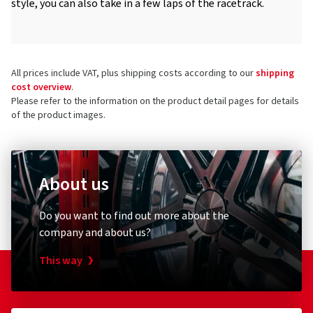
style, you can also take in a few laps of the racetrack.
All prices include VAT, plus shipping costs according to our
shipping
cost overview
.
Please refer to the information on the product detail pages for details
of the product images.
About us
Do you want to find out more about the
company and about us?
This way