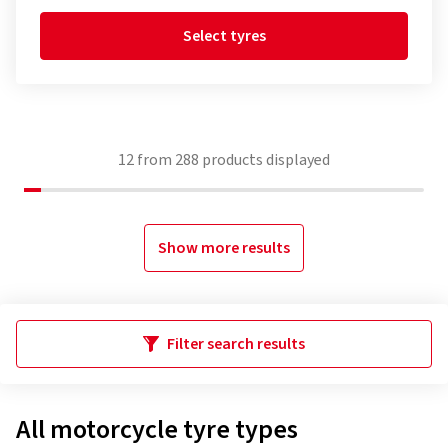
Select tyres
12
from
288
products displayed
Show more results
Filter search results
All motorcycle tyre types