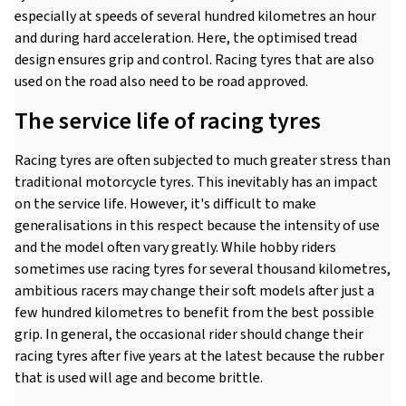
especially at speeds of several hundred kilometres an hour
and during hard acceleration. Here, the optimised tread
design ensures grip and control. Racing tyres that are also
used on the road also need to be road approved.
The service life of racing tyres
Racing tyres are often subjected to much greater stress than
traditional motorcycle tyres. This inevitably has an impact
on the service life. However, it's difficult to make
generalisations in this respect because the intensity of use
and the model often vary greatly. While hobby riders
sometimes use racing tyres for several thousand kilometres,
ambitious racers may change their soft models after just a
few hundred kilometres to benefit from the best possible
grip. In general, the occasional rider should change their
racing tyres after five years at the latest because the rubber
that is used will age and become brittle.