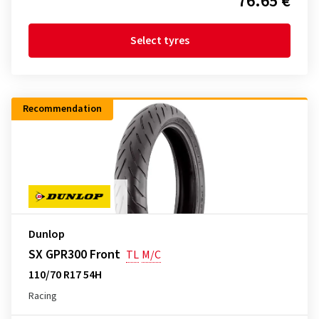
76.65 €
Select tyres
Recommendation
Dunlop
SX GPR300 Front
TL
M/C
110/70 R17 54H
Racing