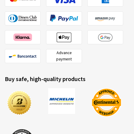
Advance
payment
Buy safe, high-quality products