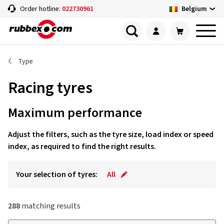
Belgium
Order hotline:
022730961
Type
Racing tyres
Maximum performance
Adjust the filters, such as the tyre size, load index or speed
index, as required to find the right results.
Your selection of tyres:
All
288
matching results