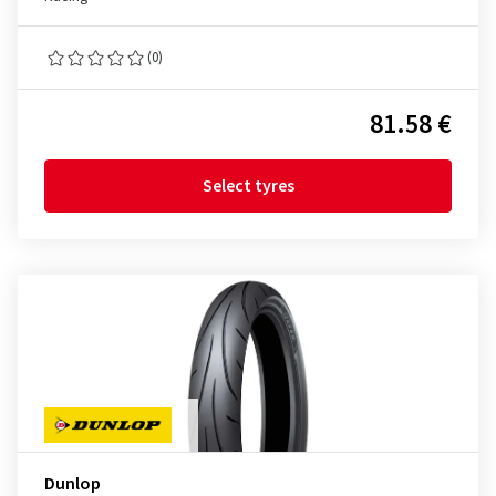
(0)
81.58 €
Select tyres
Dunlop