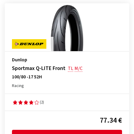
Dunlop
Sportmax Q-LITE Front
TL
M/C
100/80 -17 52H
Racing
(2)
77.34 €