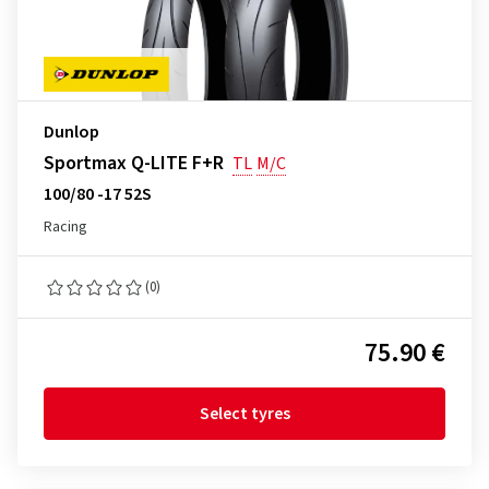
Dunlop
Sportmax Q-LITE F+R
TL
M/C
100/80 -17 52S
Racing
(0)
75.90 €
Select tyres