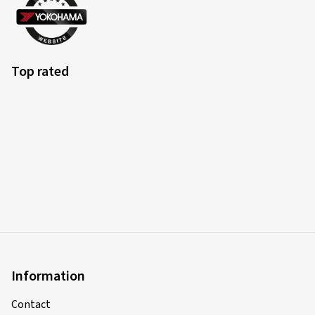
Top rated
Information
Contact