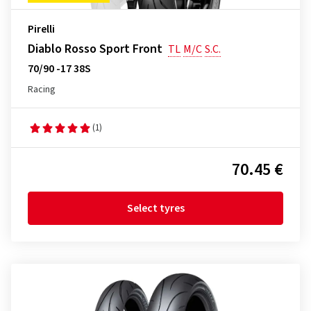
Pirelli
Diablo Rosso Sport Front
TL
M/C
S.C.
70/90 -17 38S
Racing
(1)
70.45 €
Select tyres