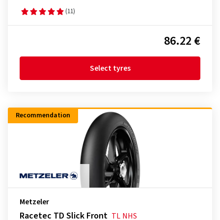
(11)
86.22 €
Select tyres
Recommendation
Metzeler
Racetec TD Slick Front
TL
NHS