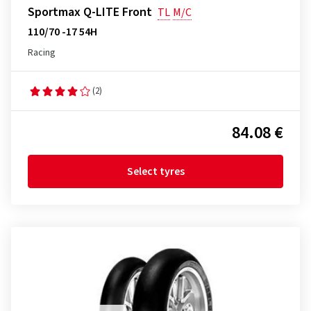
Sportmax Q-LITE Front
TL
M/C
110/70 -17 54H
Racing
(2)
84.08 €
Select tyres