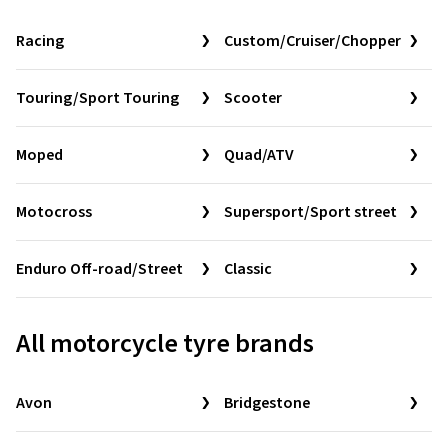
Racing
Custom/Cruiser/Chopper
Touring/Sport Touring
Scooter
Moped
Quad/ATV
Motocross
Supersport/Sport street
Enduro Off-road/Street
Classic
All motorcycle tyre brands
Avon
Bridgestone