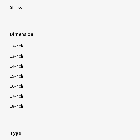
Shinko
Dimension
12-inch
13-inch
14-inch
15-inch
16-inch
17-inch
18-inch
Type