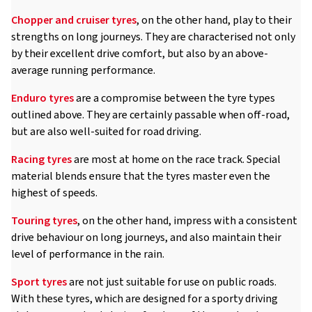
Chopper and cruiser tyres
, on the other hand, play to their
strengths on long journeys. They are characterised not only
by their excellent drive comfort, but also by an above-
average running performance.
Enduro tyres
are a compromise between the tyre types
outlined above. They are certainly passable when off-road,
but are also well-suited for road driving.
Racing tyres
are most at home on the race track. Special
material blends ensure that the tyres master even the
highest of speeds.
Touring tyres
, on the other hand, impress with a consistent
drive behaviour on long journeys, and also maintain their
level of performance in the rain.
Sport tyres
are not just suitable for use on public roads.
With these tyres, which are designed for a sporty driving