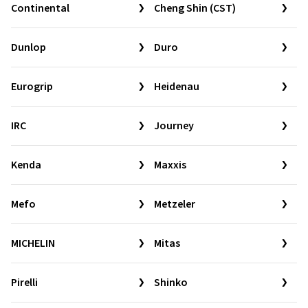
Continental
Cheng Shin (CST)
Dunlop
Duro
Eurogrip
Heidenau
IRC
Journey
Kenda
Maxxis
Mefo
Metzeler
MICHELIN
Mitas
Pirelli
Shinko