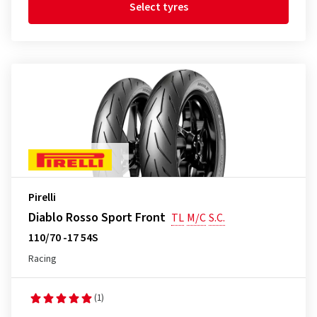
Select tyres
Pirelli
Diablo Rosso Sport Front
TL
M/C
S.C.
110/70 -17 54S
Racing
(1)