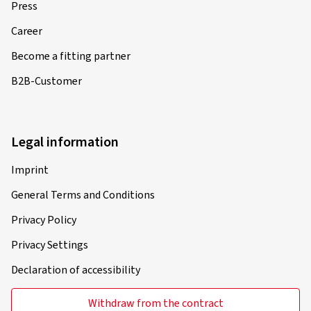
Press
Career
Become a fitting partner
B2B-Customer
Legal information
Imprint
General Terms and Conditions
Privacy Policy
Privacy Settings
Declaration of accessibility
Withdraw from the contract