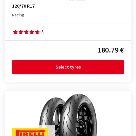
120/70 R17
Racing
(5)
180.79 €
Select tyres