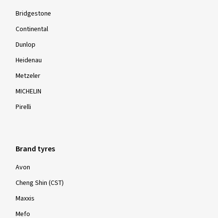
Bridgestone
Continental
Dunlop
Heidenau
Metzeler
MICHELIN
Pirelli
Brand tyres
Avon
Cheng Shin (CST)
Maxxis
Mefo