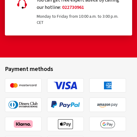
You can get free expert advice by calling
our hotline:
022730961
Monday to Friday from 10:00 a.m. to 3:00 p.m.
CET
Payment methods