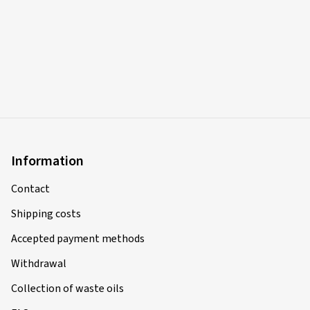
Information
Contact
Shipping costs
Accepted payment methods
Withdrawal
Collection of waste oils