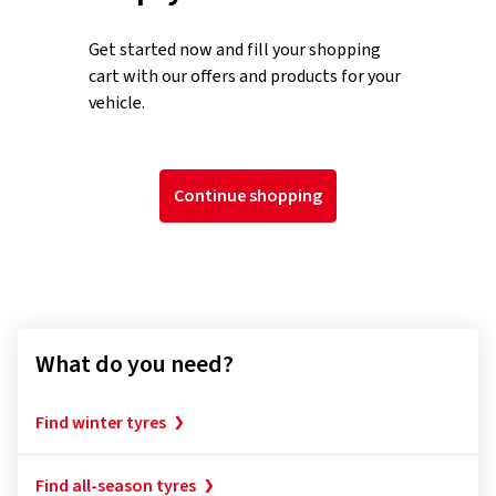
Get started now and fill your shopping
cart with our offers and products for your
vehicle.
Continue shopping
What do you need?
Find winter tyres
Find all-season tyres