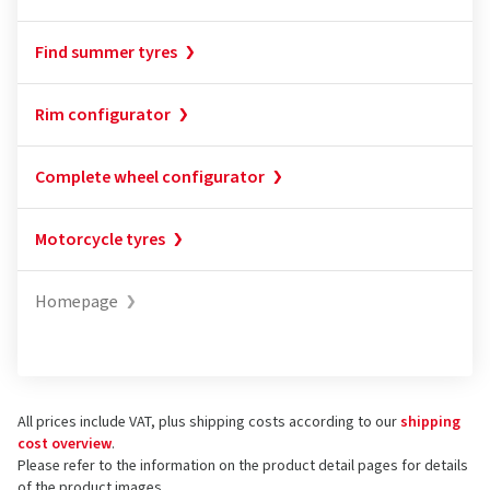
Find summer tyres
Rim configurator
Complete wheel configurator
Motorcycle tyres
Homepage
All prices include VAT, plus shipping costs according to our
shipping
cost overview
.
Please refer to the information on the product detail pages for details
of the product images.