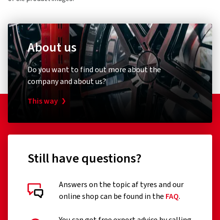
About us
Do you want to find out more about the
company and about us?
This way
Still have questions?
Answers on the topic af tyres and our
online shop can be found in the
FAQ
.