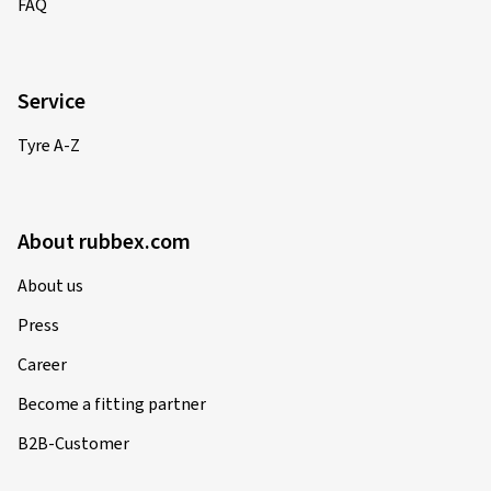
FAQ
Service
Tyre A-Z
About rubbex.com
About us
Press
Career
Become a fitting partner
B2B-Customer