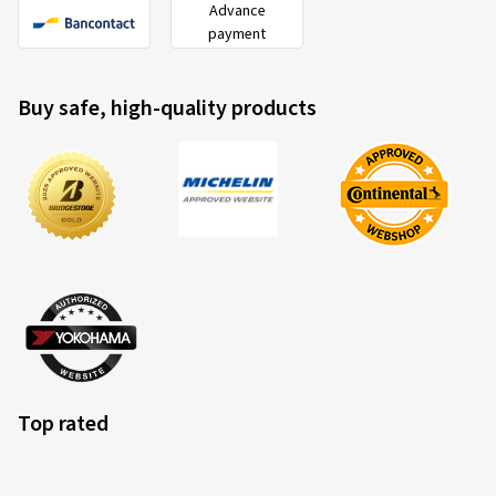
Advance
payment
Buy safe, high-quality products
Top rated