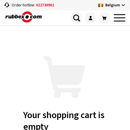
Belgium
Order hotline:
022730961
Your shopping cart is
empty