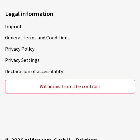
Legal information
Imprint
General Terms and Conditions
Privacy Policy
Privacy Settings
Declaration of accessibility
Withdraw from the contract