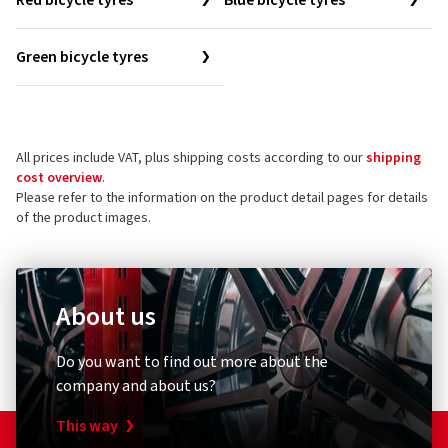
Red bicycle tyres
Blue bicycle tyres
Green bicycle tyres
All prices include VAT, plus shipping costs according to our
shipping
cost overview
.
Please refer to the information on the product detail pages for details
of the product images.
About us
Do you want to find out more about the
company and about us?
This way