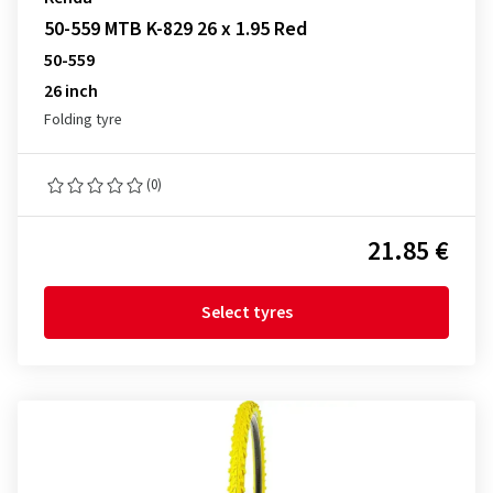
50-559 MTB K-829 26 x 1.95 Red
50-559
26 inch
Folding tyre
(0)
21.85 €
Select tyres