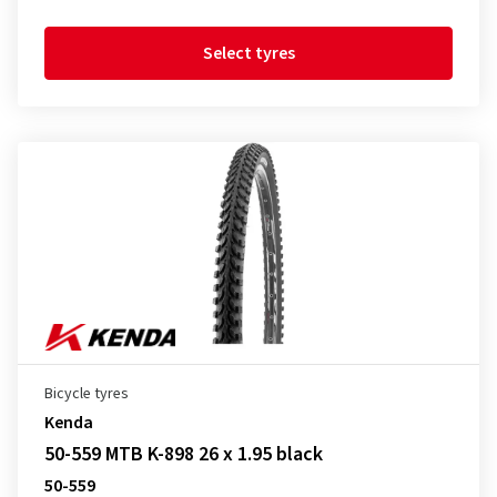
Select tyres
Bicycle tyres
Kenda
50-559 MTB K-898 26 x 1.95 black
50-559