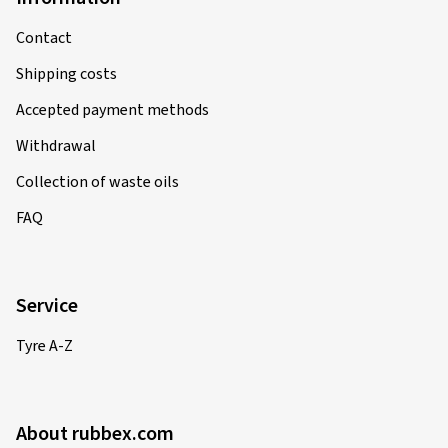
Contact
Shipping costs
Accepted payment methods
Withdrawal
Collection of waste oils
FAQ
Service
Tyre A-Z
About rubbex.com