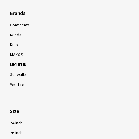
Brands
Continental
Kenda
Kujo
MAXXIS
MICHELIN
Schwalbe
Vee Tire
Size
24 inch
26 inch