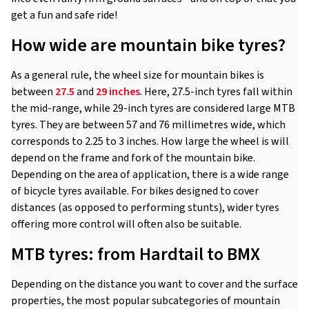
get a fun and safe ride!
How wide are mountain bike tyres?
As a general rule, the wheel size for mountain bikes is
between
27.5
and
29 inches
. Here, 27.5-inch tyres fall within
the mid-range, while 29-inch tyres are considered large MTB
tyres. They are between 57 and 76 millimetres wide, which
corresponds to 2.25 to 3 inches. How large the wheel is will
depend on the frame and fork of the mountain bike.
Depending on the area of application, there is a wide range
of bicycle tyres available. For bikes designed to cover
distances (as opposed to performing stunts), wider tyres
offering more control will often also be suitable.
MTB tyres: from Hardtail to BMX
Depending on the distance you want to cover and the surface
properties, the most popular subcategories of mountain