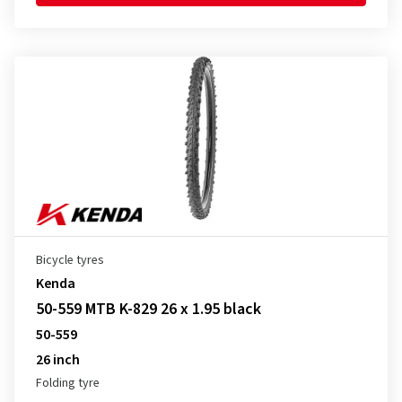
Bicycle tyres
Kenda
50-559 MTB K-829 26 x 1.95 black
50-559
26 inch
Folding tyre