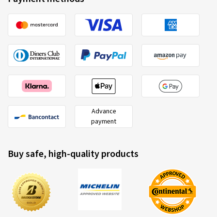
Advance
payment
Buy safe, high-quality products