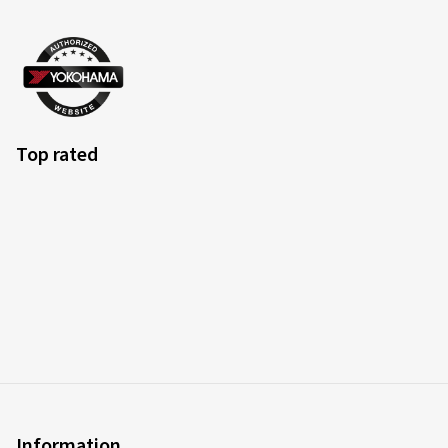
Top rated
Information