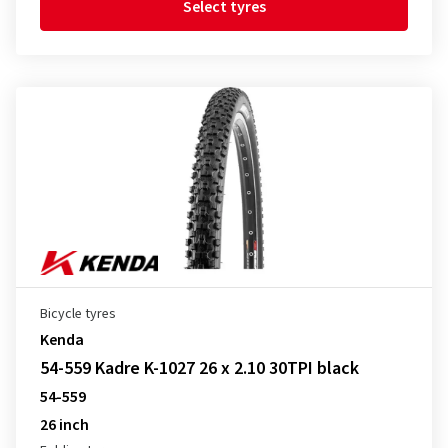
Select tyres
Bicycle tyres
Kenda
54-559 Kadre K-1027 26 x 2.10 30TPI black
54-559
26 inch