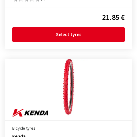
21.85 €
Select tyres
Bicycle tyres
Kenda