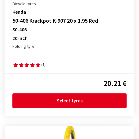
Bicycle tyres
Kenda
50-406 Krackpot K-907 20 x 1.95 Red
50-406
20 inch
Folding tyre
(1)
20.21 €
Select tyres