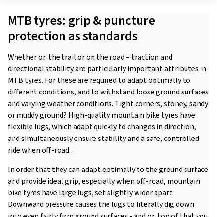
MTB tyres: grip & puncture
protection as standards
Whether on the trail or on the road – traction and
directional stability are particularly important attributes in
MTB tyres. For these are required to adapt optimally to
different conditions, and to withstand loose ground surfaces
and varying weather conditions. Tight corners, stoney, sandy
or muddy ground? High-quality mountain bike tyres have
flexible lugs, which adapt quickly to changes in direction,
and simultaneously ensure stability and a safe, controlled
ride when off-road.
In order that they can adapt optimally to the ground surface
and provide ideal grip, especially when off-road, mountain
bike tyres have large lugs, set slightly wider apart.
Downward pressure causes the lugs to literally dig down
into even fairly firm ground surfaces - and on top of that you