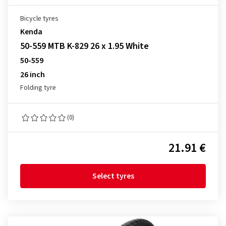
Bicycle tyres
Kenda
50-559 MTB K-829 26 x 1.95 White
50-559
26 inch
Folding tyre
(0)
21.91 €
Select tyres