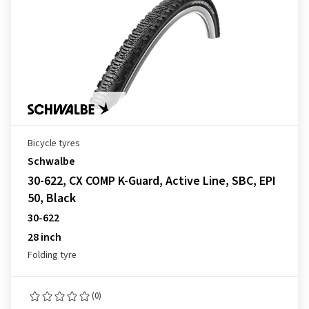
Bicycle tyres
Schwalbe
30-622, CX COMP K-Guard, Active Line, SBC, EPI
50, Black
30-622
28 inch
Folding tyre
(0)