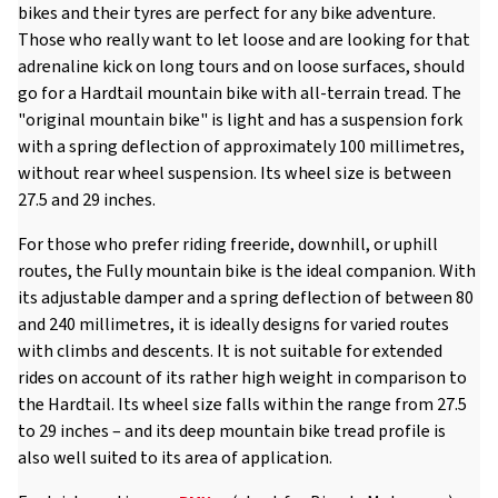
bikes and their tyres are perfect for any bike adventure.
Those who really want to let loose and are looking for that
adrenaline kick on long tours and on loose surfaces, should
go for a Hardtail mountain bike with all-terrain tread. The
"original mountain bike" is light and has a suspension fork
with a spring deflection of approximately 100 millimetres,
without rear wheel suspension. Its wheel size is between
27.5 and 29 inches.
For those who prefer riding freeride, downhill, or uphill
routes, the Fully mountain bike is the ideal companion. With
its adjustable damper and a spring deflection of between 80
and 240 millimetres, it is ideally designs for varied routes
with climbs and descents. It is not suitable for extended
rides on account of its rather high weight in comparison to
the Hardtail. Its wheel size falls within the range from 27.5
to 29 inches – and its deep mountain bike tread profile is
also well suited to its area of application.