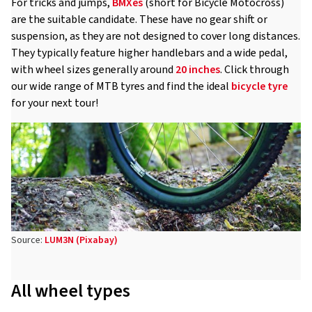
For tricks and jumps,
BMXes
(short for Bicycle Motocross)
are the suitable candidate. These have no gear shift or
suspension, as they are not designed to cover long distances.
They typically feature higher handlebars and a wide pedal,
with wheel sizes generally around
20 inches
. Click through
our wide range of MTB tyres and find the ideal
bicycle tyre
for your next tour!
Source:
LUM3N (Pixabay)
All wheel types