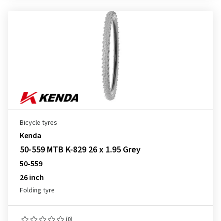
Bicycle tyres
Kenda
50-559 MTB K-829 26 x 1.95 Grey
50-559
26 inch
Folding tyre
(0)