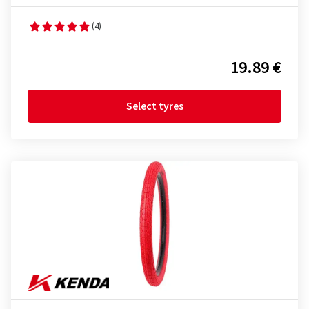
(4)
19.89 €
Select tyres