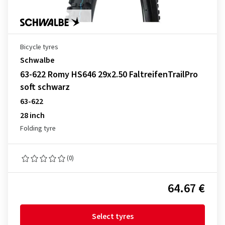
Bicycle tyres
Schwalbe
63-622 Romy HS646 29x2.50 FaltreifenTrailPro
soft schwarz
63-622
28 inch
Folding tyre
(0)
64.67 €
Select tyres