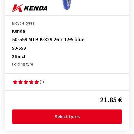
Bicycle tyres
Kenda
50-559 MTB K-829 26 x 1.95 blue
50-559
26 inch
Folding tyre
(1)
21.85 €
Select tyres