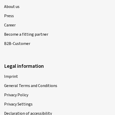
About us
Press
Career
Become a fitting partner
B2B-Customer
Legal information
Imprint
General Terms and Conditions
Privacy Policy
Privacy Settings
Declaration of accessibility