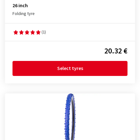
26 inch
Folding tyre
(1)
20.32 €
Select tyres