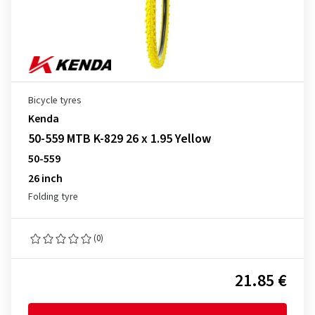
Bicycle tyres
Kenda
50-559 MTB K-829 26 x 1.95 Yellow
50-559
26 inch
Folding tyre
(0)
21.85 €