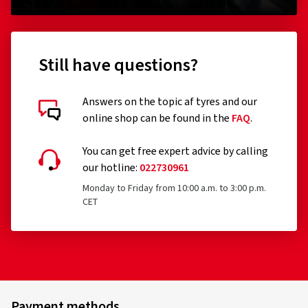
Still have questions?
Answers on the topic af tyres and our
online shop can be found in the
FAQ
.
You can get free expert advice by calling
our hotline:
022730961
Monday to Friday from 10:00 a.m. to 3:00 p.m.
CET
Payment methods