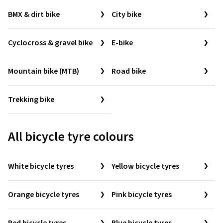
BMX & dirt bike
City bike
Cyclocross & gravel bike
E-bike
Mountain bike (MTB)
Road bike
Trekking bike
All bicycle tyre colours
White bicycle tyres
Yellow bicycle tyres
Orange bicycle tyres
Pink bicycle tyres