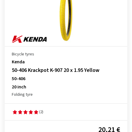
Bicycle tyres
Kenda
50-406 Krackpot K-907 20 x 1.95 Yellow
50-406
20 inch
Folding tyre
(2)
20.21 €