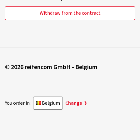
Withdraw from the contract
© 2026 reifencom GmbH - Belgium
You order in:
Belgium
Change