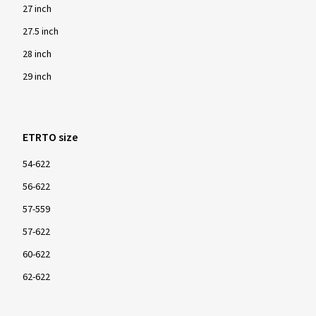
27 inch
27.5 inch
28 inch
29 inch
ETRTO size
54-622
56-622
57-559
57-622
60-622
62-622