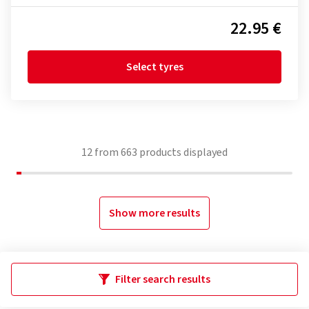
22.95 €
Select tyres
12
from
663
products displayed
Show more results
Filter search results