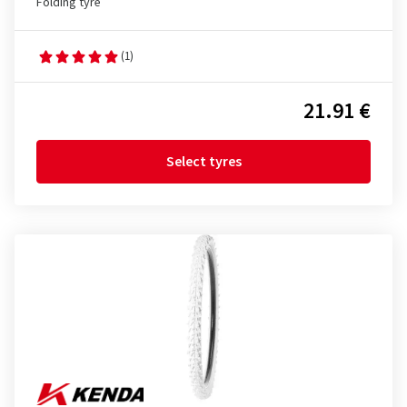
Folding tyre
(1)
21.91 €
Select tyres