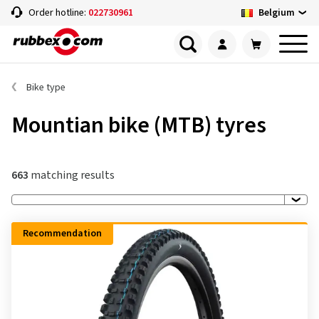
Belgium
Order hotline:
022730961
Bike type
Mountian bike (MTB) tyres
663
matching results
Recommendation