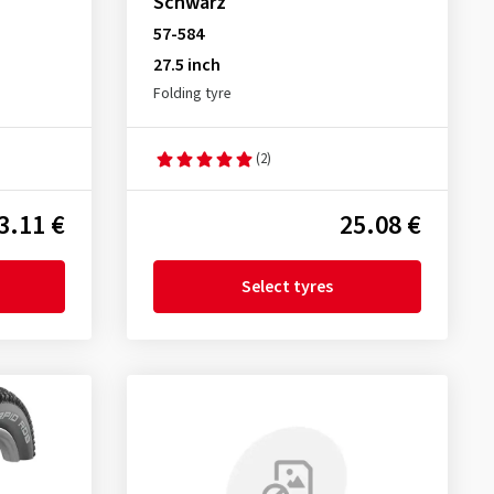
Schwarz
57-584
27.5 inch
Folding tyre
(2)
3.11 €
25.08 €
Select tyres