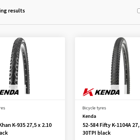
ng results
res
Bicycle tyres
Kenda
Khan K-935 27,5 x 2.10
52-584 Fifty K-1104A 27,
ack
30TPI black