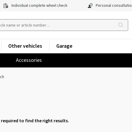
Individual complete wheel check
Personal consultatio
Other vehicles
Garage
Accessories
nch
 required to find the right results.