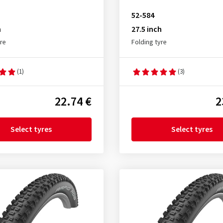
52-584
h
27.5 inch
yre
Folding tyre
(1)
(3)
22.74 €
2
Select tyres
Select tyres