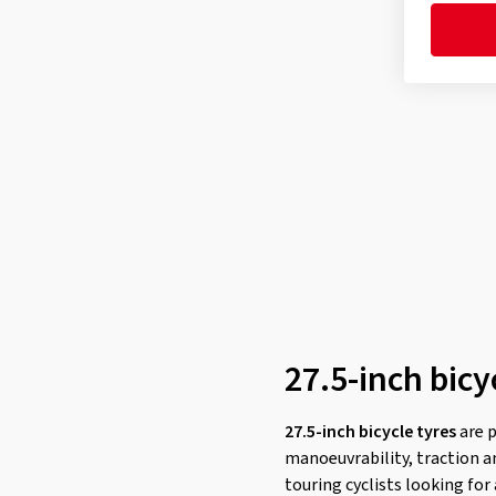
MINION SS
(2)
Mountain King
(1)
Mountain King ProTection
(2)
Mountain King ShieldWall
(2)
Mud King Apex
(1)
Nevegal² K-1211
(1)
Newton MTF
(3)
Newton MTR
(5)
NOBBY NIC
(4)
ONE
(1)
Peak
(3)
27.5-inch bicy
PICK-UP
(2)
Pinner Pro K-1241A
(1)
27.5-inch bicycle tyres
are 
manoeuvrability, traction an
PRO ONE
(2)
touring cyclists looking for