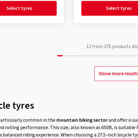
Select tyres
Select tyres
12
from
276
products dis
Show more result
cle tyres
particularly common in the
mountain biking sector
and offer a su
d rolling performance. This size, also known as 650B, is suitable f
 a balanced riding experience. When choosing a 27.5-inch bicycle ty