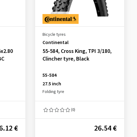
Bicycle tyres
Continental
x2.80
55-584, Cross King, TPI 3/180,
BC
Clincher tyre, Black
55-584
27.5 inch
Folding tyre
(0)
6.12 €
26.54 €