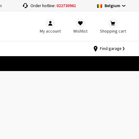
Belgium
n
Order hotline:
022730961
My account
Wishlist
Shopping cart
Find garage