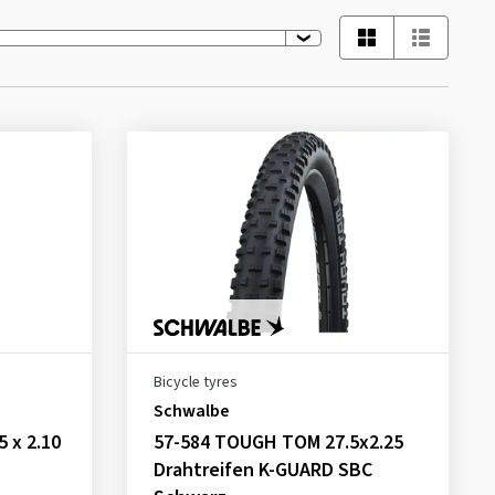
Bicycle tyres
Schwalbe
5 x 2.10
57-584 TOUGH TOM 27.5x2.25
Drahtreifen K-GUARD SBC