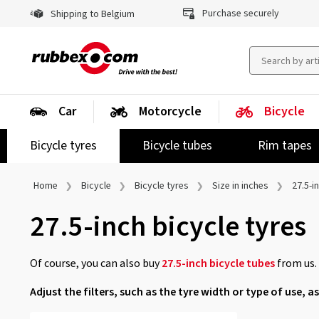
Purchase securely
Shipping to Belgium
Car
Motorcycle
Bicycle
Bicycle tyres
Bicycle tubes
Rim tapes
Home
Bicycle
Bicycle tyres
Size in inches
27.5-i
27.5-inch bicycle tyres
Of course, you can also buy
27.5-inch bicycle tubes
from us.
Adjust the filters, such as the tyre width or type of use, as