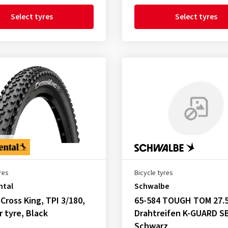
Select tyres
Select tyres
res
Bicycle tyres
ntal
Schwalbe
 Cross King, TPI 3/180,
65-584 TOUGH TOM 27.5
r tyre, Black
Drahtreifen K-GUARD S
Schwarz