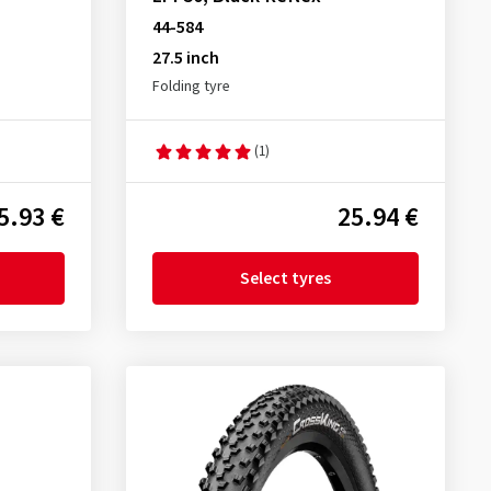
44-584
27.5 inch
Folding tyre
(1)
5.93 €
25.94 €
Select tyres