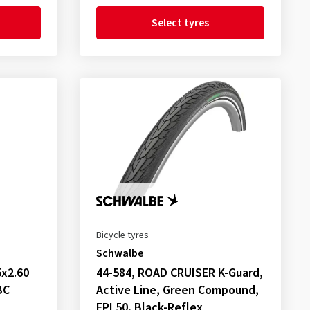
Select tyres
Bicycle tyres
Schwalbe
x2.60
44-584, ROAD CRUISER K-Guard,
BC
Active Line, Green Compound,
EPI 50, Black-Reflex