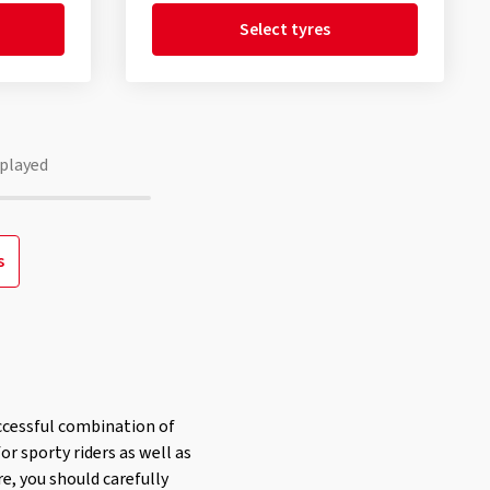
Select tyres
played
s
ccessful combination of
or sporty riders as well as
re, you should carefully