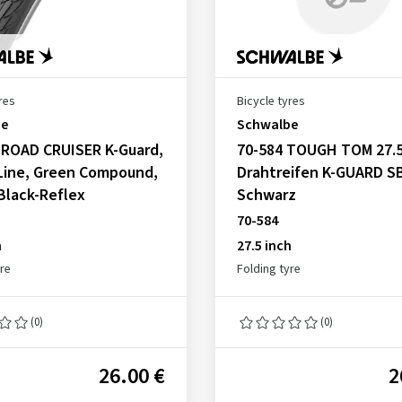
res
Bicycle tyres
be
Schwalbe
 ROAD CRUISER K-Guard,
70-584 TOUGH TOM 27.5
Line, Green Compound,
Drahtreifen K-GUARD S
 Black-Reflex
Schwarz
70-584
h
27.5 inch
yre
Folding tyre
(0)
(0)
26.00 €
2