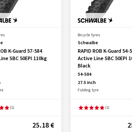
res
Bicycle tyres
be
Schwalbe
OB K-Guard 57-584
RAPID ROB K-Guard 54-
Line SBC 50EPI 110kg
Active Line SBC 50EPI 
Black
54-584
h
27.5 inch
yre
Folding tyre
(1)
(1)
25.18 €
2