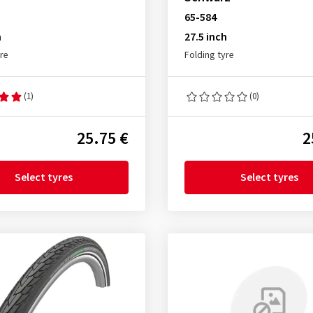
65-584
h
27.5 inch
yre
Folding tyre
(1)
(0)
25.75 €
2
Select tyres
Select tyres