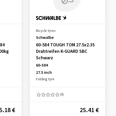
Bicycle tyres
Schwalbe
584
60-584 TOUGH TOM 27.5x2.35
100kg
Drahtreifen K-GUARD SBC
Schwarz
60-584
27.5 inch
Folding tyre
(0)
5.18 €
25.41 €