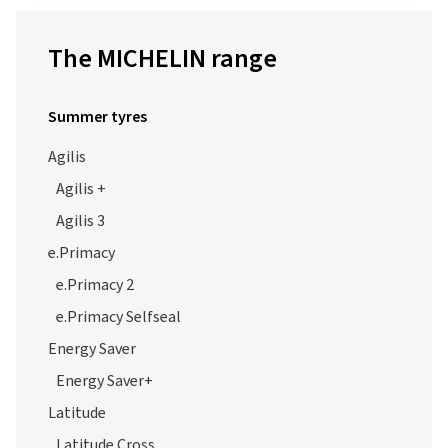
The MICHELIN range
Summer tyres
Agilis
Agilis +
Agilis 3
e.Primacy
e.Primacy 2
e.Primacy Selfseal
Energy Saver
Energy Saver+
Latitude
Latitude Cross
Latitude Sport