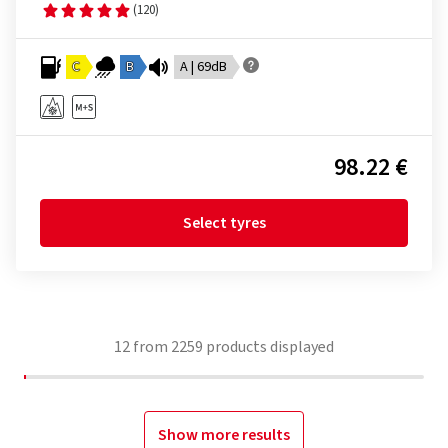
(120)
C
B
A | 69dB
98.22 €
Select tyres
12
from
2259
products displayed
Show more results