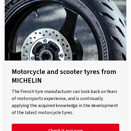
Motorcycle and scooter tyres from
MICHELIN
The French tyre manufacturer can look back on Years
of motorsports experience, and is continually
applying the acquired knowledge in the development
of the latest motorcycle tyres.
Check it out now