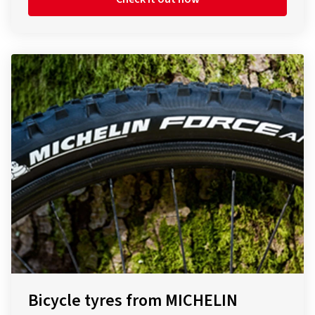
Bicycle tyres from MICHELIN
The Tour de France is probably the most famous road