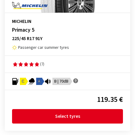
MICHELIN
Primacy 5
225/45 R17 91Y
Passenger car summer tyres
(7)
C
A
B | 70dB
119.35 €
Select tyres