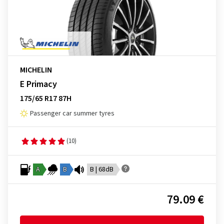
MICHELIN
E Primacy
175/65 R17 87H
Passenger car summer tyres
(10)
A
B
B | 68dB
79.09 €