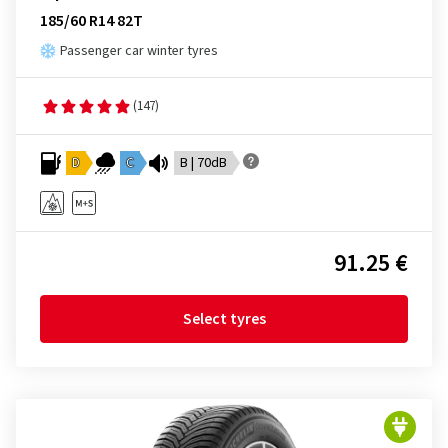
185/60 R14 82T
Passenger car winter tyres
(147)
D
C
B | 70dB
91.25 €
Select tyres