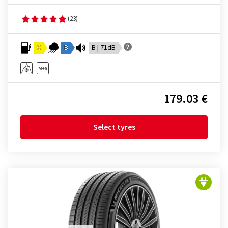
(23)
C
B
B | 71dB
179.03 €
Select tyres