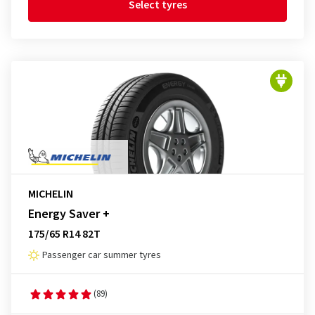
Select tyres
MICHELIN
Energy Saver +
175/65 R14 82T
Passenger car summer tyres
(89)