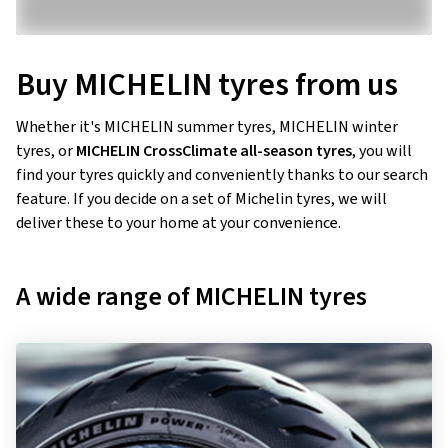
Buy MICHELIN tyres from us
Whether it's MICHELIN summer tyres, MICHELIN winter
tyres, or
MICHELIN CrossClimate all-season tyres
, you will
find your tyres quickly and conveniently thanks to our search
feature. If you decide on a set of Michelin tyres, we will
deliver these to your home at your convenience.
A wide range of MICHELIN tyres