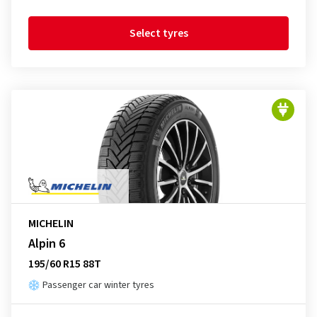
Select tyres
MICHELIN
Alpin 6
195/60 R15 88T
Passenger car winter tyres