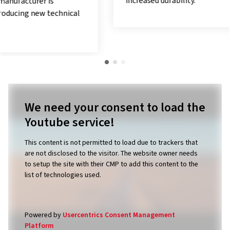
increased durability.
We need your consent to load the
Youtube service!
This content is not permitted to load due to trackers that
are not disclosed to the visitor. The website owner needs
to setup the site with their CMP to add this content to the
list of technologies used.
Powered by
Usercentrics Consent Management
Platform