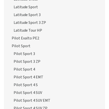
Latitude Sport 3
Latitude Sport 3 ZP
Latitude Tour HP
Pilot Exalto PE2
Pilot Sport
Pilot Sport 3
Pilot Sport 3 ZP
Pilot Sport 4
Pilot Sport 4 EMT
Pilot Sport 4 S
Pilot Sport 4 SUV
Pilot Sport 4 SUV EMT
Pilot Sport 4 SUV ZP
Pilot Sport 4 ZP