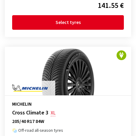
141.55 €
Select tyres
MICHELIN
Cross Climate 3
XL
205/40 R17 84W
Off-road all-season tyres