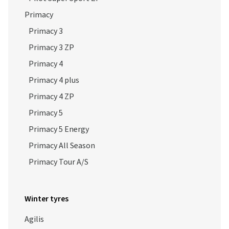
Primacy 3
Primacy 3 ZP
Primacy 4
Primacy 4 plus
Primacy 4 ZP
Primacy 5
Primacy 5 Energy
Primacy All Season
Primacy Tour A/S
Winter tyres
Agilis
Agilis 51