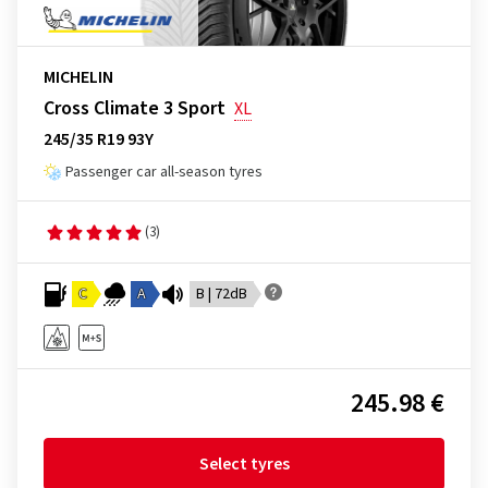
MICHELIN
Cross Climate 3 Sport
XL
245/35 R19 93Y
Passenger car all-season tyres
(3)
C
A
B | 72dB
245.98 €
Select tyres