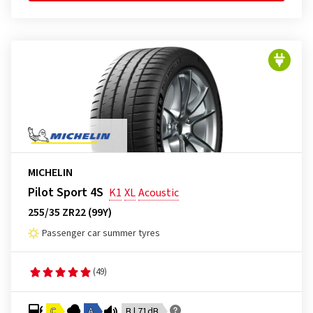
MICHELIN
Pilot Sport 4S
K1
XL
Acoustic
255/35 ZR22 (99Y)
Passenger car summer tyres
(49)
C
A
B | 71dB