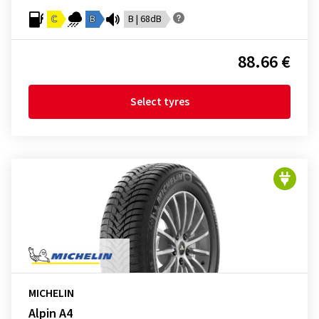
C
B
B | 68dB
88.66 €
Select tyres
MICHELIN
Alpin A4