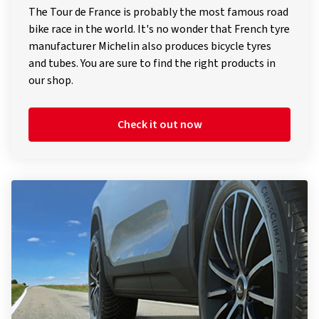
bike race in the world. It's no wonder that French tyre
manufacturer Michelin also produces bicycle tyres
and tubes. You are sure to find the right products in
our shop.
Check it out now