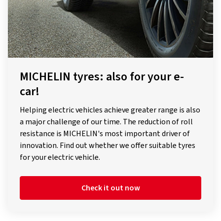
MICHELIN tyres: also for your e-
car!
Helping electric vehicles achieve greater range is also
a major challenge of our time. The reduction of roll
resistance is MICHELIN's most important driver of
innovation. Find out whether we offer suitable tyres
for your electric vehicle.
Check it out now