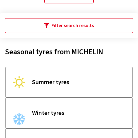
Filter search results
Seasonal tyres from MICHELIN
Summer tyres
Winter tyres