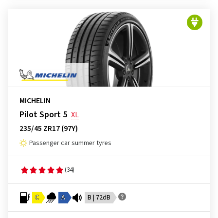
MICHELIN
Pilot Sport 5
XL
235/45 ZR17 (97Y)
Passenger car summer tyres
(34)
C
A
B | 72dB