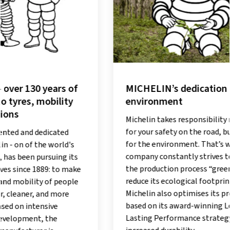
MICHELIN’s dedication to the
MICHEL
environment
road ev
tread
Michelin takes responsibility not only
for your safety on the road, but also
Producin
for the environment. That’s why the
effective
company constantly strives to make
Michelin
the production process “greener” and
intensive
reduce its ecological footprint.
innovati
Michelin also optimises its products
EverGrip
based on its award-winning Long
impressiv
Lasting Performance strategy: for