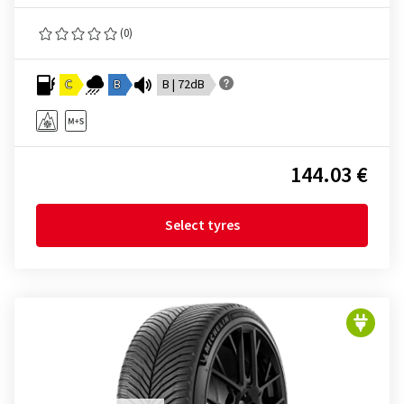
(0)
C
B
B | 72dB
144.03 €
Select tyres