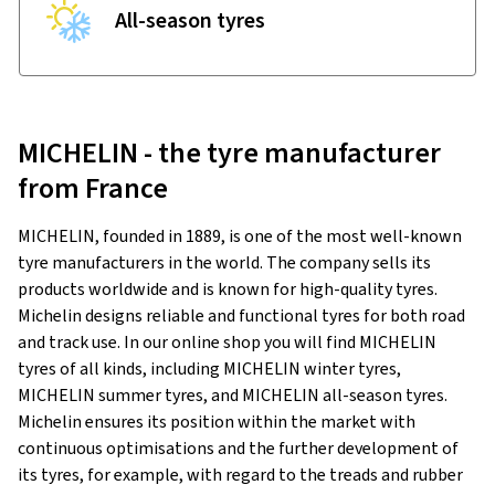
All-season tyres
MICHELIN - the tyre manufacturer
from France
MICHELIN, founded in 1889, is one of the most well-known
tyre manufacturers in the world. The company sells its
products worldwide and is known for high-quality tyres.
Michelin designs reliable and functional tyres for both road
and track use. In our online shop you will find MICHELIN
tyres of all kinds, including MICHELIN winter tyres,
MICHELIN summer tyres, and MICHELIN all-season tyres.
Michelin ensures its position within the market with
continuous optimisations and the further development of
its tyres, for example, with regard to the treads and rubber