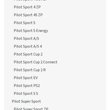
Pilot Sport 4S ZP
Pilot Sport 5
Pilot Sport 5 Energy
Pilot Sport A/S
Pilot Sport A/S 4
Pilot Sport Cup 2
Pilot Sport Cup 2 Connect
Pilot Sport Cup 2 R
Pilot Sport EV
Pilot Sport PS2
Pilot Sport S 5
Pilot Super Sport
Pilot Super Sport ZP
Primacy