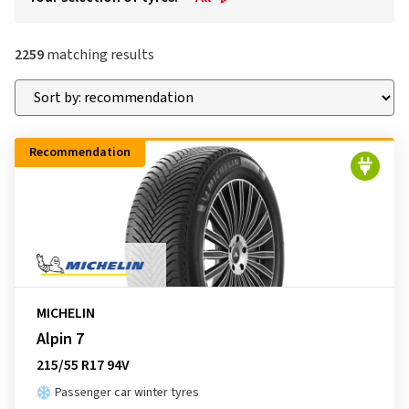
2259
matching results
Recommendation
MICHELIN
Alpin 7
215/55 R17 94V
Passenger car winter tyres