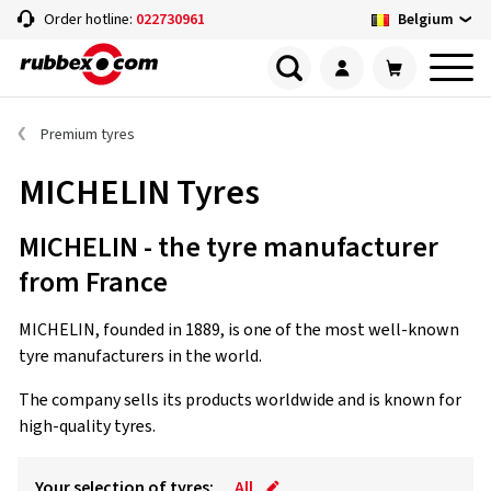
Belgium
Order hotline:
022730961
Premium tyres
MICHELIN Tyres
MICHELIN - the tyre manufacturer
from France
MICHELIN, founded in 1889, is one of the most well-known
tyre manufacturers in the world.
The company sells its products worldwide and is known for
high-quality tyres.
Your selection of tyres:
All