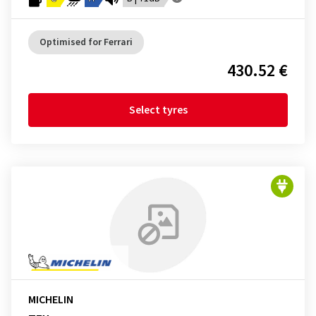
Optimised for Ferrari
430.52 €
Select tyres
MICHELIN