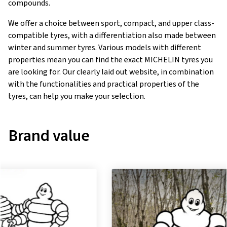
compounds.
We offer a choice between sport, compact, and upper class-
compatible tyres, with a differentiation also made between
winter and summer tyres. Various models with different
properties mean you can find the exact MICHELIN tyres you
are looking for. Our clearly laid out website, in combination
with the functionalities and practical properties of the
tyres, can help you make your selection.
Brand value