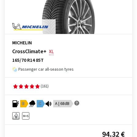
MICHELIN
CrossClimate+
XL
165/70 R14 85T
Passenger car all-season tyres
(161)
D
C
A | 68dB
94.32 €