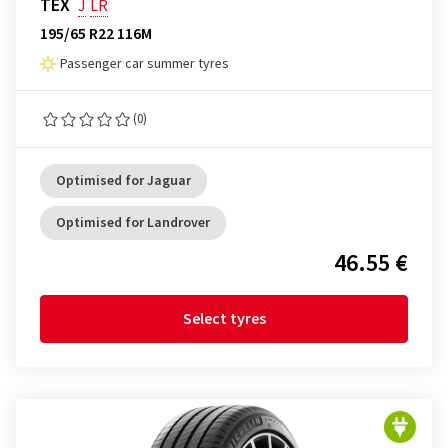
TEX
J
LR
195/65 R22 116M
Passenger car summer tyres
(0)
Optimised for Jaguar
Optimised for Landrover
46.55 €
Select tyres