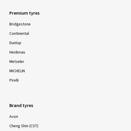
Premium tyres
Bridgestone
Continental
Dunlop
Heidenau
Metzeler
MICHELIN
Pirelli
Brand tyres
Avon
Cheng Shin (CST)