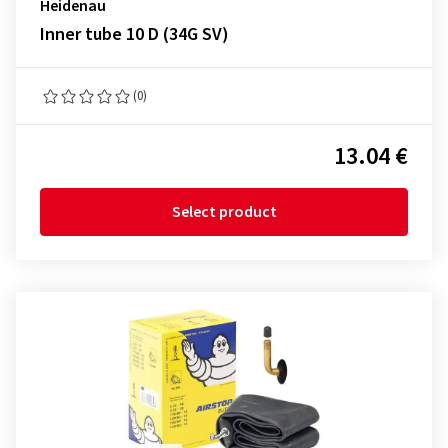
Heidenau
Inner tube 10 D (34G SV)
(0)
13.04 €
Select product