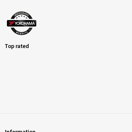
Top rated