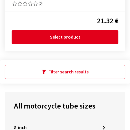
(0)
21.32 €
Select product
Filter search results
All motorcycle tube sizes
8-inch