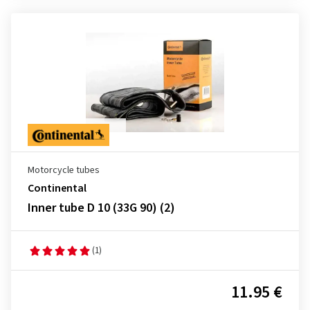
Motorcycle tubes
Continental
Inner tube D 10 (33G 90) (2)
(1)
11.95 €