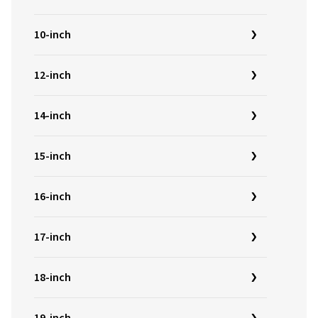
10-inch
12-inch
14-inch
15-inch
16-inch
17-inch
18-inch