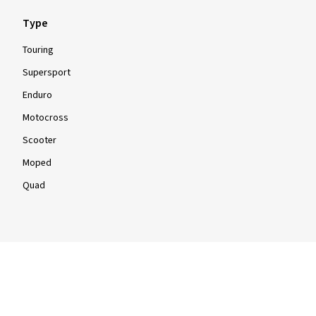
Type
Touring
Supersport
Enduro
Motocross
Scooter
Moped
Quad
Info
Info & Tips
Tyre tests