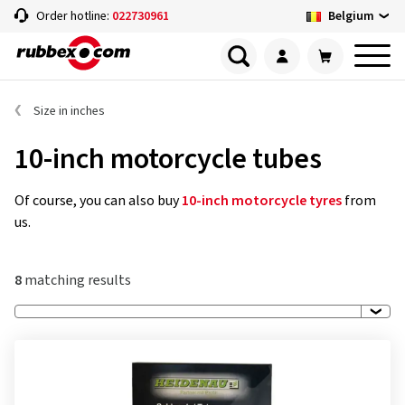
Belgium
Order hotline:
022730961
Size in inches
10-inch motorcycle tubes
Of course, you can also buy
10-inch motorcycle tyres
from
us.
8
matching results