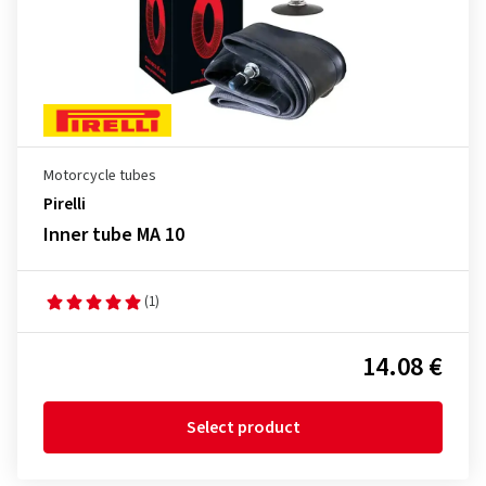
Motorcycle tubes
Pirelli
Inner tube MA 10
(1)
14.08 €
Select product