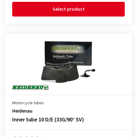
Select product
Motorcycle tubes
Heidenau
Inner tube 10 D/E (33G/90° SV)