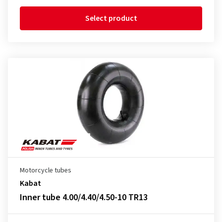
Select product
Motorcycle tubes
Kabat
Inner tube 4.00/4.40/4.50-10 TR13