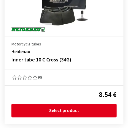
Motorcycle tubes
Heidenau
Inner tube 10 C Cross (34G)
(0)
8.54 €
Select product