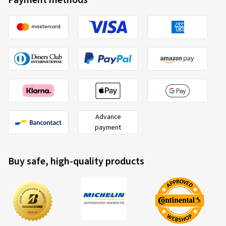
Payment methods
Advance
payment
Buy safe, high-quality products