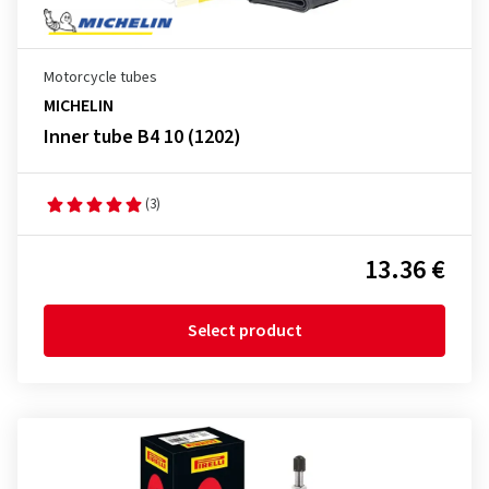
Motorcycle tubes
MICHELIN
Inner tube B4 10 (1202)
(3)
13.36 €
Select product