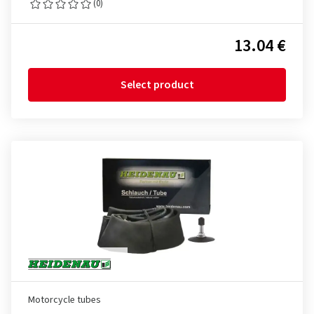
(0)
13.04 €
Select product
Motorcycle tubes