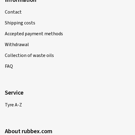
Information
Contact
Shipping costs
Accepted payment methods
Withdrawal
Collection of waste oils
FAQ
Service
Tyre A-Z
About rubbex.com