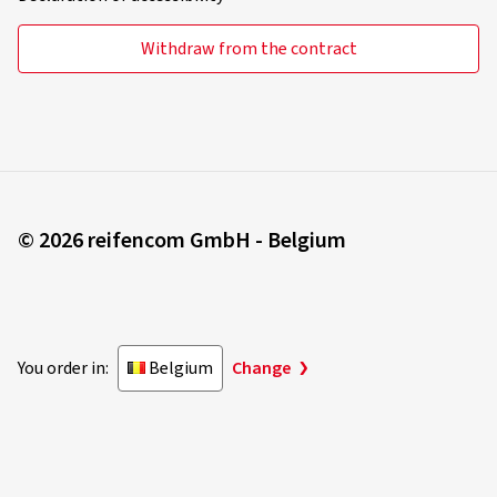
Withdraw from the contract
© 2026 reifencom GmbH - Belgium
You order in:
Belgium
Change