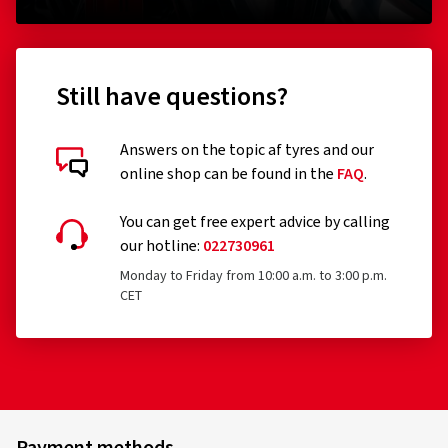
Still have questions?
Answers on the topic af tyres and our
online shop can be found in the
FAQ
.
You can get free expert advice by calling
our hotline:
022730961
Monday to Friday from 10:00 a.m. to 3:00 p.m.
CET