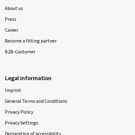
About us
Press
Career
Become a fitting partner
B2B-Customer
Legal information
Imprint
General Terms and Conditions
Privacy Policy
Privacy Settings
Declaration of accessibility