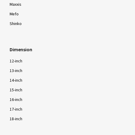
Maxxis
Mefo
Shinko
Dimension
12-inch
13-inch
14-inch
15-inch
16-inch
17-inch
18-inch