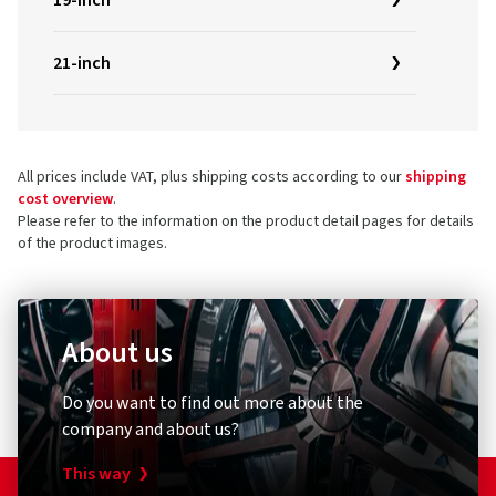
19-inch
21-inch
All prices include VAT, plus shipping costs according to our
shipping
cost overview
.
Please refer to the information on the product detail pages for details
of the product images.
About us
Do you want to find out more about the
company and about us?
This way