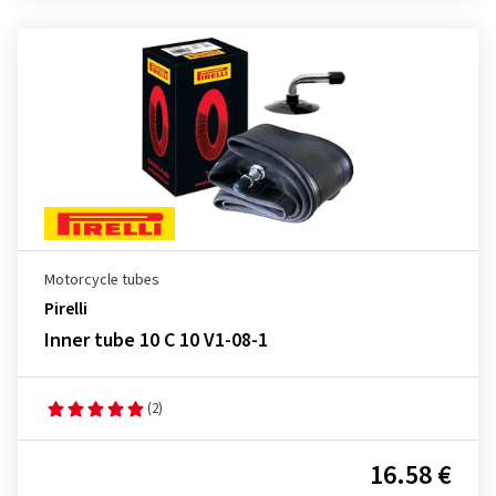
Motorcycle tubes
Pirelli
Inner tube 10 C 10 V1-08-1
(2)
16.58 €