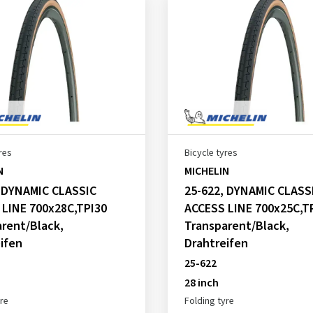
res
Bicycle tyres
N
MICHELIN
, DYNAMIC CLASSIC
25-622, DYNAMIC CLASS
 LINE 700x28C,TPI30
ACCESS LINE 700x25C,T
rent/Black,
Transparent/Black,
ifen
Drahtreifen
25-622
28 inch
yre
Folding tyre