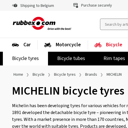
Purchase securely
Shipping to Belgium
Car
Motorcycle
Bicycle
Bicycle tyres
Bicycle tubes
Rim tapes
Home
Bicycle
Bicycle tyres
Brands
MICHELIN
MICHELIN bicycle tyres
Michelin has been developing tyres for various vehicles for 
1891 developed the detachable bicycle tyre – pioneering in
tyres. With a market presence in more than 170 countries, M
over the world with suitable tyres. Products are developed,