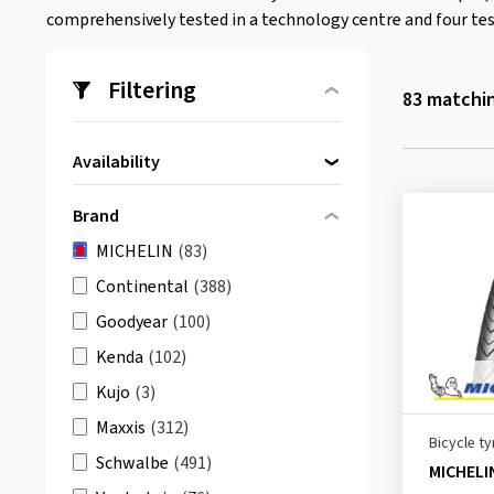
comprehensively tested in a technology centre and four tes
Filtering
83
matchin
Availability
Directly available
(83)
Brand
MICHELIN
(83)
Continental
(388)
Goodyear
(100)
Kenda
(102)
Kujo
(3)
Maxxis
(312)
Bicycle ty
Schwalbe
(491)
MICHELI