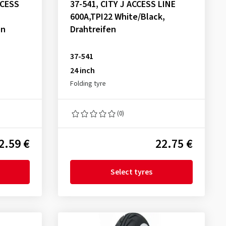
CCESS
37-541, CITY J ACCESS LINE
600A,TPI22 White/Black,
en
Drahtreifen
37-541
24 inch
Folding tyre
(0)
2.59 €
22.75 €
Select tyres