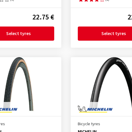
22.75 €
2
Select tyres
Select tyres
res
Bicycle tyres
N
MICHELIN