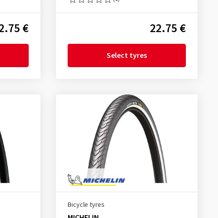
2.75 €
22.75 €
Select tyres
Bicycle tyres
MICHELIN