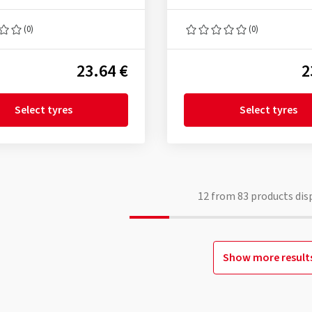
(0)
(0)
23.64 €
2
Select tyres
Select tyres
12
from
83
products dis
Show more result