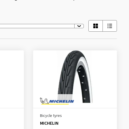
Bicycle tyres
MICHELIN