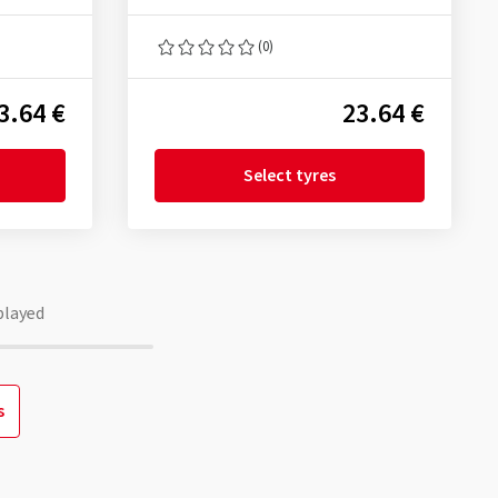
(0)
3.64 €
23.64 €
Select tyres
played
s