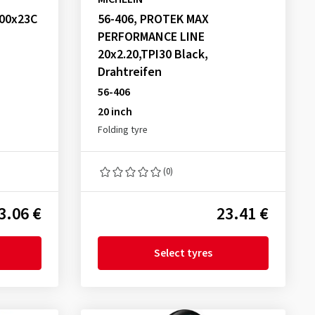
700x23C
56-406, PROTEK MAX
PERFORMANCE LINE
20x2.20,TPI30 Black,
Drahtreifen
56-406
20 inch
Folding tyre
(0)
3.06 €
23.41 €
Select tyres