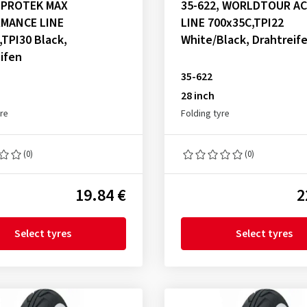
, PROTEK MAX
35-622, WORLDTOUR A
MANCE LINE
LINE 700x35C,TPI22
,TPI30 Black,
White/Black, Drahtreif
ifen
35-622
28 inch
yre
Folding tyre
(0)
(0)
19.84 €
2
Select tyres
Select tyres