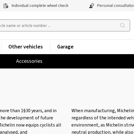
Individual complete wheel check
Personal consultatio
Other vehicles
Garage
Accessories
more than 1§30 years, and in
When manufacturing, Michelin pl
 the development of future
regardless of the intended vehi
ichelin now equips cyclists all
environment, as Michelin striv
 analysed, and
neutral production, while also