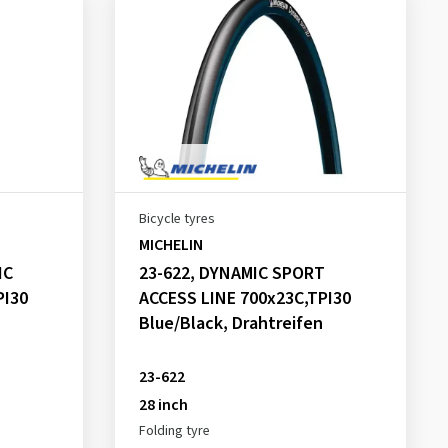
Bicycle tyres
MICHELIN
IC
23-622, DYNAMIC SPORT
PI30
ACCESS LINE 700x23C,TPI30
Blue/Black, Drahtreifen
23-622
28 inch
Folding tyre