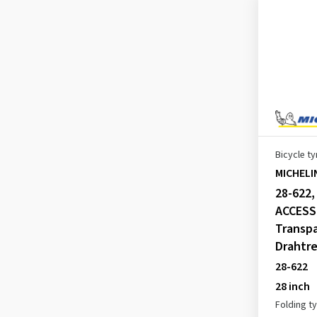
WILD AM PERFORMANCE LINE
(1)
WILD ENDURO FRONT GUM-X
COMPETITION LINE
(2)
WILD ENDURO REAR
COMPETITION LINE
(1)
Bicycle ty
WILD MUD ADVANCED
MICHELI
COMPETITION LINE
28-622
(1)
ACCESS
WILD XC PERFORMANCE LINE
Transpa
(2)
Drahtre
WILD XC RACING LINE
(2)
28-622
WORLDTOUR ACCESS LINE
(1)
28 inch
Folding t