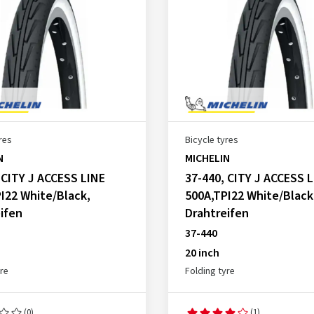
res
Bicycle tyres
N
MICHELIN
 CITY J ACCESS LINE
37-440, CITY J ACCESS 
I22 White/Black,
500A,TPI22 White/Black
ifen
Drahtreifen
37-440
20 inch
yre
Folding tyre
(0)
(1)