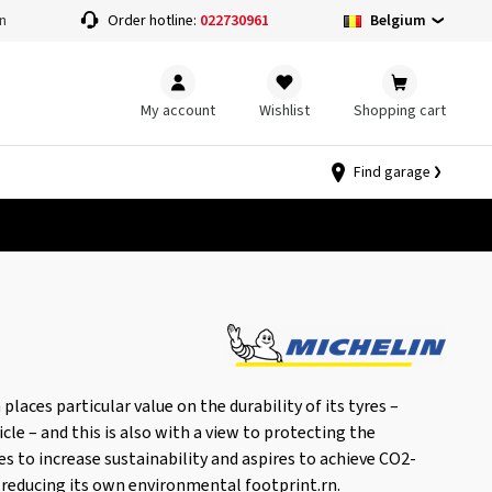
Belgium
n
Order hotline:
022730961
My account
Wishlist
Shopping cart
Find garage
aces particular value on the durability of its tyres –
cle – and this is also with a view to protecting the
es to increase sustainability and aspires to achieve CO2-
 reducing its own environmental footprint.rn.