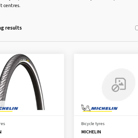
t centres.
g results
res
Bicycle tyres
N
MICHELIN