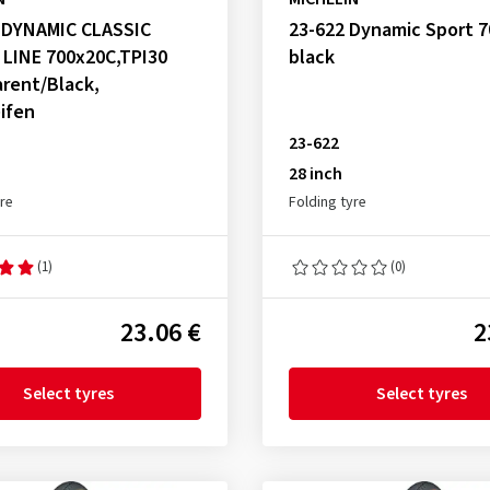
, DYNAMIC CLASSIC
23-622 Dynamic Sport 
 LINE 700x20C,TPI30
black
rent/Black,
ifen
23-622
28 inch
yre
Folding tyre
(1)
(0)
23.06 €
2
Select tyres
Select tyres