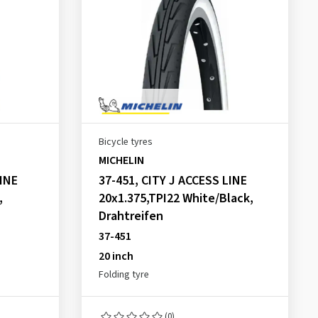
Bicycle tyres
MICHELIN
LINE
37-451, CITY J ACCESS LINE
,
20x1.375,TPI22 White/Black,
Drahtreifen
37-451
20 inch
Folding tyre
(0)