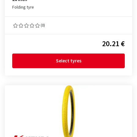
Folding tyre
(0)
20.21 €
Select tyres