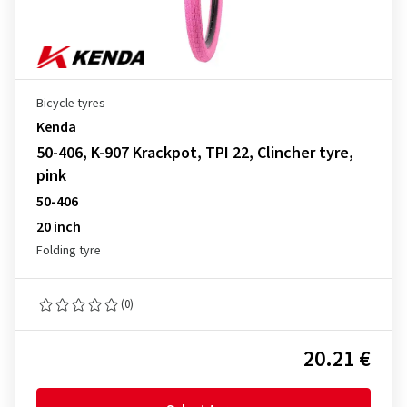
Bicycle tyres
Kenda
50-406, K-907 Krackpot, TPI 22, Clincher tyre,
pink
50-406
20 inch
Folding tyre
(0)
20.21 €