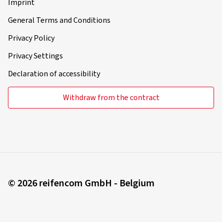
Imprint
General Terms and Conditions
Privacy Policy
Privacy Settings
Declaration of accessibility
Withdraw from the contract
© 2026 reifencom GmbH - Belgium