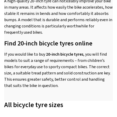
A high-quality 20-inch tyre can noticeably improve your bike
in many areas. It affects how easily the bike accelerates, how
stable it remains in bends and how comfortably it absorbs
bumps. A model that is durable and performs reliably even in
changing conditions is particularly worthwhile for
frequently used bikes.
Find 20-inch bicycle tyres online
If you would like to buy
20-inch bicycle tyres
, you will find
models to suit a range of requirements – from children’s
bikes for everyday use to sporty compact bikes. The correct
size, a suitable tread pattern and solid construction are key.
This ensures greater safety, better control and handling
that suits the bike in question.
All bicycle tyre sizes