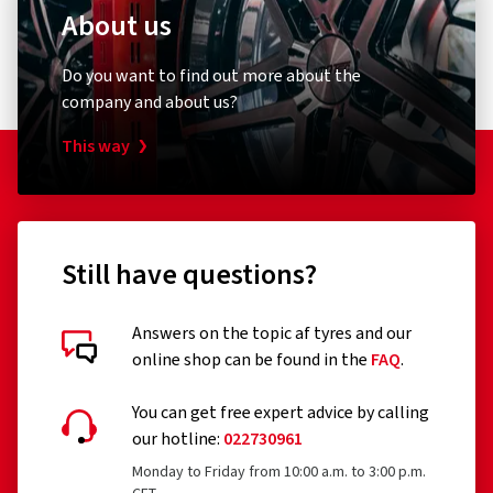
About us
Do you want to find out more about the
company and about us?
This way
Still have questions?
Answers on the topic af tyres and our
online shop can be found in the
FAQ
.
You can get free expert advice by calling
our hotline:
022730961
Monday to Friday from 10:00 a.m. to 3:00 p.m.