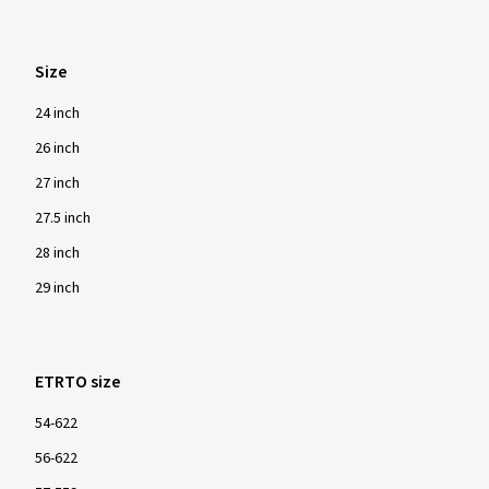
Size
24 inch
26 inch
27 inch
27.5 inch
28 inch
29 inch
ETRTO size
54-622
56-622