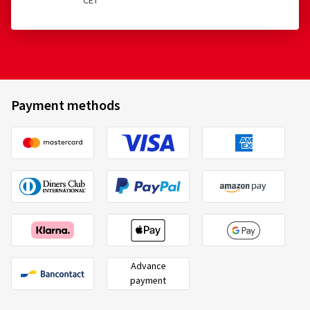
CET
Payment methods
Advance
payment