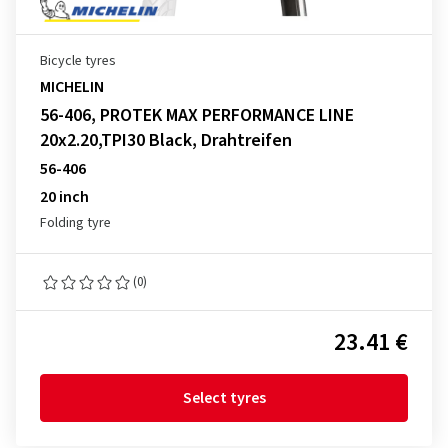
Bicycle tyres
MICHELIN
56-406, PROTEK MAX PERFORMANCE LINE
20x2.20,TPI30 Black, Drahtreifen
56-406
20 inch
Folding tyre
(0)
23.41 €
Select tyres