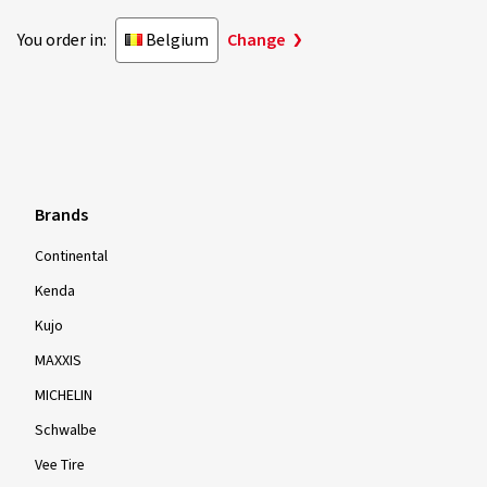
You order in:
Belgium
Change
Brands
Continental
Kenda
Kujo
MAXXIS
MICHELIN
Schwalbe
Vee Tire