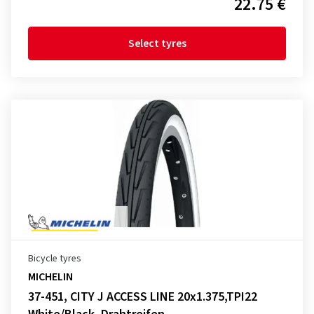
22.75 €
Select tyres
Bicycle tyres
MICHELIN
37-451, CITY J ACCESS LINE 20x1.375,TPI22