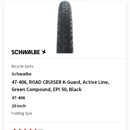
Bicycle tyres
Schwalbe
47-406, ROAD CRUISER K-Guard, Active Line,
Green Compound, EPI 50, Black
47-406
20 inch
Folding tyre