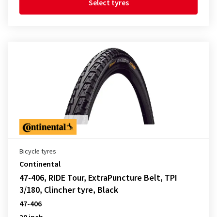
Select tyres
Bicycle tyres
Continental
47-406, RIDE Tour, ExtraPuncture Belt, TPI
3/180, Clincher tyre, Black
47-406