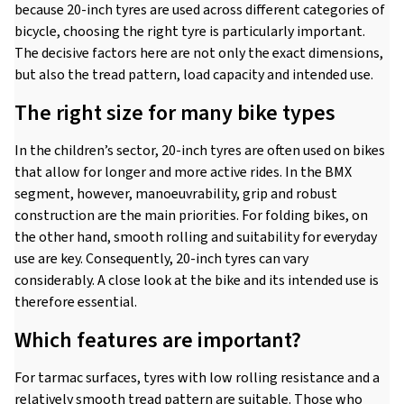
because 20-inch tyres are used across different categories of
bicycle, choosing the right tyre is particularly important.
The decisive factors here are not only the exact dimensions,
but also the tread pattern, load capacity and intended use.
The right size for many bike types
In the children’s sector, 20-inch tyres are often used on bikes
that allow for longer and more active rides. In the BMX
segment, however, manoeuvrability, grip and robust
construction are the main priorities. For folding bikes, on
the other hand, smooth rolling and suitability for everyday
use are key. Consequently, 20-inch tyres can vary
considerably. A close look at the bike and its intended use is
therefore essential.
Which features are important?
For tarmac surfaces, tyres with low rolling resistance and a
relatively smooth tread pattern are suitable. Those who