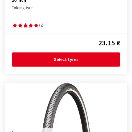
20 inch
Folding tyre
(2)
23.15 €
Select tyres