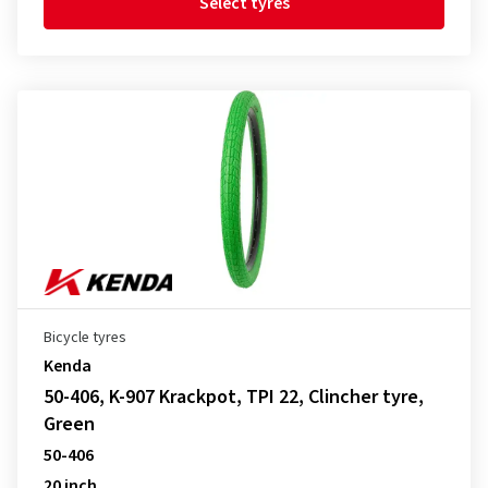
Select tyres
Bicycle tyres
Kenda
50-406, K-907 Krackpot, TPI 22, Clincher tyre,
Green
50-406
20 inch