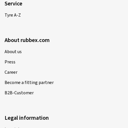
Service
Tyre A-Z
About rubbex.com
About us
Press
Career
Become a fitting partner
B2B-Customer
Legal information