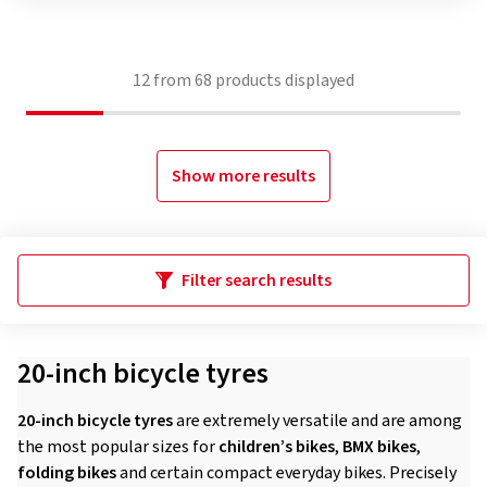
12
from
68
products displayed
Show more results
Filter search results
20-inch bicycle tyres
20-inch bicycle tyres
are extremely versatile and are among
the most popular sizes for
children’s bikes
,
BMX bikes
,
folding bikes
and certain compact everyday bikes. Precisely