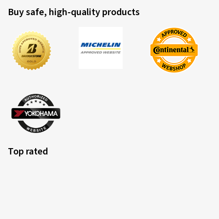
Buy safe, high-quality products
Top rated