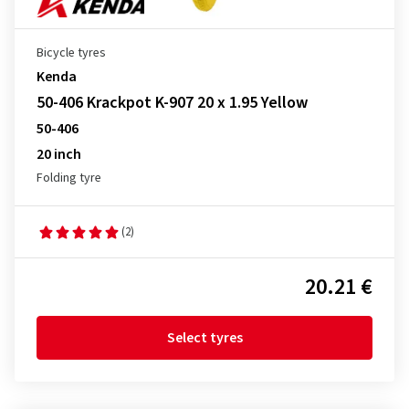
Bicycle tyres
Kenda
50-406 Krackpot K-907 20 x 1.95 Yellow
50-406
20 inch
Folding tyre
(2)
20.21 €
Select tyres