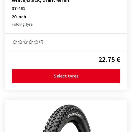
White/Black, Drahtreifen
37-451
20 inch
Folding tyre
(0)
22.75 €
Select tyres