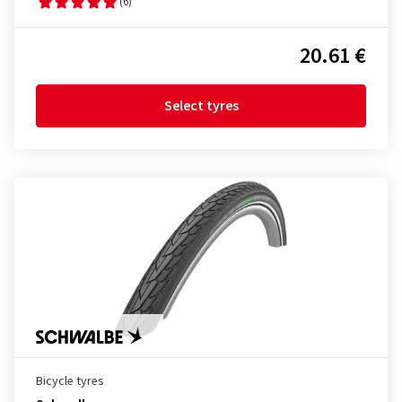
(6)
20.61 €
Select tyres
Bicycle tyres