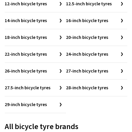
12-inch bicycle tyres
12.5-inch bicycle tyres
14-inch bicycle tyres
16-inch bicycle tyres
18-inch bicycle tyres
20-inch bicycle tyres
22-inch bicycle tyres
24-inch bicycle tyres
26-inch bicycle tyres
27-inch bicycle tyres
27.5-inch bicycle tyres
28-inch bicycle tyres
29-inch bicycle tyres
All bicycle tyre brands