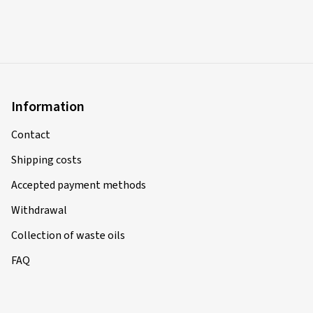
Information
Contact
Shipping costs
Accepted payment methods
Withdrawal
Collection of waste oils
FAQ