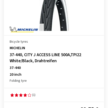
Bicycle tyres
MICHELIN
37-440, CITY J ACCESS LINE 500A,TPI22
White/Black, Drahtreifen
37-440
20 inch
Folding tyre
(1)