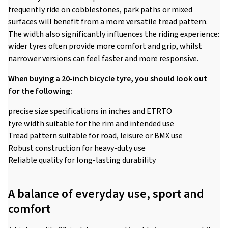
frequently ride on cobblestones, park paths or mixed
surfaces will benefit from a more versatile tread pattern.
The width also significantly influences the riding experience:
wider tyres often provide more comfort and grip, whilst
narrower versions can feel faster and more responsive.
When buying a 20-inch bicycle tyre, you should look out
for the following:
precise size specifications in inches and ETRTO
tyre width suitable for the rim and intended use
Tread pattern suitable for road, leisure or BMX use
Robust construction for heavy-duty use
Reliable quality for long-lasting durability
A balance of everyday use, sport and
comfort