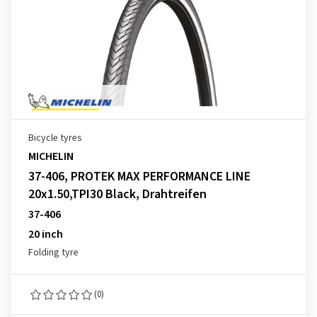
Bicycle tyres
MICHELIN
37-406, PROTEK MAX PERFORMANCE LINE
20x1.50,TPI30 Black, Drahtreifen
37-406
20 inch
Folding tyre
(0)