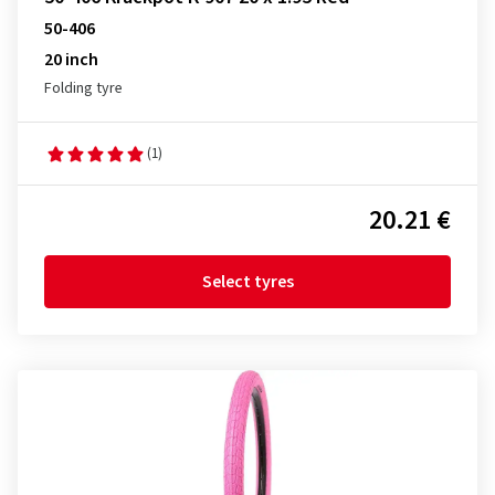
50-406
20 inch
Folding tyre
(1)
20.21 €
Select tyres