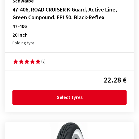
Schwalbe
47-406, ROAD CRUISER K-Guard, Active Line,
Green Compound, EPI 50, Black-Reflex
47-406
20 inch
Folding tyre
(3)
22.28 €
Select tyres