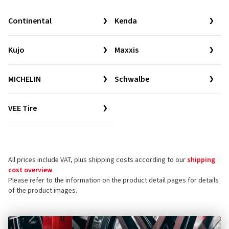
Continental
Kenda
Kujo
Maxxis
MICHELIN
Schwalbe
VEE Tire
All prices include VAT, plus shipping costs according to our
shipping
cost overview
.
Please refer to the information on the product detail pages for details
of the product images.