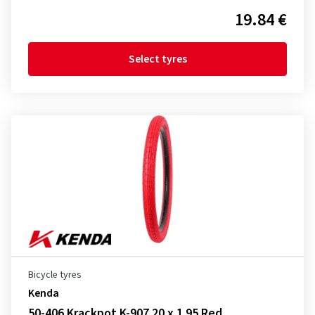
19.84 €
Select tyres
Bicycle tyres
Kenda
50-406 Krackpot K-907 20 x 1.95 Red