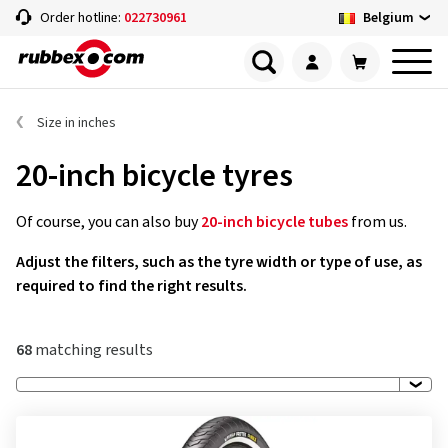
Belgium
Order hotline:
022730961
Size in inches
20-inch bicycle tyres
Of course, you can also buy
20-inch bicycle tubes
from us.
Adjust the filters, such as the tyre width or type of use, as
required to find the right results.
68
matching results