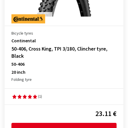
Bicycle tyres
Continental
50-406, Cross King, TPI 3/180, Clincher tyre,
Black
50-406
20 inch
Folding tyre
(1)
23.11 €