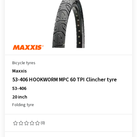
Bicycle tyres
Maxxis
53-406 HOOKWORM MPC 60 TPI Clincher tyre
53-406
20 inch
Folding tyre
(0)