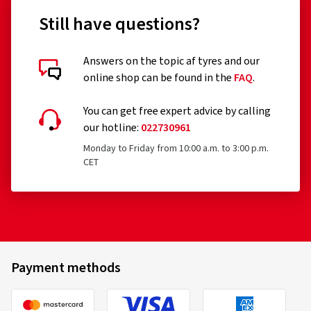
Still have questions?
Answers on the topic af tyres and our
online shop can be found in the
FAQ
.
You can get free expert advice by calling
our hotline:
022730961
Monday to Friday from 10:00 a.m. to 3:00 p.m.
CET
Payment methods