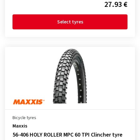
27.93 €
Select tyres
Bicycle tyres
Maxxis
56-406 HOLY ROLLER MPC 60 TPI Clincher tyre