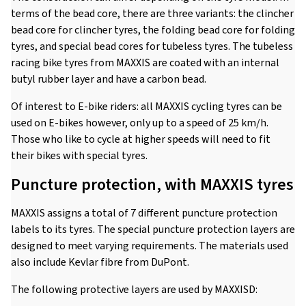
terms of the bead core, there are three variants: the clincher
bead core for clincher tyres, the folding bead core for folding
tyres, and special bead cores for tubeless tyres. The tubeless
racing bike tyres from MAXXIS are coated with an internal
butyl rubber layer and have a carbon bead.
Of interest to E-bike riders: all MAXXIS cycling tyres can be
used on E-bikes however, only up to a speed of 25 km/h.
Those who like to cycle at higher speeds will need to fit
their bikes with special tyres.
Puncture protection, with MAXXIS tyres
MAXXIS assigns a total of 7 different puncture protection
labels to its tyres. The special puncture protection layers are
designed to meet varying requirements. The materials used
also include Kevlar fibre from DuPont.
The following protective layers are used by MAXXISD: