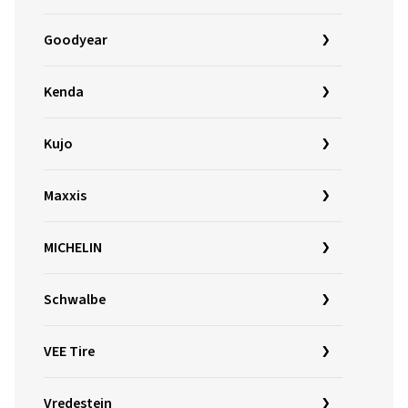
Goodyear
Kenda
Kujo
Maxxis
MICHELIN
Schwalbe
VEE Tire
Vredestein