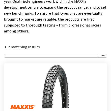
year. Qualified engineers work within the MAXXIS
development centre to expand the product range, and to set
new benchmarks. To ensure that tyres that are eventually
brought to market are reliable, the products are first
subjected to thorough testing – from professional racers
among others.
312
matching results