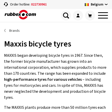
Belgium
Order hotline:
022730961
Brands
Maxxis bicycle tyres
MAXXIS began developing bicycle tyres in 1967. Since then,
the former bicycle manufacturer has grown into an
international corporation, which supplies products to more
than 170 countries. The range has been expanded to include
high-performance tyres for various vehicles
– including
tyres for motorcycles and cars. In spite of this, MAXXIS has
never neglected the development and production of bicycle
tyres.
The MAXXIS plants produce more than 50 million tyres each