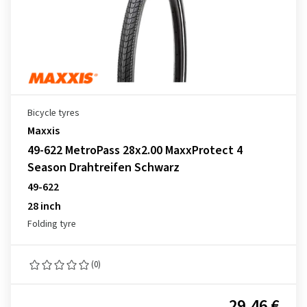
Bicycle tyres
Maxxis
49-622 MetroPass 28x2.00 MaxxProtect 4
Season Drahtreifen Schwarz
49-622
28 inch
Folding tyre
(0)
29.46 €