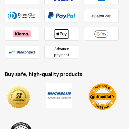
Advance
payment
Buy safe, high-quality products