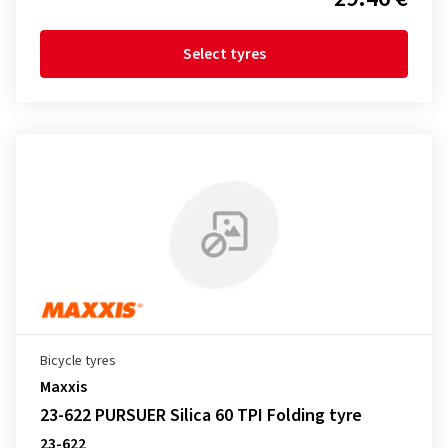
Select tyres
Bicycle tyres
Maxxis
23-622 PURSUER Silica 60 TPI Folding tyre
23-622