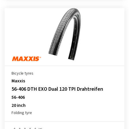
Bicycle tyres
Maxxis
56-406 DTH EXO Dual 120 TPI Drahtreifen
56-406
20 inch
Folding tyre