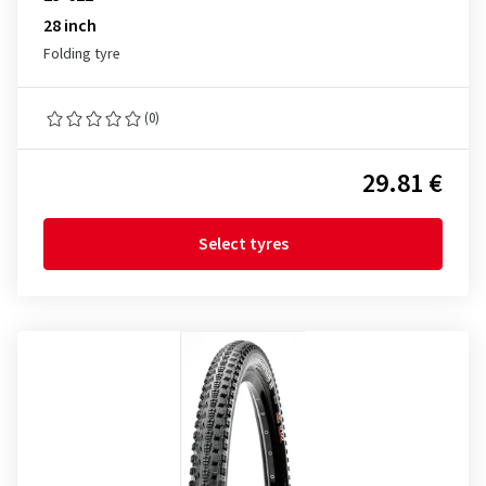
28 inch
Folding tyre
(0)
29.81 €
Select tyres