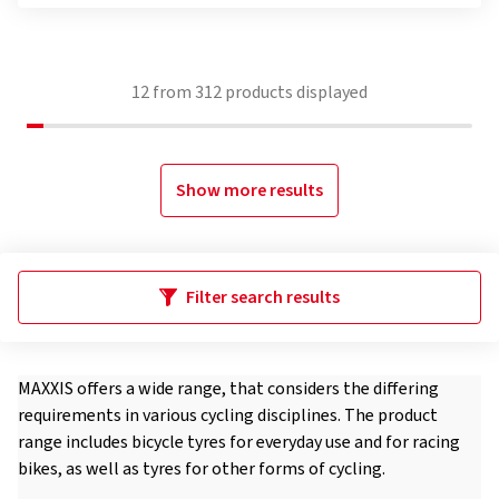
12
from
312
products displayed
Show more results
Filter search results
MAXXIS offers a wide range, that considers the differing
requirements in various cycling disciplines. The product
range includes bicycle tyres for everyday use and for racing
bikes, as well as tyres for other forms of cycling.