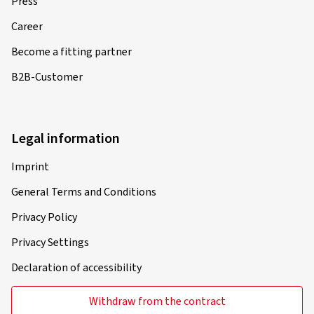
Press
Career
Become a fitting partner
B2B-Customer
Legal information
Imprint
General Terms and Conditions
Privacy Policy
Privacy Settings
Declaration of accessibility
Withdraw from the contract