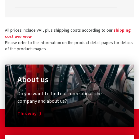
All prices include VAT, plus shipping costs according to our
shipping
cost overview
.
Please refer to the information on the product detail pages for details
of the product images.
About us
Do you want to find out more about the
company and about us?
This way