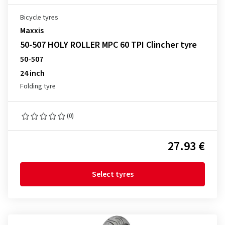
Bicycle tyres
Maxxis
50-507 HOLY ROLLER MPC 60 TPI Clincher tyre
50-507
24 inch
Folding tyre
(0)
27.93 €
Select tyres