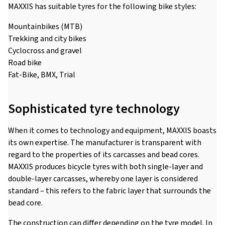
MAXXIS has suitable tyres for the following bike styles:
Mountainbikes (MTB)
Trekking and city bikes
Cyclocross and gravel
Road bike
Fat-Bike, BMX, Trial
Sophisticated tyre technology
When it comes to technology and equipment, MAXXIS boasts
its own expertise. The manufacturer is transparent with
regard to the properties of its carcasses and bead cores.
MAXXIS produces bicycle tyres with both single-layer and
double-layer carcasses, whereby one layer is considered
standard – this refers to the fabric layer that surrounds the
bead core.
The construction can differ depending on the tyre model. In