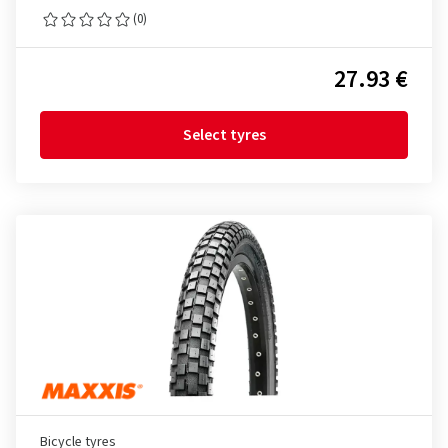
(0)
27.93 €
Select tyres
Bicycle tyres