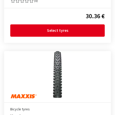
(0)
30.36 €
Select tyres
Bicycle tyres