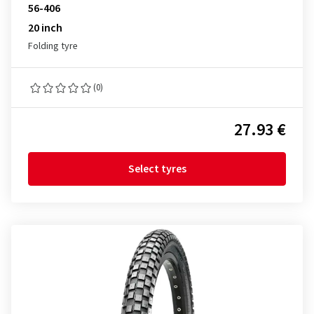
56-406
20 inch
Folding tyre
(0)
27.93 €
Select tyres