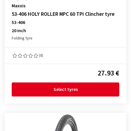
Maxxis
53-406 HOLY ROLLER MPC 60 TPI Clincher tyre
53-406
20 inch
Folding tyre
(0)
27.93 €
Select tyres