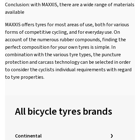
Conclusion: with MAXXIS, there are a wide range of materials
available
MAXXIS offers tyres for most areas of use, both for various
forms of competitive cycling, and for everyday use. On
account of the numerous rubber compounds, finding the
perfect composition for your own tyres is simple. In
combination with the various tyre types, the puncture
protection and carcass technology can be selected in order
to consider the cyclists individual requirements with regard
to tyre properties.
All bicycle tyres brands
Continental