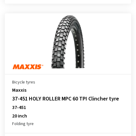
Bicycle tyres
Maxxis
37-451 HOLY ROLLER MPC 60 TPI Clincher tyre
37-451
20 inch
Folding tyre