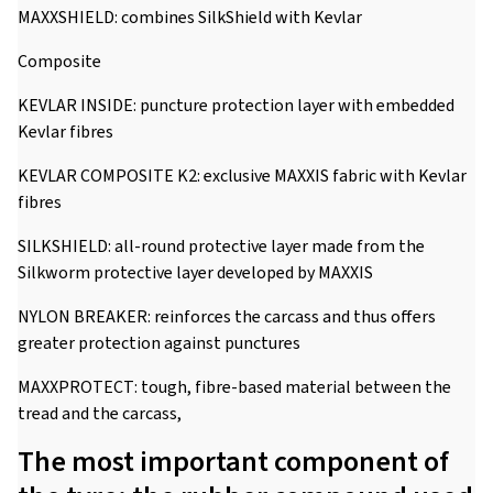
MAXXSHIELD: combines SilkShield with Kevlar
Composite
KEVLAR INSIDE: puncture protection layer with embedded
Kevlar fibres
KEVLAR COMPOSITE K2: exclusive MAXXIS fabric with Kevlar
fibres
SILKSHIELD: all-round protective layer made from the
Silkworm protective layer developed by MAXXIS
NYLON BREAKER: reinforces the carcass and thus offers
greater protection against punctures
MAXXPROTECT: tough, fibre-based material between the
tread and the carcass,
The most important component of