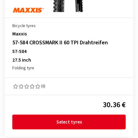
Bicycle tyres
Maxxis
57-584 CROSSMARK II 60 TPI Drahtreifen
57-584
27.5 inch
Folding tyre
(0)
30.36 €
Select tyres