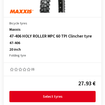
Bicycle tyres
Maxxis
47-406 HOLY ROLLER MPC 60 TPI Clincher tyre
47-406
20 inch
Folding tyre
(0)
27.93 €
Select tyres