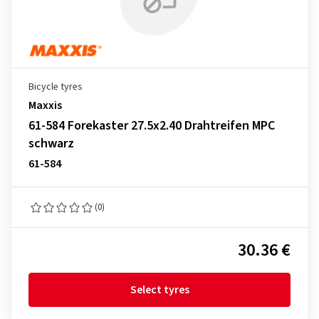
Bicycle tyres
Maxxis
61-584 Forekaster 27.5x2.40 Drahtreifen MPC
schwarz
61-584
(0)
30.36 €
Select tyres