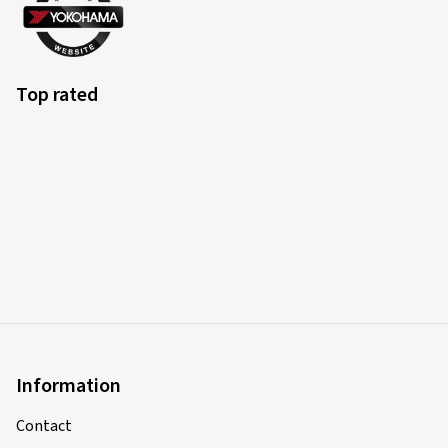
Top rated
Information
Contact