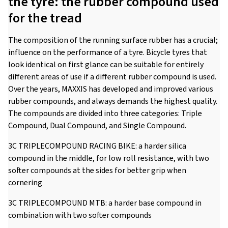
the tyre: the rubber compound used
for the tread
The composition of the running surface rubber has a crucial;
influence on the performance of a tyre. Bicycle tyres that
look identical on first glance can be suitable for entirely
different areas of use if a different rubber compound is used.
Over the years, MAXXIS has developed and improved various
rubber compounds, and always demands the highest quality.
The compounds are divided into three categories: Triple
Compound, Dual Compound, and Single Compound.
3C TRIPLECOMPOUND RACING BIKE: a harder silica
compound in the middle, for low roll resistance, with two
softer compounds at the sides for better grip when
cornering
3C TRIPLECOMPOUND MTB: a harder base compound in
combination with two softer compounds