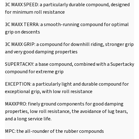
3C MAXX SPEED: a particularly durable compound, designed
for minimum roll resistance
3C MAXX TERRA: a smooth-running compound for optimal
grip on descents
3C MAXX GRIP: a compound for downhill riding, stronger grip
and very good damping properties
SUPERTACKY: a base compound, combined with a Supertacky
compound for extreme grip
EXCEPTION: a particularly light and durable compound for
exceptional grip, with low roll resistance
MAXXPRO: finely ground components for good damping
properties, low roll resistance, the avoidance of lug tears,
and a long service life.
MPC: the all-rounder of the rubber compounds