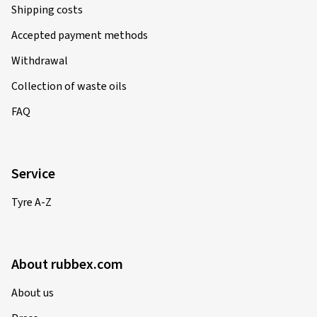
Shipping costs
Accepted payment methods
Withdrawal
Collection of waste oils
FAQ
Service
Tyre A-Z
About rubbex.com
About us