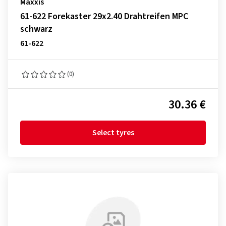
Maxxis
61-622 Forekaster 29x2.40 Drahtreifen MPC
schwarz
61-622
(0)
30.36 €
Select tyres