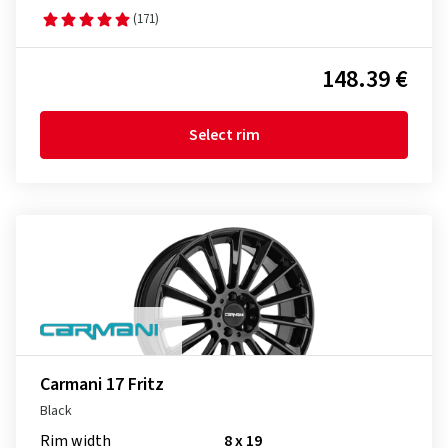
(171)
148.39 €
Select rim
Carmani 17 Fritz
Black
Rim width
8 x 19