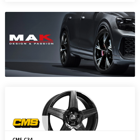
CMS C34