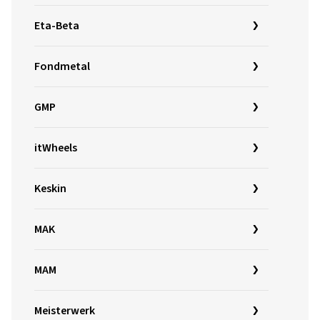
Eta-Beta
Fondmetal
GMP
itWheels
Keskin
MAK
MAM
Meisterwerk