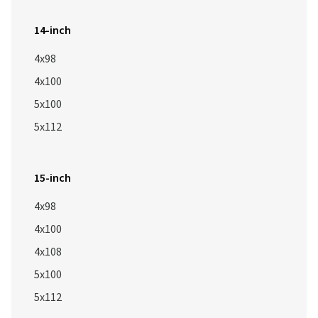
14-inch
4x98
4x100
5x100
5x112
15-inch
4x98
4x100
4x108
5x100
5x112