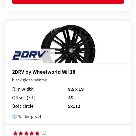
2DRV by Wheelworld WH18
black gloss painted
Rim width
8,5 x 19
Offset (ET)
45
Bolt circle
5x112
Winter-proof
(86)