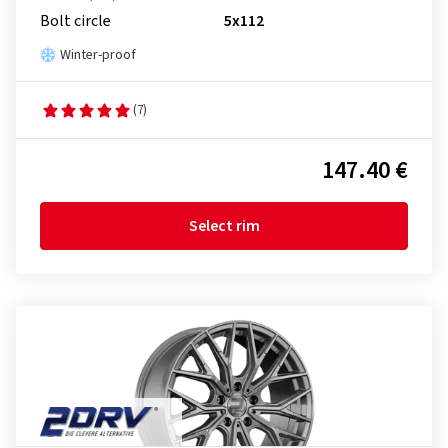
Bolt circle
5x112
Winter-proof
(7)
147.40 €
Select rim