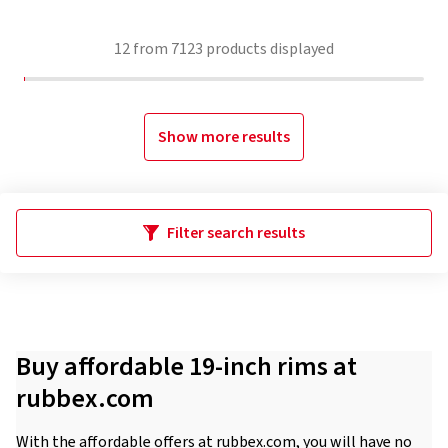
12
from
7123
products displayed
Show more results
Filter search results
Buy affordable 19-inch rims at
rubbex.com
With the affordable offers at rubbex.com, you will have no