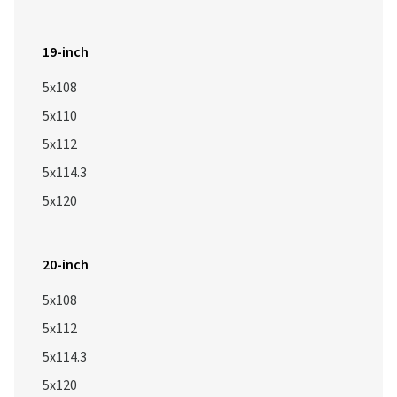
19-inch
5x108
5x110
5x112
5x114.3
5x120
20-inch
5x108
5x112
5x114.3
5x120