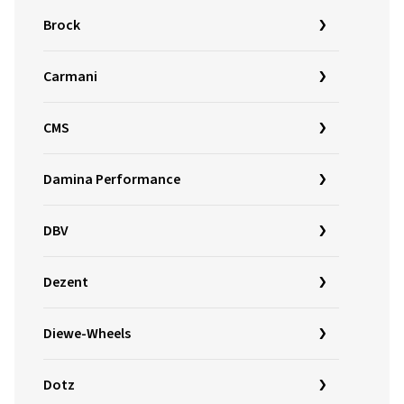
Brock
Carmani
CMS
Damina Performance
DBV
Dezent
Diewe-Wheels
Dotz