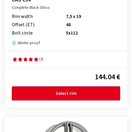
Complete Black Gloss
Rim width
7,5 x 19
Offset (ET)
48
Bolt circle
5x112
Winter-proof
(3)
144.04 €
Select rim