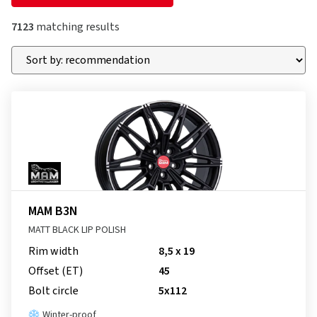
7123
matching results
MAM B3N
MATT BLACK LIP POLISH
Rim width
8,5 x 19
Offset (ET)
45
Bolt circle
5x112
Winter-proof