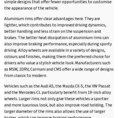
simple designs that offer fewer opportunities to customise
the appearance of the vehicle.
Aluminium rims offer clear advantages here. They are
lighter, which contributes to improved driving dynamics,
better handling and less strain on the suspension and
brakes. The better heat dissipation of aluminium rims can
also improve braking performance, especially during sporty
driving. Alloy wheels are available in a variety of designs,
colours and finishes, making them the preferred choice for
drivers who value a stylish vehicle look. Manufacturers such
as MSW, 2DRV, Carmani and CMS offer a wide range of designs
from classic to modern.
Vehicles such as the Audi A5, the Mazda CX-5, the VW Passat
and the Mercedes CL particularly benefit from 19-inch alloy
wheels. Larger rims not only give these vehicles a sportier
and more luxurious look, but also improve road holding. The
larger diameter of the rims also allows the use of larger
brakes, which can improve braking performance.