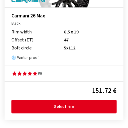
Carmani 26 Max
Black
Rim width
8,5 x 19
Offset (ET)
47
Bolt circle
5x112
Winter-proof
(8)
151.72 €
Select rim