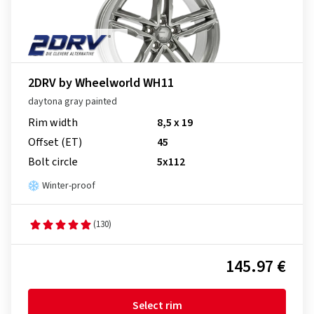
2DRV by Wheelworld WH11
daytona gray painted
Rim width
8,5 x 19
Offset (ET)
45
Bolt circle
5x112
Winter-proof
(130)
145.97 €
Select rim