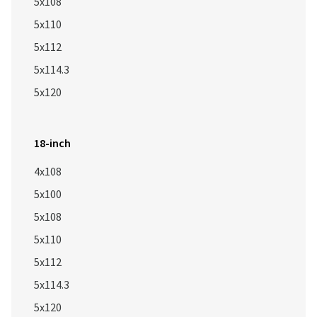
5x108
5x110
5x112
5x114.3
5x120
18-inch
4x108
5x100
5x108
5x110
5x112
5x114.3
5x120