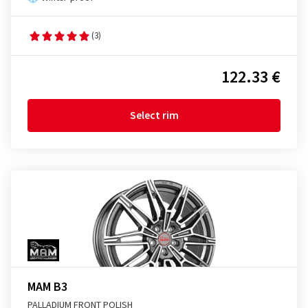
(3)
122.33 €
Select rim
MAM B3
PALLADIUM FRONT POLISH