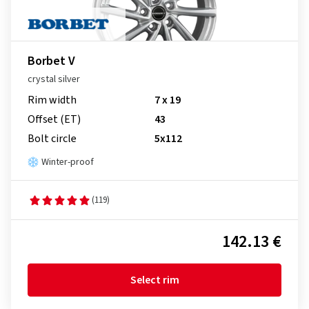
Borbet V
crystal silver
Rim width
7 x 19
Offset (ET)
43
Bolt circle
5x112
Winter-proof
(119)
142.13 €
Select rim