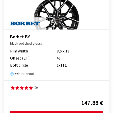
Borbet BY
black polished glossy
Rim width
8,5 x 19
Offset (ET)
45
Bolt circle
5x112
Winter-proof
(20)
147.88 €