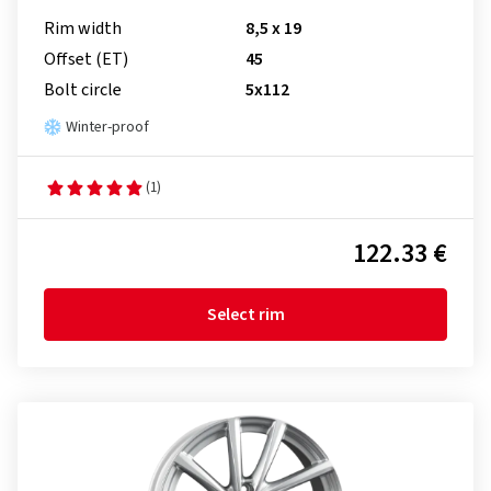
Rim width
8,5 x 19
Offset (ET)
45
Bolt circle
5x112
Winter-proof
(1)
122.33 €
Select rim