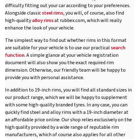
difficulty fitting out your car according to your preferences.
Alongside classic
steel rims,
you will, of course, also find
high-quality
alloy rims
at rubbex.com, which will really
enhance the look of your vehicle.
The simplest way to find out whether rims in this format
are suitable for your vehicle is to use our practical
search
function
. A simple glance at your vehicle registration
document will also show you the exact required rim
dimension. Otherwise, our friendly team will be happy to
provide you with personal assistance.
In addition to 19-inch rims, you will find all standard sizes in
our product range, which we will be happy to supplement
with some high-quality branded tyres. In any case, you can
quickly find steel and alloy rims with a 19-inch diameter at
an affordable price online. Our shop relies exclusively on the
high quality provided by a wide range of reputable rim
manufacturers, which of course also applies for all other