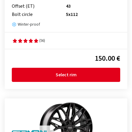
Offset (ET)
43
Bolt circle
5x112
Winter-proof
(56)
150.00 €
Select rim