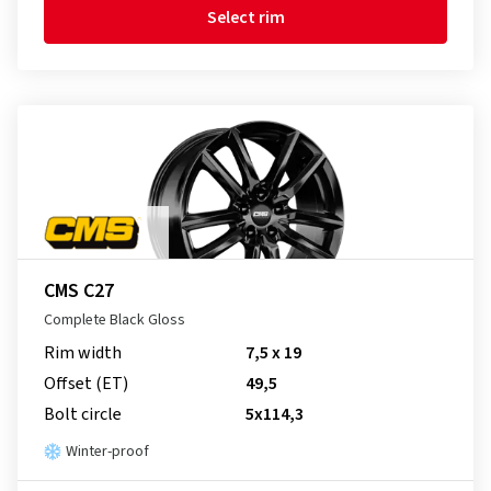
Select rim
CMS C27
Complete Black Gloss
Rim width
7,5 x 19
Offset (ET)
49,5
Bolt circle
5x114,3
Winter-proof