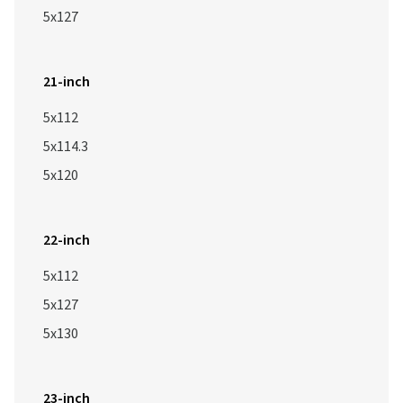
5x127
21-inch
5x112
5x114.3
5x120
22-inch
5x112
5x127
5x130
23-inch