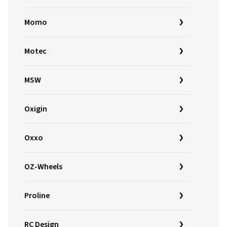
Momo
Motec
MSW
Oxigin
Oxxo
OZ-Wheels
Proline
RC Design