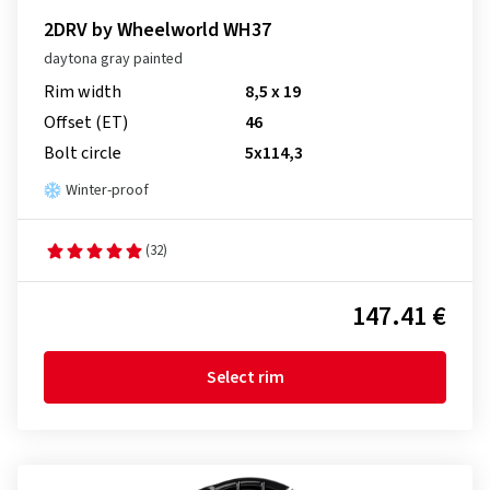
2DRV by Wheelworld WH37
daytona gray painted
Rim width
8,5 x 19
Offset (ET)
46
Bolt circle
5x114,3
Winter-proof
(32)
147.41 €
Select rim