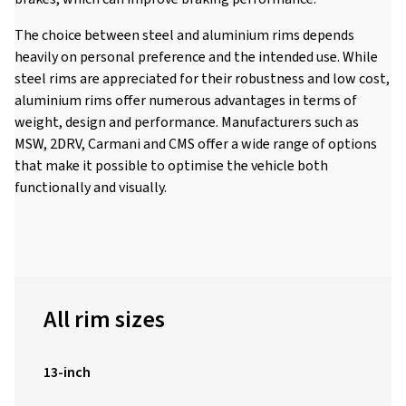
The choice between steel and aluminium rims depends
heavily on personal preference and the intended use. While
steel rims are appreciated for their robustness and low cost,
aluminium rims offer numerous advantages in terms of
weight, design and performance. Manufacturers such as
MSW, 2DRV, Carmani and CMS offer a wide range of options
that make it possible to optimise the vehicle both
functionally and visually.
All rim sizes
13-inch