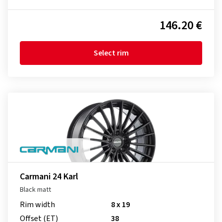
146.20 €
Select rim
Carmani 24 Karl
Black matt
Rim width
8 x 19
Offset (ET)
38