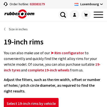
Luxembourg
Order hotline:
028383179
Size in inches
19-inch rims
You can also make use of our
➤ Rim configurator
to
conveniently and quickly find the right alloy rims for your
vehicle model. Of course, you can also purchase suitable
19-
inch tyres
and
complete 19-inch wheels
from us.
Adjust the filters, such as the rim width, offset or number
of holes / pitch circle diameter, as required to find the
right results.
Select 19-inch rims by vehicle