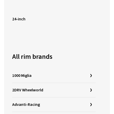
24-inch
All rim brands
1000 Miglia
2DRV Wheelworld
Advanti-Racing