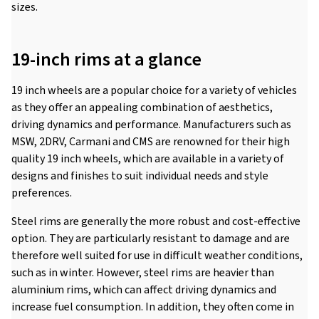
sizes.
19-inch rims at a glance
19 inch wheels are a popular choice for a variety of vehicles
as they offer an appealing combination of aesthetics,
driving dynamics and performance. Manufacturers such as
MSW, 2DRV, Carmani and CMS are renowned for their high
quality 19 inch wheels, which are available in a variety of
designs and finishes to suit individual needs and style
preferences.
Steel rims are generally the more robust and cost-effective
option. They are particularly resistant to damage and are
therefore well suited for use in difficult weather conditions,
such as in winter. However, steel rims are heavier than
aluminium rims, which can affect driving dynamics and
increase fuel consumption. In addition, they often come in