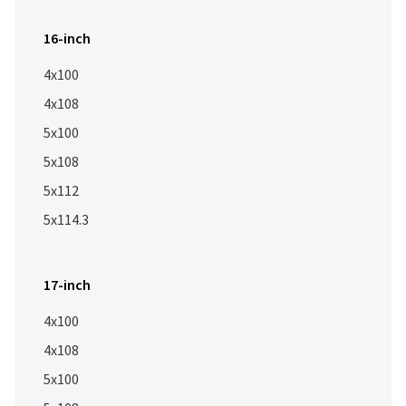
16-inch
4x100
4x108
5x100
5x108
5x112
5x114.3
17-inch
4x100
4x108
5x100