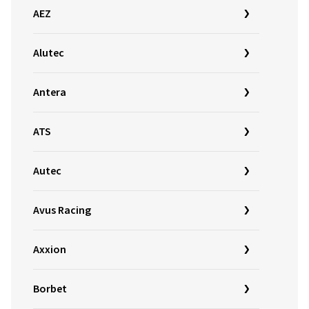
AEZ
Alutec
Antera
ATS
Autec
Avus Racing
Axxion
Borbet