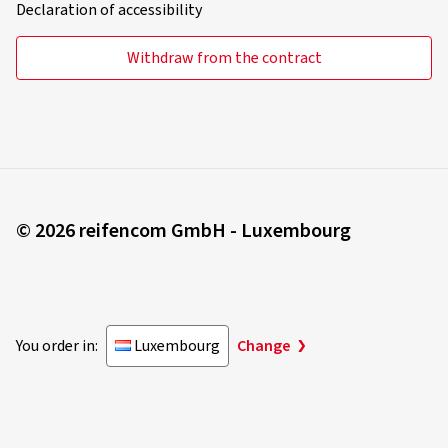
Declaration of accessibility
Withdraw from the contract
© 2026 reifencom GmbH - Luxembourg
You order in:
Luxembourg
Change