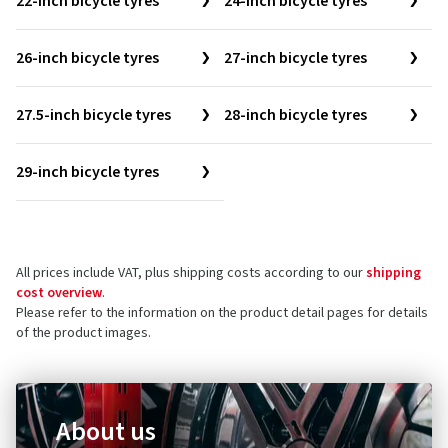
22-inch bicycle tyres
24-inch bicycle tyres
26-inch bicycle tyres
27-inch bicycle tyres
27.5-inch bicycle tyres
28-inch bicycle tyres
29-inch bicycle tyres
All prices include VAT, plus shipping costs according to our
shipping
cost overview
.
Please refer to the information on the product detail pages for details
of the product images.
About us