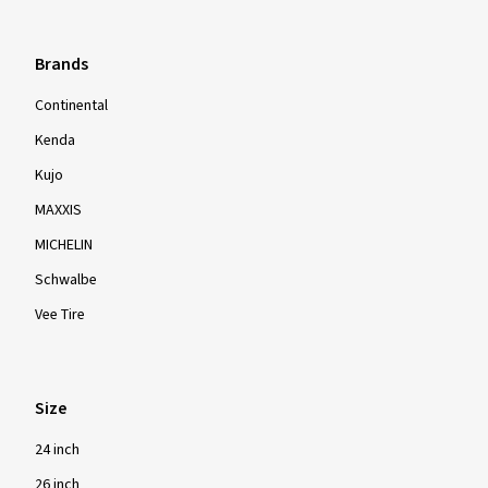
Brands
Continental
Kenda
Kujo
MAXXIS
MICHELIN
Schwalbe
Vee Tire
Size
24 inch
26 inch