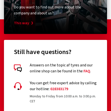
Do you want to find out more about the
company and about us?
This way
Still have questions?
Answers on the topic af tyres and our
online shop can be found in the
FAQ
.
You can get free expert advice by calling
our hotline:
028383179
Monday to Friday from 10:00 a.m. to 3:00 p.m.
CET