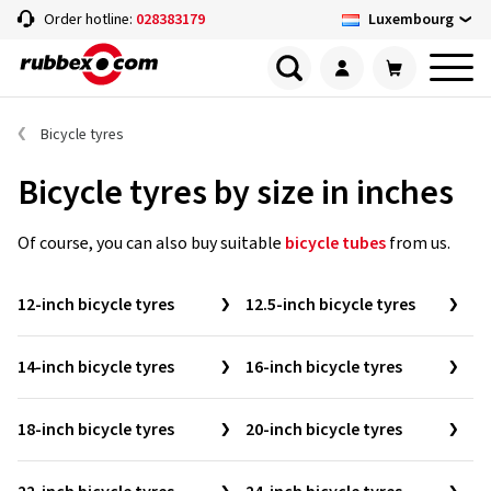
Luxembourg
Order hotline:
028383179
Bicycle tyres
Bicycle tyres by size in inches
Of course, you can also buy suitable
bicycle tubes
from us.
12-inch bicycle tyres
12.5-inch bicycle tyres
14-inch bicycle tyres
16-inch bicycle tyres
18-inch bicycle tyres
20-inch bicycle tyres