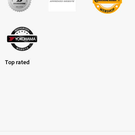
Top rated