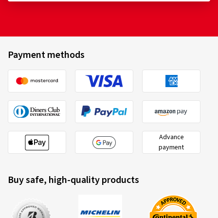
Payment methods
Advance
payment
Buy safe, high-quality products