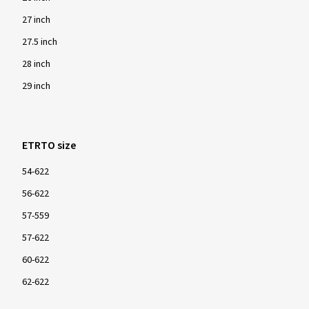
27 inch
27.5 inch
28 inch
29 inch
ETRTO size
54-622
56-622
57-559
57-622
60-622
62-622