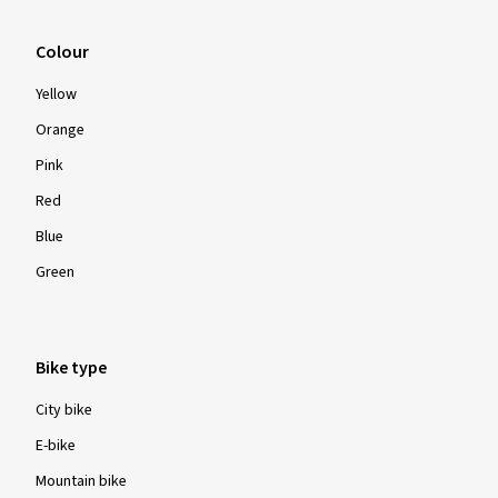
Colour
Yellow
Orange
Pink
Red
Blue
Green
Bike type
City bike
E-bike
Mountain bike