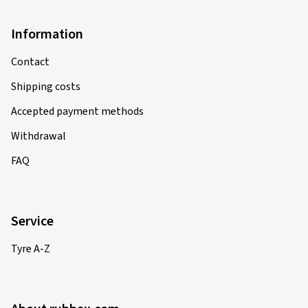
Information
Contact
Shipping costs
Accepted payment methods
Withdrawal
FAQ
Service
Tyre A-Z