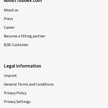
About rubbex.com
About us
Press
Career
Become a fitting partner
B2B-Customer
Legal information
Imprint
General Terms and Conditions
Privacy Policy
Privacy Settings