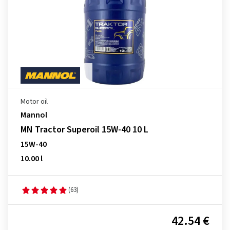
Motor oil
Mannol
MN Tractor Superoil 15W-40 10 L
15W-40
10.00 l
(63)
42.54 €