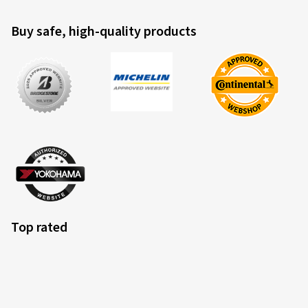
Buy safe, high-quality products
Top rated