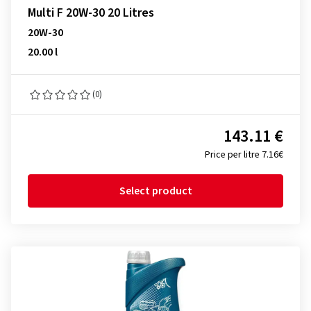
Multi F 20W-30 20 Litres
20W-30
20.00 l
(0)
143.11 €
Price per litre 7.16€
Select product