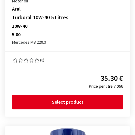
Motor oil
Aral
Turboral 10W-40 5 Litres
10W-40
5.00 l
Mercedes MB 228.3
(0)
35.30 €
Price per litre 7.06€
Select product