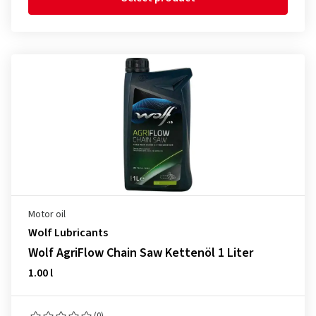
Motor oil
Wolf Lubricants
Wolf AgriFlow Chain Saw Kettenöl 1 Liter
1.00 l
(0)