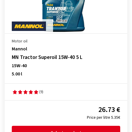
Motor oil
Mannol
MN Tractor Superoil 15W-40 5 L
15W-40
5.00 l
(9)
26.73 €
Price per litre 5.35€