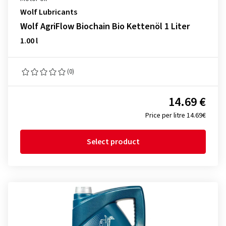
Wolf Lubricants
Wolf AgriFlow Biochain Bio Kettenöl 1 Liter
1.00 l
(0)
14.69 €
Price per litre 14.69€
Select product