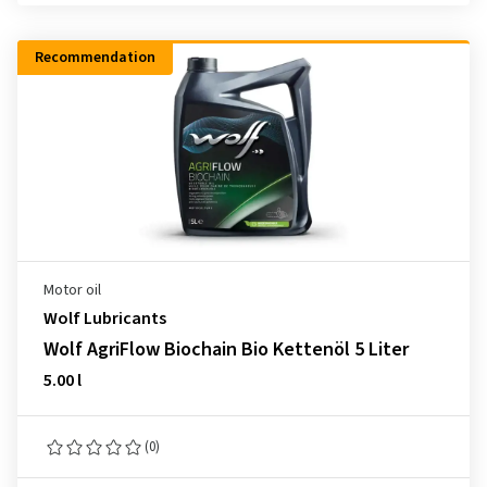
Recommendation
Motor oil
Wolf Lubricants
Wolf AgriFlow Biochain Bio Kettenöl 5 Liter
5.00 l
(0)