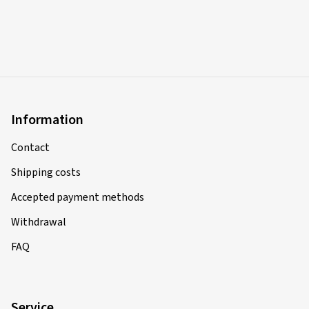
Information
Contact
Shipping costs
Accepted payment methods
Withdrawal
FAQ
Service