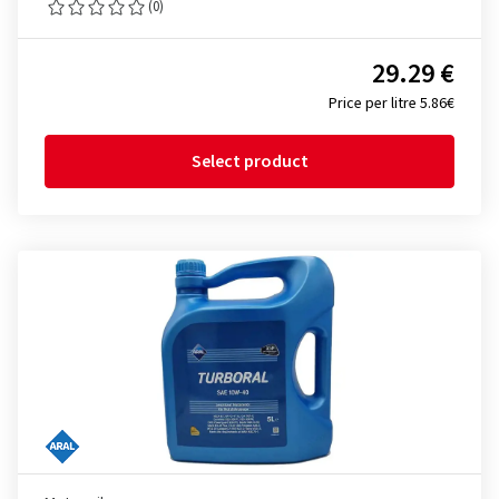
(0)
29.29 €
Price per litre 5.86€
Select product