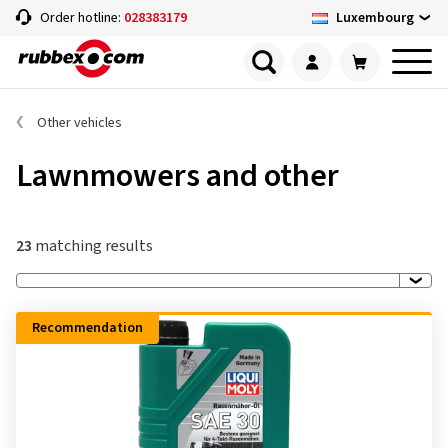
Luxembourg
Order hotline:
028383179
Other vehicles
Lawnmowers and other
23
matching results
Recommendation