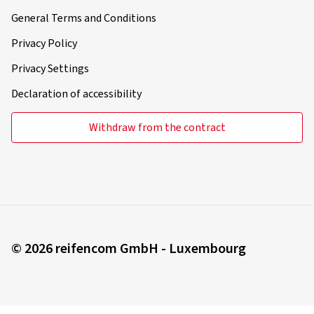
General Terms and Conditions
Privacy Policy
Privacy Settings
Declaration of accessibility
Withdraw from the contract
© 2026 reifencom GmbH - Luxembourg