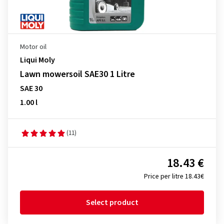
Motor oil
Liqui Moly
Lawn mowersoil SAE30 1 Litre
SAE 30
1.00 l
(11)
18.43 €
Price per litre 18.43€
Select product