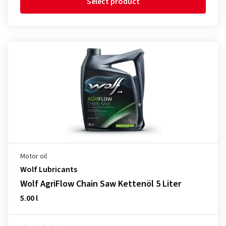
Select product
Motor oil
Wolf Lubricants
Wolf AgriFlow Chain Saw Kettenöl 5 Liter
5.00 l