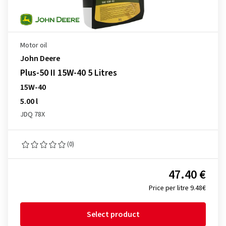
Motor oil
John Deere
Plus-50 II 15W-40 5 Litres
15W-40
5.00 l
JDQ 78X
(0)
47.40 €
Price per litre 9.48€
Select product