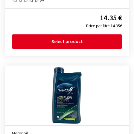
14.35 €
Price per litre 14.35€
Select product
Motor oil