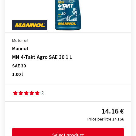
Motor oil
Mannol
MN 4-Takt Agro SAE 30 1 L
SAE 30
1.00 l
(2)
14.16 €
Price per litre 14.16€
Select product