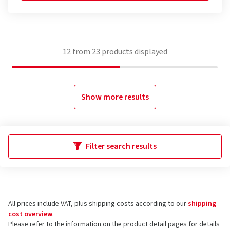
12
from
23
products displayed
Show more results
Filter search results
All prices include VAT, plus shipping costs according to our
shipping
cost overview
.
Please refer to the information on the product detail pages for details