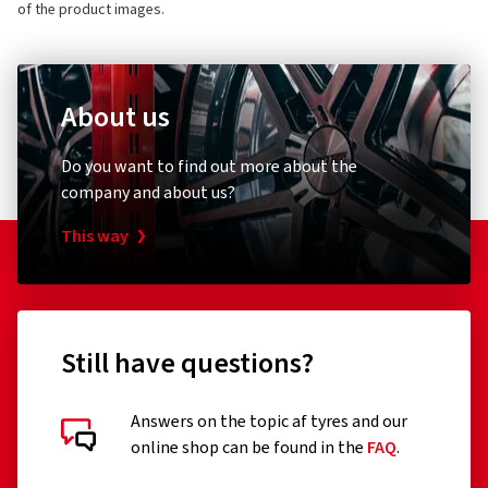
of the product images.
About us
Do you want to find out more about the
company and about us?
This way
Still have questions?
Answers on the topic af tyres and our
online shop can be found in the
FAQ
.