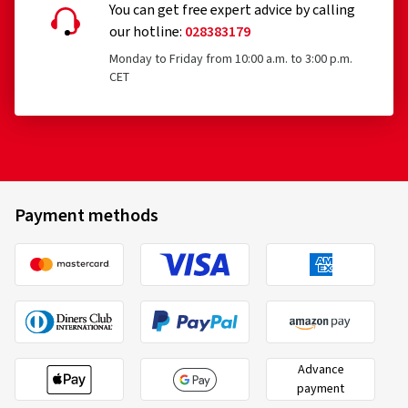
You can get free expert advice by calling
our hotline:
028383179
Monday to Friday from 10:00 a.m. to 3:00 p.m.
CET
Payment methods
Advance
payment