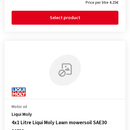
Price per litre 4.25€
Select product
Motor oil
Liqui Moly
4x1 Litre Liqui Moly Lawn mowersoil SAE30