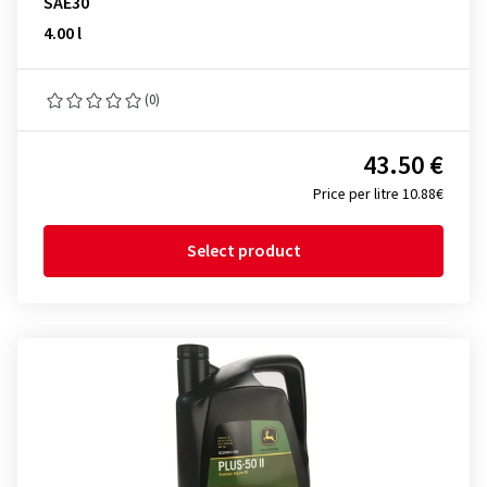
SAE30
4.00 l
(0)
43.50 €
Price per litre 10.88€
Select product