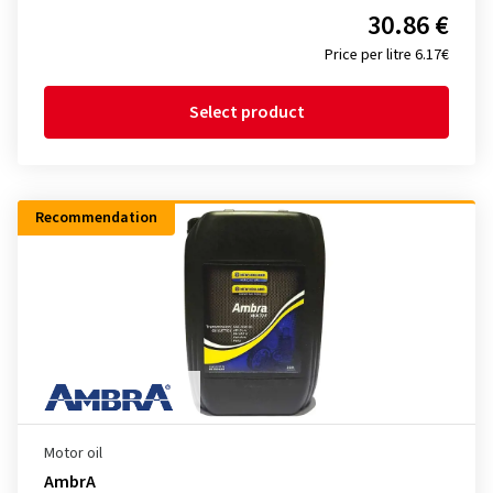
30.86 €
Price per litre 6.17€
Select product
Recommendation
Motor oil
AmbrA