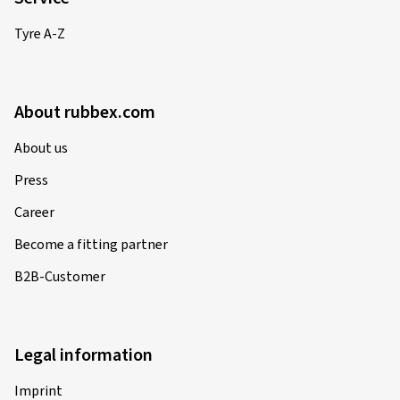
Tyre A-Z
About rubbex.com
About us
Press
Career
Become a fitting partner
B2B-Customer
Legal information
Imprint