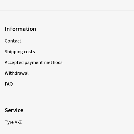
Information
Contact
Shipping costs
Accepted payment methods
Withdrawal
FAQ
Service
Tyre A-Z