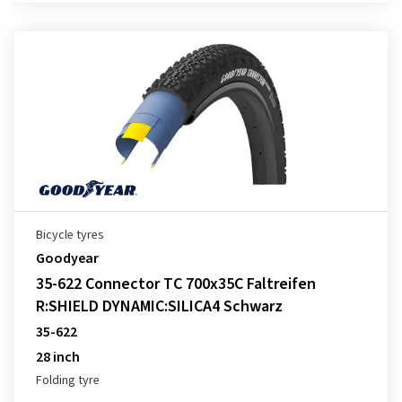
Bicycle tyres
Goodyear
35-622 Connector TC 700x35C Faltreifen
R:SHIELD DYNAMIC:SILICA4 Schwarz
35-622
28 inch
Folding tyre