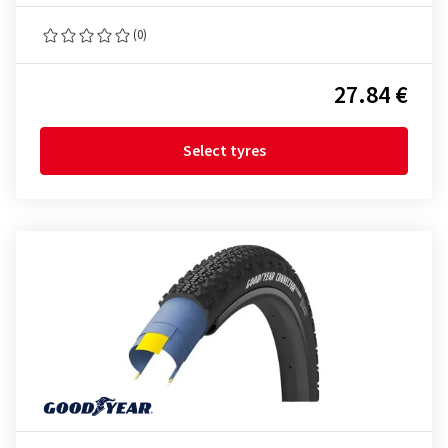
(0)
27.84 €
Select tyres