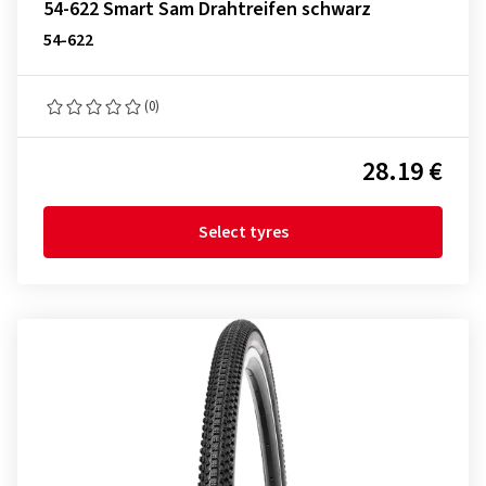
54-622 Smart Sam Drahtreifen schwarz
54-622
(0)
28.19 €
Select tyres