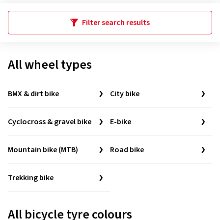
Filter search results
All wheel types
BMX & dirt bike
City bike
Cyclocross & gravel bike
E-bike
Mountain bike (MTB)
Road bike
Trekking bike
All bicycle tyre colours