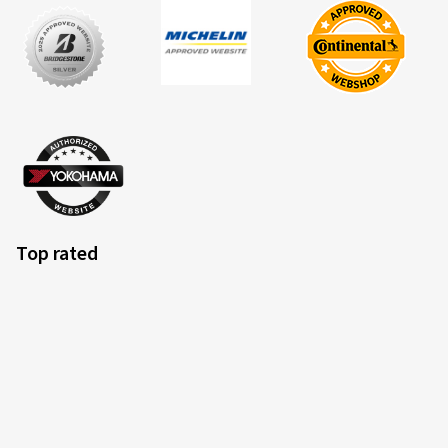
Top rated