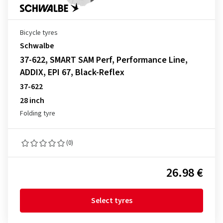
Bicycle tyres
Schwalbe
37-622, SMART SAM Perf, Performance Line,
ADDIX, EPI 67, Black-Reflex
37-622
28 inch
Folding tyre
(0)
26.98 €
Select tyres