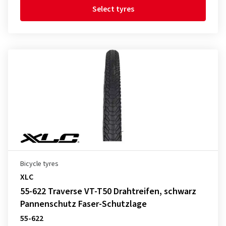
Select tyres
Bicycle tyres
XLC
55-622 Traverse VT-T50 Drahtreifen, schwarz
Pannenschutz Faser-Schutzlage
55-622