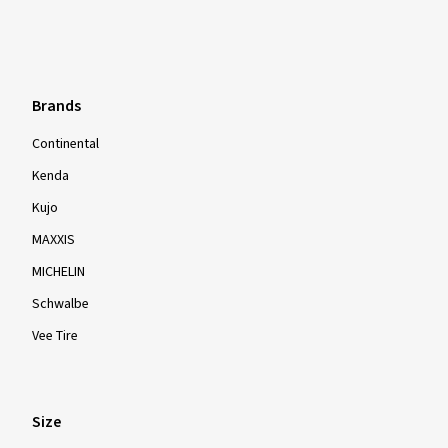
Brands
Continental
Kenda
Kujo
MAXXIS
MICHELIN
Schwalbe
Vee Tire
Size