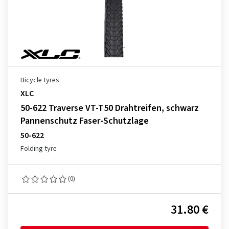
Bicycle tyres
XLC
50-622 Traverse VT-T50 Drahtreifen, schwarz
Pannenschutz Faser-Schutzlage
50-622
Folding tyre
(0)
31.80 €