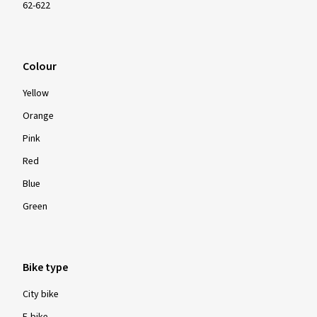
62-622
Colour
Yellow
Orange
Pink
Red
Blue
Green
Bike type
City bike