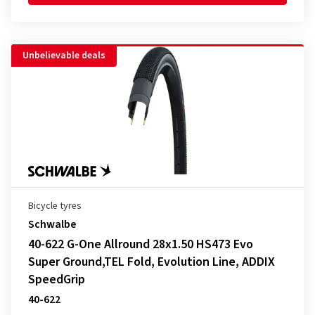
Unbelievable deals
Bicycle tyres
Schwalbe
40-622 G-One Allround 28x1.50 HS473 Evo
Super Ground,TEL Fold, Evolution Line, ADDIX
SpeedGrip
40-622