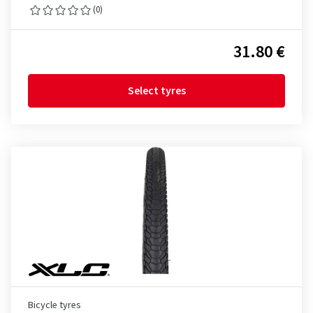
(0)
31.80 €
Select tyres
Bicycle tyres