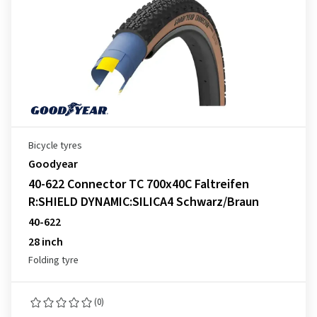
Bicycle tyres
Goodyear
40-622 Connector TC 700x40C Faltreifen
R:SHIELD DYNAMIC:SILICA4 Schwarz/Braun
40-622
28 inch
Folding tyre
(0)