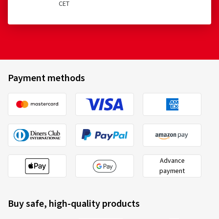
CET
Payment methods
Advance
payment
Buy safe, high-quality products