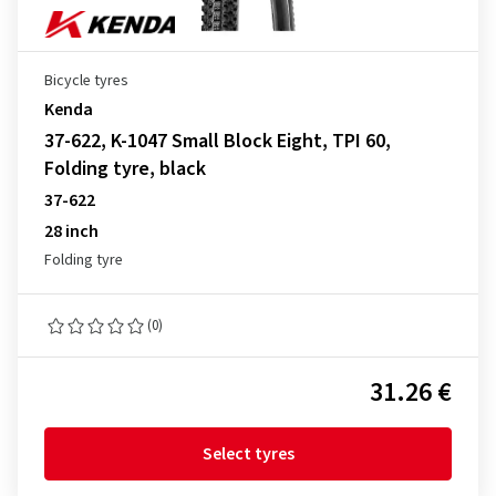
Bicycle tyres
Kenda
37-622, K-1047 Small Block Eight, TPI 60,
Folding tyre, black
37-622
28 inch
Folding tyre
(0)
31.26 €
Select tyres