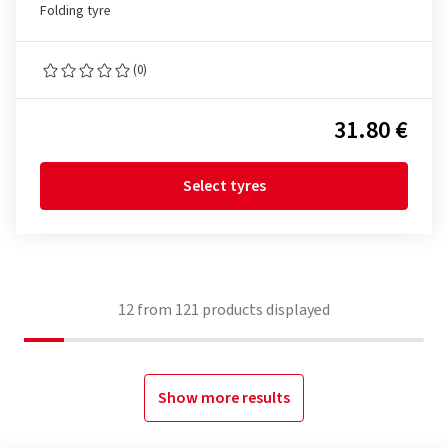
Folding tyre
(0)
31.80 €
Select tyres
12
from
121
products displayed
Show more results