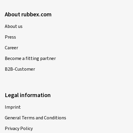
About rubbex.com
About us
Press
Career
Become a fitting partner
B2B-Customer
Legal information
Imprint
General Terms and Conditions
Privacy Policy