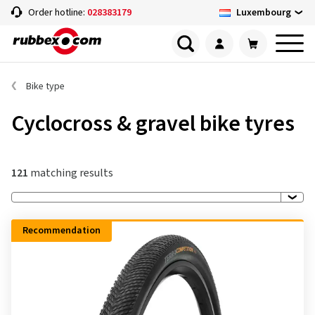
Luxembourg
Order hotline:
028383179
Bike type
Cyclocross & gravel bike tyres
121
matching results
Recommendation