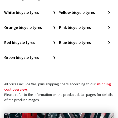
White bicycle tyres
Yellow bicycle tyres
Orange bicycle tyres
Pink bicycle tyres
Red bicycle tyres
Blue bicycle tyres
Green bicycle tyres
All prices include VAT, plus shipping costs according to our
shipping
cost overview
.
Please refer to the information on the product detail pages for details
of the product images.