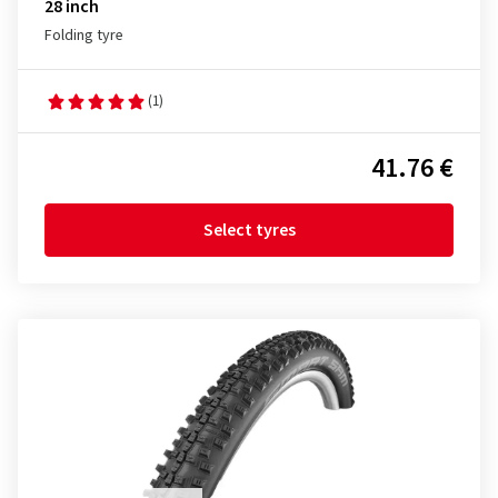
28 inch
Folding tyre
(1)
41.76 €
Select tyres