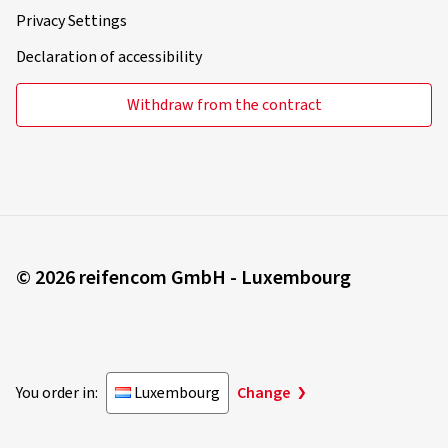
Privacy Settings
Declaration of accessibility
Withdraw from the contract
© 2026 reifencom GmbH - Luxembourg
You order in:
Luxembourg
Change