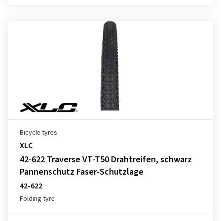
Bicycle tyres
XLC
42-622 Traverse VT-T50 Drahtreifen, schwarz
Pannenschutz Faser-Schutzlage
42-622
Folding tyre