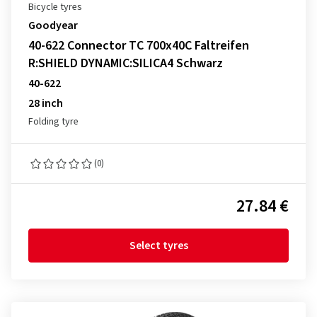
Bicycle tyres
Goodyear
40-622 Connector TC 700x40C Faltreifen
R:SHIELD DYNAMIC:SILICA4 Schwarz
40-622
28 inch
Folding tyre
(0)
27.84 €
Select tyres