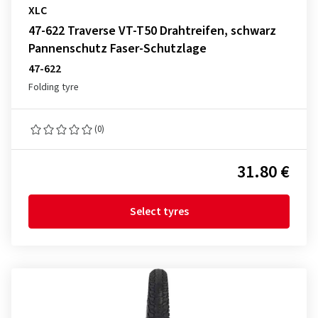
XLC
47-622 Traverse VT-T50 Drahtreifen, schwarz
Pannenschutz Faser-Schutzlage
47-622
Folding tyre
(0)
31.80 €
Select tyres