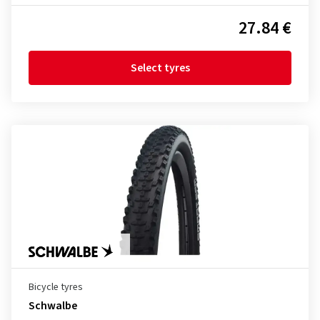
27.84 €
Select tyres
Bicycle tyres
Schwalbe