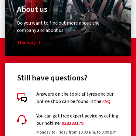
About us
Do you want to find out more about the
company and about us?
This way
Still have questions?
Answers on the topic af tyres and our
online shop can be found in the
FAQ
.
You can get free expert advice by calling
our hotline:
028383179
Monday to Friday from 10:00 a.m. to 3:00 p.m.