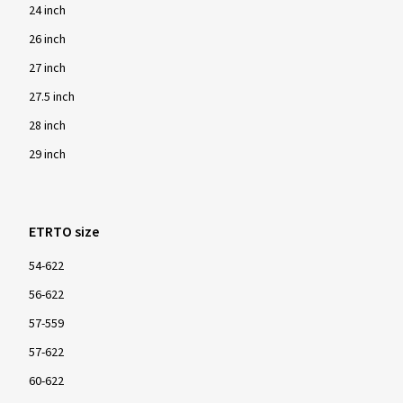
24 inch
26 inch
27 inch
27.5 inch
28 inch
29 inch
ETRTO size
54-622
56-622
57-559
57-622
60-622