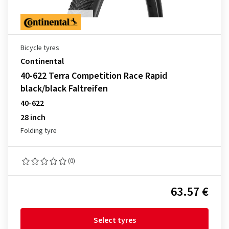
Bicycle tyres
Continental
40-622 Terra Competition Race Rapid
black/black Faltreifen
40-622
28 inch
Folding tyre
(0)
63.57 €
Select tyres