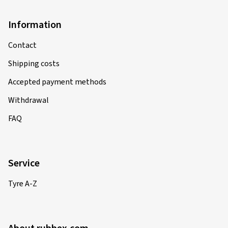
Information
Contact
Shipping costs
Accepted payment methods
Withdrawal
FAQ
Service
Tyre A-Z