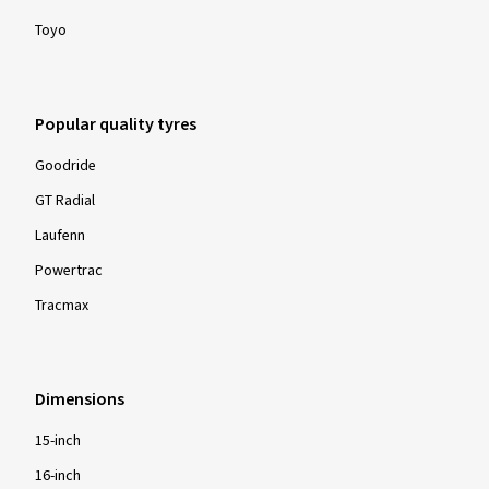
Toyo
Popular quality tyres
Goodride
GT Radial
Laufenn
Powertrac
Tracmax
Dimensions
15-inch
16-inch