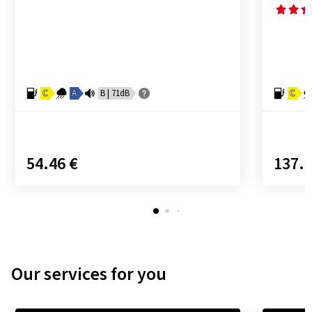
C
A
B | 71dB
C
54.46 €
137.9
Our services for you