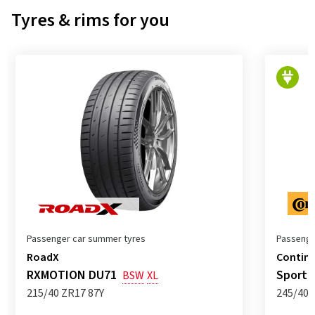
Tyres & rims for you
Passenger car summer tyres
Passenge
RoadX
Contine
RXMOTION DU71
SportC
BSW
XL
215/40 ZR17 87Y
245/40 