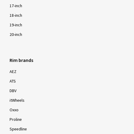
17-inch
18-inch
19-inch
20-inch
Rim brands
AEZ
ATS
DBV
itWheels
Oxxo
Proline
Speedline