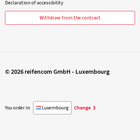
Declaration of accessibility
Withdraw from the contract
© 2026 reifencom GmbH - Luxembourg
You order in:
Luxembourg
Change