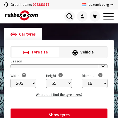
Luxembourg
Order hotline:
028383179
Car tyres
Tyre size
Vehicle
Season
Width
Height
Diameter
Where do I find the tyre sizes?
Show tyres