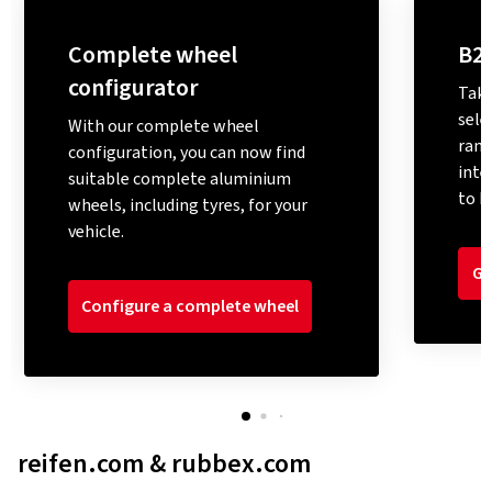
Complete wheel
B2
configurator
Take
sele
With our complete wheel
rang
configuration, you can now find
inte
suitable complete aluminium
to M
wheels, including tyres, for your
vehicle.
Go
Configure a complete wheel
reifen.com & rubbex.com