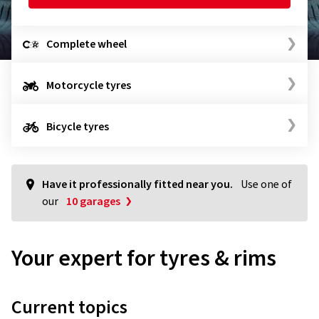
Complete wheel
Motorcycle tyres
Bicycle tyres
Have it professionally fitted near you.
Use one of
our
10 garages
Your expert for tyres & rims
Current topics