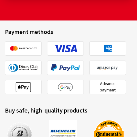
Payment methods
Advance
payment
Buy safe, high-quality products