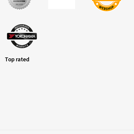
Top rated