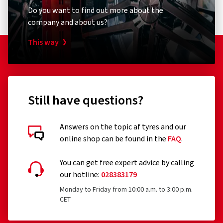
Do you want to find out more about the
company and about us?
This way
Still have questions?
Answers on the topic af tyres and our
online shop can be found in the
FAQ
.
You can get free expert advice by calling
our hotline:
028383179
Monday to Friday from 10:00 a.m. to 3:00 p.m.
CET