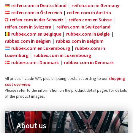
reifen.com in Deutschland
|
reifen.com in Germany
reifen.com in Österreich
|
reifen.com in Austria
reifen.com in der Schweiz
|
reifen.com en Suisse
|
reifen.com in Svizzera
|
reifen.com in Switzerland
rubbex.com en Belgique
|
rubbex.com in België
|
rubbex.com in Belgien
|
rubbex.com in Belgium
rubbex.com en Luxembourg
|
rubbex.com in
Luxemburg
|
rubbex.com in Luxembourg
rubbex.com i Danmark
|
rubbex.com in Denmark
All prices include VAT, plus shipping costs according to our
shipping
cost overview
.
Please refer to the information on the product detail pages for details
of the product images.
About us