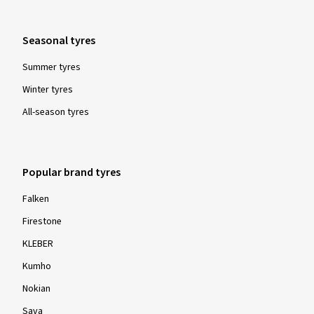
Seasonal tyres
Summer tyres
Winter tyres
All-season tyres
Popular brand tyres
Falken
Firestone
KLEBER
Kumho
Nokian
Sava