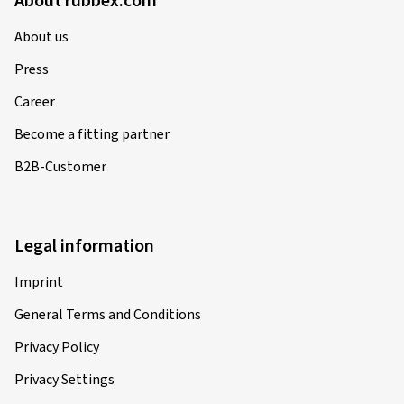
About rubbex.com
About us
Press
Career
Become a fitting partner
B2B-Customer
Legal information
Imprint
General Terms and Conditions
Privacy Policy
Privacy Settings