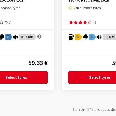
R15C 104S/102
195/70 R15C 104R/102R
l-season tyres
Van summer tyres
(0)
(3)
B
B | 73dB
D
C
A | 69d
59.33 €
5
Select tyres
Select tyres
12
from
249
products dis