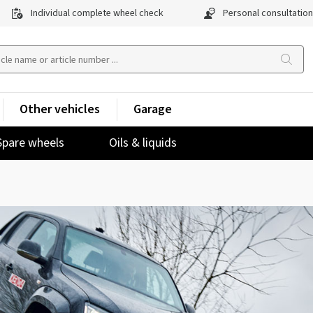
Individual complete wheel check
Personal consultation
Other vehicles
Garage
Spare wheels
Oils & liquids