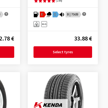
(144)
B
E
C
B | 70dB
2.78 €
33.88 €
Select tyres