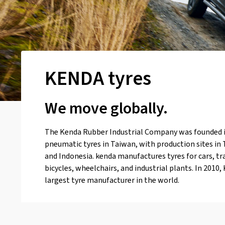
KENDA tyres
We move globally.
The Kenda Rubber Industrial Company was founded 
pneumatic tyres in Taiwan, with production sites in
and Indonesia. kenda manufactures tyres for cars, tr
bicycles, wheelchairs, and industrial plants. In 201
largest tyre manufacturer in the world.