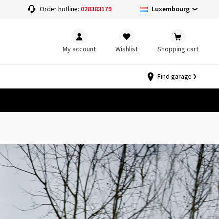
Luxembourg
Order hotline:
028383179
My account
Wishlist
Shopping cart
Find garage