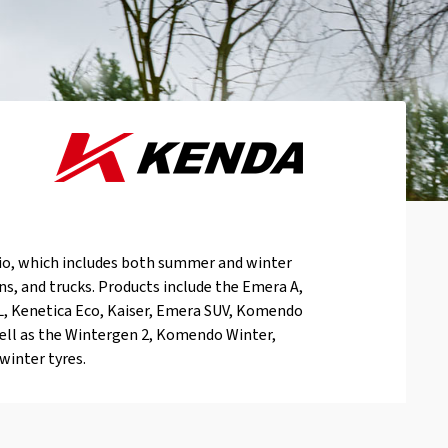
io, which includes both summer and winter
vans, and trucks. Products include the Emera A,
L, Kenetica Eco, Kaiser, Emera SUV, Komendo
ell as the Wintergen 2, Komendo Winter,
winter tyres.