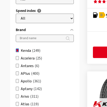
Speed index
D
Brand
Kenda
(249)
Accelera
(25)
Antares
(6)
APlus
(400)
Apollo
(361)
Aptany
(142)
Arivo
(311)
Atlas
(119)