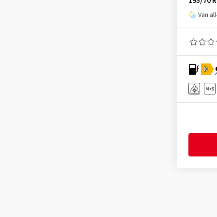
195/70 
Infinity
(9)
Van al
Journey Tyre
(3)
Kinforest
(1)
Kingboss
(10)
D
Kingstar
(2)
KLEBER
(124)
Kormoran
(164)
Kumho
(1535)
Kustone
(1)
Landsail
(187)
Lanvigator
(1)
Lassa
(51)
Laufenn
(527)
Leao
(173)