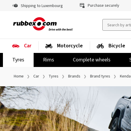
Purchase securely
Shipping to Luxembourg
Car
Motorcycle
Bicycle
Tyres
Rims
Complete wheels
Home
Car
Tyres
Brands
Brand tyres
Kenda