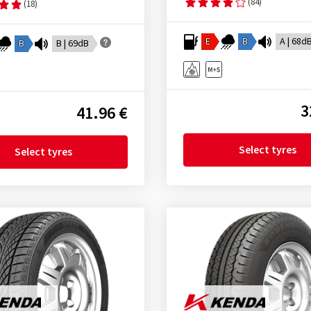
(84)
(18)
E
B
A | 68d
B
B | 69dB
3
41.96 €
Select tyres
Select tyres