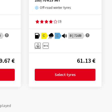
205/70 R15 96T
Off-road winter tyres
(3)
B
C
C
B | 72dB
9.67 €
61.13 €
Select tyres
played