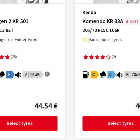
Kenda
en 2 KR 501
Komendo KR 33A
8
DOT
13 82T
205/70 R15C 106R
ger car winter tyres
Van summer tyres
(28)
(2)
B
A | 68dB
D
C
B | 70d
44.54 €
4
Select tyres
Select tyres