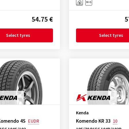
54.75 €
5
Select tyres
Select tyres
Kenda
Komendo 4S
Komendo KR 33
EUDR
10