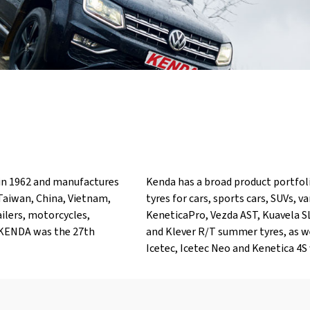
in 1962 and manufactures
Kenda has a broad product portfol
 Taiwan, China, Vietnam,
tyres for cars, sports cars, SUVs, 
ailers, motorcycles,
KeneticaPro, Vezda AST, Kuavela S
0, KENDA was the 27th
and Klever R/T summer tyres, as w
Icetec, Icetec Neo and Kenetica 4S 