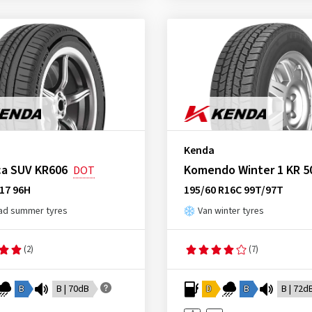
Kenda
ca SUV KR606
Komendo Winter 1 KR 5
DOT
17 96H
195/60 R16C 99T/97T
ad summer tyres
Van winter tyres
(2)
(7)
B
B | 70dB
D
B
B | 72d