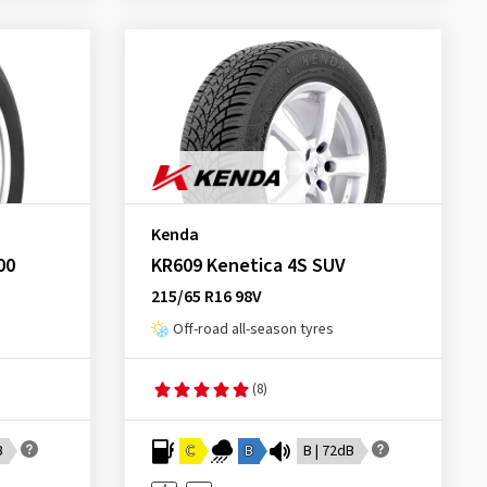
Kenda
00
KR609 Kenetica 4S SUV
215/65 R16 98V
Off-road all-season tyres
(8)
B
C
B
B | 72dB