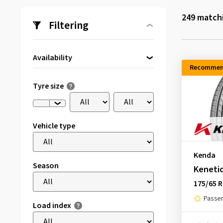
249
matchi
Filtering
Availability
Recommen
Directly available
(169)
Tyre size
Vehicle type
Kenda
Season
Kenetic
175/65 R
Passen
Load index