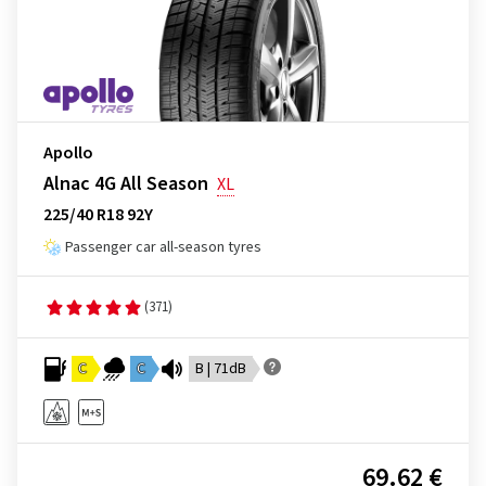
Apollo
Alnac 4G All Season
XL
225/40 R18 92Y
Passenger car all-season tyres
(371)
C
C
B | 71dB
69.62 €