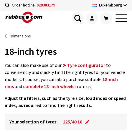
Luxembourg
Order hotline:
028383179
Dimensions
18-inch tyres
You can also make use of our
➤ Tyre configurator
to
conveniently and quickly find the right tyres for your vehicle
model. Of course, you can also purchase suitable
18-inch
rims
and
complete 18-inch wheels
from us.
Adjust the filters, such as the tyre size, load index or speed
index, as required to find the right results.
Your selection of tyres:
225/40 18