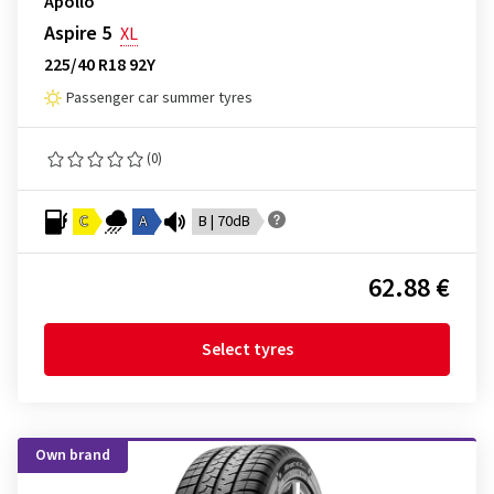
Apollo
Aspire 5
XL
225/40 R18 92Y
Passenger car summer tyres
(0)
C
A
B | 70dB
62.88 €
Select tyres
Own brand