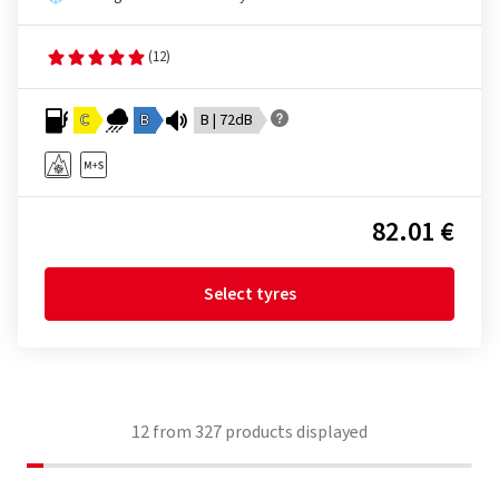
(12)
C
B
B | 72dB
82.01 €
Select tyres
12
from
327
products displayed