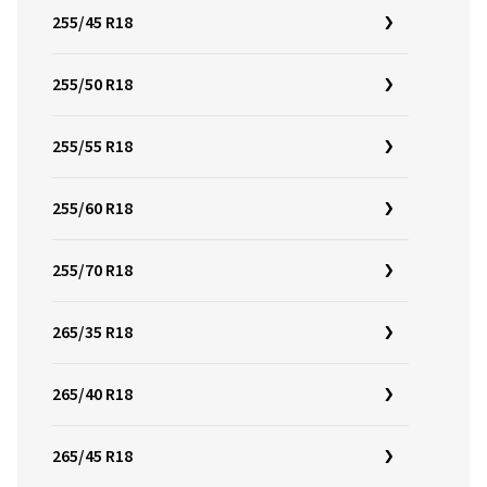
255/45 R18
255/50 R18
255/55 R18
255/60 R18
255/70 R18
265/35 R18
265/40 R18
265/45 R18