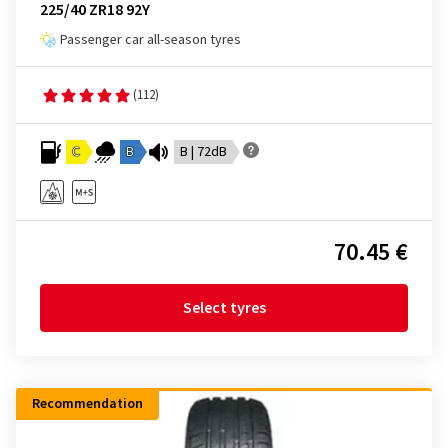
225/40 ZR18 92Y
Passenger car all-season tyres
(112)
C
B
B | 72dB
70.45 €
Select tyres
Recommendation