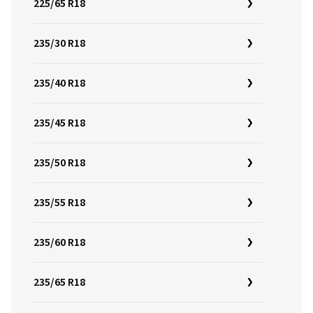
225/65 R18
235/30 R18
235/40 R18
235/45 R18
235/50 R18
235/55 R18
235/60 R18
235/65 R18