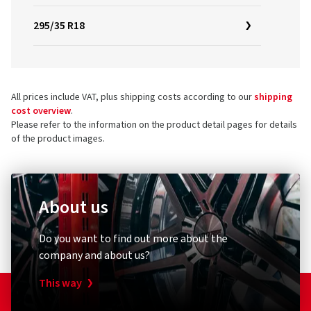
295/35 R18
All prices include VAT, plus shipping costs according to our
shipping
cost overview
.
Please refer to the information on the product detail pages for details
of the product images.
About us
Do you want to find out more about the
company and about us?
This way