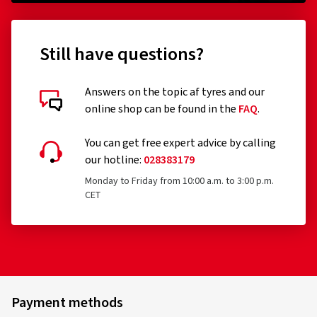
Still have questions?
Answers on the topic af tyres and our
online shop can be found in the
FAQ
.
You can get free expert advice by calling
our hotline:
028383179
Monday to Friday from 10:00 a.m. to 3:00 p.m.
CET
Payment methods