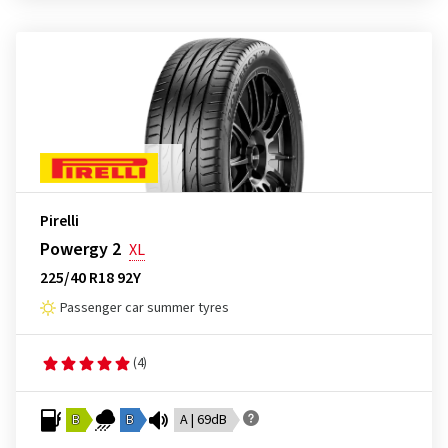
Pirelli
Powergy 2
XL
225/40 R18 92Y
Passenger car summer tyres
(4)
B
B
A | 69dB