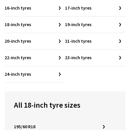
16-inch tyres
17-inch tyres
18-inch tyres
19-inch tyres
20-inch tyres
21-inch tyres
22-inch tyres
23-inch tyres
24-inch tyres
All 18-inch tyre sizes
195/60 R18