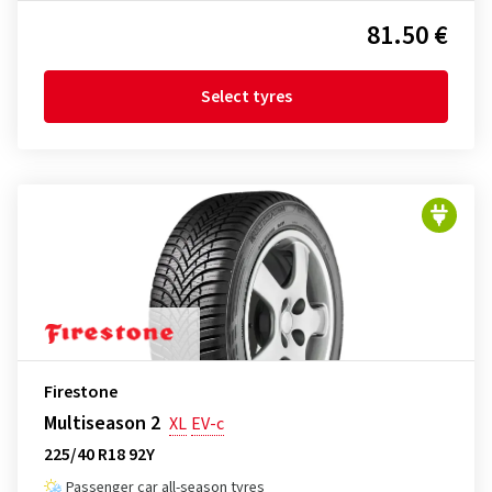
81.50 €
Select tyres
Firestone
Multiseason 2
XL
EV-c
225/40 R18 92Y
Passenger car all-season tyres