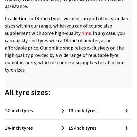
assistance.
In addition to 18-inch tyres, we also carry all other standard
sizes within our range, which you can of course also
supplement with some high-quality
rims
. In any case, you
can quickly find tyres with a 18-inch diameter, at an
affordable price. Our online shop relies exclusively on the
high quality provided by a wide range of reputable tyre
manufacturers, which of course also applies for all other
tyre sizes.
All tyre sizes:
12-inch tyres
13-inch tyres
14-inch tyres
15-inch tyres