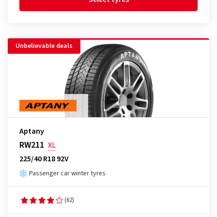
Unbelievable deals
Aptany
RW211
XL
225/40 R18 92V
Passenger car winter tyres
(62)