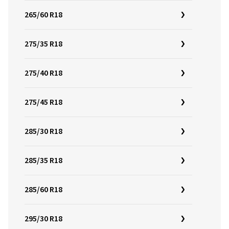
265/60 R18
275/35 R18
275/40 R18
275/45 R18
285/30 R18
285/35 R18
285/60 R18
295/30 R18