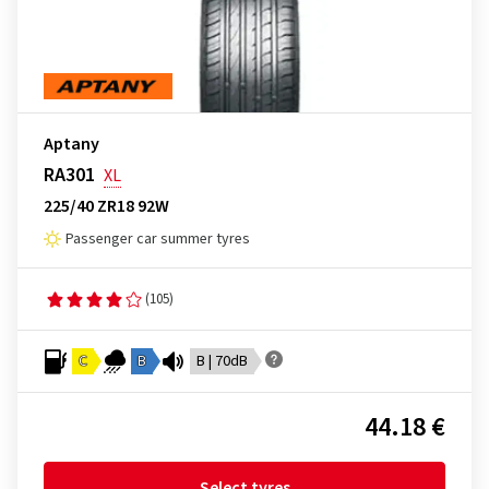
Aptany
RA301
XL
225/40 ZR18 92W
Passenger car summer tyres
(105)
C
B
B | 70dB
44.18 €
Select tyres