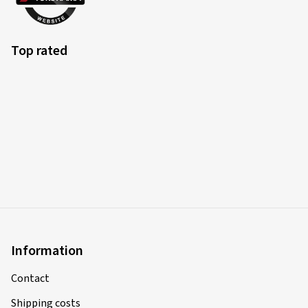
Top rated
Information
Contact
Shipping costs