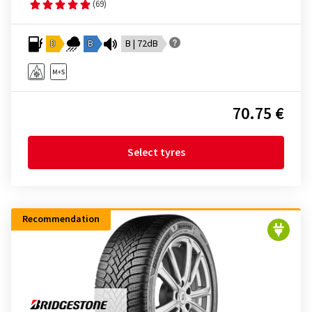
(69)
D
B
B | 72dB
70.75 €
Select tyres
Recommendation