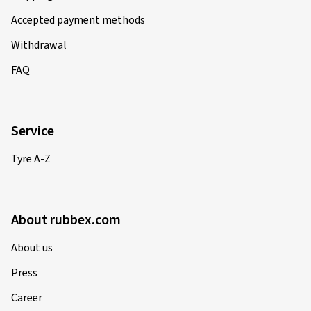
Accepted payment methods
Withdrawal
FAQ
Service
Tyre A-Z
About rubbex.com
About us
Press
Career