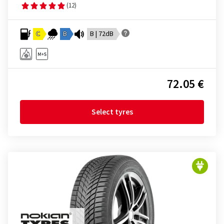
(12)
C
B
B | 72dB
72.05 €
Select tyres