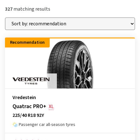
327
matching results
Recommendation
Vredestein
Quatrac PRO+
XL
225/40 R18 92Y
Passenger car all-season tyres