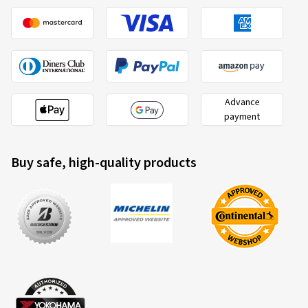
Advance
payment
Buy safe, high-quality products