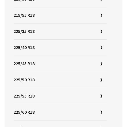
215/55 R18
225/35 R18
225/40 R18
225/45 R18
225/50 R18
225/55 R18
225/60 R18