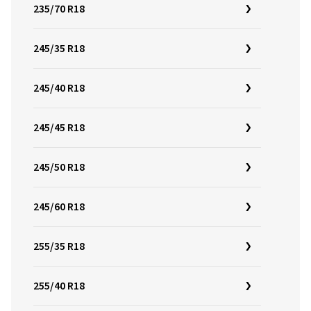
235/70 R18
245/35 R18
245/40 R18
245/45 R18
245/50 R18
245/60 R18
255/35 R18
255/40 R18