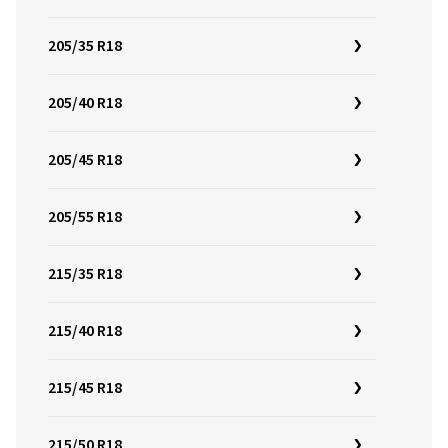
205/35 R18
205/40 R18
205/45 R18
205/55 R18
215/35 R18
215/40 R18
215/45 R18
215/50 R18