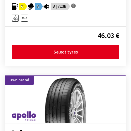
C
C
B | 72dB
46.03 €
Select tyres
Own brand