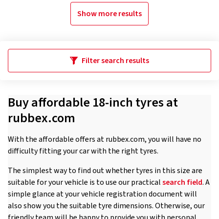
Show more results
Filter search results
Buy affordable 18-inch tyres at
rubbex.com
With the affordable offers at rubbex.com, you will have no
difficulty fitting your car with the right tyres.
The simplest way to find out whether tyres in this size are
suitable for your vehicle is to use our practical
search field
. A
simple glance at your vehicle registration document will
also show you the suitable tyre dimensions. Otherwise, our
friendly team will be happy to provide you with personal