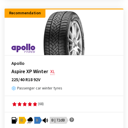
Recommendation
Apollo
Aspire XP Winter
XL
225/40 R18 92V
Passenger car winter tyres
(68)
D
B
B | 72dB