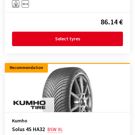
86.14 €
Select tyres
Recommendation
Kumho
Solus 4S HA32
BSW
XL