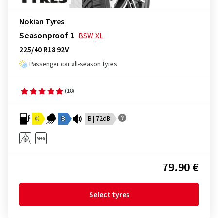
Nokian Tyres
Seasonproof 1
BSW
XL
225/40 R18 92V
Passenger car all-season tyres
(18)
C
B
B | 72dB
79.90 €
Select tyres