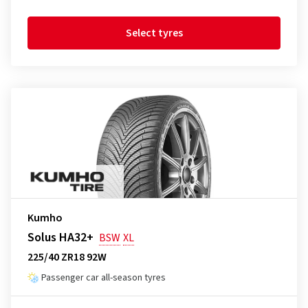
Select tyres
Kumho
Solus HA32+
BSW
XL
225/40 ZR18 92W
Passenger car all-season tyres