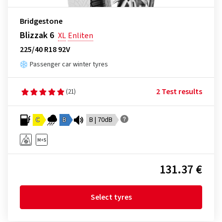
Bridgestone
Blizzak 6
XL
Enliten
225/40 R18 92V
Passenger car winter tyres
2 Test results
(21)
C
B
B | 70dB
131.37 €
Select tyres