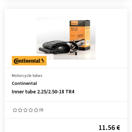
Motorcycle tubes
Continental
Inner tube 2.25/2.50-18 TR4
(0)
11.56 €