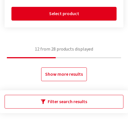
Select product
12
from
28
products displayed
Show more results
Filter search results