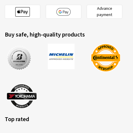
Advance
payment
Buy safe, high-quality products
Top rated