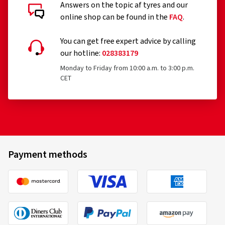
Answers on the topic af tyres and our
online shop can be found in the
FAQ
.
You can get free expert advice by calling
our hotline:
028383179
Monday to Friday from 10:00 a.m. to 3:00 p.m.
CET
Payment methods