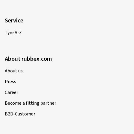
Service
Tyre A-Z
About rubbex.com
About us
Press
Career
Become a fitting partner
B2B-Customer