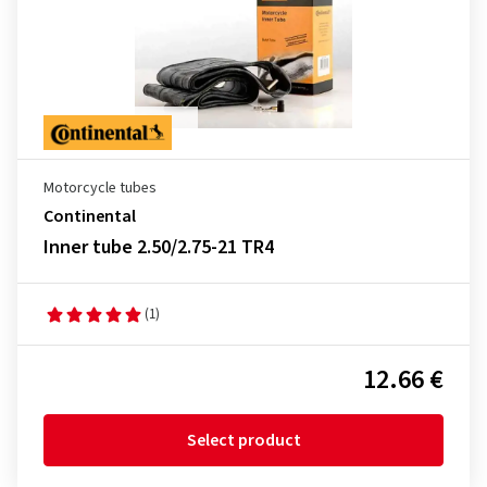
Motorcycle tubes
Continental
Inner tube 2.50/2.75-21 TR4
(1)
12.66 €
Select product