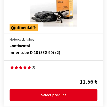
Motorcycle tubes
Continental
Inner tube D 10 (33G 90) (2)
(1)
11.56 €
Select product