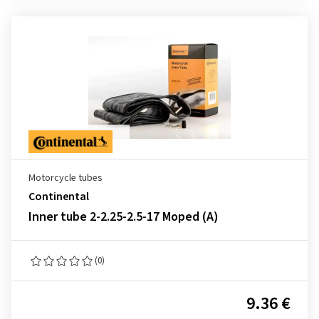
Motorcycle tubes
Continental
Inner tube 2-2.25-2.5-17 Moped (A)
(0)
9.36 €