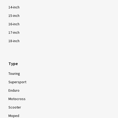
14-inch
15-inch
16-inch
17-inch
18-inch
Type
Touring
Supersport
Enduro
Motocross
Scooter
Moped