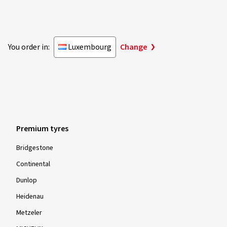
You order in:
Luxembourg
Change
Premium tyres
Bridgestone
Continental
Dunlop
Heidenau
Metzeler