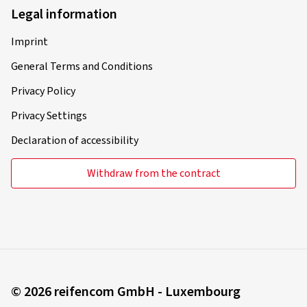
Legal information
Imprint
General Terms and Conditions
Privacy Policy
Privacy Settings
Declaration of accessibility
Withdraw from the contract
© 2026 reifencom GmbH - Luxembourg