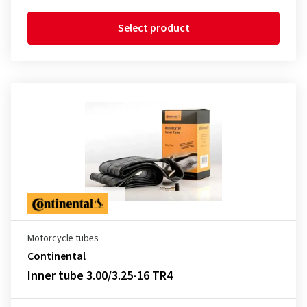
Select product
Motorcycle tubes
Continental
Inner tube 3.00/3.25-16 TR4