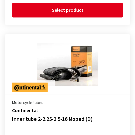
Select product
Motorcycle tubes
Continental
Inner tube 2-2.25-2.5-16 Moped (D)