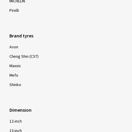
MICHELIN
Pirelli
Brand tyres
Avon
Cheng Shin (CST)
Maxxis
Mefo
Shinko
Dimension
12-inch
13-inch