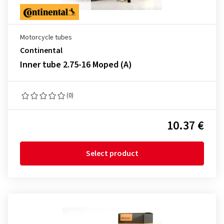
Motorcycle tubes
Continental
Inner tube 2.75-16 Moped (A)
(0)
10.37 €
Select product