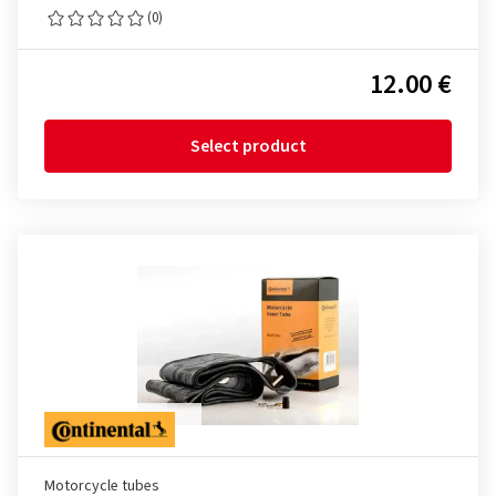
(0)
12.00 €
Select product
Motorcycle tubes