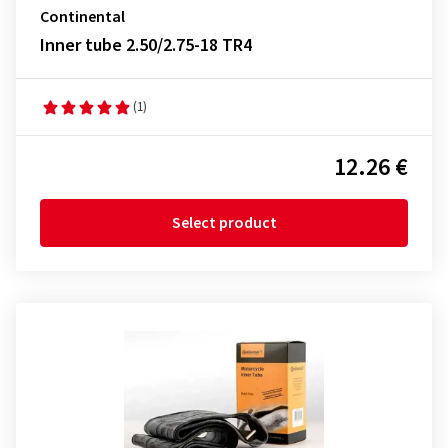
Continental
Inner tube 2.50/2.75-18 TR4
(1)
12.26 €
Select product