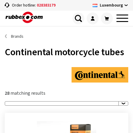
Luxembourg
Order hotline:
028383179
Brands
Continental motorcycle tubes
28
matching results