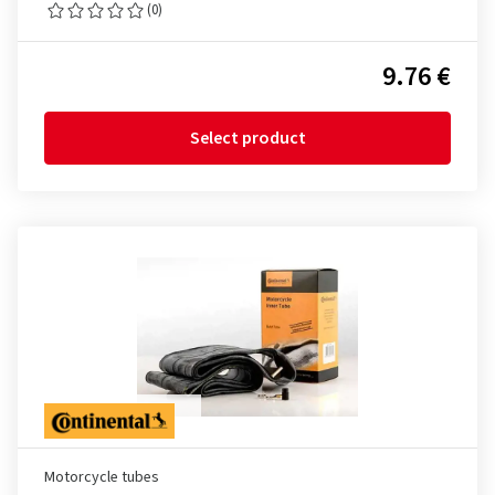
(0)
9.76 €
Select product
Motorcycle tubes