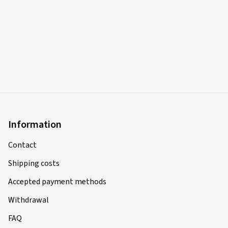
Information
Contact
Shipping costs
Accepted payment methods
Withdrawal
FAQ