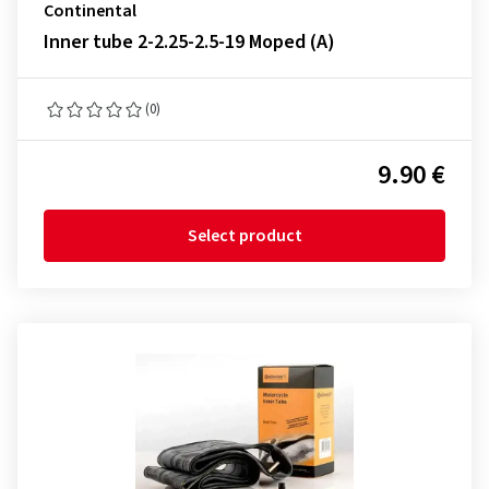
Continental
Inner tube 2-2.25-2.5-19 Moped (A)
(0)
9.90 €
Select product