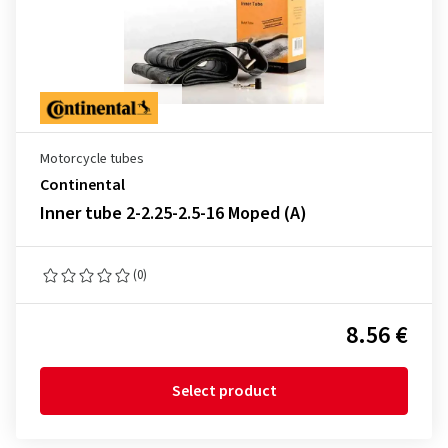
Motorcycle tubes
Continental
Inner tube 2-2.25-2.5-16 Moped (A)
(0)
8.56 €
Select product