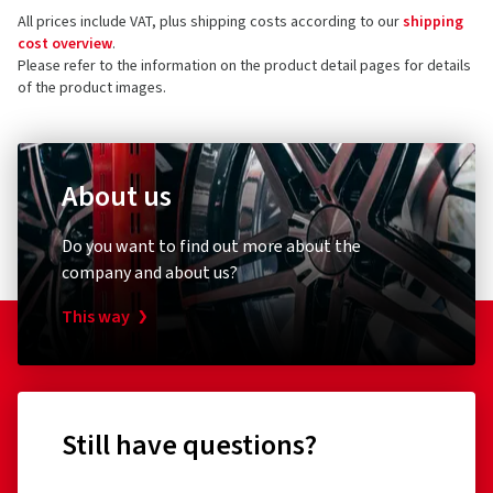
All prices include VAT, plus shipping costs according to our
shipping
cost overview
.
Please refer to the information on the product detail pages for details
of the product images.
About us
Do you want to find out more about the
company and about us?
This way
Still have questions?