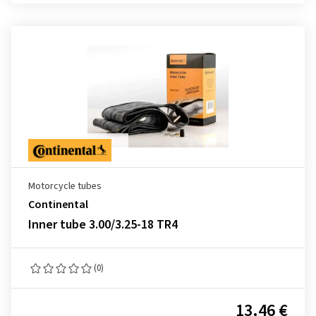
Motorcycle tubes
Continental
Inner tube 3.00/3.25-18 TR4
(0)
13.46 €