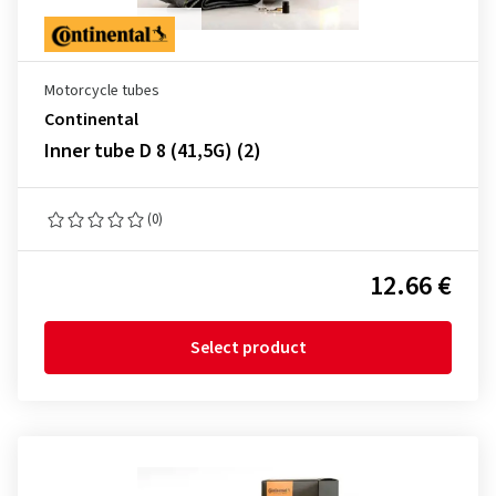
Motorcycle tubes
Continental
Inner tube D 8 (41,5G) (2)
(0)
12.66 €
Select product