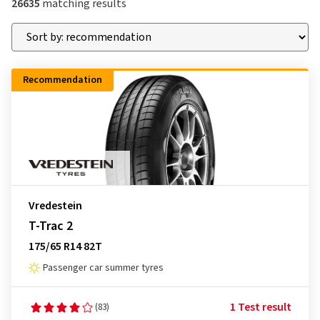
26635
matching results
Recommendation
Vredestein
T-Trac 2
175/65 R14 82T
Passenger car summer tyres
1 Test result
(83)