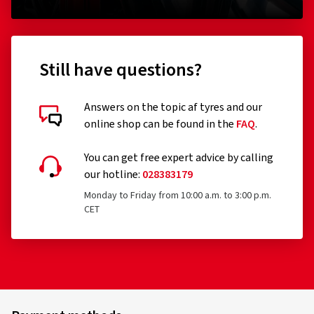
Still have questions?
Answers on the topic af tyres and our
online shop can be found in the
FAQ
.
You can get free expert advice by calling
our hotline:
028383179
Monday to Friday from 10:00 a.m. to 3:00 p.m.
CET