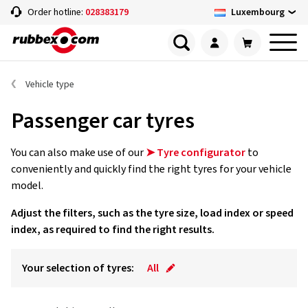
Luxembourg
Order hotline:
028383179
Vehicle type
Passenger car tyres
You can also make use of our
➤ Tyre configurator
to
conveniently and quickly find the right tyres for your vehicle
model.
Adjust the filters, such as the tyre size, load index or speed
index, as required to find the right results.
Your selection of tyres:
All