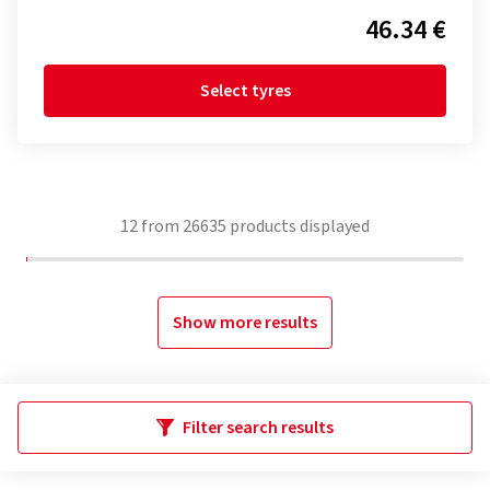
46.34 €
Select tyres
12
from
26635
products displayed
Show more results
Filter search results