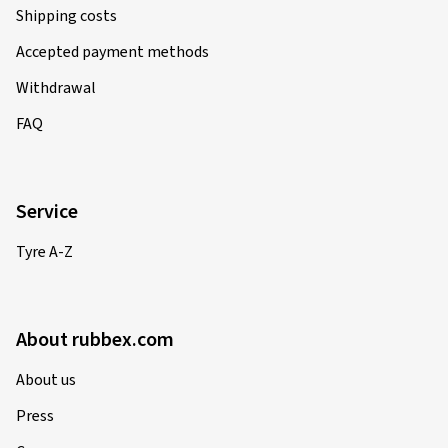
Shipping costs
Accepted payment methods
Withdrawal
FAQ
Service
Tyre A-Z
About rubbex.com
About us
Press