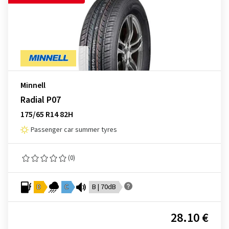
Minnell
Radial P07
175/65 R14 82H
Passenger car summer tyres
(0)
D
C
B | 70dB
28.10 €