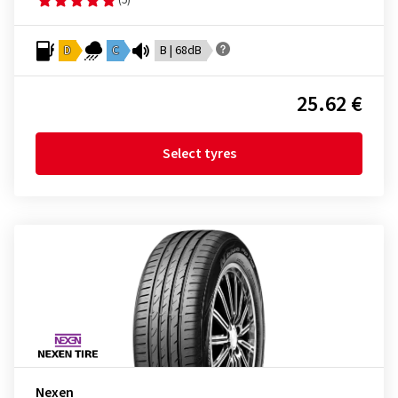
D
C
B | 68dB
25.62 €
Select tyres
Nexen