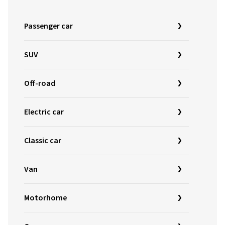
Passenger car
SUV
Off-road
Electric car
Classic car
Van
Motorhome