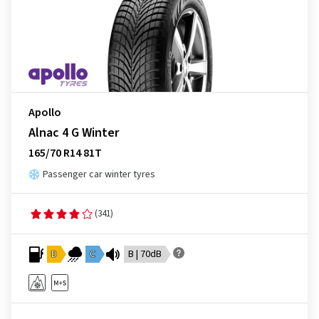
Apollo
Alnac 4 G Winter
165/70 R14 81T
Passenger car winter tyres
(341)
D
C
B | 70dB