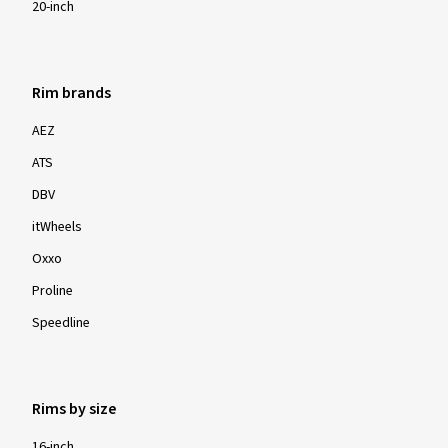
20-inch
Rim brands
AEZ
ATS
DBV
itWheels
Oxxo
Proline
Speedline
Rims by size
16-inch