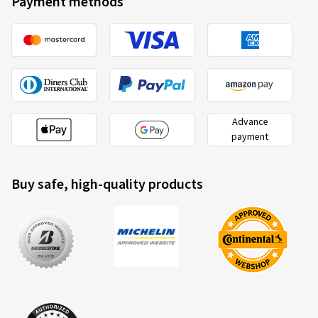
Payment methods
Advance
payment
Buy safe, high-quality products