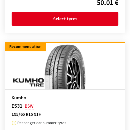
50.01 €
Select tyres
Recommendation
Kumho
ES31
BSW
195/65 R15 91H
Passenger car summer tyres