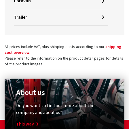
Caravan
Trailer
All prices include VAT, plus shipping costs according to our
shipping
cost overview
.
Please refer to the information on the product detail pages for details
of the product images.
About us
Do you want to find out more about the
company and about us?
This way