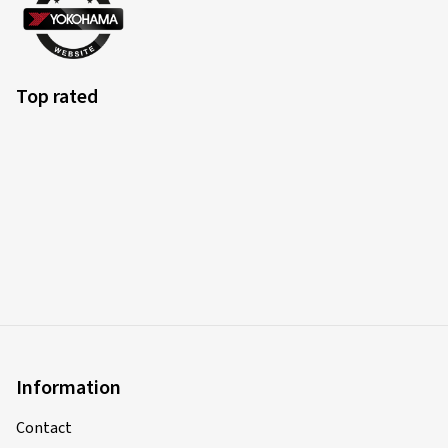
Top rated
Information
Contact