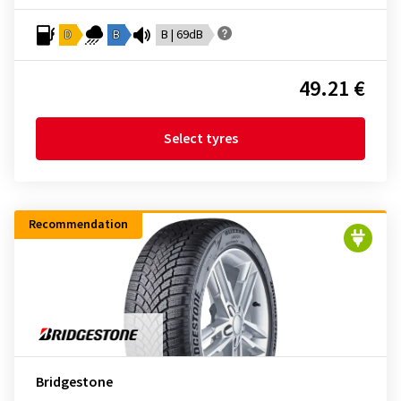
D
B
B | 69dB
49.21 €
Select tyres
Recommendation
Bridgestone