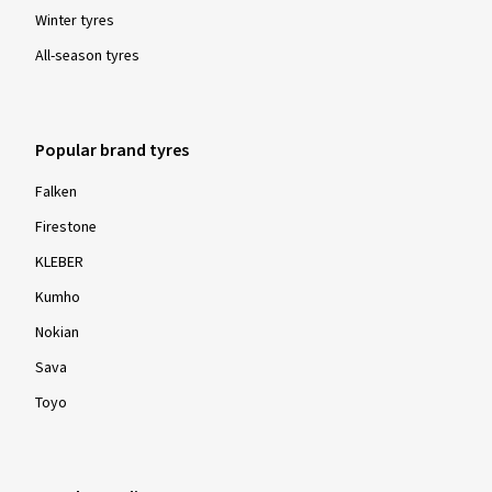
Winter tyres
All-season tyres
Popular brand tyres
Falken
Firestone
KLEBER
Kumho
Nokian
Sava
Toyo