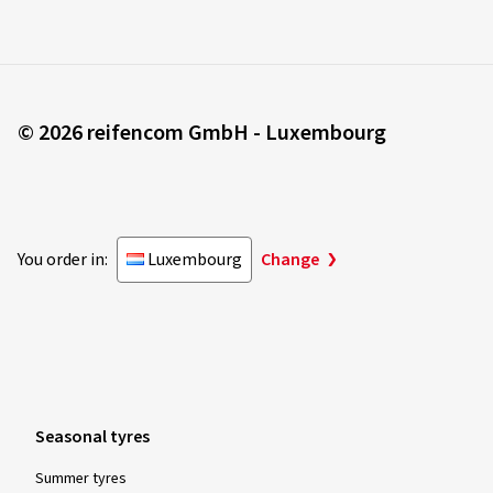
© 2026 reifencom GmbH - Luxembourg
You order in:
Luxembourg
Change
Seasonal tyres
Summer tyres