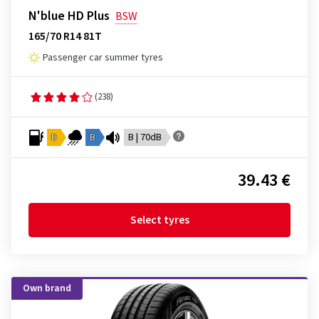
N'blue HD Plus
BSW
165/70 R14 81T
Passenger car summer tyres
(238)
D
B
B | 70dB
39.43 €
Select tyres
Own brand