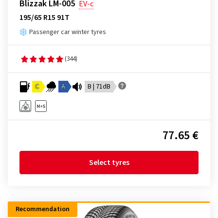
Blizzak LM-005
EV-c
195/65 R15 91T
Passenger car winter tyres
(344)
C
A
B | 71dB
77.65 €
Select tyres
Recommendation