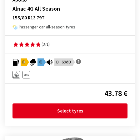
Apollo
Alnac 4G All Season
155/80 R13 79T
Passenger car all-season tyres
(371)
D
C
B | 69dB
43.78 €
Select tyres