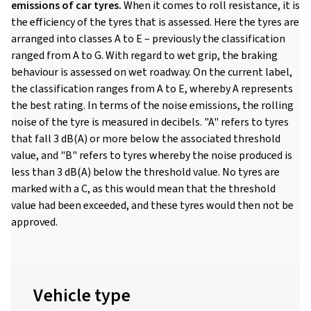
emissions of car tyres.
When it comes to roll resistance, it is
the efficiency of the tyres that is assessed. Here the tyres are
arranged into classes A to E – previously the classification
ranged from A to G. With regard to wet grip, the braking
behaviour is assessed on wet roadway. On the current label,
the classification ranges from A to E, whereby A represents
the best rating. In terms of the noise emissions, the rolling
noise of the tyre is measured in decibels. "A" refers to tyres
that fall 3 dB(A) or more below the associated threshold
value, and "B" refers to tyres whereby the noise produced is
less than 3 dB(A) below the threshold value. No tyres are
marked with a C, as this would mean that the threshold
value had been exceeded, and these tyres would then not be
approved.
Vehicle type