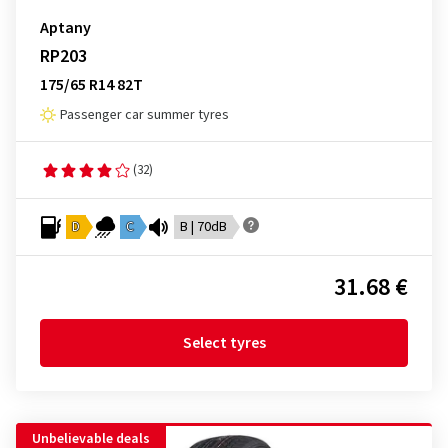
Aptany
RP203
175/65 R14 82T
Passenger car summer tyres
(32)
D
C
B | 70dB
31.68 €
Select tyres
Unbelievable deals