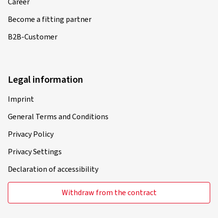
Career
Become a fitting partner
B2B-Customer
Legal information
Imprint
General Terms and Conditions
Privacy Policy
Privacy Settings
Declaration of accessibility
Withdraw from the contract