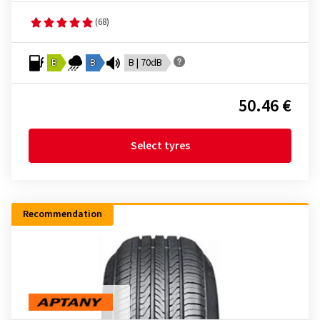
(68)
B
B
B | 70dB
50.46 €
Select tyres
Recommendation