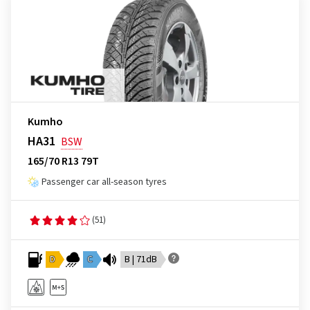
Kumho
HA31
BSW
165/70 R13 79T
Passenger car all-season tyres
(51)
D
C
B | 71dB