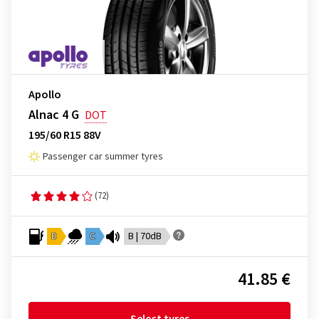
Apollo
Alnac 4 G
DOT
195/60 R15 88V
Passenger car summer tyres
(72)
D
C
B | 70dB
41.85 €