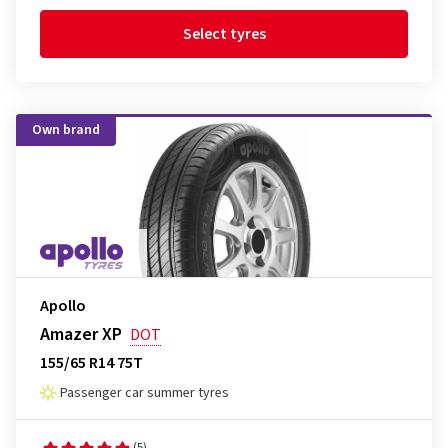
Select tyres
Own brand
Apollo
Amazer XP
DOT
155/65 R14 75T
Passenger car summer tyres
(5)