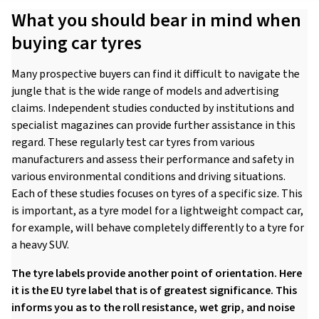
What you should bear in mind when
buying car tyres
Many prospective buyers can find it difficult to navigate the
jungle that is the wide range of models and advertising
claims. Independent studies conducted by institutions and
specialist magazines can provide further assistance in this
regard. These regularly test car tyres from various
manufacturers and assess their performance and safety in
various environmental conditions and driving situations.
Each of these studies focuses on tyres of a specific size. This
is important, as a tyre model for a lightweight compact car,
for example, will behave completely differently to a tyre for
a heavy SUV.
The tyre labels provide another point of orientation. Here
it is the EU tyre label that is of greatest significance. This
informs you as to the roll resistance, wet grip, and noise