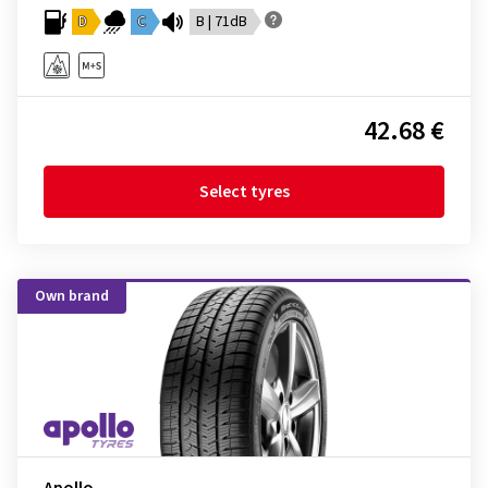
D
C
B | 71dB
42.68 €
Select tyres
Own brand