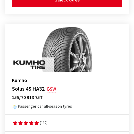
Select tyres
Kumho
Solus 4S HA32
BSW
155/70 R13 75T
Passenger car all-season tyres
(112)