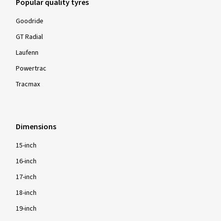
Popular quality tyres
Goodride
GT Radial
Laufenn
Powertrac
Tracmax
Dimensions
15-inch
16-inch
17-inch
18-inch
19-inch