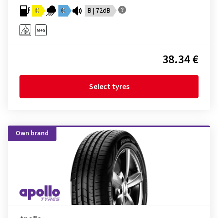
C
C
B | 72dB
38.34 €
Select tyres
Own brand