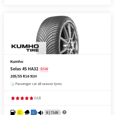
Kumho
Solus 4S HA32
BSW
205/55 R16 91H
Passenger car all-season tyres
(112)
C
B
B | 72dB