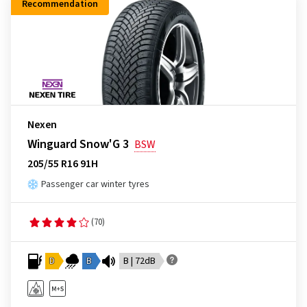
Recommendation
Nexen
Winguard Snow'G 3
BSW
205/55 R16 91H
Passenger car winter tyres
(70)
D
B
B | 72dB