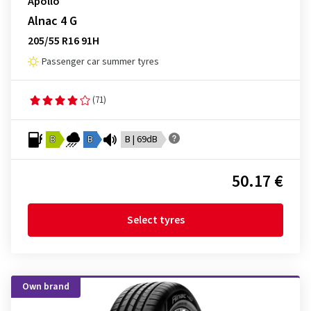
Apollo
Alnac 4 G
205/55 R16 91H
Passenger car summer tyres
(71)
B
B
B | 69dB
50.17 €
Select tyres
Own brand