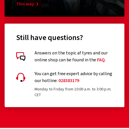
This way
Still have questions?
Answers on the topic af tyres and our
online shop can be found in the
FAQ
.
You can get free expert advice by calling
our hotline:
028383179
Monday to Friday from 10:00 a.m. to 3:00 p.m.
CET