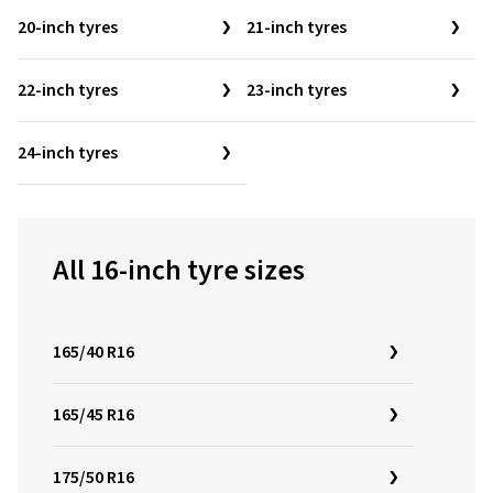
20-inch tyres
21-inch tyres
22-inch tyres
23-inch tyres
24-inch tyres
All 16-inch tyre sizes
165/40 R16
165/45 R16
175/50 R16