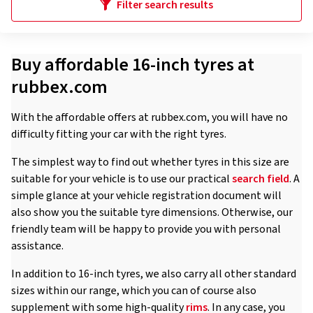
Filter search results
Buy affordable 16-inch tyres at
rubbex.com
With the affordable offers at rubbex.com, you will have no
difficulty fitting your car with the right tyres.
The simplest way to find out whether tyres in this size are
suitable for your vehicle is to use our practical
search field
. A
simple glance at your vehicle registration document will
also show you the suitable tyre dimensions. Otherwise, our
friendly team will be happy to provide you with personal
assistance.
In addition to 16-inch tyres, we also carry all other standard
sizes within our range, which you can of course also
supplement with some high-quality
rims
. In any case, you