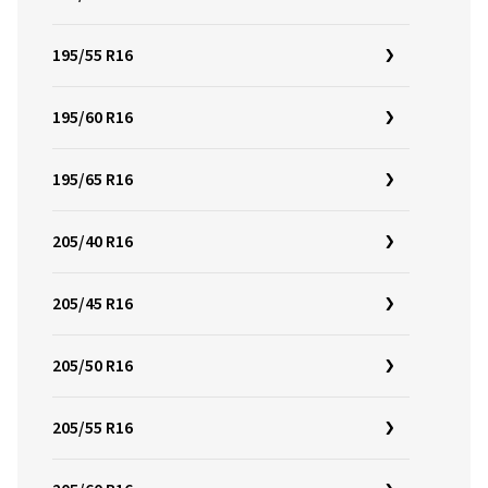
195/55 R16
195/60 R16
195/65 R16
205/40 R16
205/45 R16
205/50 R16
205/55 R16