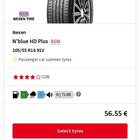
Nexen
N'blue HD Plus
BSW
205/55 R16 91V
Passenger car summer tyres
(238)
A
C
B | 71dB
56.55 €
Select tyres