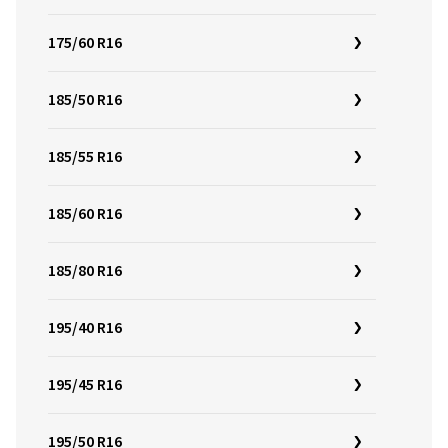
175/60 R16
185/50 R16
185/55 R16
185/60 R16
185/80 R16
195/40 R16
195/45 R16
195/50 R16