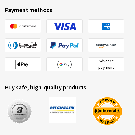
Payment methods
Advance
payment
Buy safe, high-quality products