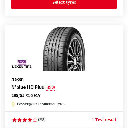
Select tyres
Nexen
N'blue HD Plus
BSW
205/55 R16 91V
Passenger car summer tyres
1 Test result
(238)