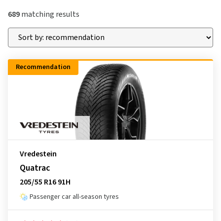
689
matching results
Recommendation
Vredestein
Quatrac
205/55 R16 91H
Passenger car all-season tyres