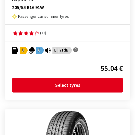
205/55 R16 91W
Passenger car summer tyres
(12)
D
C
B | 71dB
55.04 €
Select tyres