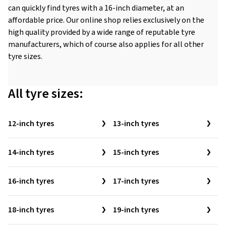
can quickly find tyres with a 16-inch diameter, at an
affordable price. Our online shop relies exclusively on the
high quality provided by a wide range of reputable tyre
manufacturers, which of course also applies for all other
tyre sizes.
All tyre sizes:
12-inch tyres
13-inch tyres
14-inch tyres
15-inch tyres
16-inch tyres
17-inch tyres
18-inch tyres
19-inch tyres