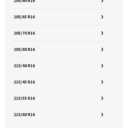
205/60 R16
205/65 R16
205/70 R16
205/80 R16
215/40 R16
215/45 R16
215/55 R16
215/60 R16