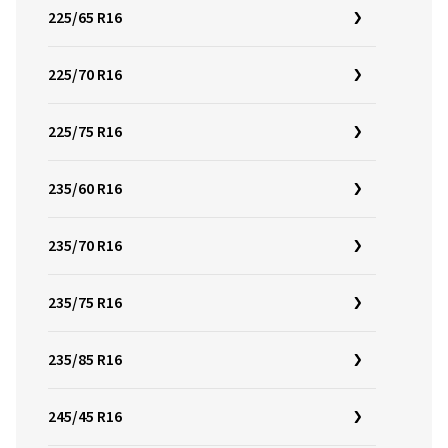
225/65 R16
225/70 R16
225/75 R16
235/60 R16
235/70 R16
235/75 R16
235/85 R16
245/45 R16