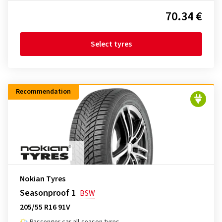
70.34 €
Select tyres
Recommendation
Nokian Tyres
Seasonproof 1
BSW
205/55 R16 91V