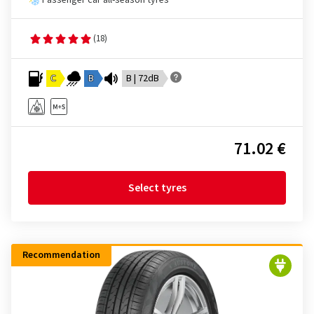
Passenger car all-season tyres
(18)
C
B
B | 72dB
71.02 €
Select tyres
Recommendation