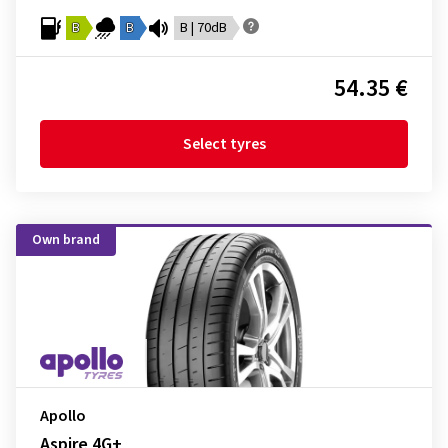
B
B
B | 70dB
54.35 €
Select tyres
Own brand
Apollo
Aspire 4G+