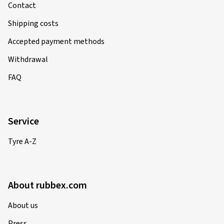
Contact
Shipping costs
Accepted payment methods
Withdrawal
FAQ
Service
Tyre A-Z
About rubbex.com
About us
Press