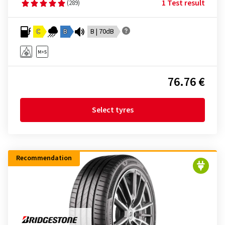
1 Test result
(289)
C
B
B | 70dB
76.76 €
Select tyres
Recommendation