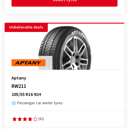
Unbelievable deals
Aptany
RW211
205/55 R16 91H
Passenger car winter tyres
(61)