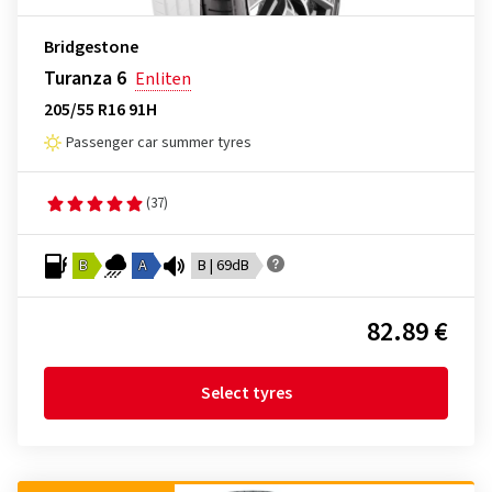
Bridgestone
Turanza 6
Enliten
205/55 R16 91H
Passenger car summer tyres
(37)
B
A
B | 69dB
82.89 €
Select tyres