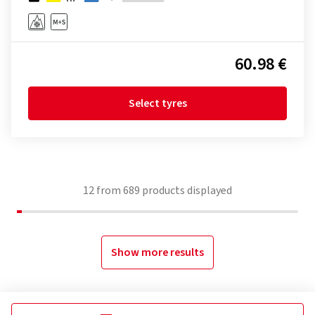
60.98 €
Select tyres
12
from
689
products displayed
Show more results