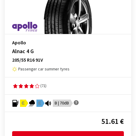
Apollo
Alnac 4 G
205/55 R16 91V
Passenger car summer tyres
(71)
C
C
B | 70dB
51.61 €