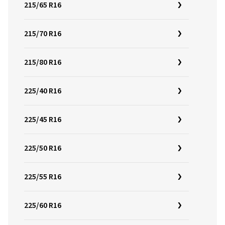
215/65 R16
215/70 R16
215/80 R16
225/40 R16
225/45 R16
225/50 R16
225/55 R16
225/60 R16