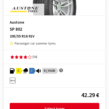
Austone
SP 802
205/55 R16 91V
Passenger car summer tyres
(54)
C
B
B | 69dB
42.29 €
Select tyres