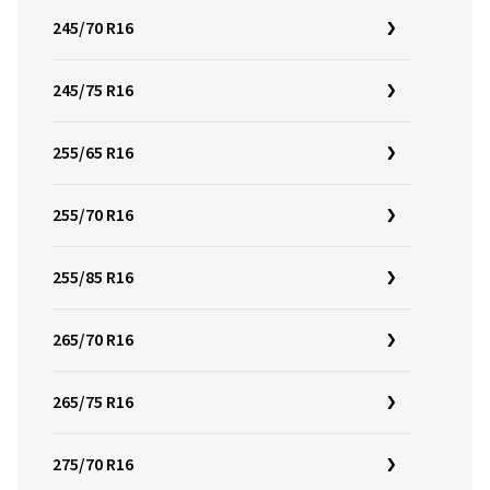
245/70 R16
245/75 R16
255/65 R16
255/70 R16
255/85 R16
265/70 R16
265/75 R16
275/70 R16