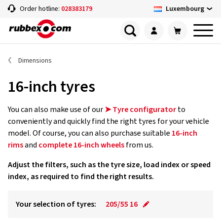
Luxembourg
Order hotline:
028383179
Dimensions
16-inch tyres
You can also make use of our
➤ Tyre configurator
to
conveniently and quickly find the right tyres for your vehicle
model. Of course, you can also purchase suitable
16-inch
rims
and
complete 16-inch wheels
from us.
Adjust the filters, such as the tyre size, load index or speed
index, as required to find the right results.
Your selection of tyres:
205/55 16