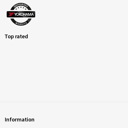
Top rated
Information