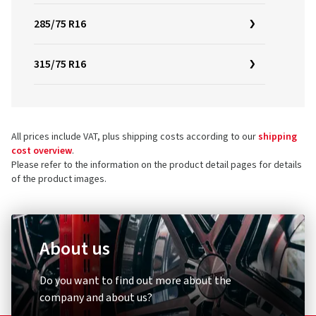
285/75 R16
315/75 R16
All prices include VAT, plus shipping costs according to our
shipping
cost overview
.
Please refer to the information on the product detail pages for details
of the product images.
About us
Do you want to find out more about the
company and about us?