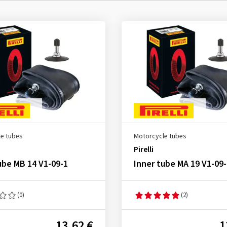
e tubes
Motorcycle tubes
Pirelli
ube MB 14 V1-09-1
Inner tube MA 19 V1-09-
(0)
(2)
13.62 €
1