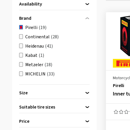
Availability
Directly available
(19)
Brand
Pirelli
(19)
Continental
(28)
Heidenau
(41)
Kabat
(1)
Metzeler
(18)
MICHELIN
(33)
Motorcycl
Pirelli
Size
Inner t
10 inch
(2)
Suitable tire sizes
12 inch
(1)
14 inch
(2)
Price