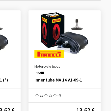
Motorcycle tubes
Pirelli
1 (*)
Inner tube MA 14 V1-09-1
(0)
3.62 €
13.62 €