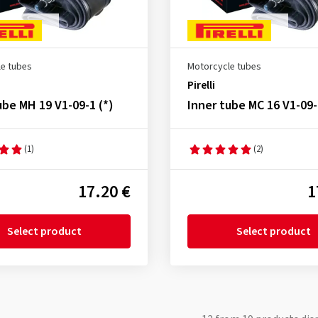
e tubes
Motorcycle tubes
Pirelli
ube MH 19 V1-09-1 (*)
Inner tube MC 16 V1-09-
(1)
(2)
17.20 €
1
Select product
Select product