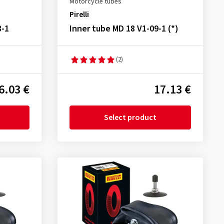
Motorcycle tubes
Pirelli
8-1
Inner tube MD 18 V1-09-1 (*)
(2)
6.03 €
17.13 €
Select product