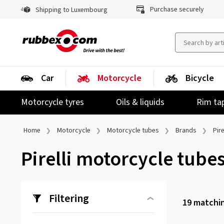
Purchase securely
Shipping to Luxembourg
Car
Motorcycle
Bicycle
Motorcycle tyres
Oils & liquids
Rim ta
Home
Motorcycle
Motorcycle tubes
Brands
Pire
Pirelli motorcycle tube
Filtering
19
matchin