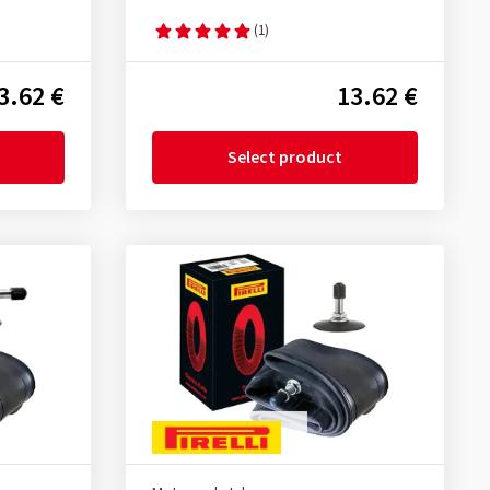
(1)
3.62 €
13.62 €
Select product