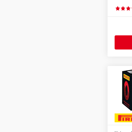
2.75-10
(1)
2.75-17
(1)
2.75-18
(1)
2.75-21
(1)
3.00-10
(1)
3.00-16
(1)
3.00-17
(1)
3.00-18
(1)
3.00-19
(1)
3.00-21
(2)
3.25-16
(1)
3.25-17
(1)
3.25-18
(1)
3.25-19
(1)