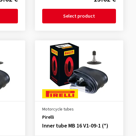
Select product
Motorcycle tubes
Pirelli
Inner tube MB 16 V1-09-1 (*)