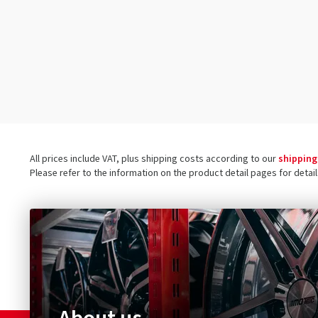
90/100-16
(1)
90/100-18
(1)
100/80-17
(1)
100/80-18
(1)
100/80-19
(1)
100/90-16
(1)
100/90-18
(1)
All prices include VAT, plus shipping costs according to our
shipping
100/90-19
(1)
Please refer to the information on the product detail pages for detai
110/80-10
(1)
160/60-17
(1)
110/100-18
(1)
110/70-17
(1)
110/80-14
(1)
110/80-16
(1)