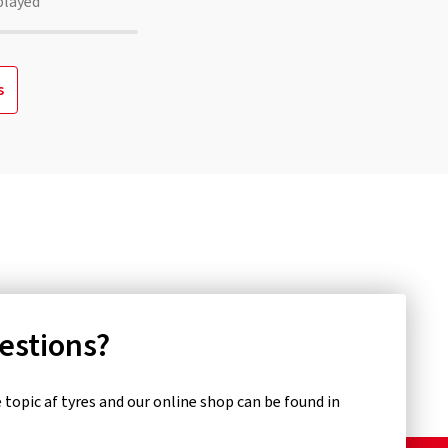
played
s
uestions?
topic af tyres and our online shop can be found in