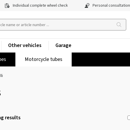
Individual complete wheel check
Personal consultation
Other vehicles
Garage
pes
Motorcycle tubes
lli
s
g results