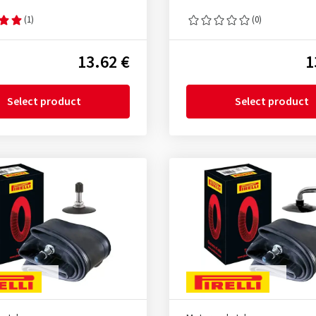
(1)
(0)
13.62 €
1
Select product
Select product