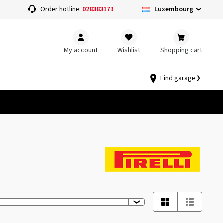
Luxembourg
Order hotline:
028383179
My account
Wishlist
Shopping cart
Find garage