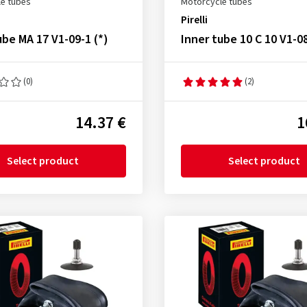
e tubes
Motorcycle tubes
Pirelli
ube MA 17 V1-09-1 (*)
Inner tube 10 C 10 V1-0
(0)
(2)
14.37 €
1
Select product
Select product