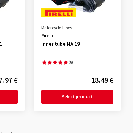
Motorcycle tubes
Pirelli
1
Inner tube MA 19
(8)
7.97 €
18.49 €
Select product