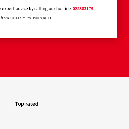
e expert advice by calling our hotline:
028383179
from 10:00 a.m. to 3:00 p.m. CET
Top rated