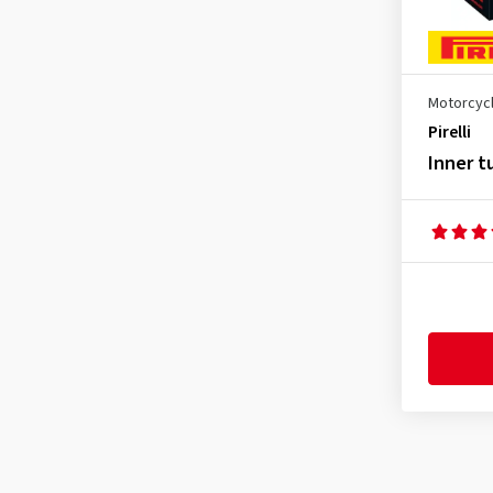
5.10-18
(1)
60/100-14
(1)
70/90-21
(1)
Motorcycl
70/100-17
(1)
Pirelli
70/100-19
(1)
Inner t
80/90-10
(1)
80/90-21
(1)
80/100-12
(1)
80/100-16
(1)
80/100-17
(1)
80/100-18
(1)
80/100-21
(2)
90/80-17
(1)
90/100-14
(1)