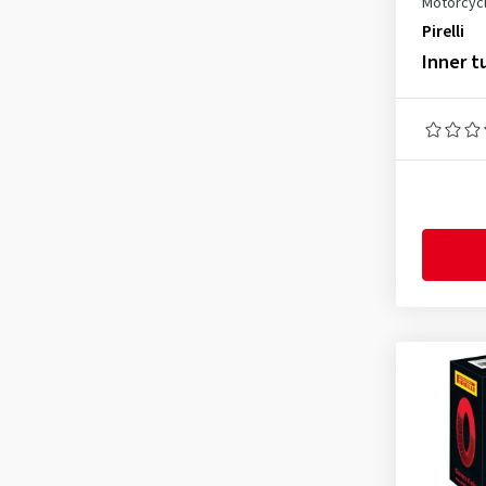
Motorcycl
3.50-10
(1)
Pirelli
3.50-16
(1)
Inner t
3.50-17
(1)
3.50-18
(1)
3.60-19
(1)
3.75-17
(1)
4.00-17
(1)
4.00-18
(2)
4.10-18
(1)
4.25-18
(1)
4.50-18
(1)
4.60-17
(1)
4.60-18
(1)
5.10-17
(1)