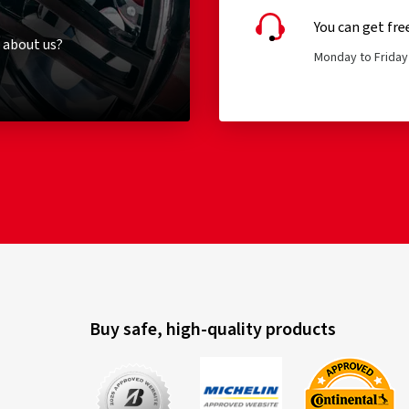
You can get fre
 about us?
Monday to Friday 
Buy safe, high-quality products