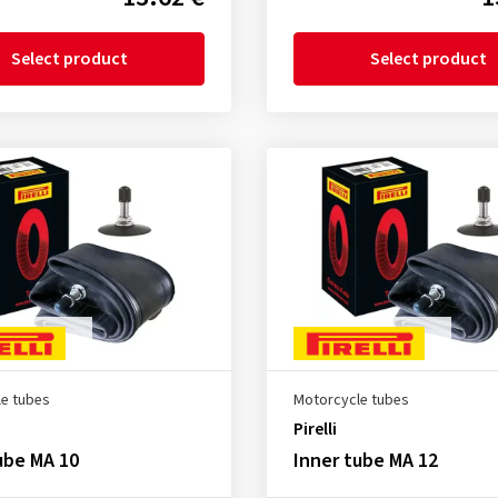
Select product
Select product
e tubes
Motorcycle tubes
Pirelli
ube MA 10
Inner tube MA 12