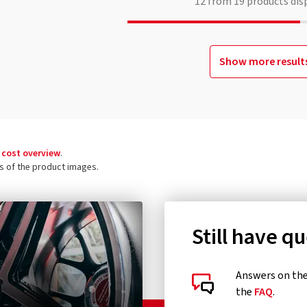
12
from
19
products dis
Show more result
 cost overview
.
ls of the product images.
Still have q
Answers on the 
the
FAQ
.