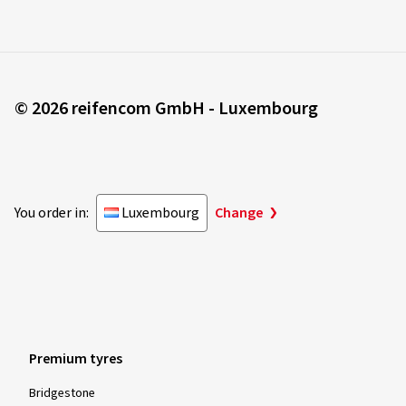
© 2026 reifencom GmbH - Luxembourg
You order in:
Luxembourg
Change
Premium tyres
Bridgestone