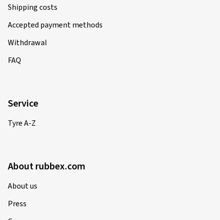
Shipping costs
Accepted payment methods
Withdrawal
FAQ
Service
Tyre A-Z
About rubbex.com
About us
Press