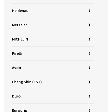
Heidenau
Metzeler
MICHELIN
Pirelli
Avon
Cheng Shin (CST)
Duro
Eurogrip