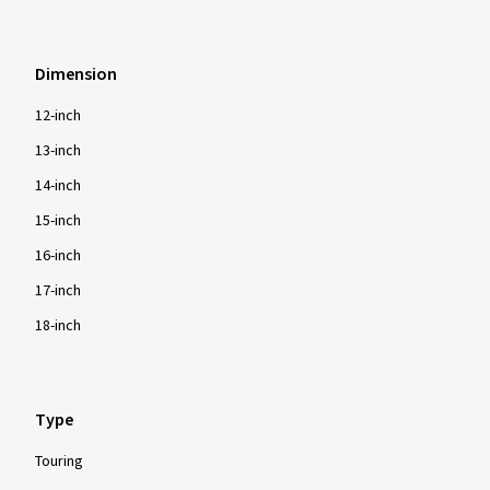
Dimension
12-inch
13-inch
14-inch
15-inch
16-inch
17-inch
18-inch
Type
Touring