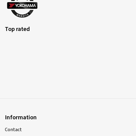
Top rated
Information
Contact