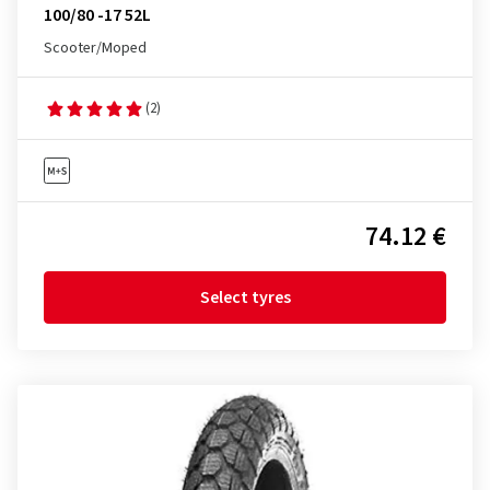
100/80 -17 52L
Scooter/Moped
(2)
74.12 €
Select tyres