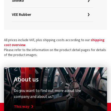
Shinko
VEE Rubber
All prices include VAT, plus shipping costs according to our
shipping
cost overview
.
Please refer to the information on the product detail pages for details
of the product images.
About us
Do you want to find out more about the
company and about us?
This way