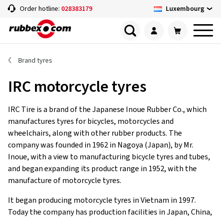
Luxembourg
Order hotline:
028383179
Brand tyres
IRC motorcycle tyres
IRC Tire is a brand of the Japanese Inoue Rubber Co., which
manufactures tyres for bicycles, motorcycles and
wheelchairs, along with other rubber products. The
company was founded in 1962 in Nagoya (Japan), by Mr.
Inoue, with a view to manufacturing bicycle tyres and tubes,
and began expanding its product range in 1952, with the
manufacture of motorcycle tyres.
It began producing motorcycle tyres in Vietnam in 1997.
Today the company has production facilities in Japan, China,