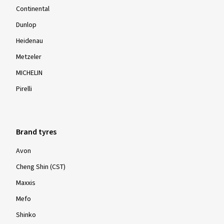
Continental
Dunlop
Heidenau
Metzeler
MICHELIN
Pirelli
Brand tyres
Avon
Cheng Shin (CST)
Maxxis
Mefo
Shinko