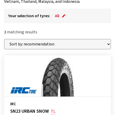
Vietnam, Thailand, Malaysia, and Indonesia.
Your selection of tyres:
All
2
matching results
IRC
SN23 URBAN SNOW
TL