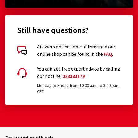
Still have questions?
Answers on the topic af tyres and our
online shop can be found in the
FAQ
.
You can get free expert advice by calling
our hotline:
028383179
Monday to Friday from 10:00 a.m. to 3:00 p.m.
CET