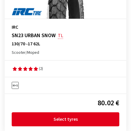
IRC
SN23 URBAN SNOW
TL
130/70 -17 62L
Scooter/Moped
(2)
80.02 €
Select tyres