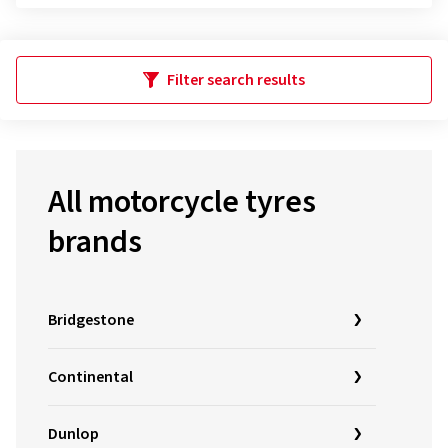
Filter search results
All motorcycle tyres
brands
Bridgestone
Continental
Dunlop