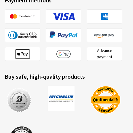
Payment methods
Advance
payment
Buy safe, high-quality products