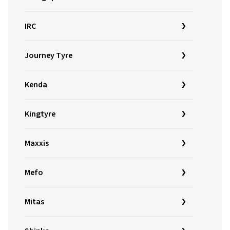
IRC
Journey Tyre
Kenda
Kingtyre
Maxxis
Mefo
Mitas