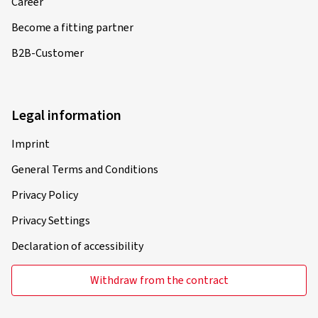
Career
Become a fitting partner
B2B-Customer
Legal information
Imprint
General Terms and Conditions
Privacy Policy
Privacy Settings
Declaration of accessibility
Withdraw from the contract