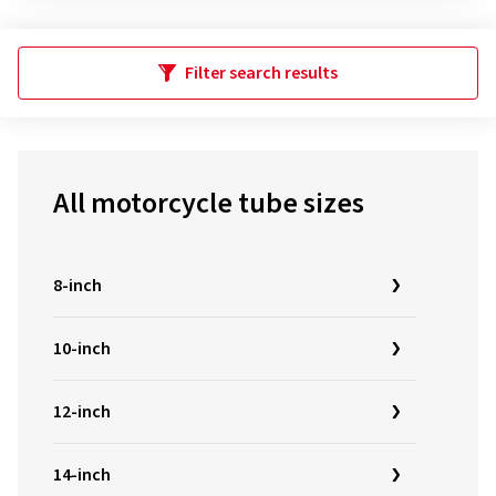
Filter search results
All motorcycle tube sizes
8-inch
10-inch
12-inch
14-inch