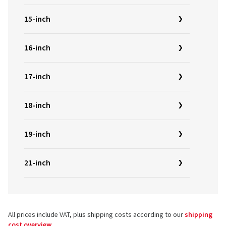
15-inch
16-inch
17-inch
18-inch
19-inch
21-inch
All prices include VAT, plus shipping costs according to our
shipping
cost overview
.