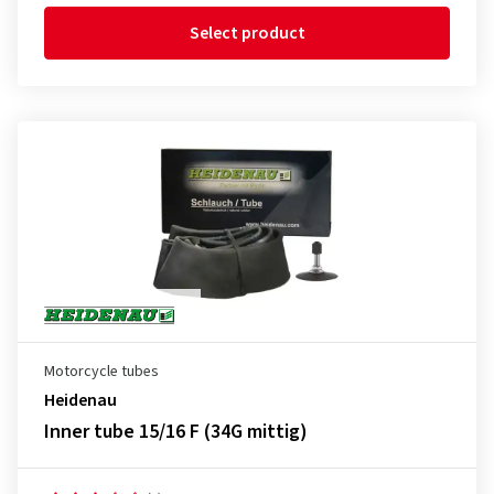
Select product
Motorcycle tubes
Heidenau
Inner tube 15/16 F (34G mittig)