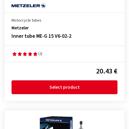
Motorcycle tubes
Metzeler
Inner tube ME-G 15 V6-02-2
(2)
20.43 €
Select product