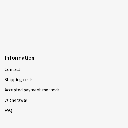
Information
Contact
Shipping costs
Accepted payment methods
Withdrawal
FAQ