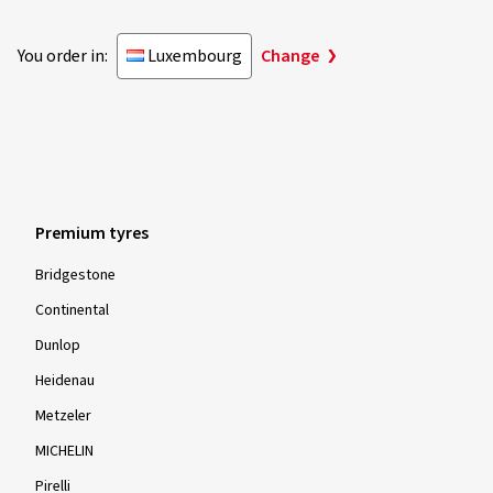
You order in:
Luxembourg
Change
Premium tyres
Bridgestone
Continental
Dunlop
Heidenau
Metzeler
MICHELIN
Pirelli