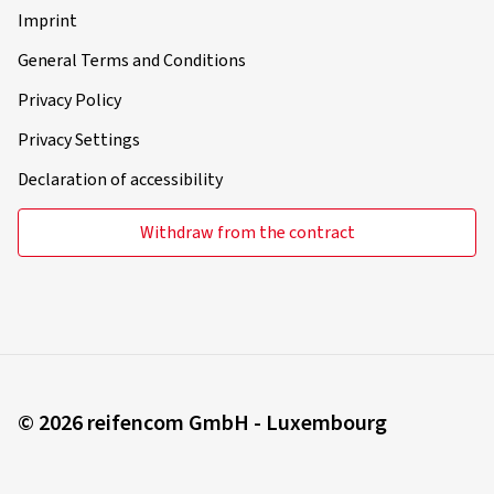
Imprint
General Terms and Conditions
Privacy Policy
Privacy Settings
Declaration of accessibility
Withdraw from the contract
© 2026 reifencom GmbH - Luxembourg