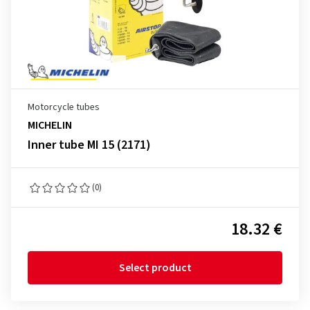
Motorcycle tubes
MICHELIN
Inner tube MI 15 (2171)
(0)
18.32 €
Select product