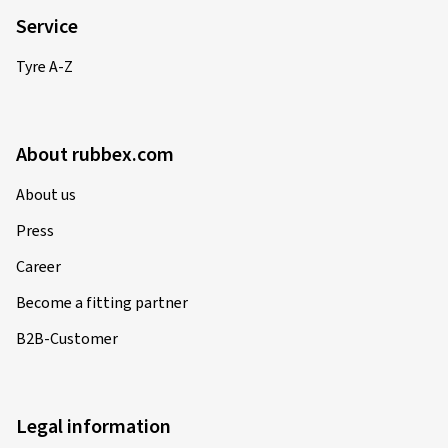
Service
Tyre A-Z
About rubbex.com
About us
Press
Career
Become a fitting partner
B2B-Customer
Legal information