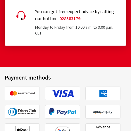
You can get free expert advice by calling
our hotline:
028383179
Monday to Friday from 10:00 a.m. to 3:00 p.m.
CET
Payment methods
Advance