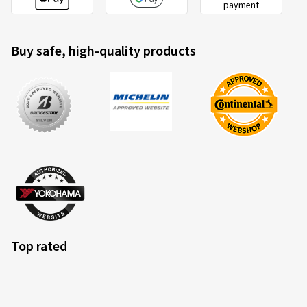
payment
Buy safe, high-quality products
Top rated