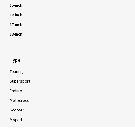
15-inch
16-inch
17-inch
18-inch
Type
Touring
Supersport
Enduro
Motocross
Scooter
Moped
Quad