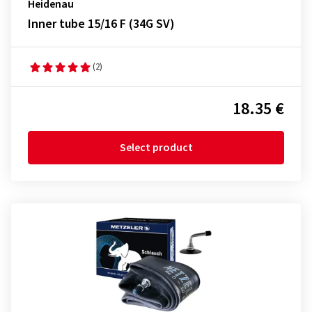
Heidenau
Inner tube 15/16 F (34G SV)
(2)
18.35 €
Select product