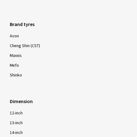
Brand tyres
Avon
Cheng Shin (CST)
Maxxis
Mefo
Shinko
Dimension
12-inch
13-inch
14-inch