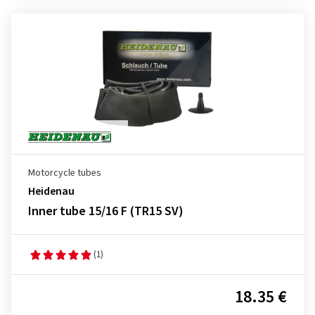
Motorcycle tubes
Heidenau
Inner tube 15/16 F (TR15 SV)
(1)
18.35 €