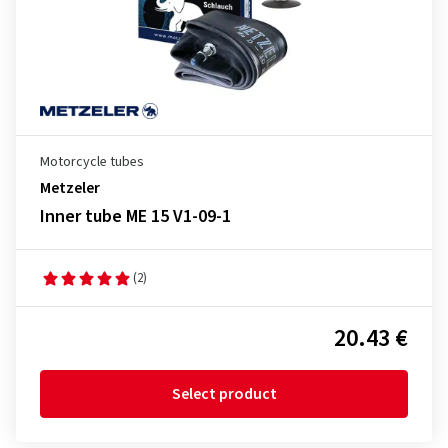
Motorcycle tubes
Metzeler
Inner tube ME 15 V1-09-1
(2)
20.43 €
Select product