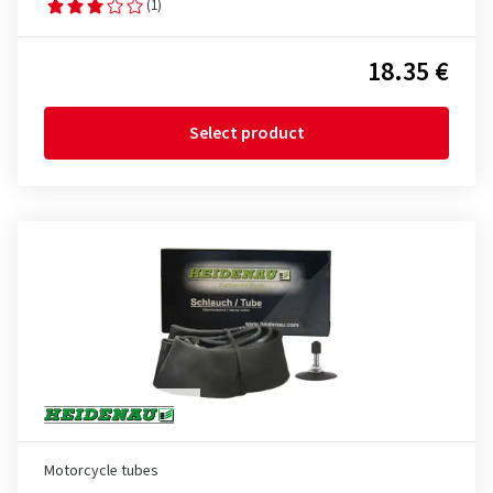
(1)
18.35 €
Select product
Motorcycle tubes