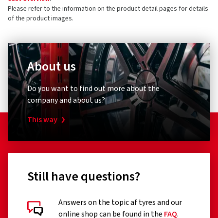
Please refer to the information on the product detail pages for details
of the product images.
About us
Do you want to find out more about the
company and about us?
This way
Still have questions?
Answers on the topic af tyres and our
online shop can be found in the
FAQ
.