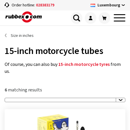
Luxembourg
Order hotline:
028383179
Size in inches
15-inch motorcycle tubes
Of course, you can also buy
15-inch motorcycle tyres
from
us.
6
matching results