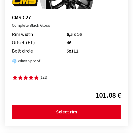
CMS C27
Complete Black Gloss
Rim width
6,5 x 16
Offset (ET)
46
Bolt circle
5x112
Winter-proof
(171)
101.08 €
Select rim