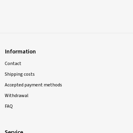
Information
Contact
Shipping costs
Accepted payment methods
Withdrawal
FAQ
Service