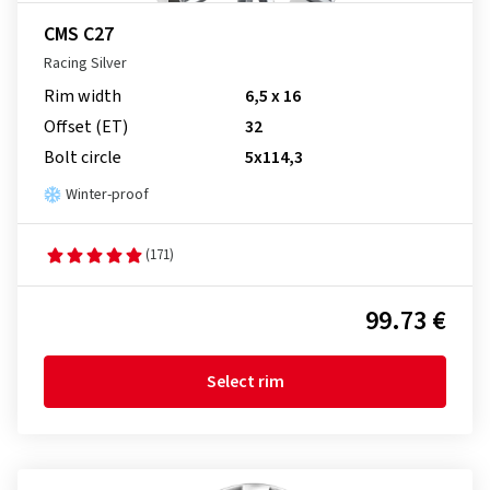
CMS C27
Racing Silver
Rim width
6,5 x 16
Offset (ET)
32
Bolt circle
5x114,3
Winter-proof
(171)
99.73 €
Select rim