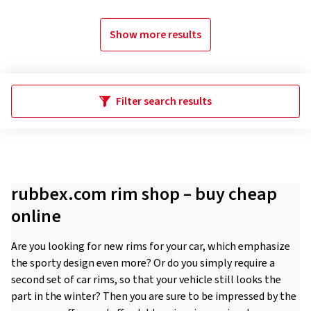
Show more results
Filter search results
rubbex.com rim shop – buy cheap
online
Are you looking for new rims for your car, which emphasize
the sporty design even more? Or do you simply require a
second set of car rims, so that your vehicle still looks the
part in the winter? Then you are sure to be impressed by the