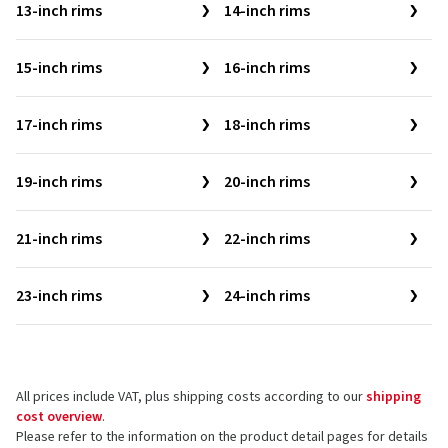
13-inch rims
14-inch rims
15-inch rims
16-inch rims
17-inch rims
18-inch rims
19-inch rims
20-inch rims
21-inch rims
22-inch rims
23-inch rims
24-inch rims
All prices include VAT, plus shipping costs according to our
shipping
cost overview
.
Please refer to the information on the product detail pages for details