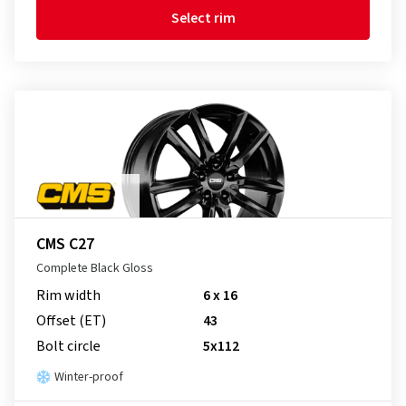
Select rim
CMS C27
Complete Black Gloss
Rim width
6 x 16
Offset (ET)
43
Bolt circle
5x112
Winter-proof