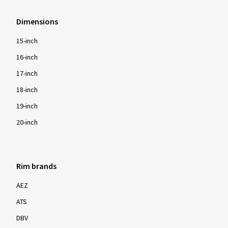
Dimensions
15-inch
16-inch
17-inch
18-inch
19-inch
20-inch
Rim brands
AEZ
ATS
DBV