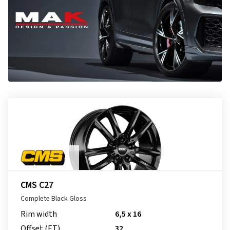
CMS C27
Complete Black Gloss
Rim width
6,5 x 16
Offset (ET)
32