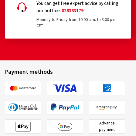
You can get free expert advice by calling
our hotline:
028383179
Monday to Friday from 10:00 a.m. to 3:00 p.m.
CET
Payment methods
Advance
payment