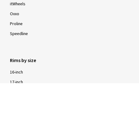
itWheels
Oxxo
Proline
Speedline
Rims by size
16-inch
17-inch
18-inch
19-inch
20-inch
21-inch