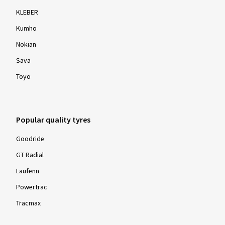
KLEBER
Kumho
Nokian
Sava
Toyo
Popular quality tyres
Goodride
GT Radial
Laufenn
Powertrac
Tracmax