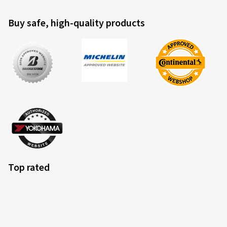
Buy safe, high-quality products
Top rated