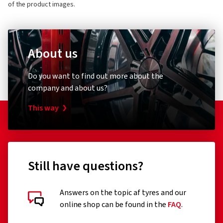
of the product images.
About us
Do you want to find out more about the
company and about us?
This way
Still have questions?
Answers on the topic af tyres and our
online shop can be found in the
FAQ
.