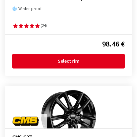
Winter-proof
(24)
98.46 €
Select rim