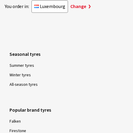
You order in:
Luxembourg
Change
Seasonal tyres
Summer tyres
Winter tyres
All-season tyres
Popular brand tyres
Falken
Firestone