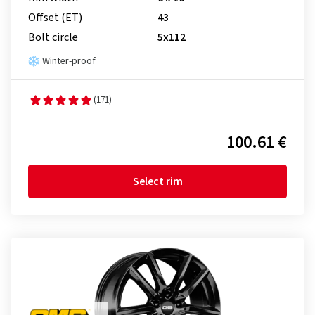
Offset (ET)
43
Bolt circle
5x112
Winter-proof
(171)
100.61 €
Select rim