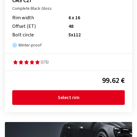
CMS C27
Complete Black Gloss
Rim width
6 x 16
Offset (ET)
48
Bolt circle
5x112
Winter-proof
(171)
99.62 €
Select rim