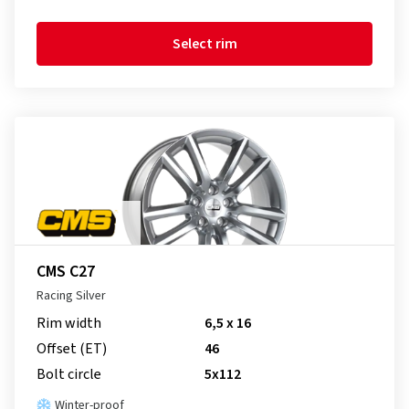
Select rim
CMS C27
Racing Silver
Rim width
6,5 x 16
Offset (ET)
46
Bolt circle
5x112
Winter-proof