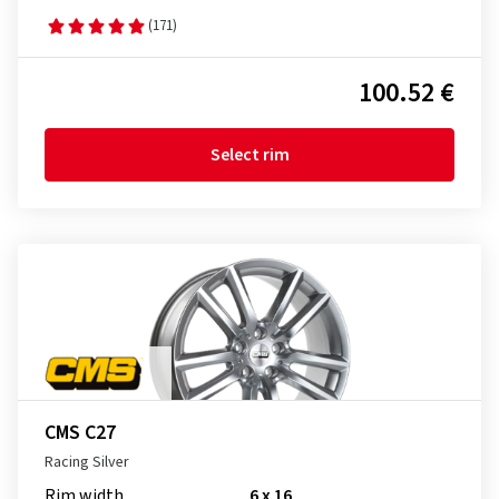
(171)
100.52 €
Select rim
CMS C27
Racing Silver
Rim width
6 x 16