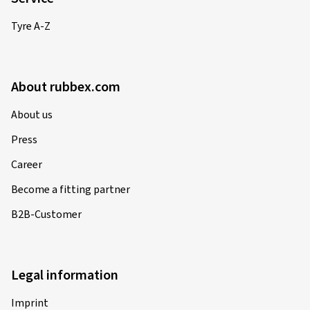
Tyre A-Z
About rubbex.com
About us
Press
Career
Become a fitting partner
B2B-Customer
Legal information
Imprint