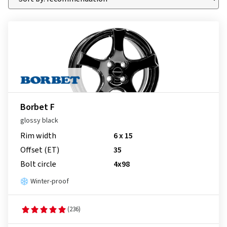
Borbet F
glossy black
Rim width
6 x 15
Offset (ET)
35
Bolt circle
4x98
Winter-proof
(236)