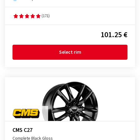
(171)
101.25 €
Select rim
CMS C27
Complete Black Gloss