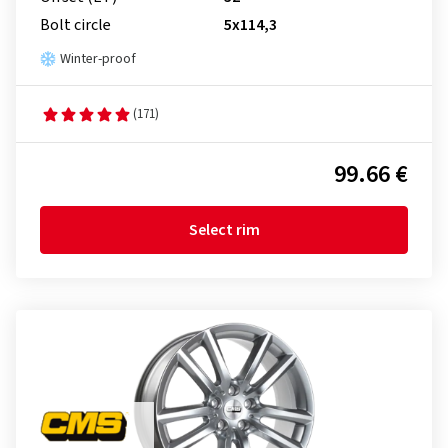
Bolt circle
5x114,3
Winter-proof
(171)
99.66 €
Select rim