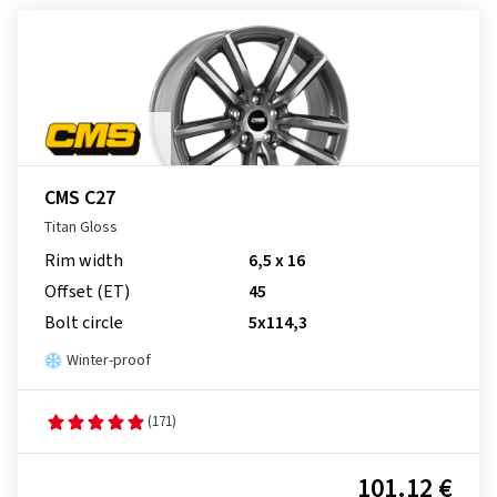
CMS C27
Titan Gloss
Rim width
6,5 x 16
Offset (ET)
45
Bolt circle
5x114,3
Winter-proof
(171)
101.12 €