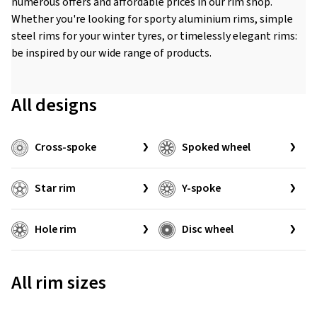
numerous offers and affordable prices in our rim shop.
Whether you're looking for sporty aluminium rims, simple
steel rims for your winter tyres, or timelessly elegant rims:
be inspired by our wide range of products.
All designs
Cross-spoke
Spoked wheel
Star rim
Y-spoke
Hole rim
Disc wheel
All rim sizes