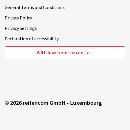
General Terms and Conditions
Privacy Policy
Privacy Settings
Declaration of accessibility
Withdraw from the contract
© 2026 reifencom GmbH - Luxembourg