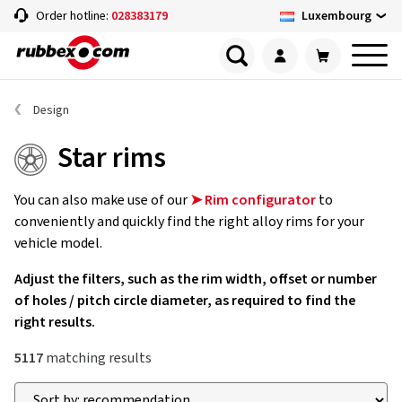
Luxembourg
Order hotline:
028383179
Design
Star rims
You can also make use of our
➤ Rim configurator
to
conveniently and quickly find the right alloy rims for your
vehicle model.
Adjust the filters, such as the rim width, offset or number
of holes / pitch circle diameter, as required to find the
right results.
5117
matching results