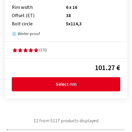
Rim width
6 x 16
Offset (ET)
38
Bolt circle
5x114,3
Winter-proof
(171)
101.27 €
Select rim
12
from
5117
products displayed