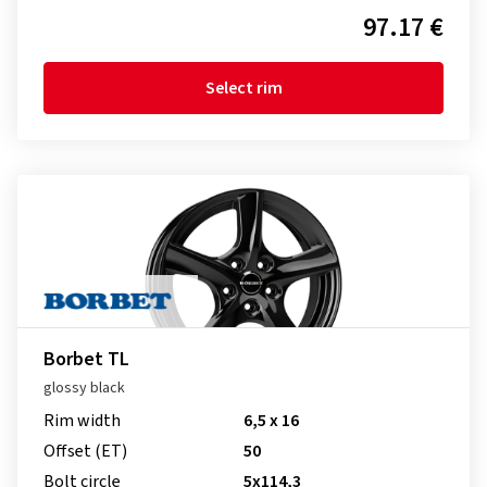
97.17 €
Select rim
Borbet TL
glossy black
Rim width
6,5 x 16
Offset (ET)
50
Bolt circle
5x114,3