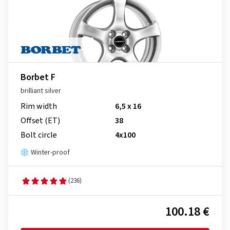
Borbet F
brilliant silver
Rim width
6,5 x 16
Offset (ET)
38
Bolt circle
4x100
Winter-proof
(236)
100.18 €