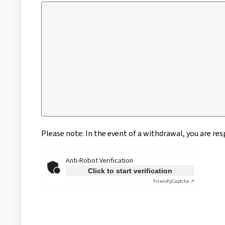
Please note: In the event of a withdrawal, you are re
Anti-Robot Verification
Click to start verification
Friendly
Captcha ⇗