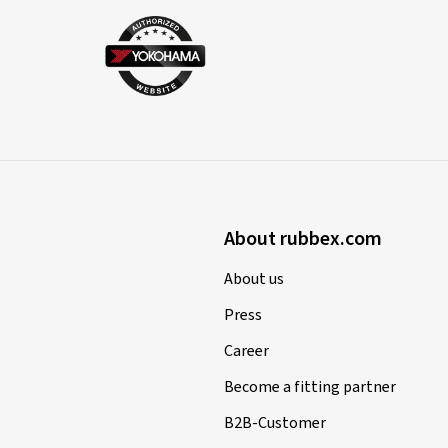
About rubbex.com
About us
Press
Career
Become a fitting partner
B2B-Customer