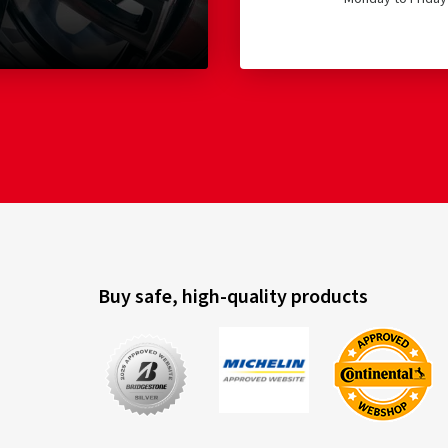
Buy safe, high-quality products