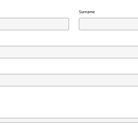
Surname