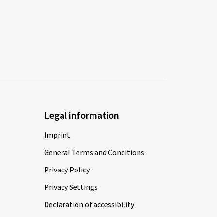
Legal information
Imprint
General Terms and Conditions
Privacy Policy
Privacy Settings
Declaration of accessibility