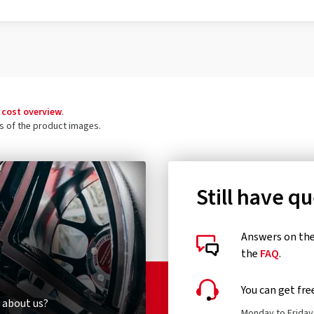
 cost overview
.
ls of the product images.
Still have q
Answers on the 
the
FAQ
.
You can get fre
 about us?
Monday to Friday 