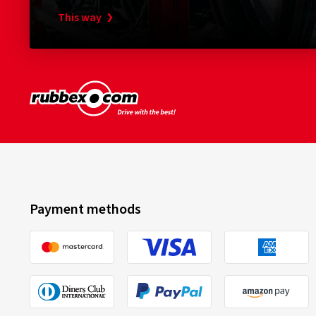
This way
Payment methods