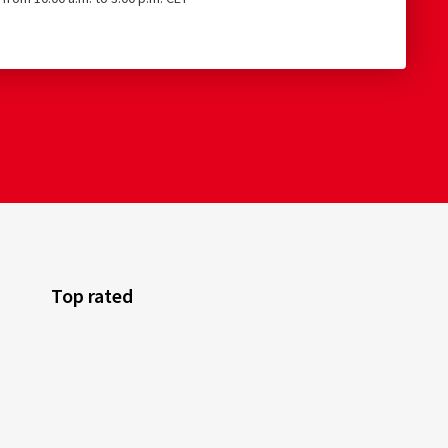
Top rated