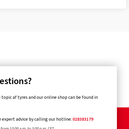
uestions?
topic af tyres and our online shop can be found in
e expert advice by calling our hotline:
028383179
from 10:00 a.m. to 3:00 p.m. CET