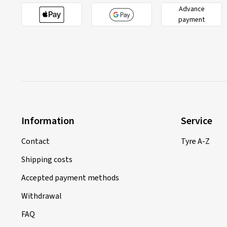
Advance
payment
Information
Service
Contact
Tyre A-Z
Shipping costs
Accepted payment methods
Withdrawal
FAQ