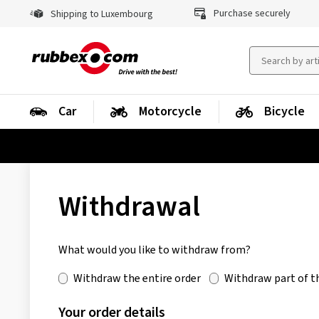
Purchase securely
Shipping to Luxembourg
Car
Motorcycle
Bicycle
Withdrawal
What would you like to withdraw from?
Withdraw the entire order
Withdraw part of t
Your order details