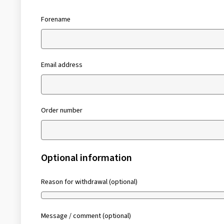
Forename
Email address
Order number
Optional information
Reason for withdrawal (optional)
Message / comment (optional)