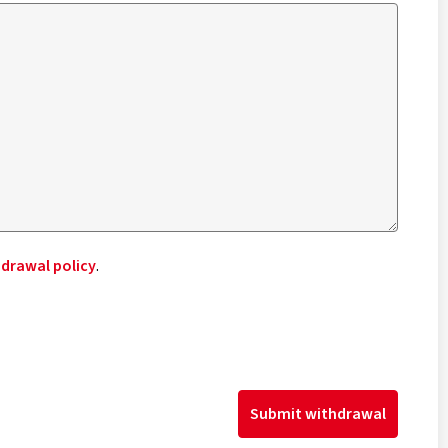
drawal policy
.
Submit withdrawal