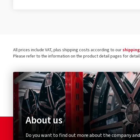
All prices include VAT, plus shipping costs according to our
shipping
Please refer to the information on the product detail pages for detai
About us
Do you want to find out more about the company and