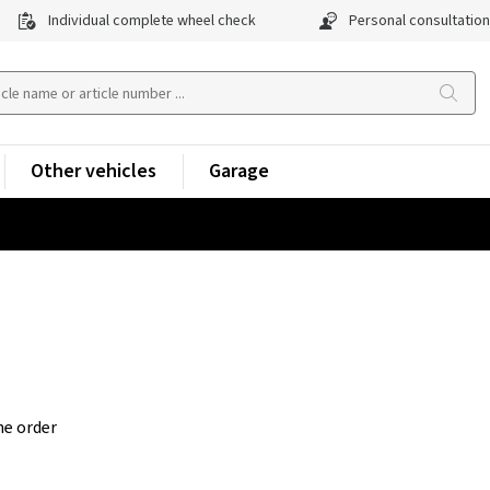
Individual complete wheel check
Personal consultation
Other vehicles
Garage
he order