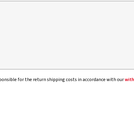
sponsible for the return shipping costs in accordance with our
with