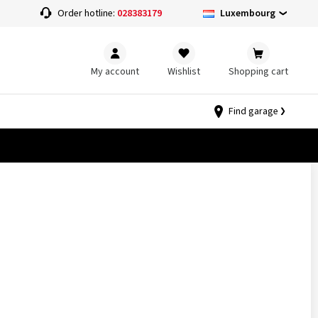
Luxembourg
Order hotline:
028383179
My account
Wishlist
Shopping cart
Find garage