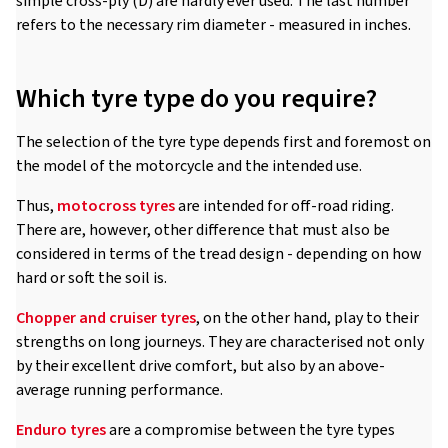
simple cross-ply (D) are hardly ever used. The last number
refers to the necessary rim diameter - measured in inches.
Which tyre type do you require?
The selection of the tyre type depends first and foremost on
the model of the motorcycle and the intended use.
Thus,
motocross tyres
are intended for off-road riding.
There are, however, other difference that must also be
considered in terms of the tread design - depending on how
hard or soft the soil is.
Chopper and cruiser tyres
, on the other hand, play to their
strengths on long journeys. They are characterised not only
by their excellent drive comfort, but also by an above-
average running performance.
Enduro tyres
are a compromise between the tyre types