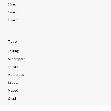
16-inch
17-inch
18-inch
Type
Touring
Supersport
Enduro
Motocross
Scooter
Moped
Quad