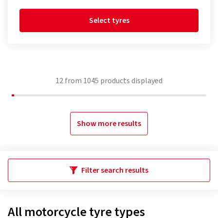
Select tyres
12
from
1045
products displayed
Show more results
Filter search results
All motorcycle tyre types