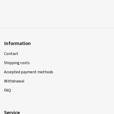
Information
Contact
Shipping costs
Accepted payment methods
Withdrawal
FAQ
Service