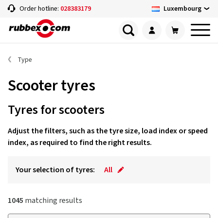
Luxembourg
Order hotline:
028383179
Type
Scooter tyres
Tyres for scooters
Adjust the filters, such as the tyre size, load index or speed
index, as required to find the right results.
Your selection of tyres:
All
1045
matching results