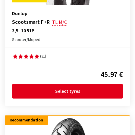
Dunlop
Scootsmart F+R
TL
M/C
3,5 -10 51P
Scooter/Moped
(31)
45.97 €
Select tyres
Recommendation