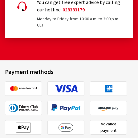
You can get free expert advice by calling
our hotline:
028383179
Monday to Friday from 10:00 a.m. to 3:00 p.m.
CET
Payment methods
Advance
payment