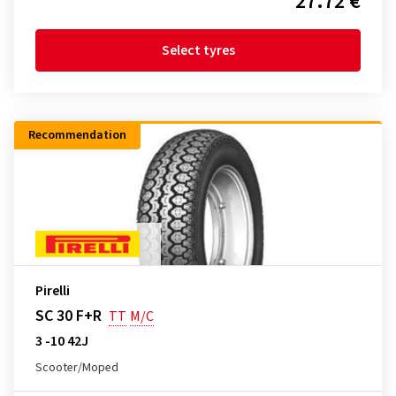
27.72 €
Select tyres
Recommendation
Pirelli
SC 30 F+R
TT
M/C
3 -10 42J
Scooter/Moped