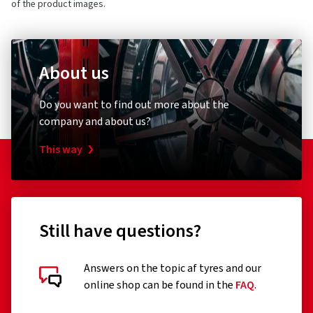
of the product images.
About us
Do you want to find out more about the
company and about us?
This way
Still have questions?
Answers on the topic af tyres and our
online shop can be found in the
FAQ
.