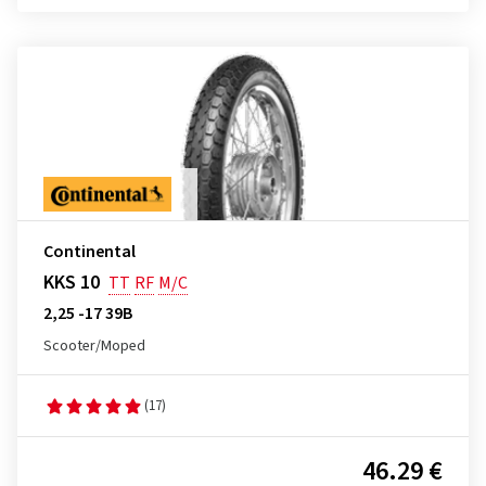
Continental
KKS 10
TT
RF
M/C
2,25 -17 39B
Scooter/Moped
(17)
46.29 €