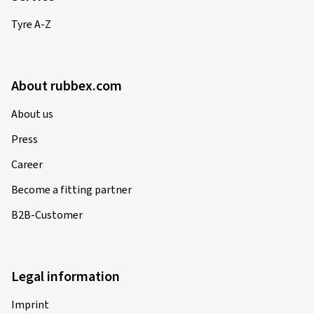
Tyre A-Z
About rubbex.com
About us
Press
Career
Become a fitting partner
B2B-Customer
Legal information
Imprint