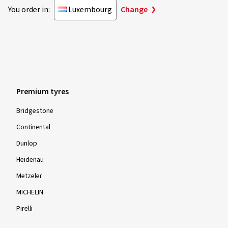
You order in:
Luxembourg
Change
Premium tyres
Bridgestone
Continental
Dunlop
Heidenau
Metzeler
MICHELIN
Pirelli