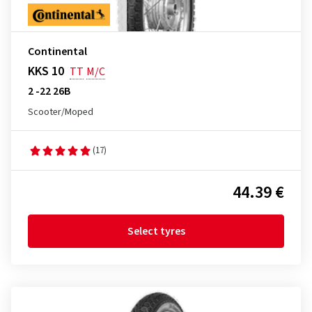
Continental
KKS 10
TT
M/C
2 -22 26B
Scooter/Moped
(17)
44.39 €
Select tyres