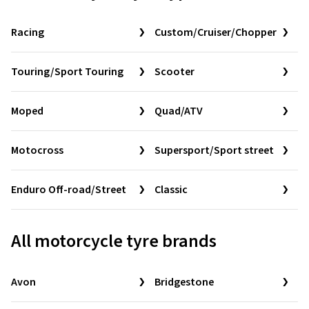
Racing
Custom/Cruiser/Chopper
Touring/Sport Touring
Scooter
Moped
Quad/ATV
Motocross
Supersport/Sport street
Enduro Off-road/Street
Classic
All motorcycle tyre brands
Avon
Bridgestone