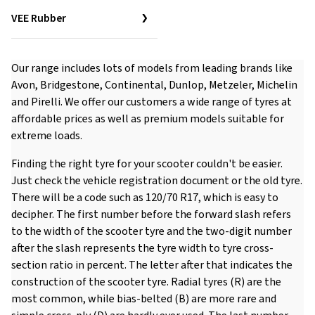
VEE Rubber
Our range includes lots of models from leading brands like
Avon, Bridgestone, Continental, Dunlop, Metzeler, Michelin
and Pirelli. We offer our customers a wide range of tyres at
affordable prices as well as premium models suitable for
extreme loads.
Finding the right tyre for your scooter couldn't be easier.
Just check the vehicle registration document or the old tyre.
There will be a code such as 120/70 R17, which is easy to
decipher. The first number before the forward slash refers
to the width of the scooter tyre and the two-digit number
after the slash represents the tyre width to tyre cross-
section ratio in percent. The letter after that indicates the
construction of the scooter tyre. Radial tyres (R) are the
most common, while bias-belted (B) are more rare and