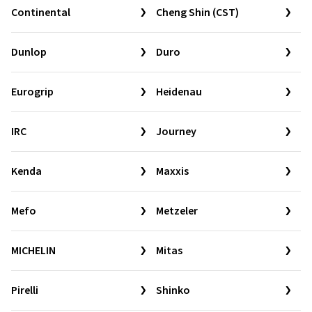
Continental
Cheng Shin (CST)
Dunlop
Duro
Eurogrip
Heidenau
IRC
Journey
Kenda
Maxxis
Mefo
Metzeler
MICHELIN
Mitas
Pirelli
Shinko