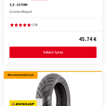
3,5 -10 59M
Scooter/Moped
(124)
45.74 €
Select tyres
Recommendation