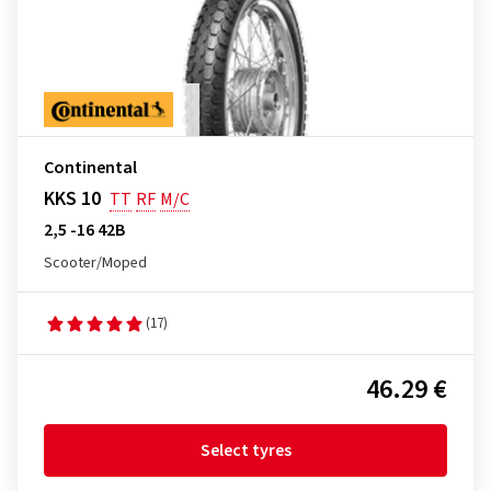
Continental
KKS 10
TT
RF
M/C
2,5 -16 42B
Scooter/Moped
(17)
46.29 €
Select tyres