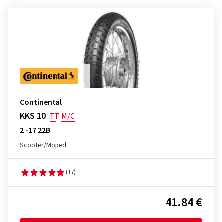
Continental
KKS 10
TT
M/C
2 -17 22B
Scooter/Moped
(17)
41.84 €