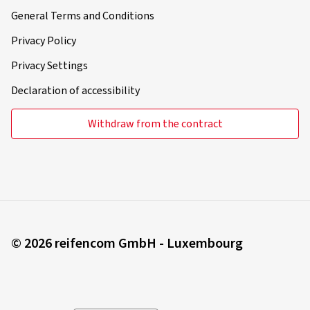
General Terms and Conditions
Privacy Policy
Privacy Settings
Declaration of accessibility
Withdraw from the contract
© 2026 reifencom GmbH - Luxembourg