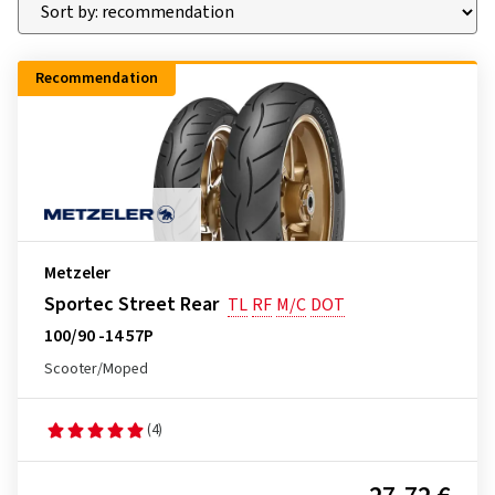
Recommendation
Metzeler
Sportec Street Rear
TL
RF
M/C
DOT
100/90 -14 57P
Scooter/Moped
(4)