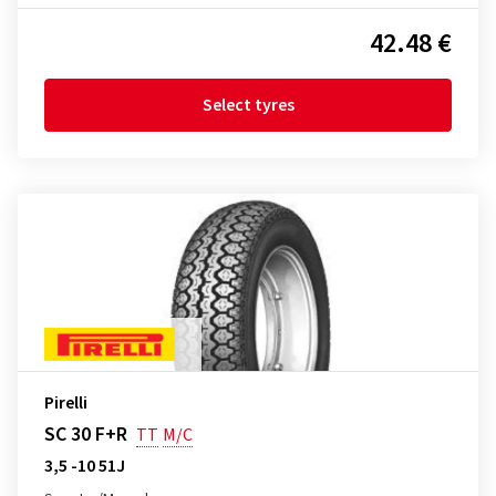
42.48 €
Select tyres
Pirelli
SC 30 F+R
TT
M/C
3,5 -10 51J