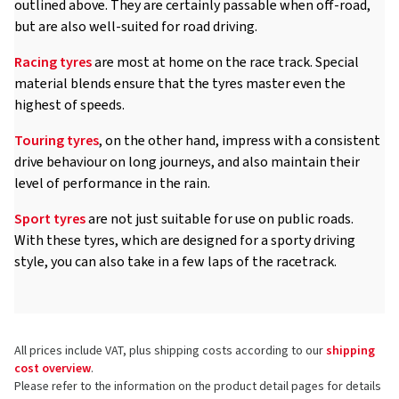
outlined above. They are certainly passable when off-road,
but are also well-suited for road driving.
Racing tyres
are most at home on the race track. Special
material blends ensure that the tyres master even the
highest of speeds.
Touring tyres
, on the other hand, impress with a consistent
drive behaviour on long journeys, and also maintain their
level of performance in the rain.
Sport tyres
are not just suitable for use on public roads.
With these tyres, which are designed for a sporty driving
style, you can also take in a few laps of the racetrack.
All prices include VAT, plus shipping costs according to our
shipping
cost overview
.
Please refer to the information on the product detail pages for details