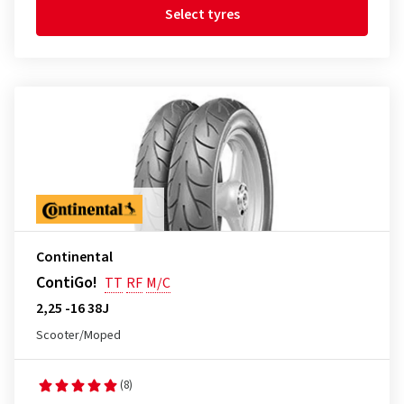
Select tyres
Continental
ContiGo!
TT
RF
M/C
2,25 -16 38J
Scooter/Moped
(8)