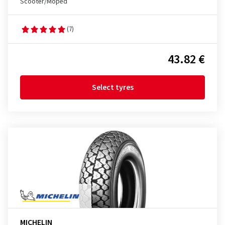
Scooter/Moped
(7)
43.82 €
Select tyres
MICHELIN