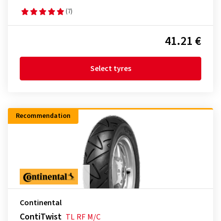
(7)
41.21 €
Select tyres
Recommendation
Continental
ContiTwist
TL
RF
M/C