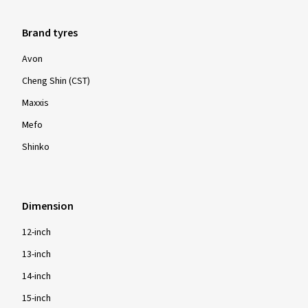
Brand tyres
Avon
Cheng Shin (CST)
Maxxis
Mefo
Shinko
Dimension
12-inch
13-inch
14-inch
15-inch