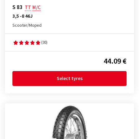
S 83
TT
M/C
3,5 -8 46J
Scooter/Moped
(30)
44.09 €
Select tyres