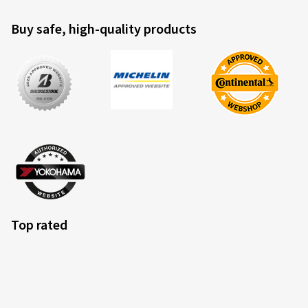
Buy safe, high-quality products
Top rated