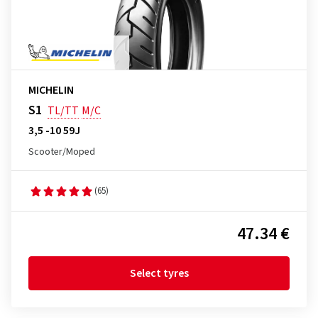
MICHELIN
S1
TL/TT
M/C
3,5 -10 59J
Scooter/Moped
(65)
47.34 €
Select tyres